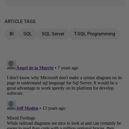
ARTICLE TAGS
BI
SQL
SQL Server
T-SQL Programming