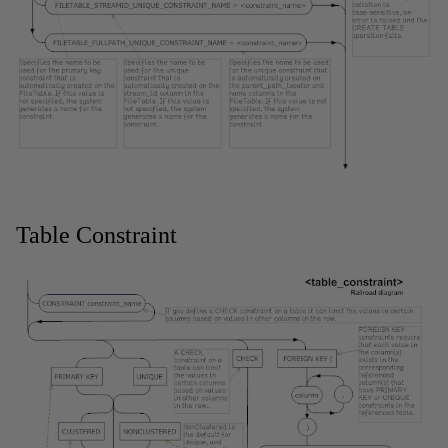
Table Constraint