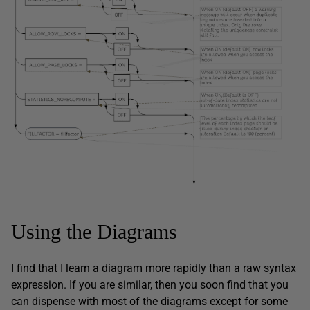
Using the Diagrams
I find that I learn a diagram more rapidly than a raw syntax
expression. If you are similar, then you soon find that you
can dispense with most of the diagrams except for some