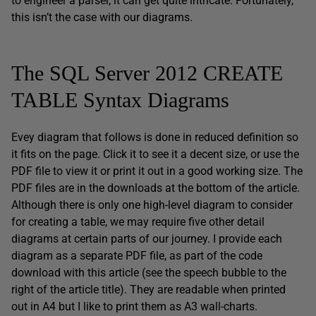
to engineer a parser, it can get quite intricate. Fortunately,
this isn’t the case with our diagrams.
The SQL Server 2012 CREATE
TABLE Syntax Diagrams
Evey diagram that follows is done in reduced definition so
it fits on the page. Click it to see it a decent size, or use the
PDF file to view it or print it out in a good working size. The
PDF files are in the downloads at the bottom of the article.
Although there is only one high-level diagram to consider
for creating a table, we may require five other detail
diagrams at certain parts of our journey. I provide each
diagram as a separate PDF file, as part of the code
download with this article (see the speech bubble to the
right of the article title). They are readable when printed
out in A4 but I like to print them as A3 wall-charts.