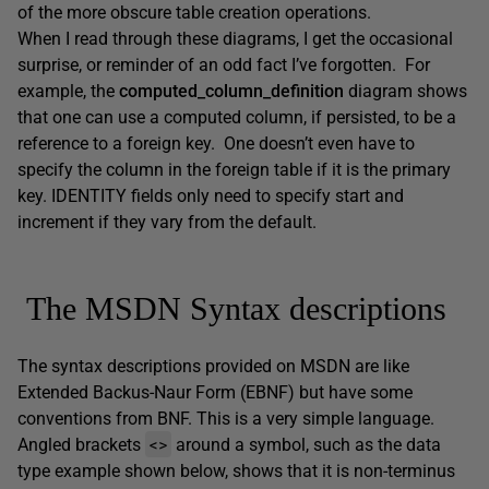
of the more obscure table creation operations.
When I read through these diagrams, I get the occasional
surprise, or reminder of an odd fact I’ve forgotten. For
example, the
computed_column_definition
diagram shows
that one can use a computed column, if persisted, to be a
reference to a foreign key. One doesn’t even have to
specify the column in the foreign table if it is the primary
key. IDENTITY fields only need to specify start and
increment if they vary from the default.
The MSDN Syntax descriptions
The syntax descriptions provided on MSDN are like
Extended Backus-Naur Form (EBNF) but have some
conventions from BNF. This is a very simple language.
<>
Angled brackets
around a symbol, such as the data
type example shown below, shows that it is non-terminus