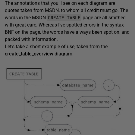
The annotations that you’ll see on each diagram are
quotes taken from MSDN, to whom all credit must go. The
CREATE TABLE
words in the MSDN
page are all smithed
with great care. Whereas I’ve spotted errors in the syntax
BNF on the page, the words have always been spot on, and
packed with information.
Let’s take a short example of use, taken from the
create_table_overview
diagram.