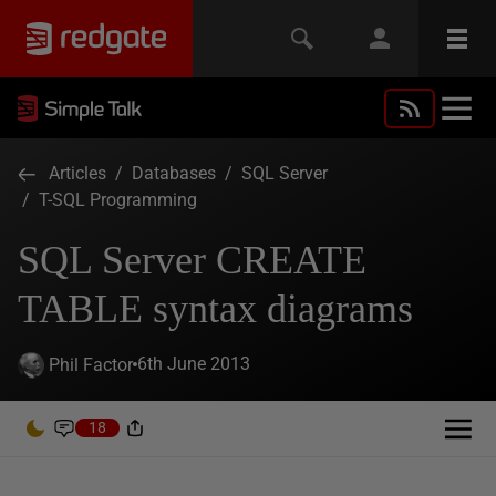
Articles
/
Databases
/
SQL Server
/
T-SQL Programming
SQL Server CREATE
TABLE syntax diagrams
6th June 2013
Phil Factor
18