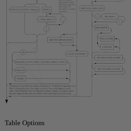
Table Options