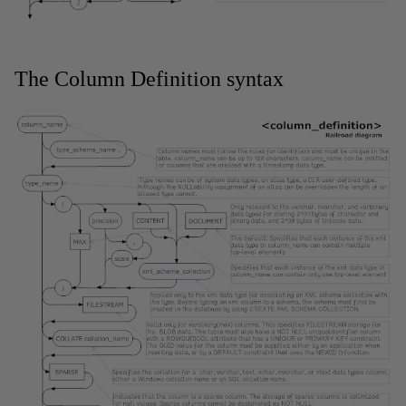
The Column Definition syntax