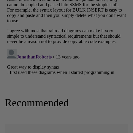
Recommended