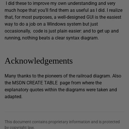
I did these to improve my own understanding and very
much hope that you’ll find them as useful as I did. I realize
that, for most purposes, a well-designed GUI is the easiest
way to do a job on a Windows system but just
occasionally, code is just plain easier: and to get up and
running, nothing beats a clear syntax diagram.
Acknowledgements
Many thanks to the pioneers of the railroad diagram. Also
the MSDN CREATE TABLE page from where the
explanatory quotes within the diagrams were taken and
adapted.
This document contains proprietary information and is protected
by copyright law.