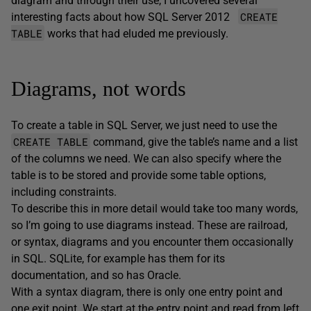
diagram and through their use, I uncovered several
CREATE
interesting facts about how SQL Server 2012
TABLE
works that had eluded me previously.
Diagrams, not words
To create a table in SQL Server, we just need to use the
CREATE TABLE
command, give the table’s name and a list
of the columns we need. We can also specify where the
table is to be stored and provide some table options,
including constraints.
To describe this in more detail would take too many words,
so I’m going to use diagrams instead. These are railroad,
or syntax, diagrams and you encounter them occasionally
in SQL. SQLite, for example has them for its
documentation, and so has Oracle.
With a syntax diagram, there is only one entry point and
one exit point. We start at the entry point and read from left