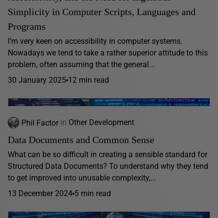
Simplicity in Computer Scripts, Languages and
Programs
I’m very keen on accessibility in computer systems.
Nowadays we tend to take a rather superior attitude to this
problem, often assuming that the general...
30 January 2025
12 min read
Phil Factor
in
Other Development
Data Documents and Common Sense
What can be so difficult in creating a sensible standard for
Structured Data Documents? To understand why they tend
to get improved into unusable complexity,...
13 December 2024
5 min read