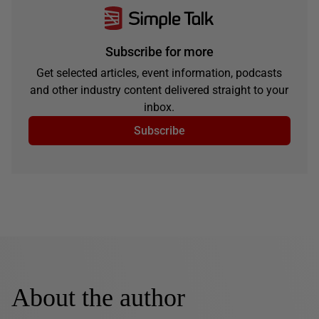
Subscribe for more
Get selected articles, event information, podcasts
and other industry content delivered straight to your
inbox.
Subscribe
About the author