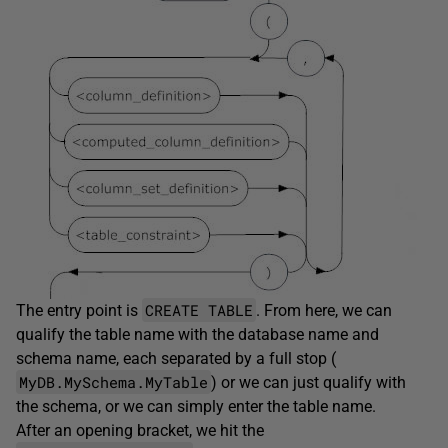
CREATE TABLE
The entry point is
. From here, we can
qualify the table name with the database name and
schema name, each separated by a full stop (
MyDB.MySchema.MyTable
) or we can just qualify with
the schema, or we can simply enter the table name.
After an opening bracket, we hit the