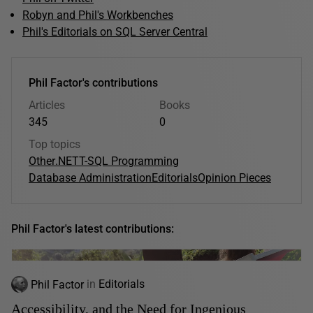
Robyn and Phil's Workbenches
Phil's Editorials on SQL Server Central
Phil Factor's contributions
Articles
Books
345
0
Top topics
Other
.NET
T-SQL Programming
Database Administration
Editorials
Opinion Pieces
Phil Factor's latest contributions:
Phil Factor
in
Editorials
Accessibility, and the Need for Ingenious