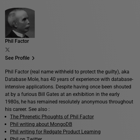
Phil Factor
See Profile
Phil Factor (real name withheld to protect the guilty), aka
Database Mole, has 40 years of experience with database-
intensive applications. Despite having once been shouted
at by a furious Bill Gates at an exhibition in the early
1980s, he has remained resolutely anonymous throughout
his career. See also :
The Phrenetic Phoughts of Phil Factor
Phil writing about MongoDB
Phil writing for Redgate Product Learning
Phil on Twitter