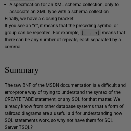
A specification for an XML schema collection, only to
associate an XML type with a schema collection
Finally, we have a closing bracket.
If you see an “n”, it means that the preceding symbol or
[,...n]
group can be repeated. For example,
means that
there can be any number of repeats, each separated by a
comma.
Summary
The raw BNF of the MSDN documentation is a difficult and
error-prone way of trying to understand the syntax of the
CREATE TABE statement, or any SQL for that matter. We
already know from other database systems that a form of
railroad diagrams are a useful aid for understanding how
SQL statements work, so why not have them for SQL
Server TSQL?