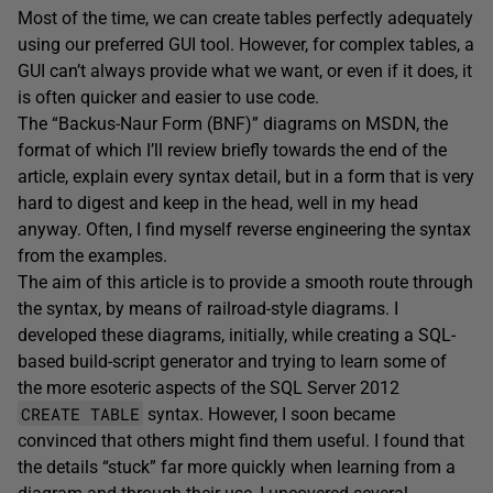
Most of the time, we can create tables perfectly adequately
using our preferred GUI tool. However, for complex tables, a
GUI can’t always provide what we want, or even if it does, it
is often quicker and easier to use code.
The “Backus-Naur Form (BNF)” diagrams on MSDN, the
format of which I’ll review briefly towards the end of the
article, explain every syntax detail, but in a form that is very
hard to digest and keep in the head, well in my head
anyway. Often, I find myself reverse engineering the syntax
from the examples.
The aim of this article is to provide a smooth route through
the syntax, by means of railroad-style diagrams. I
developed these diagrams, initially, while creating a SQL-
based build-script generator and trying to learn some of
the more esoteric aspects of the SQL Server 2012
CREATE TABLE
syntax. However, I soon became
convinced that others might find them useful. I found that
the details “stuck” far more quickly when learning from a