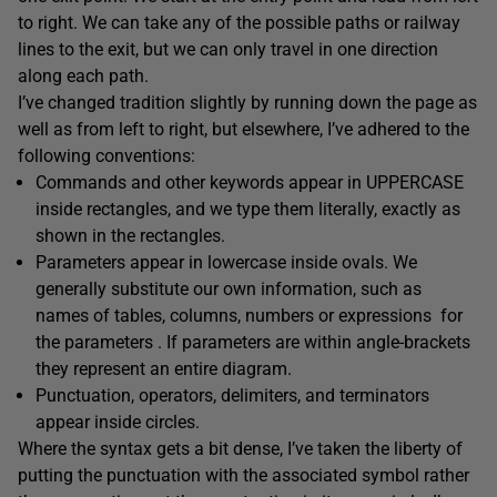
to right. We can take any of the possible paths or railway
lines to the exit, but we can only travel in one direction
along each path.
I’ve changed tradition slightly by running down the page as
well as from left to right, but elsewhere, I’ve adhered to the
following conventions:
Commands and other keywords appear in UPPERCASE
inside
rectangles
, and we type them literally, exactly as
shown in the rectangles.
Parameters
appear in lowercase inside
ovals
. We
generally substitute our own information, such as
names of tables, columns, numbers or expressions for
the parameters . If parameters are within angle-brackets
they represent an entire diagram.
Punctuation, operators, delimiters, and terminators
appear inside
circles
.
Where the syntax gets a bit dense, I’ve taken the liberty of
putting the punctuation with the associated symbol rather