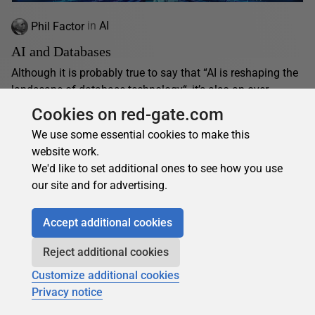
Phil Factor
in
AI
AI and Databases
Although it is probably true to say that “AI is reshaping the
landscape of database technology“, it’s also an over-
simplification. The history of relational databases...
Cookies on red-gate.com
01 November 2024
12 min read
We use some essential cookies to make this
website work.
We'd like to set additional ones to see how you use
our site and for advertising.
Accept additional cookies
Reject additional cookies
Customize additional cookies
Privacy notice