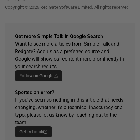
Copyright © 2026 Red Gate Software Limited. All rights reserved
Get more Simple Talk in Google Search
Want to see more articles from Simple Talk and
Redgate? Add us as a preferred source and
Google will show our content more prominently in
your search results.
Follow on Google
Spotted an error?
If you've seen something in this article that needs
changing, whether it's a technical inaccuracy or a
typo, please let us know by reaching out to the
team.
Get in touch