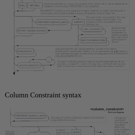
Column Constraint syntax