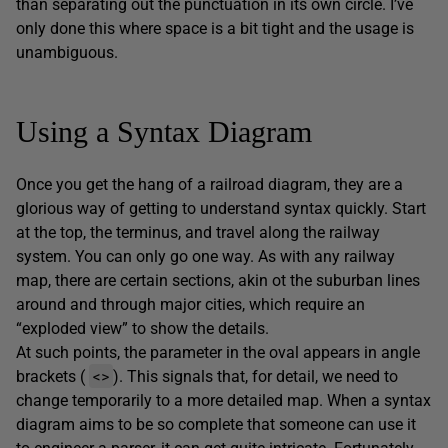
than separating out the punctuation in its own circle. I’ve
only done this where space is a bit tight and the usage is
unambiguous.
Using a Syntax Diagram
Once you get the hang of a railroad diagram, they are a
glorious way of getting to understand syntax quickly. Start
at the top, the terminus, and travel along the railway
system. You can only go one way. As with any railway
map, there are certain sections, akin ot the suburban lines
around and through major cities, which require an
“exploded view” to show the details.
At such points, the parameter in the oval appears in angle
<>
brackets (
). This signals that, for detail, we need to
change temporarily to a more detailed map. When a syntax
diagram aims to be so complete that someone can use it