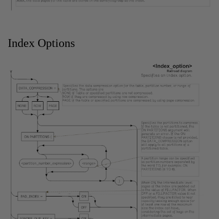
Index Options