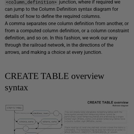
<column_definition>
junction, where if required we
can jump to the
Column Definition
syntax diagram for
details of how to define the required columns.
A comma separates one column definition from another, or
from a computed column definition, or a column constraint
definition, and so on. In this fashion, we work our way
through the railroad network, in the directions of the
arrows, and making a choice at every junction.
CREATE TABLE overview
syntax