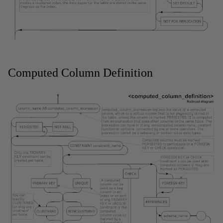
Computed Column Definition