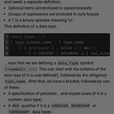
and needs a separate definition.
Optional items are enclosed in square brackets
Groups of expressions are enclosed in curly braces
A ‘|’ is a binary operator meaning ‘or’.
This definition of a data type…
1
<
data
type
>
::
=
2
[
type_schema_name
.
]
type_name
3
[
(
precision
[
,
scale
]
|
max
|
4
[
{
CONTENT
|
DOCUMENT
}
]
xml_schema
data_type
… says that we are defining a
symbol
(<symbol> ::=
). This can start with the schema of the
data type (if it is user-defined!), followed by the obligatory
type_name
. After that, we have a bracket, followed by one
of these:
A specification of precision , and maybe scale (if it is a
numeric data type)
MAX
VARCHAR
NVARCHAR
A
qualifier if it is a
,
or
VARBINARY
data types