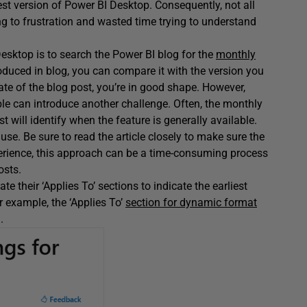
est version of Power BI Desktop. Consequently, not all
ng to frustration and wasted time trying to understand
 Desktop is to search the Power BI blog for the
monthly
roduced in blog, you can compare it with the version you
date of the blog post, you’re in good shape. However,
able can introduce another challenge. Often, the monthly
t will identify when the feature is generally available.
use. Be sure to read the article closely to make sure the
xperience, this approach can be a time-consuming process
osts.
e their ‘Applies To’ sections to indicate the earliest
 example, the ‘Applies To’
section for dynamic format
.