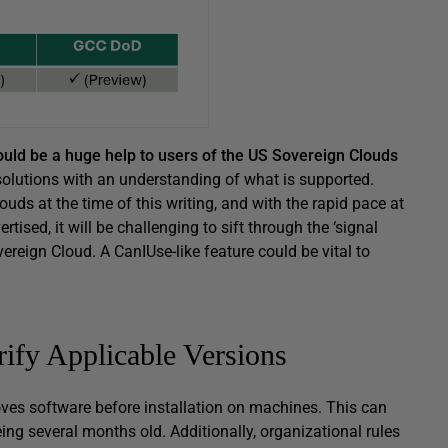
ould be a huge help to users of the US Sovereign Clouds
solutions with an understanding of what is supported.
uds at the time of this writing, and with the rapid pace at
ised, it will be challenging to sift through the ‘signal
ereign Cloud. A CanIUse-like feature could be vital to
ify Applicable Versions
ves software before installation on machines. This can
ing several months old. Additionally, organizational rules