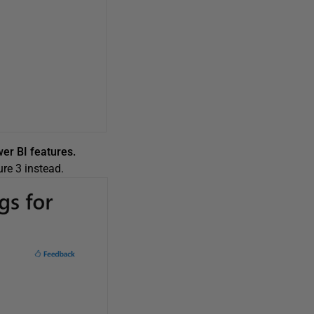
wer BI features.
re 3 instead.