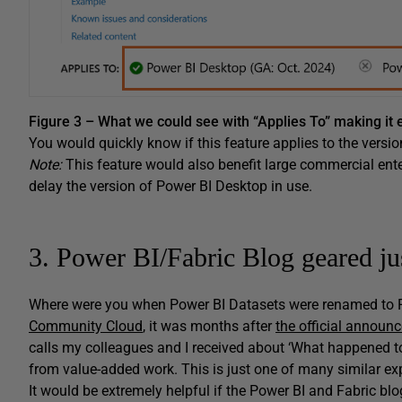
Figure 3 – What we could see with “Applies To” making it e
You would quickly know if this feature applies to the versio
Note:
This feature would also benefit large commercial ente
delay the version of Power BI Desktop in use.
3. Power BI/Fabric Blog geared j
Where were you when Power BI Datasets were renamed to P
Community Cloud
, it was months after
the official announ
calls my colleagues and I received about ‘What happened 
from value-added work. This is just one of many similar exp
It would be extremely helpful if the Power BI and Fabric bl