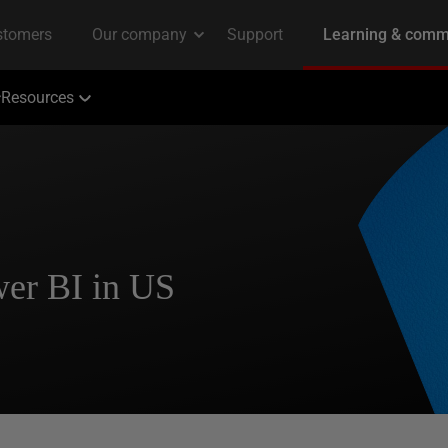
Resources
wer BI in US