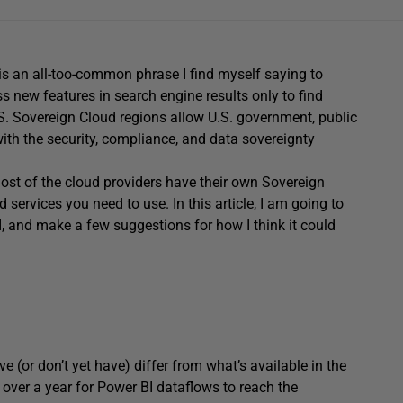
his is an all-too-common phrase I find myself saying to
 new features in search engine results only to find
U.S. Sovereign Cloud regions allow U.S. government, public
 with the security, compliance, and data sovereignty
 most of the cloud providers have their own Sovereign
 services you need to use. In this article, I am going to
I, and make a few suggestions for how I think it could
e (or don’t yet have) differ from what’s available in the
 over a year for Power BI dataflows to reach the