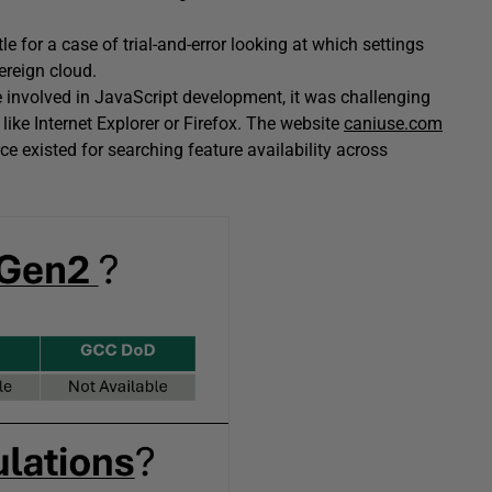
le for a case of trial-and-error looking at which settings
ereign cloud.
e involved in JavaScript development, it was challenging
like Internet Explorer or Firefox. The website
caniuse.com
ce existed for searching feature availability across