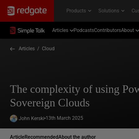
Articles
Podcasts
Contributors
About
Articles
/
Cloud
The complexity of using Po
Sovereign Clouds
13th March 2025
John Kerski
Article
Recommended
About the author