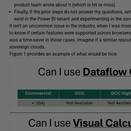
product team wrote about it (which is hit or miss).
Finally, if the prior steps do not answer my questions, sett
exist in the Power BI tenant and experimenting in the sov
It isn’t an uncommon issue in the industry, when I was mor
to know if certain features were supported across browsers 
was a time-saver in those cases. Imagine if a similar resour
sovereign clouds.
Figure 1 provides an example of what would be nice.