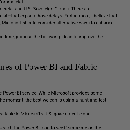
 Commercial.
mmercial and U.S. Sovereign Clouds. There are
ial—that explain those delays. Furthermore, I believe that
ad, Microsoft should consider alternative ways to enhance
ame time, propose the following ideas to improve the
tures of Power BI and Fabric
the Power BI service. While Microsoft provides
some
At the moment, the best we can is using a hunt-and-test
ailable in Microsoft’s U.S. government cloud
 search the
Power BI blog
to see if someone on the