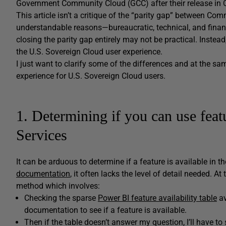
Government Community Cloud (GCC) after their release in
This article isn’t a critique of the “parity gap” between Co
understandable reasons—bureaucratic, technical, and financ
closing the parity gap entirely may not be practical. Inste
the U.S. Sovereign Cloud user experience.
I just want to clarify some of the differences and at the s
experience for U.S. Sovereign Cloud users.
1. Determining if you can use fea
Services
It can be arduous to determine if a feature is available in 
documentation
, it often lacks the level of detail needed. 
method which involves:
Checking the sparse
Power BI feature availability table
av
documentation to see if a feature is available.
Then if the table doesn’t answer my question, I’ll have to