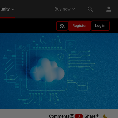
Register
Log in
Comments
Share
0