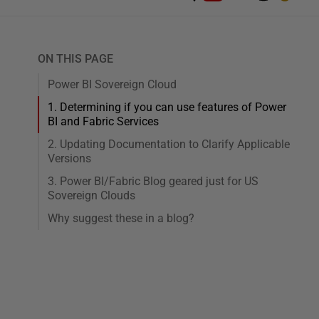
ON THIS PAGE
Power BI Sovereign Cloud
1. Determining if you can use features of Power
BI and Fabric Services
2. Updating Documentation to Clarify Applicable
Versions
3. Power BI/Fabric Blog geared just for US
Sovereign Clouds
Why suggest these in a blog?