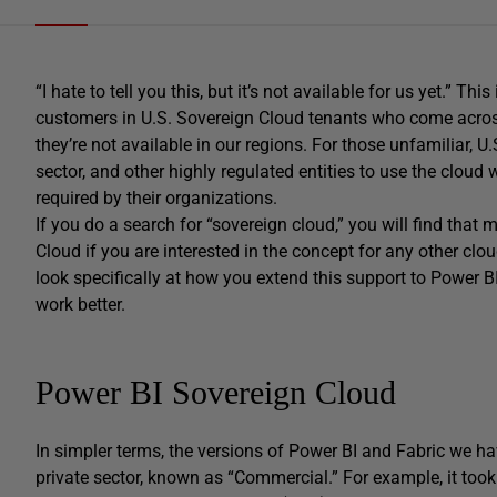
“I hate to tell you this, but it’s not available for us yet.” T
customers in U.S. Sovereign Cloud tenants who come across
they’re not available in our regions. For those unfamiliar, 
sector, and other highly regulated entities to use the cloud
required by their organizations.
If you do a search for “sovereign cloud,” you will find that
Cloud if you are interested in the concept for any other cloud
look specifically at how you extend this support to Power B
work better.
Power BI Sovereign Cloud
In simpler terms, the versions of Power BI and Fabric we hav
private sector, known as “Commercial.” For example, it took