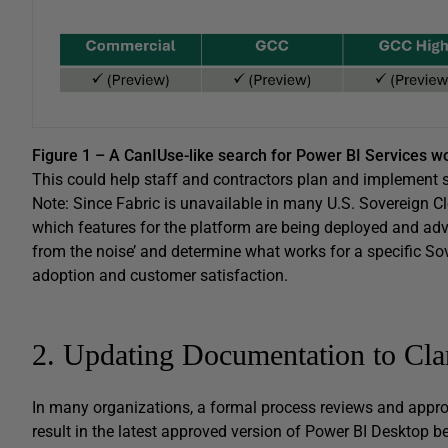
Figure 1 – A CanIUse-like search for Power BI Services w
This could help staff and contractors plan and implement 
Note: Since Fabric is unavailable in many U.S. Sovereign Clo
which features for the platform are being deployed and advert
from the noise’ and determine what works for a specific Sov
adoption and customer satisfaction.
2. Updating Documentation to Clar
In many organizations, a formal process reviews and appro
result in the latest approved version of Power BI Desktop be