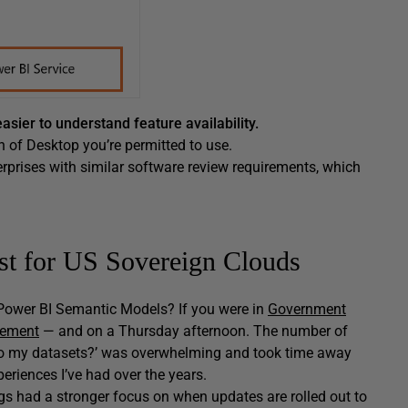
asier to understand feature availability.
n of Desktop you’re permitted to use.
rprises with similar software review requirements, which
ust for US Sovereign Clouds
ower BI Semantic Models? If you were in
Government
cement
— and on a Thursday afternoon. The number of
to my datasets?’ was overwhelming and took time away
eriences I’ve had over the years.
ogs had a stronger focus on when updates are rolled out to