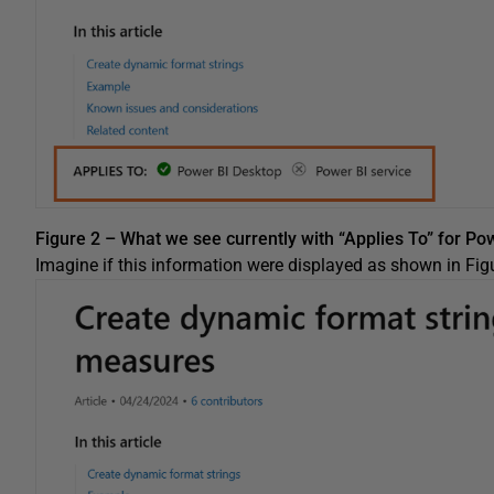
Figure 2 – What we see currently with “Applies To” for Po
Imagine if this information were displayed as shown in Figu