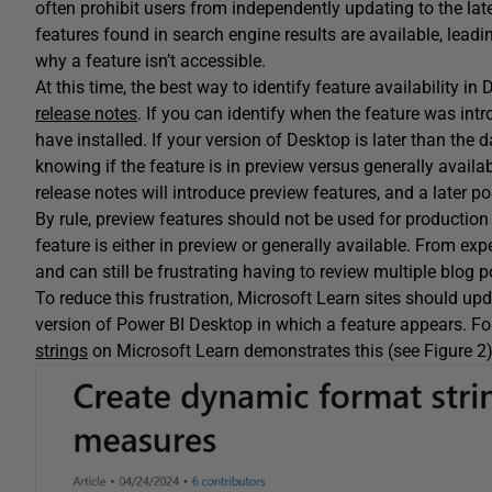
often prohibit users from independently updating to the lat
features found in search engine results are available, leadi
why a feature isn’t accessible.
At this time, the best way to identify feature availability in
release notes
. If you can identify when the feature was int
have installed. If your version of Desktop is later than the 
knowing if the feature is in preview versus generally avail
release notes will introduce preview features, and a later pos
By rule, preview features should not be used for production 
feature is either in preview or generally available. From e
and can still be frustrating having to review multiple blog p
To reduce this frustration, Microsoft Learn sites should updat
version of Power BI Desktop in which a feature appears. For
strings
on Microsoft Learn demonstrates this (see Figure 2)