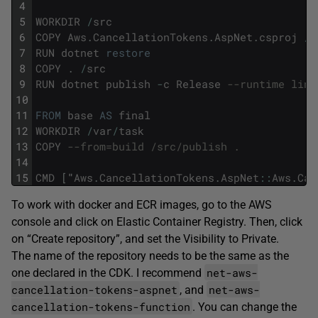
4
5
WORKDIR
/
src
6
COPY
Aws
.
CancellationTokens
.
AspNet
.
csproj
/
s
7
RUN
dotnet
restore
8
COPY
.
/
src
9
RUN
dotnet
publish
-
c
Release
--runtime linu
10
11
FROM
base
AS
final
12
WORKDIR
/
var
/
task
13
COPY
--from=build /src/publish .
14
15
CMD
[
"
Aws
.
CancellationTokens
.
AspNet
::
Aws
.
Can
To work with docker and ECR images, go to the AWS
console and click on Elastic Container Registry. Then, click
on “Create repository”, and set the Visibility to Private.
The name of the repository needs to be the same as the
net-aws-
one declared in the CDK. I recommend
cancellation-tokens-aspnet
net-aws-
, and
cancellation-tokens-function
. You can change the