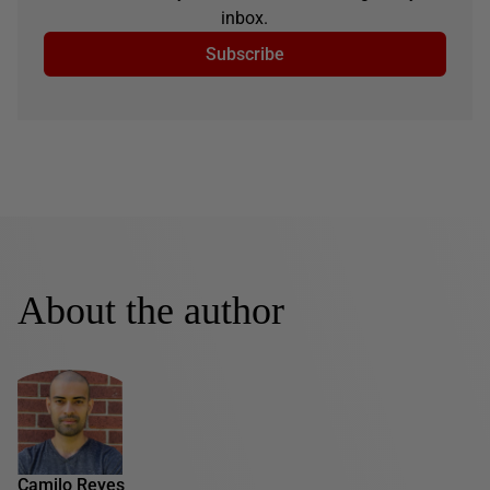
inbox.
Subscribe
About the author
Camilo Reyes