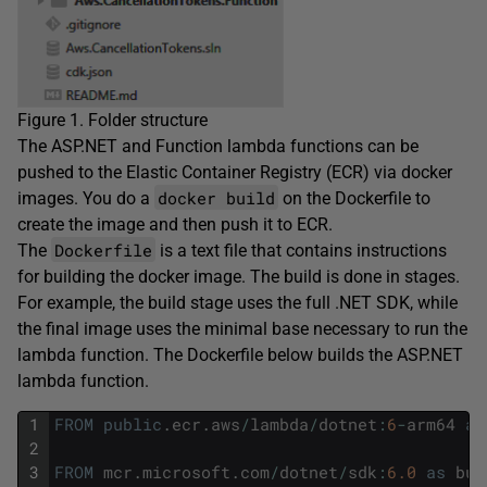
Figure 1. Folder structure
The ASP.NET and Function lambda functions can be
pushed to the Elastic Container Registry (ECR) via docker
docker build
images. You do a
on the Dockerfile to
create the image and then push it to ECR.
Dockerfile
The
is a text file that contains instructions
for building the docker image. The build is done in stages.
For example, the build stage uses the full .NET SDK, while
the final image uses the minimal base necessary to run the
lambda function. The Dockerfile below builds the ASP.NET
lambda function.
1
FROM
public
.
ecr
.
aws
/
lambda
/
dotnet
:
6
-
arm64
as
2
3
FROM
mcr
.
microsoft
.
com
/
dotnet
/
sdk
:
6.0
as
bui