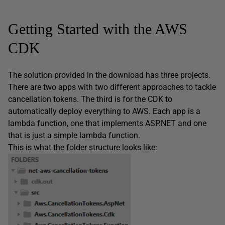
Getting Started with the AWS
CDK
The solution provided in the download has three projects.
There are two apps with two different approaches to tackle
cancellation tokens. The third is for the CDK to
automatically deploy everything to AWS. Each app is a
lambda function, one that implements ASP.NET and one
that is just a simple lambda function.
This is what the folder structure looks like: