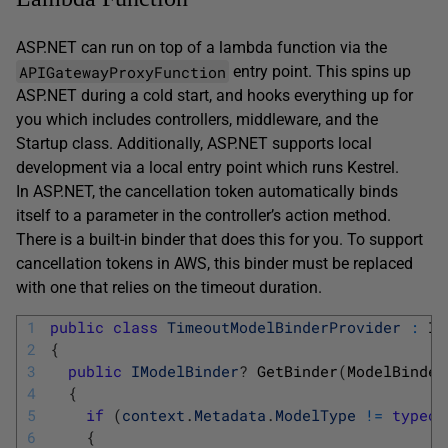
ASP.NET can run on top of a lambda function via the
APIGatewayProxyFunction
entry point. This spins up
ASP.NET during a cold start, and hooks everything up for
you which includes controllers, middleware, and the
Startup class. Additionally, ASP.NET supports local
development via a local entry point which runs Kestrel.
In ASP.NET, the cancellation token automatically binds
itself to a parameter in the controller’s action method.
There is a built-in binder that does this for you. To support
cancellation tokens in AWS, this binder must be replaced
with one that relies on the timeout duration.
1
public
class
TimeoutModelBinderProvider
:
IM
2
{
3
public
IModelBinder
?
GetBinder
(
ModelBinder
4
{
5
if
(
context
.
Metadata
.
ModelType
!=
typeof
6
{