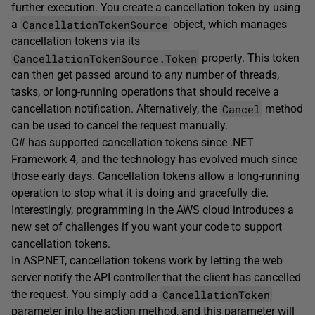
further execution. You create a cancellation token by using
CancellationTokenSource
a
object, which manages
cancellation tokens via its
CancellationTokenSource.Token
property. This token
can then get passed around to any number of threads,
tasks, or long-running operations that should receive a
Cancel
cancellation notification. Alternatively, the
method
can be used to cancel the request manually.
C# has supported cancellation tokens since .NET
Framework 4, and the technology has evolved much since
those early days. Cancellation tokens allow a long-running
operation to stop what it is doing and gracefully die.
Interestingly, programming in the AWS cloud introduces a
new set of challenges if you want your code to support
cancellation tokens.
In ASP.NET, cancellation tokens work by letting the web
server notify the API controller that the client has cancelled
CancellationToken
the request. You simply add a
parameter into the action method, and this parameter will