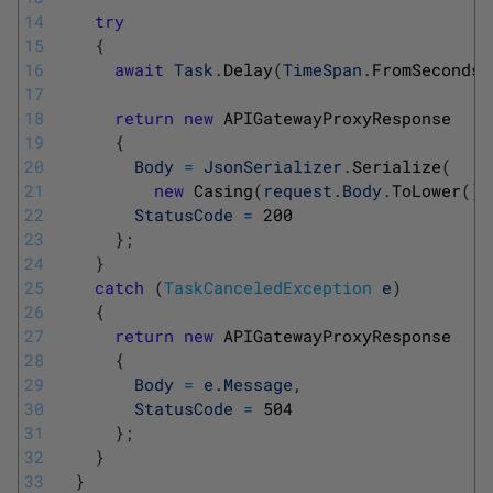
14
try
15
{
16
await
Task
.
Delay
(
TimeSpan
.
FromSeconds
(
17
18
return
new
APIGatewayProxyResponse
19
{
20
Body
=
JsonSerializer
.
Serialize
(
21
new
Casing
(
request
.
Body
.
ToLower
(
)
,
22
StatusCode
=
200
23
}
;
24
}
25
catch
(
TaskCanceledException
e
)
26
{
27
return
new
APIGatewayProxyResponse
28
{
29
Body
=
e
.
Message
,
30
StatusCode
=
504
31
}
;
32
}
33
}