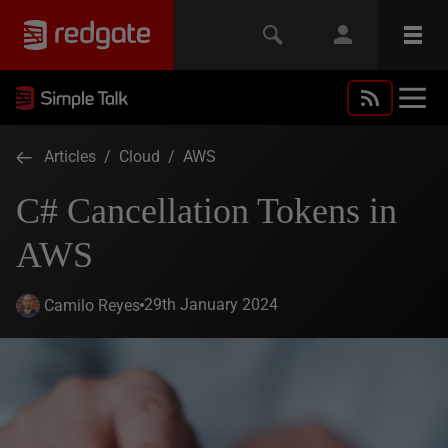
Articles
/
Cloud
/
AWS
C# Cancellation Tokens in
AWS
29th January 2024
Camilo Reyes