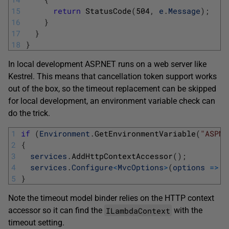
15
return
StatusCode
(
504
,
e
.
Message
)
;
16
}
17
}
18
}
In local development ASP.NET runs on a web server like
Kestrel. This means that cancellation token support works
out of the box, so the timeout replacement can be skipped
for local development, an environment variable check can
do the trick.
1
if
(
Environment
.
GetEnvironmentVariable
(
"ASPNE
2
{
3
services
.
AddHttpContextAccessor
(
)
;
4
services
.
Configure
<
MvcOptions
>
(
options
=
>
o
5
}
Note the timeout model binder relies on the HTTP context
ILambdaContext
accessor so it can find the
with the
timeout setting.