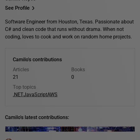
See Profile
Software Engineer from Houston, Texas. Passionate about
C# and clean code that runs without drama. When not
coding, loves to cook and work on random home projects.
Camilo's contributions
Articles
Books
21
0
Top topics
.NET
JavaScript
AWS
Camilo's latest contributions: