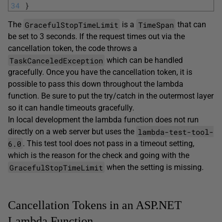
34
}
GracefulStopTimeLimit
TimeSpan
The
is a
that can
be set to 3 seconds. If the request times out via the
cancellation token, the code throws a
TaskCanceledException
which can be handled
gracefully. Once you have the cancellation token, it is
possible to pass this down throughout the lambda
function. Be sure to put the try/catch in the outermost layer
so it can handle timeouts gracefully.
In local development the lambda function does not run
lambda-test-tool-
directly on a web server but uses the
6.0
. This test tool does not pass in a timeout setting,
which is the reason for the check and going with the
GracefulStopTimeLimit
when the setting is missing.
Cancellation Tokens in an ASP.NET
Lambda Function