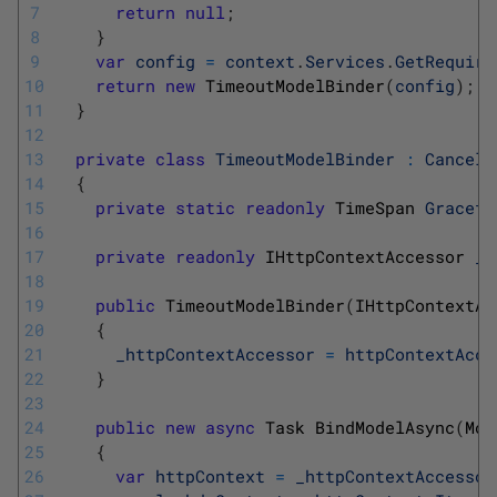
7
return
null
;
8
}
9
var
config
=
context
.
Services
.
GetRequire
10
return
new
TimeoutModelBinder
(
config
)
;
11
}
12
13
private
class
TimeoutModelBinder
:
Cancell
14
{
15
private
static
readonly
TimeSpan 
Gracefu
16
17
private
readonly
IHttpContextAccessor 
_h
18
19
public
TimeoutModelBinder
(
IHttpContextAc
20
{
21
_httpContextAccessor
=
httpContextAcce
22
}
23
24
public
new
async
Task 
BindModelAsync
(
Mod
25
{
26
var
httpContext
=
_httpContextAccessor