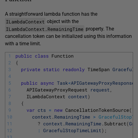
A straightforward lambda function has the
ILambdaContext
object with the
ILambdaContext.RemainingTime
property. The
cancellation token can be initialized using this information
with a time limit.
1
public
class
Function
2
{
3
private
static
readonly
TimeSpan 
GracefulS
4
5
public
async
Task
<
APIGatewayProxyResponse
>
6
APIGatewayProxyRequest 
request
,
7
ILambdaContext 
context
)
8
{
9
var
cts
=
new
CancellationTokenSource
(
10
context
.
RemainingTime
>
GracefulStopTi
11
?
context
.
RemainingTime
.
Subtract
(
Gra
12
:
GracefulStopTimeLimit
)
;
13