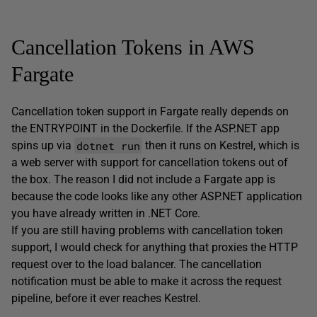
Cancellation Tokens in AWS
Fargate
Cancellation token support in Fargate really depends on
the ENTRYPOINT in the Dockerfile. If the ASP.NET app
dotnet run
spins up via
then it runs on Kestrel, which is
a web server with support for cancellation tokens out of
the box. The reason I did not include a Fargate app is
because the code looks like any other ASP.NET application
you have already written in .NET Core.
If you are still having problems with cancellation token
support, I would check for anything that proxies the HTTP
request over to the load balancer. The cancellation
notification must be able to make it across the request
pipeline, before it ever reaches Kestrel.