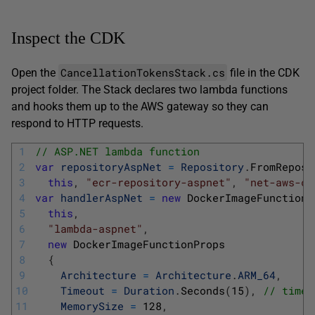
Inspect the CDK
CancellationTokensStack.cs
Open the
file in the CDK
project folder. The Stack declares two lambda functions
and hooks them up to the AWS gateway so they can
respond to HTTP requests.
1
// ASP.NET lambda function
2
var
repositoryAspNet
=
Repository
.
FromReposi
3
this
,
"ecr-repository-aspnet"
,
"net-aws-ca
4
var
handlerAspNet
=
new
DockerImageFunction
(
5
this
,
6
"lambda-aspnet"
,
7
new
DockerImageFunctionProps
8
{
9
Architecture
=
Architecture
.
ARM_64
,
10
Timeout
=
Duration
.
Seconds
(
15
)
,
// timeo
11
MemorySize
=
128
,