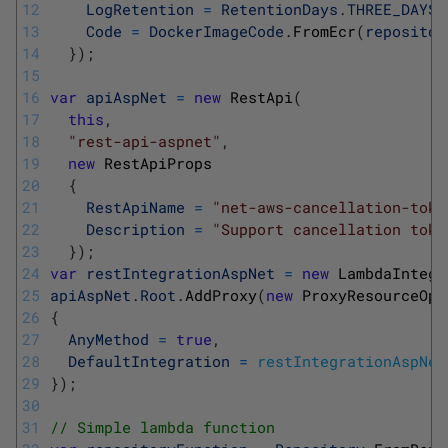
12
LogRetention
=
RetentionDays
.
THREE_DAYS
,
13
Code
=
DockerImageCode
.
FromEcr
(
repositor
14
}
)
;
15
16
var
apiAspNet
=
new
RestApi
(
17
this
,
18
"rest-api-aspnet"
,
19
new
RestApiProps
20
{
21
RestApiName
=
"net-aws-cancellation-toke
22
Description
=
"Support cancellation toke
23
}
)
;
24
var
restIntegrationAspNet
=
new
LambdaIntegr
25
apiAspNet
.
Root
.
AddProxy
(
new
ProxyResourceOpt
26
{
27
AnyMethod
=
true
,
28
DefaultIntegration
=
restIntegrationAspNet
29
}
)
;
30
31
// Simple lambda function