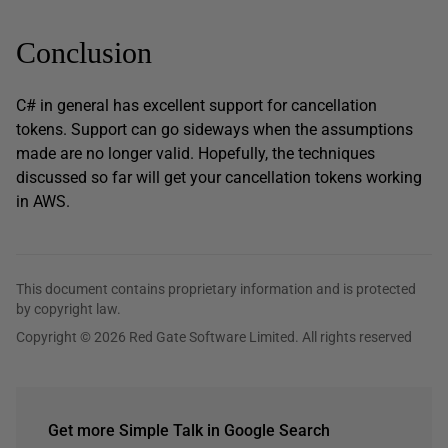
Conclusion
C# in general has excellent support for cancellation
tokens. Support can go sideways when the assumptions
made are no longer valid. Hopefully, the techniques
discussed so far will get your cancellation tokens working
in AWS.
This document contains proprietary information and is protected
by copyright law.
Copyright © 2026 Red Gate Software Limited. All rights reserved
Get more Simple Talk in Google Search