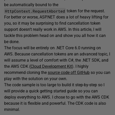
be automatically bound to the
HttpContext.RequestAborted
token for the request.
For better or worse, ASP.NET does a lot of heavy lifting for
you, so it may be surprising to find cancellation token
support doesn’t really work in AWS. In this article, I will
tackle this problem head on and show you all how it can
be done.
The focus will be entirely on .NET Core 6.0 running on
AWS. Because cancellation tokens are an advanced topic, I
will assume a level of comfort with C#, the .NET SDK, and
the AWS CDK (
Cloud Development Kit
). I highly
recommend cloning the
source code off GitHub
so you can
play with the solution on your own.
The code sample is too large to build it step-by-step so I
will provide a quick getting started guide so you can
deploy everything to AWS. I chose to go with the AWS CDK
because it is flexible and powerful. The CDK code is also
minimal.