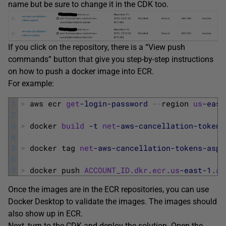
name but be sure to change it in the CDK too.
If you click on the repository, there is a “View push
commands” button that give you step-by-step instructions
on how to push a docker image into ECR.
For example:
1
>
aws 
ecr 
get
-login
-password
--
region 
us
-east
2
3
>
docker 
build
-t
net
-aws
-cancellation
-tokens
4
5
>
docker 
tag 
net
-aws
-cancellation
-tokens
-aspn
6
7
>
docker 
push 
ACCOUNT_ID
.
dkr
.
ecr
.
us
-east
-1
.
am
Once the images are in the ECR repositories, you can use
Docker Desktop to validate the images. The images should
also show up in ECR.
Next, turn to the CDK and deploy the solution. Open the