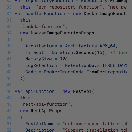
32
var
repositoryFunction
=
Repository
.
FromRepo
33
this
,
"ecr-repository-function"
,
"net-aws-
34
var
handlerFunction
=
new
DockerImageFunctio
35
this
,
36
"lambda-function"
,
37
new
DockerImageFunctionProps
38
{
39
Architecture
=
Architecture
.
ARM_64
,
40
Timeout
=
Duration
.
Seconds
(
15
)
,
// timeo
41
MemorySize
=
128
,
42
LogRetention
=
RetentionDays
.
THREE_DAYS
,
43
Code
=
DockerImageCode
.
FromEcr
(
repositor
44
}
)
;
45
46
var
apiFunction
=
new
RestApi
(
47
this
,
48
"rest-api-function"
,
49
new
RestApiProps
50
{
51
RestApiName
=
"net-aws-cancellation-toke
52
Description
=
"Support cancellation toke