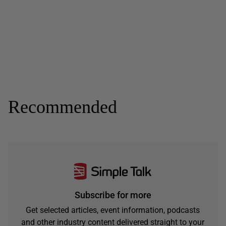
Recommended
Subscribe for more
Get selected articles, event information, podcasts
and other industry content delivered straight to your