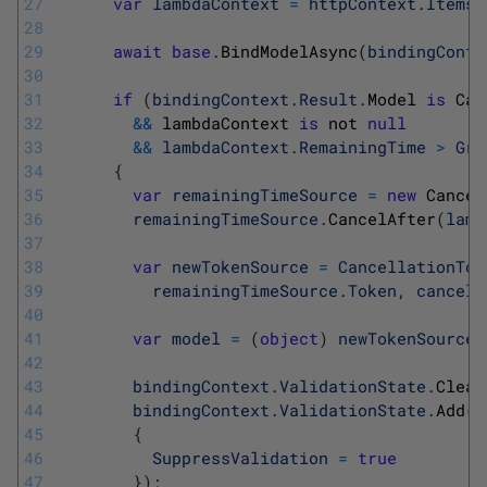
27
var
lambdaContext
=
httpContext
.
Items
[
28
29
await
base
.
BindModelAsync
(
bindingConte
30
31
if
(
bindingContext
.
Result
.
Model 
is
Can
32
&&
lambdaContext 
is
not 
null
33
&&
lambdaContext
.
RemainingTime
>
Gra
34
{
35
var
remainingTimeSource
=
new
Cancel
36
remainingTimeSource
.
CancelAfter
(
lamb
37
38
var
newTokenSource
=
CancellationTok
39
remainingTimeSource
.
Token
,
cancell
40
41
var
model
=
(
object
)
newTokenSource
.
42
43
bindingContext
.
ValidationState
.
Clear
44
bindingContext
.
ValidationState
.
Add
(
m
45
{
46
SuppressValidation
=
true
47
}
)
;