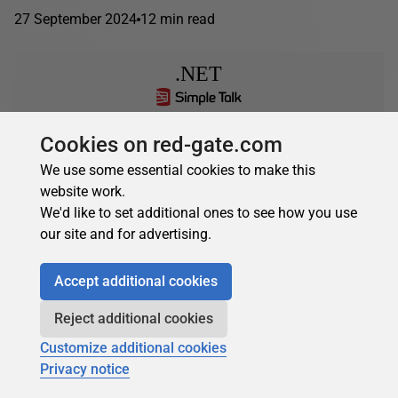
27 September 2024
12 min read
.NET
Cookies on red-gate.com
Camilo Reyes
in
.NET
We use some essential cookies to make this
IAsyncEnumerable in C#: Streaming Data
website work.
Asynchronously vs IEnumerable
We'd like to set additional ones to see how you use
IAsyncEnumerable in C# streams data rows one at a time,
our site and for advertising.
reducing memory consumption for large datasets
compared to IEnumerable. Demonstrated with an ETL
Accept additional cookies
pipeline on...
Reject additional cookies
24 April 2024
12 min read
Customize additional cookies
Privacy notice