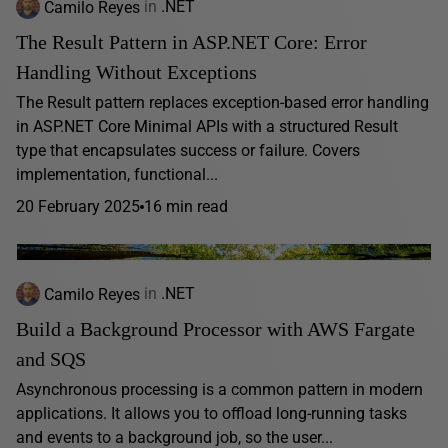
Camilo Reyes
in
.NET
The Result Pattern in ASP.NET Core: Error
Handling Without Exceptions
The Result pattern replaces exception-based error handling
in ASP.NET Core Minimal APIs with a structured Result
type that encapsulates success or failure. Covers
implementation, functional...
20 February 2025
16 min read
Camilo Reyes
in
.NET
Build a Background Processor with AWS Fargate
and SQS
Asynchronous processing is a common pattern in modern
applications. It allows you to offload long-running tasks
and events to a background job, so the user...