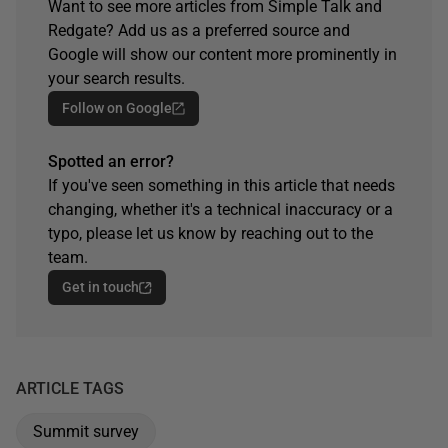
Want to see more articles from Simple Talk and
Redgate? Add us as a preferred source and
Google will show our content more prominently in
your search results.
Follow on Google
Spotted an error?
If you've seen something in this article that needs
changing, whether it's a technical inaccuracy or a
typo, please let us know by reaching out to the
team.
Get in touch
ARTICLE TAGS
Summit survey