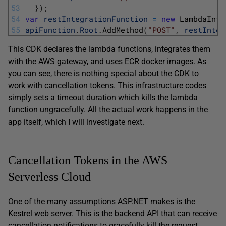
53
}
)
;
54
var
restIntegrationFunction
=
new
LambdaInte
55
apiFunction
.
Root
.
AddMethod
(
"POST"
,
restInteg
This CDK declares the lambda functions, integrates them
with the AWS gateway, and uses ECR docker images. As
you can see, there is nothing special about the CDK to
work with cancellation tokens. This infrastructure codes
simply sets a timeout duration which kills the lambda
function ungracefully. All the actual work happens in the
app itself, which I will investigate next.
Cancellation Tokens in the AWS
Serverless Cloud
One of the many assumptions ASP.NET makes is the
Kestrel web server. This is the backend API that can receive
cancellation notifications to gracefully kill the request.