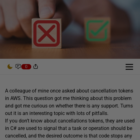
0
A colleague of mine once asked about cancellation tokens
in AWS. This question got me thinking about this problem
and got me curious on whether there is any support. Turns
out it is an interesting topic with lots of pitfalls.
If you don’t know about cancellations tokens, they are used
in C# are used to signal that a task or operation should be
cancelled, and the desired outcome is that code stops any