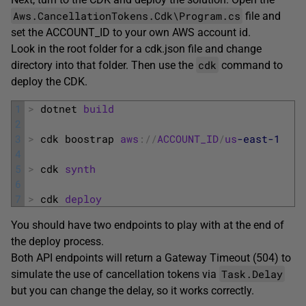
Aws.CancellationTokens.Cdk\Program.cs
file and
set the ACCOUNT_ID to your own AWS account id.
Look in the root folder for a cdk.json file and change
cdk
directory into that folder. Then use the
command to
deploy the CDK.
1
>
dotnet 
build
2
3
>
cdk 
boostrap 
aws
:
/
/
ACCOUNT_ID
/
us
-east
-1
4
5
>
cdk 
synth
6
7
>
cdk 
deploy
You should have two endpoints to play with at the end of
the deploy process.
Both API endpoints will return a Gateway Timeout (504) to
Task.Delay
simulate the use of cancellation tokens via
but you can change the delay, so it works correctly.