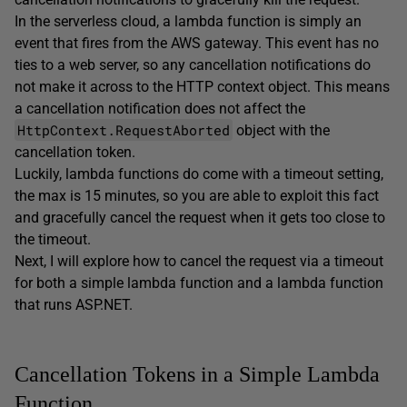
In the serverless cloud, a lambda function is simply an
event that fires from the AWS gateway. This event has no
ties to a web server, so any cancellation notifications do
not make it across to the HTTP context object. This means
a cancellation notification does not affect the
HttpContext.RequestAborted
object with the
cancellation token.
Luckily, lambda functions do come with a timeout setting,
the max is 15 minutes, so you are able to exploit this fact
and gracefully cancel the request when it gets too close to
the timeout.
Next, I will explore how to cancel the request via a timeout
for both a simple lambda function and a lambda function
that runs ASP.NET.
Cancellation Tokens in a Simple Lambda
Function