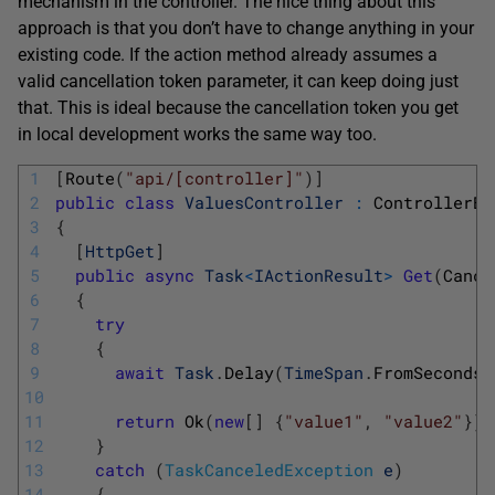
mechanism in the controller. The nice thing about this
approach is that you don’t have to change anything in your
existing code. If the action method already assumes a
valid cancellation token parameter, it can keep doing just
that. This is ideal because the cancellation token you get
in local development works the same way too.
1
[
Route
(
"api/[controller]"
)
]
2
public
class
ValuesController
:
ControllerBa
3
{
4
[
HttpGet
]
5
public
async
Task
<
IActionResult
>
Get
(
Cance
6
{
7
try
8
{
9
await
Task
.
Delay
(
TimeSpan
.
FromSeconds
(
10
11
return
Ok
(
new
[
]
{
"value1"
,
"value2"
}
)
;
12
}
13
catch
(
TaskCanceledException
e
)
14
{