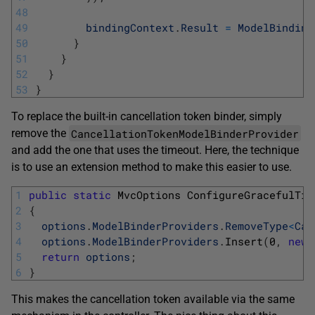
48
49
bindingContext
.
Result
=
ModelBinding
50
}
51
}
52
}
53
}
To replace the built-in cancellation token binder, simply
CancellationTokenModelBinderProvider
remove the
and add the one that uses the timeout. Here, the technique
is to use an extension method to make this easier to use.
1
public
static
MvcOptions 
ConfigureGracefulTim
2
{
3
options
.
ModelBinderProviders
.
RemoveType
<
Can
4
options
.
ModelBinderProviders
.
Insert
(
0
,
new
5
return
options
;
6
}
This makes the cancellation token available via the same