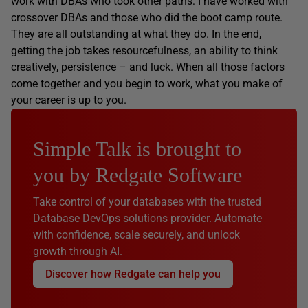
work with DBAs who took other paths: I have worked with
crossover DBAs and those who did the boot camp route.
They are all outstanding at what they do. In the end,
getting the job takes resourcefulness, an ability to think
creatively, persistence – and luck. When all those factors
come together and you begin to work, what you make of
your career is up to you.
Simple Talk is brought to
you by Redgate Software
Take control of your databases with the trusted
Database DevOps solutions provider. Automate
with confidence, scale securely, and unlock
growth through AI.
Discover how Redgate can help you