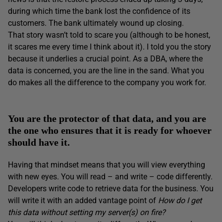
during which time the bank lost the confidence of its
customers. The bank ultimately wound up closing.
That story wasn’t told to scare you (although to be honest,
it scares me every time I think about it). I told you the story
because it underlies a crucial point. As a DBA, where the
data is concerned, you are the line in the sand. What you
do makes all the difference to the company you work for.
You are the protector of that data, and you are
the one who ensures that it is ready for whoever
should have it.
Having that mindset means that you will view everything
with new eyes. You will read – and write – code differently.
Developers write code to retrieve data for the business. You
will write it with an added vantage point of
How do I get
this data without setting my server(s) on fire?