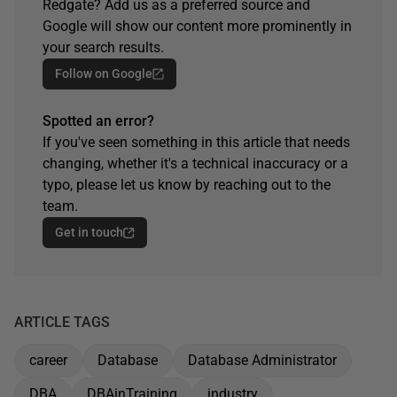
Redgate? Add us as a preferred source and
Google will show our content more prominently in
your search results.
Follow on Google
Spotted an error?
If you've seen something in this article that needs
changing, whether it's a technical inaccuracy or a
typo, please let us know by reaching out to the
team.
Get in touch
ARTICLE TAGS
career
Database
Database Administrator
DBA
DBAinTraining
industry