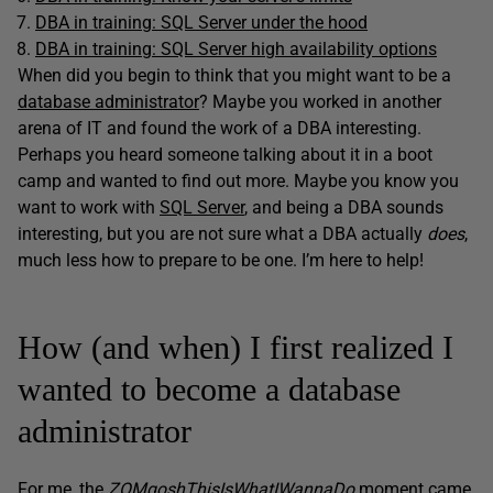
DBA in training: SQL Server under the hood
DBA in training: SQL Server high availability options
When did you begin to think that you might want to be a
database administrator
? Maybe you worked in another
arena of IT and found the work of a DBA interesting.
Perhaps you heard someone talking about it in a boot
camp and wanted to find out more. Maybe you know you
want to work with
SQL Server
, and being a DBA sounds
interesting, but you are not sure what a DBA actually
does
,
much less how to prepare to be one. I’m here to help!
How (and when) I first realized I
wanted to become a database
administrator
For me, the
ZOMgoshThisIsWhatIWannaDo
moment came