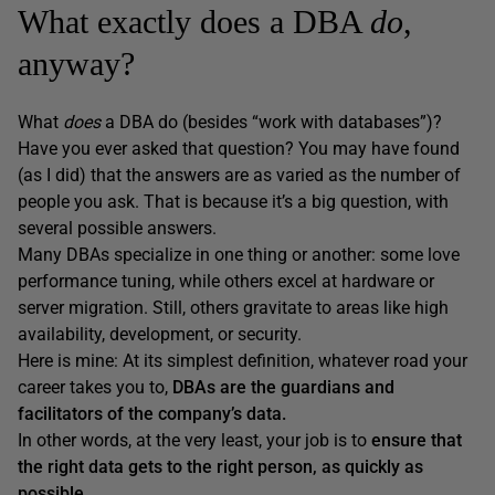
What exactly does a DBA
do
,
anyway?
What
does
a DBA do (besides “work with databases”)?
Have you ever asked that question? You may have found
(as I did) that the answers are as varied as the number of
people you ask. That is because it’s a big question, with
several possible answers.
Many DBAs specialize in one thing or another: some love
performance tuning, while others excel at hardware or
server migration. Still, others gravitate to areas like high
availability, development, or security.
Here is mine: At its simplest definition, whatever road your
career takes you to,
DBAs are the guardians and
facilitators of the company’s data.
In other words, at the very least, your job is to
ensure that
the right data gets to the right person, as quickly as
possible.