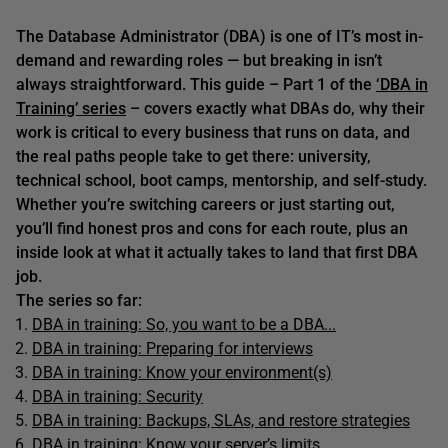
The Database Administrator (DBA) is one of IT’s most in-
demand and rewarding roles — but breaking in isn’t
always straightforward. This guide – Part 1 of the
‘DBA in
Training’ series
– covers exactly what DBAs do, why their
work is critical to every business that runs on data, and
the real paths people take to get there: university,
technical school, boot camps, mentorship, and self-study.
Whether you’re switching careers or just starting out,
you’ll find honest pros and cons for each route, plus an
inside look at what it actually takes to land that first DBA
job.
The series so far:
DBA in training: So, you want to be a DBA...
DBA in training: Preparing for interviews
DBA in training: Know your environment(s)
DBA in training: Security
DBA in training: Backups, SLAs, and restore strategies
DBA in training: Know your server’s limits