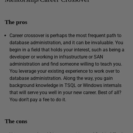
The pros
Career crossover is perhaps the most frequent path to
database administration, and it can be invaluable. You
begin in a field that holds your interest, such as being a
developer or working in infrastructure or SAN
administration and find someone willing to teach you.
You leverage your existing experience to work over to
database administration. Along the way, you gain
background knowledge in TSQL or Windows internals
that will serve you well in your new career. Best of all?
You don’t pay a fee to do it.
The cons