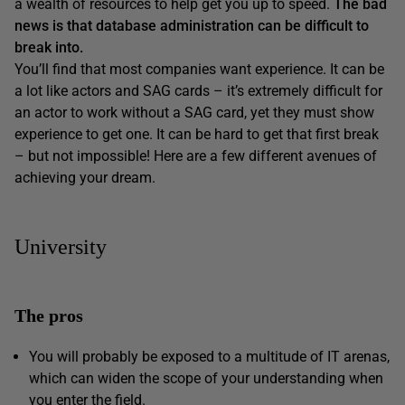
a wealth of resources to help get you up to speed.
The bad
news is that database administration can be difficult to
break into.
You’ll find that most companies want experience. It can be
a lot like actors and SAG cards – it’s extremely difficult for
an actor to work without a SAG card, yet they must show
experience to get one. It can be hard to get that first break
– but not impossible! Here are a few different avenues of
achieving your dream.
University
The pros
You will probably be exposed to a multitude of IT arenas,
which can widen the scope of your understanding when
you enter the field.