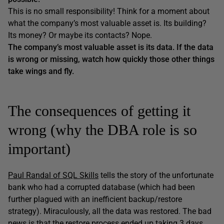
This is no small responsibility! Think for a moment about
what the company’s most valuable asset is. Its building?
Its money? Or maybe its contacts? Nope.
The company’s most valuable asset is its data. If the data
is wrong or missing, watch how quickly those other things
take wings and fly.
The consequences of getting it
wrong (why the DBA role is so
important)
Paul Randal of SQL Skills
tells the story of the unfortunate
bank who had a corrupted database (which had been
further plagued with an inefficient backup/restore
strategy). Miraculously, all the data was restored. The bad
news is that the restore process ended up taking 3 days,