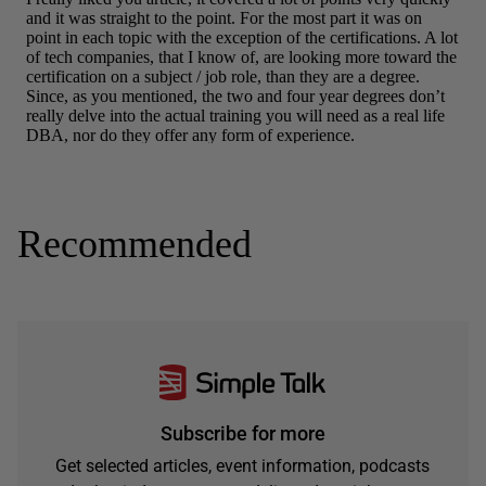
Recommended
Subscribe for more
Get selected articles, event information, podcasts