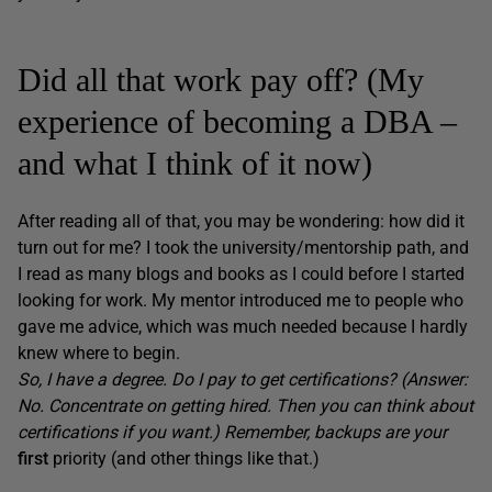
Did all that work pay off? (My
experience of becoming a DBA –
and what I think of it now)
After reading all of that, you may be wondering: how did it
turn out for me? I took the university/mentorship path, and
I read as many blogs and books as I could before I started
looking for work. My mentor introduced me to people who
gave me advice, which was much needed because I hardly
knew where to begin.
So, I have a degree. Do I pay to get certifications? (Answer:
No. Concentrate on getting hired. Then you can think about
certifications if you want.) Remember, backups are your
first
priority (and other things like that.)