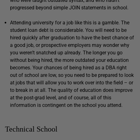
who were taught outdated syntax, and who hadn’t
progressed beyond simple JOIN statements in school.
Attending university for a job like this is a gamble. The
student loan debt is considerable. You will need to be
hired quickly after graduation to have the best chance of
a good job, or prospective employers may wonder why
you weren’t snatched up already. The longer you go
without being hired, the more outdated your education
becomes. Your chances of being hired as a DBA right
out of school are low, so you need to be prepared to look
at jobs that will allow you to work over into the field – or
to break in at all. The quality of education does improve
at the post-grad level, and of course, all of this
information is contingent on the school you attend.
Technical School