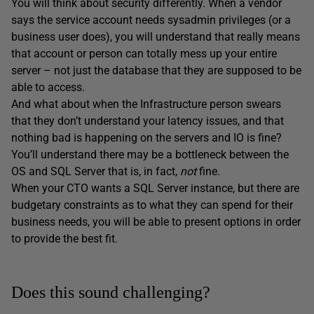
You will think about security differently. When a vendor
says the service account needs sysadmin privileges (or a
business user does), you will understand that really means
that account or person can totally mess up your entire
server – not just the database that they are supposed to be
able to access.
And what about when the Infrastructure person swears
that they don’t understand your latency issues, and that
nothing bad is happening on the servers and IO is fine?
You’ll understand there may be a bottleneck between the
OS and SQL Server that is, in fact,
not
fine.
When your CTO wants a SQL Server instance, but there are
budgetary constraints as to what they can spend for their
business needs, you will be able to present options in order
to provide the best fit.
Does this sound challenging?