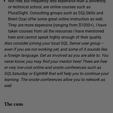
Not free, but frequently less expensive than a university
or technical school, are online courses such as
PluralSight. Consulting groups such as SQLSkills and
Brent Ozar offer some great online instruction as well.
They are more expensive (ranging from $1000+). I have
taken courses from all the resources I have mentioned
here and cannot speak highly enough of their quality.
Also consider joining your local SQL Server user group –
even if you are not working yet, and some of it sounds like
a foreign language. Get as involved as you are able to. You
never know; you may find your mentor here! There are free
or very low-cost online and onsite conferences such as
SQLSaturday or EightKB that will help you to continue your
learning. The onsite conferences allow you to network as
well.
The cons