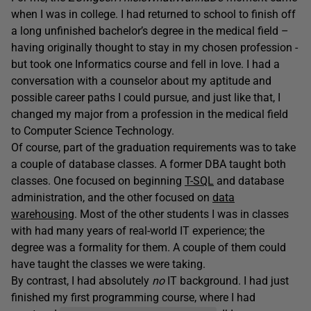
when I was in college. I had returned to school to finish off
a long unfinished bachelor’s degree in the medical field –
having originally thought to stay in my chosen profession -
but took one Informatics course and fell in love. I had a
conversation with a counselor about my aptitude and
possible career paths I could pursue, and just like that, I
changed my major from a profession in the medical field
to Computer Science Technology.
Of course, part of the graduation requirements was to take
a couple of database classes. A former DBA taught both
classes. One focused on beginning
T-SQL
and database
administration, and the other focused on
data
warehousing
. Most of the other students I was in classes
with had many years of real-world IT experience; the
degree was a formality for them. A couple of them could
have taught the classes we were taking.
By contrast, I had absolutely
no
IT background. I had just
finished my first programming course, where I had