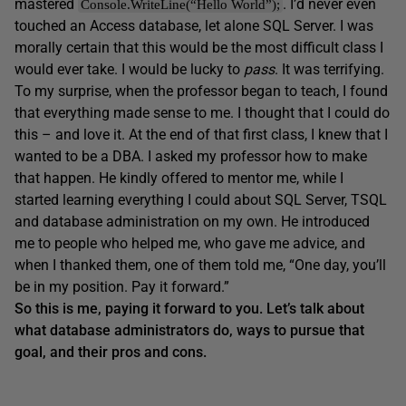
mastered
. I’d never even
Console.WriteLine(“Hello World”);
touched an Access database, let alone SQL Server. I was
morally certain that this would be the most difficult class I
would ever take. I would be lucky to
pass
. It was terrifying.
To my surprise, when the professor began to teach, I found
that everything made sense to me. I thought that I could do
this – and love it. At the end of that first class, I knew that I
wanted to be a DBA. I asked my professor how to make
that happen. He kindly offered to mentor me, while I
started learning everything I could about SQL Server, TSQL
and database administration on my own. He introduced
me to people who helped me, who gave me advice, and
when I thanked them, one of them told me, “One day, you’ll
be in my position. Pay it forward.”
So this is me, paying it forward to you. Let’s talk about
what database administrators do, ways to pursue that
goal, and their pros and cons.