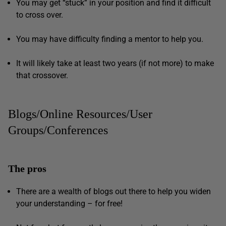
You may get “stuck” in your position and find it difficult
to cross over.
You may have difficulty finding a mentor to help you.
It will likely take at least two years (if not more) to make
that crossover.
Blogs/Online Resources/User
Groups/Conferences
The pros
There are a wealth of blogs out there to help you widen
your understanding – for free!