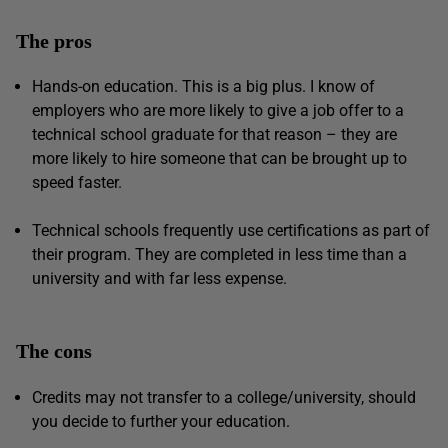
The pros
Hands-on education. This is a big plus. I know of
employers who are more likely to give a job offer to a
technical school graduate for that reason – they are
more likely to hire someone that can be brought up to
speed faster.
Technical schools frequently use certifications as part of
their program. They are completed in less time than a
university and with far less expense.
The cons
Credits may not transfer to a college/university, should
you decide to further your education.