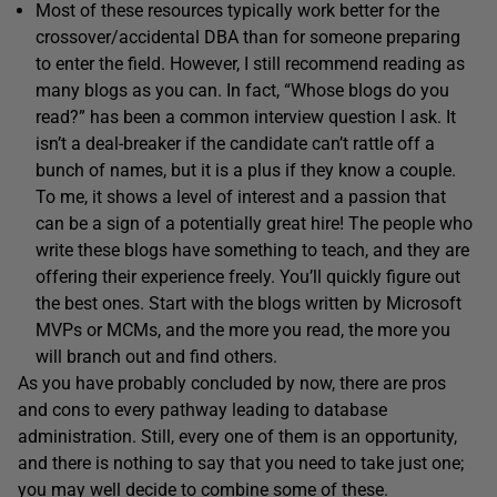
Most of these resources typically work better for the
crossover/accidental DBA than for someone preparing
to enter the field. However, I still recommend reading as
many blogs as you can. In fact, “Whose blogs do you
read?” has been a common interview question I ask. It
isn’t a deal-breaker if the candidate can’t rattle off a
bunch of names, but it is a plus if they know a couple.
To me, it shows a level of interest and a passion that
can be a sign of a potentially great hire! The people who
write these blogs have something to teach, and they are
offering their experience freely. You’ll quickly figure out
the best ones. Start with the blogs written by Microsoft
MVPs or MCMs, and the more you read, the more you
will branch out and find others.
As you have probably concluded by now, there are pros
and cons to every pathway leading to database
administration. Still, every one of them is an opportunity,
and there is nothing to say that you need to take just one;
you may well decide to combine some of these.