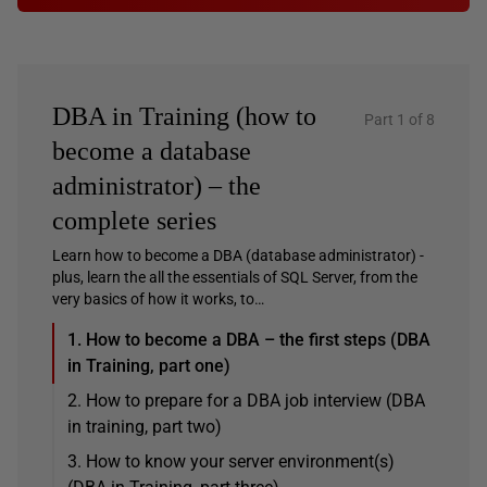
DBA in Training (how to
Part 1 of 8
become a database
administrator) – the
complete series
Learn how to become a DBA (database administrator) -
plus, learn the all the essentials of SQL Server, from the
very basics of how it works, to…
1. How to become a DBA – the first steps (DBA
in Training, part one)
2. How to prepare for a DBA job interview (DBA
in training, part two)
3. How to know your server environment(s)