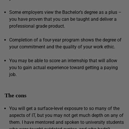
Some employers view the Bachelor’s degree as a plus –
you have proven that you can be taught and deliver a
professional grade product.
Completion of a four-year program shows the degree of
your commitment and the quality of your work ethic.
You may be able to score an internship that will allow
you to gain actual experience toward getting a paying
job.
The cons
You will get a surface-level exposure to so many of the
aspects of IT, but you may not get much depth on any of
them. I have mentored and spoken to university students