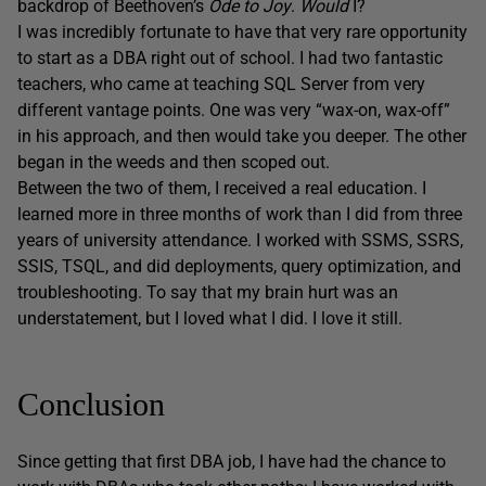
backdrop of Beethoven’s
Ode to Joy
.
Would
I?
I was incredibly fortunate to have that very rare opportunity
to start as a DBA right out of school. I had two fantastic
teachers, who came at teaching SQL Server from very
different vantage points. One was very “wax-on, wax-off”
in his approach, and then would take you deeper. The other
began in the weeds and then scoped out.
Between the two of them, I received a real education. I
learned more in three months of work than I did from three
years of university attendance. I worked with SSMS, SSRS,
SSIS, TSQL, and did deployments, query optimization, and
troubleshooting. To say that my brain hurt was an
understatement, but I loved what I did. I love it still.
Conclusion
Since getting that first DBA job, I have had the chance to