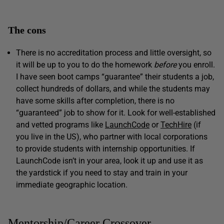
The cons
There is no accreditation process and little oversight, so
it will be up to you to do the homework
before
you enroll.
I have seen boot camps “guarantee” their students a job,
collect hundreds of dollars, and while the students may
have some skills after completion, there is no
“guaranteed” job to show for it. Look for well-established
and vetted programs like
LaunchCode
or
TechHire
(if
you live in the US), who partner with local corporations
to provide students with internship opportunities. If
LaunchCode isn’t in your area, look it up and use it as
the yardstick if you need to stay and train in your
immediate geographic location.
Mentorship/Career Crossover