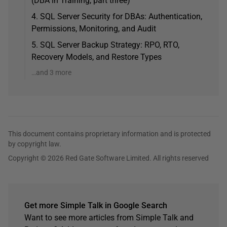
(DBA in Training, part three)
4. SQL Server Security for DBAs: Authentication,
Permissions, Monitoring, and Audit
5. SQL Server Backup Strategy: RPO, RTO,
Recovery Models, and Restore Types
…and 3 more
This document contains proprietary information and is protected
by copyright law.
Copyright © 2026 Red Gate Software Limited. All rights reserved
Get more Simple Talk in Google Search
Want to see more articles from Simple Talk and