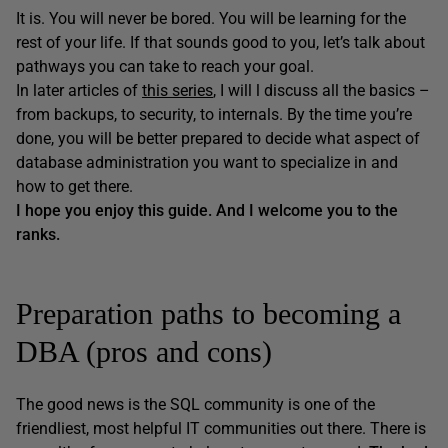
It is. You will never be bored. You will be learning for the
rest of your life. If that sounds good to you, let’s talk about
pathways you can take to reach your goal.
In later articles of
this series
, I will l discuss all the basics –
from backups, to security, to internals. By the time you’re
done, you will be better prepared to decide what aspect of
database administration you want to specialize in and
how to get there.
I hope you enjoy this guide. And I welcome you to the
ranks.
Preparation paths to becoming a
DBA (pros and cons)
The good news is the SQL community is one of the
friendliest, most helpful IT communities out there. There is