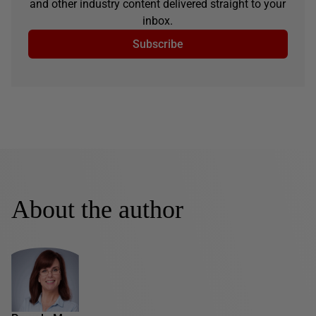
and other industry content delivered straight to your
inbox.
Subscribe
About the author