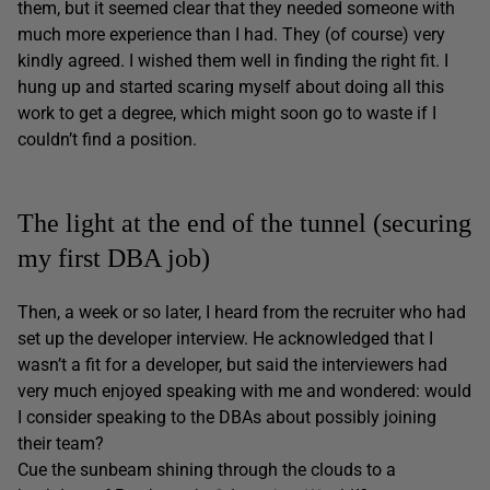
them, but it seemed clear that they needed someone with
much more experience than I had. They (of course) very
kindly agreed. I wished them well in finding the right fit. I
hung up and started scaring myself about doing all this
work to get a degree, which might soon go to waste if I
couldn’t find a position.
The light at the end of the tunnel (securing
my first DBA job)
Then, a week or so later, I heard from the recruiter who had
set up the developer interview. He acknowledged that I
wasn’t a fit for a developer, but said the interviewers had
very much enjoyed speaking with me and wondered: would
I consider speaking to the DBAs about possibly joining
their team?
Cue the sunbeam shining through the clouds to a