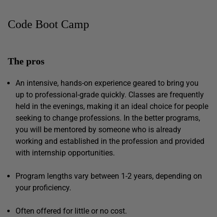
Code Boot Camp
The pros
An intensive, hands-on experience geared to bring you
up to professional-grade quickly. Classes are frequently
held in the evenings, making it an ideal choice for people
seeking to change professions. In the better programs,
you will be mentored by someone who is already
working and established in the profession and provided
with internship opportunities.
Program lengths vary between 1-2 years, depending on
your proficiency.
Often offered for little or no cost.