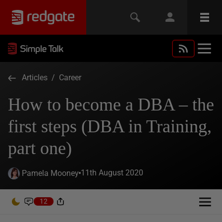
Articles
/
Career
How to become a DBA – the
first steps (DBA in Training,
part one)
11th August 2020
Pamela Mooney
12