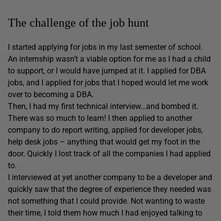
The challenge of the job hunt
I started applying for jobs in my last semester of school.
An internship wasn’t a viable option for me as I had a child
to support, or I would have jumped at it. I applied for DBA
jobs, and I applied for jobs that I hoped would let me work
over to becoming a DBA.
Then, I had my first technical interview…and bombed it.
There was so much to learn! I then applied to another
company to do report writing, applied for developer jobs,
help desk jobs – anything that would get my foot in the
door. Quickly I lost track of all the companies I had applied
to.
I interviewed at yet another company to be a developer and
quickly saw that the degree of experience they needed was
not something that I could provide. Not wanting to waste
their time, I told them how much I had enjoyed talking to