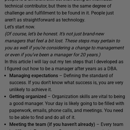
technical contributor, but there is the same degree of
challenge and fulfillment to be found in it. People just
aren’t as straightforward as technology.
Let’s start now.
(Of course, let’s be honest. It’s not just brand-new
managers that feel a bit lost. These steps may pertain to
you as well if you’re considering a change to management
or even if you’ve been a manager for 20 years.)
In this article I will lay out my ten steps that I developed as
I figured out how to be a manager after years as a DBA.
Managing expectations
– Defining the standard of
success. If you don’t know what success is, you are very
unlikely to achieve it.
Getting organized
– Organization skills are vital to being
a good manager. Your day is likely going to be filled with
paperwork, emails, phone calls, and meetings. You need
to be able to find and do all of it.
Meeting the team (if you haven’t already)
– Every team