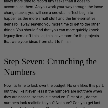
takes more time to record tiny tasks than it does to
accomplish them. As you work your way through the loose
change tasks, you will see a snowball effect begin to
happen as the more small stuff and the time-sensitive
items roll away, leaving you more time to get to the other
things. You should find that you can more quickly knock
legacy items off this list, this leave room for the projects
that were your ideas from start to finish!
Step Seven: Crunching the
Numbers
Now it’s time to look over the budget. No one likes this part,
but they like it even less if the numbers are not there when
they are needed, so tackle it head-on. First of all, do the
numbers look realistic to you? Not sure? Can you get last