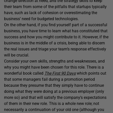
change direction at need, and the strategy skills to keep
their team from some of the pitfalls that startups typically
have, such as lack of cohesion or overestimating the
business’ need for budgeted technologies.
On the other hand, if you find yourself part of a successful
business, you have time to learn what has constituted that
success and how you might contribute to it. However, if the
business is in the middle of a crisis, being able to discern
the real issues and triage your team’s response effectively
will be crucial.
Consider your own skills, strengths and weaknesses, and
why you might have been chosen for this role. There is a
wonderful book called
The First 90 Days
which points out
that some managers fail during a promotion period
because they presume that they simply have to continue
doing what they were doing at a previous employer (only
more so) and that will satisfy the company’s expectations
of them in their new role. This is a whole new role; not
necessarily a continuation of your old one (although you