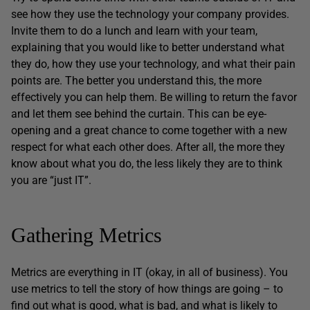
see how they use the technology your company provides.
Invite them to do a lunch and learn with your team,
explaining that you would like to better understand what
they do, how they use your technology, and what their pain
points are. The better you understand this, the more
effectively you can help them. Be willing to return the favor
and let them see behind the curtain. This can be eye-
opening and a great chance to come together with a new
respect for what each other does. After all, the more they
know about what you do, the less likely they are to think
you are “just IT”.
Gathering Metrics
Metrics are everything in IT (okay, in all of business). You
use metrics to tell the story of how things are going – to
find out what is good, what is bad, and what is likely to