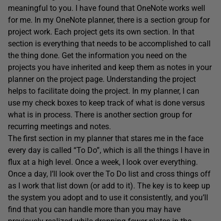
meaningful to you. I have found that OneNote works well
for me. In my OneNote planner, there is a section group for
project work. Each project gets its own section. In that
section is everything that needs to be accomplished to call
the thing done. Get the information you need on the
projects you have inherited and keep them as notes in your
planner on the project page. Understanding the project
helps to facilitate doing the project. In my planner, I can
use my check boxes to keep track of what is done versus
what is in process. There is another section group for
recurring meetings and notes.
The first section in my planner that stares me in the face
every day is called “To Do”, which is all the things I have in
flux at a high level. Once a week, I look over everything.
Once a day, I’ll look over the To Do list and cross things off
as I work that list down (or add to it). The key is to keep up
the system you adopt and to use it consistently, and you’ll
find that you can handle more than you may have