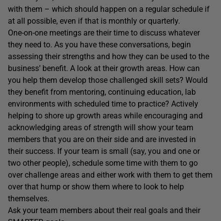
with them – which should happen on a regular schedule if
at all possible, even if that is monthly or quarterly.
One-on-one meetings are their time to discuss whatever
they need to. As you have these conversations, begin
assessing their strengths and how they can be used to the
business’ benefit. A look at their growth areas. How can
you help them develop those challenged skill sets? Would
they benefit from mentoring, continuing education, lab
environments with scheduled time to practice? Actively
helping to shore up growth areas while encouraging and
acknowledging areas of strength will show your team
members that you are on their side and are invested in
their success. If your team is small (say, you and one or
two other people), schedule some time with them to go
over challenge areas and either work with them to get them
over that hump or show them where to look to help
themselves.
Ask your team members about their real goals and their