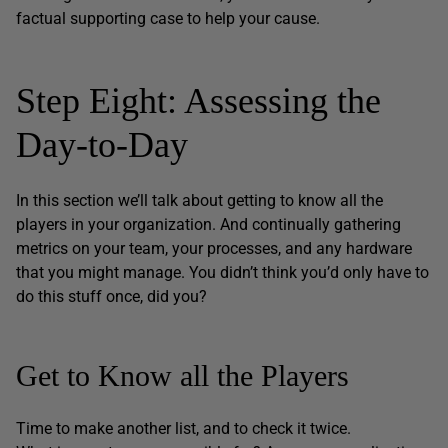
factual supporting case to help your cause.
Step Eight: Assessing the
Day-to-Day
In this section we’ll talk about getting to know all the
players in your organization. And continually gathering
metrics on your team, your processes, and any hardware
that you might manage. You didn’t think you’d only have to
do this stuff once, did you?
Get to Know all the Players
Time to make another list, and to check it twice.