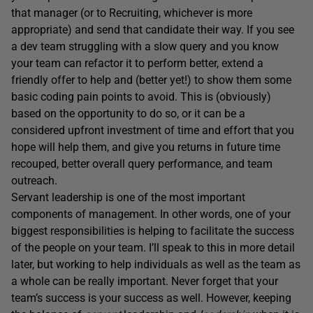
that manager (or to Recruiting, whichever is more
appropriate) and send that candidate their way. If you see
a dev team struggling with a slow query and you know
your team can refactor it to perform better, extend a
friendly offer to help and (better yet!) to show them some
basic coding pain points to avoid. This is (obviously)
based on the opportunity to do so, or it can be a
considered upfront investment of time and effort that you
hope will help them, and give you returns in future time
recouped, better overall query performance, and team
outreach.
Servant leadership is one of the most important
components of management. In other words, one of your
biggest responsibilities is helping to facilitate the success
of the people on your team. I’ll speak to this in more detail
later, but working to help individuals as well as the team as
a whole can be really important. Never forget that your
team’s success is your success as well. However, keeping