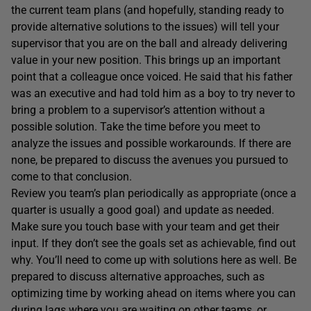
the current team plans (and hopefully, standing ready to
provide alternative solutions to the issues) will tell your
supervisor that you are on the ball and already delivering
value in your new position. This brings up an important
point that a colleague once voiced. He said that his father
was an executive and had told him as a boy to try never to
bring a problem to a supervisor’s attention without a
possible solution. Take the time before you meet to
analyze the issues and possible workarounds. If there are
none, be prepared to discuss the avenues you pursued to
come to that conclusion.
Review you team’s plan periodically as appropriate (once a
quarter is usually a good goal) and update as needed.
Make sure you touch base with your team and get their
input. If they don’t see the goals set as achievable, find out
why. You’ll need to come up with solutions here as well. Be
prepared to discuss alternative approaches, such as
optimizing time by working ahead on items where you can
during lags where you are waiting on other teams, or