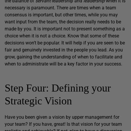
the balance of
servant
leadership and
leadership
when it is
necessary is paramount. There are times when a team
consensus is important, but other times, while you may
want input from the team, the decision really needs to be
made by you. It is important not to present something as a
choice when it is not a choice. Know that some of these
decisions won’t be popular. It will help if you are seen to be
fair and genuinely invested in the people you lead. As you
grow, gaining the understanding of when to facilitate and
when to administrate will be a key factor in your success.
Step Four: Defining your
Strategic Vision
Have you been given a vision by upper management for
your team? If you have, great! Is that vision for your team