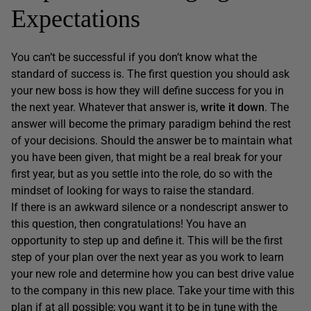
Expectations
You can’t be successful if you don’t know what the
standard of success is. The first question you should ask
your new boss is how they will define success for you in
the next year. Whatever that answer is,
write it down
. The
answer will become the primary paradigm behind the rest
of your decisions. Should the answer be to maintain what
you have been given, that might be a real break for your
first year, but as you settle into the role, do so with the
mindset of looking for ways to raise the standard.
If there is an awkward silence or a nondescript answer to
this question, then congratulations! You have an
opportunity to step up and define it. This will be the first
step of your plan over the next year as you work to learn
your new role and determine how you can best drive value
to the company in this new place. Take your time with this
plan if at all possible; you want it to be in tune with the