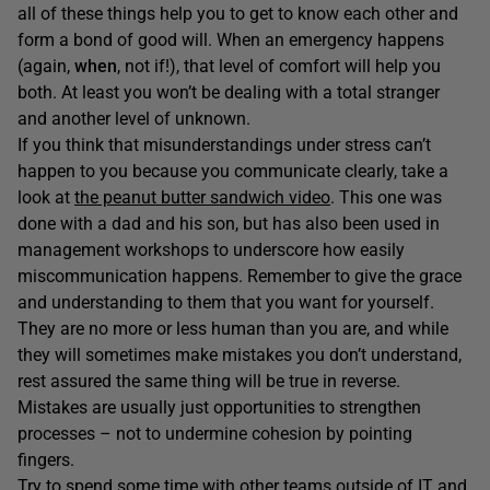
all of these things help you to get to know each other and
form a bond of good will. When an emergency happens
(again,
when
, not if!), that level of comfort will help you
both. At least you won’t be dealing with a total stranger
and another level of unknown.
If you think that misunderstandings under stress can’t
happen to you because you communicate clearly, take a
look at
the peanut butter sandwich video
. This one was
done with a dad and his son, but has also been used in
management workshops to underscore how easily
miscommunication happens. Remember to give the grace
and understanding to them that you want for yourself.
They are no more or less human than you are, and while
they will sometimes make mistakes you don’t understand,
rest assured the same thing will be true in reverse.
Mistakes are usually just opportunities to strengthen
processes – not to undermine cohesion by pointing
fingers.
Try to spend some time with other teams outside of IT and