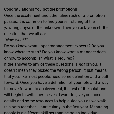
Congratulations! You got the promotion!!
Once the excitement and adrenaline rush of a promotion
passes, it is common to find yourself staring at the
yawning abyss of the unknown. Then you ask yourself the
question that we all ask:
“
Now what?“
Do you know what upper management expects? Do you
know where to start? Do you know what a manager does
or how to accomplish what is required?
If the answer to any of these questions is
no
for you
,
it
doesn’t mean they picked the wrong person. It just means
that you, like most people, need some definition and a path
forward. Once you have a definition of your role and a way
to move forward to achievement, the rest of the solutions
will begin to write themselves. I want to give you those
details and some resources to help guide you as we walk
this path together – particularly in the first year. Managing
people is a different skill set than being an individual