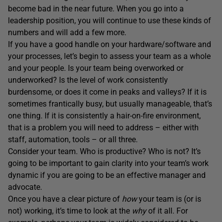
become bad in the near future. When you go into a
leadership position, you will continue to use these kinds of
numbers and will add a few more.
If you have a good handle on your hardware/software and
your processes, let’s begin to assess your team as a whole
and your people. Is your team being overworked or
underworked? Is the level of work consistently
burdensome, or does it come in peaks and valleys? If it is
sometimes frantically busy, but usually manageable, that’s
one thing. If it is consistently a hair-on-fire environment,
that is a problem you will need to address – either with
staff, automation, tools – or all three.
Consider your team. Who is productive? Who is not? It’s
going to be important to gain clarity into your team’s work
dynamic if you are going to be an effective manager and
advocate.
Once you have a clear picture of
how
your team is (or is
not) working, it’s time to look at the
why
of it all. For