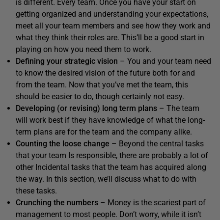
is different. Every team. Once you have your start on
getting organized and understanding your expectations,
meet all your team members and see how they work and
what they think their roles are. This’ll be a good start in
playing on how you need them to work.
Defining your strategic vision
– You and your team need
to know the desired vision of the future both for and
from the team. Now that you’ve met the team, this
should be easier to do, though certainly not easy.
Developing (or revising) long term plans
– The team
will work best if they have knowledge of what the long-
term plans are for the team and the company alike.
Counting the loose change
– Beyond the central tasks
that your team Is responsible, there are probably a lot of
other Incidental tasks that the team has acquired along
the way. In this section, we’ll discuss what to do with
these tasks.
Crunching the numbers
– Money is the scariest part of
management to most people. Don’t worry, while it isn’t