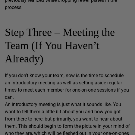
previously realized while dropping fewer plates in the
process.
Step Three – Meeting the
Team (If You Haven’t
Already)
If you don’t know your team, now is the time to schedule
an introductory meeting as well as setting aside regular
times to meet each member for one-on-one sessions if you
can.
An introductory meeting is just what it sounds like. You
want to tell them a little bit about you and how you got
from there to here, but primarily, you want to hear about
them. This should begin to form the picture in your mind of
who they are, which will be fleshed out in your one-on-ones