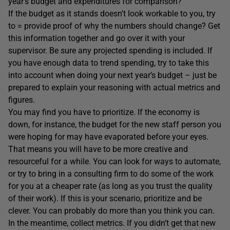
year’s budget and expenditures for comparison?
If the budget as it stands doesn’t look workable to you, try
to = provide proof of why the numbers should change? Get
this information together and go over it with your
supervisor. Be sure any projected spending is included. If
you have enough data to trend spending, try to take this
into account when doing your next year’s budget – just be
prepared to explain your reasoning with actual metrics and
figures.
You may find you have to prioritize. If the economy is
down, for instance, the budget for the new staff person you
were hoping for may have evaporated before your eyes.
That means you will have to be more creative and
resourceful for a while. You can look for ways to automate,
or try to bring in a consulting firm to do some of the work
for you at a cheaper rate (as long as you trust the quality
of their work). If this is your scenario, prioritize and be
clever. You can probably do more than you think you can.
In the meantime, collect metrics. If you didn’t get that new