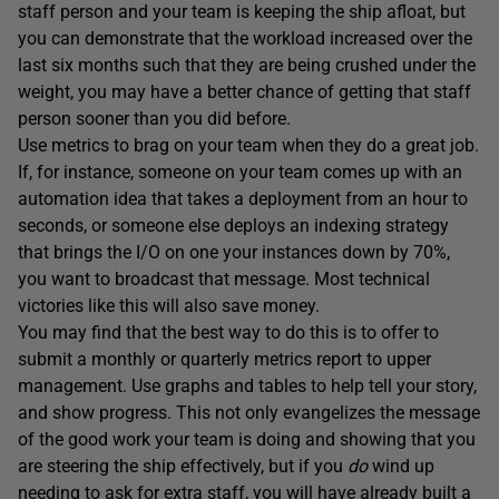
staff person and your team is keeping the ship afloat, but
you can demonstrate that the workload increased over the
last six months such that they are being crushed under the
weight, you may have a better chance of getting that staff
person sooner than you did before.
Use metrics to brag on your team when they do a great job.
If, for instance, someone on your team comes up with an
automation idea that takes a deployment from an hour to
seconds, or someone else deploys an indexing strategy
that brings the I/O on one your instances down by 70%,
you want to broadcast that message. Most technical
victories like this will also save money.
You may find that the best way to do this is to offer to
submit a monthly or quarterly metrics report to upper
management. Use graphs and tables to help tell your story,
and show progress. This not only evangelizes the message
of the good work your team is doing and showing that you
are steering the ship effectively, but if you
do
wind up
needing to ask for extra staff, you will have already built a