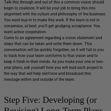
Talk this through and out of this a common vision should
begin to coalesce. It will be your job to bring this into
alignment with the culture and philosophy of the business.
You want buy-in to make this work. If the team is not in
consensus, at best, you’ll get grudging acceptance. You
want active cooperation.
Come to an agreement regarding a vision statement and
steps that can be taken and write them down. This
conversation will be quickly forgotten, so it will fall to you
to track how your team conforms to that vision and to
keep it fresh in their minds. As you make your one or two-
year plans, ask yourself how you will lead each project in
the way that will help reinforce and broadcast this
message within and outside of the team.
Step Five: Developing (or
Revising) Long-Term Plans