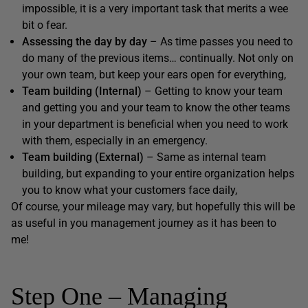
impossible, it is a very important task that merits a wee
bit o fear.
Assessing the day by day
– As time passes you need to
do many of the previous items… continually. Not only on
your own team, but keep your ears open for everything,
Team building (Internal)
– Getting to know your team
and getting you and your team to know the other teams
in your department is beneficial when you need to work
with them, especially in an emergency.
Team building (External)
– Same as internal team
building, but expanding to your entire organization helps
you to know what your customers face daily,
Of course, your mileage may vary, but hopefully this will be
as useful in you management journey as it has been to
me!
Step One – Managing