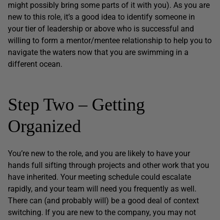
might possibly bring some parts of it with you). As you are
new to this role, it’s a good idea to identify someone in
your tier of leadership or above who is successful and
willing to form a mentor/mentee relationship to help you to
navigate the waters now that you are swimming in a
different ocean.
Step Two – Getting
Organized
You’re new to the role, and you are likely to have your
hands full sifting through projects and other work that you
have inherited. Your meeting schedule could escalate
rapidly, and your team will need you frequently as well.
There can (and probably will) be a good deal of context
switching. If you are new to the company, you may not