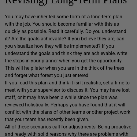
You may have inherited some form of a long-term plan
with the job. You should become familiar with this as
quickly as possible. Read it carefully. Do you understand
it? Are the goals achievable? If you believe they are, can
you visualize how they will be implemented? If you
understand the goals and think they are achievable, write
the steps in your planner when you get the opportunity.
This will help later when you are in the thick of the trees
and forget what forest you just entered.
If you read this plan and think it isn’t realistic, set a time to
meet with your supervisor to discuss it. You may have lost
staff, or it may have been a while since the plan was
reviewed holistically. Perhaps you have found that it will
conflict with the plans of other teams or other project work
that your team has recently been given.
All of these scenarios call for adjustments. Being proactive
and ready with solid reasons why there are problems with