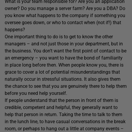
What is your team responsible for? Are you an application
owner? Do you manage a server farm? Are you a DBA? Do
you know what happens to the company if something you
oversee goes down, or who to contact when (not if!) that
happens?
One important thing to do is to get to know the other
managers – and not just those in your department, but in
the business. You don’t want the first point of contact to be
an emergency – you want to have the bond of familiarity
in place long before then. When people know you, there is
grace to cover a lot of potential misunderstandings that
naturally occur in stressful situations. It also gives them
the chance to see that you are genuinely there to help them
before you need help yourself.
If people understand that the person in front of them is
credible, competent and helpful, they generally want to
help that person in return. Taking the time to talk to them
in the lunch line, to have casual conversations in the break
room, or perhaps to hang out a little at company events –