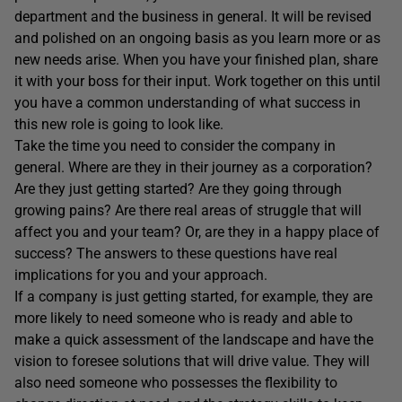
department and the business in general. It will be revised
and polished on an ongoing basis as you learn more or as
new needs arise. When you have your finished plan, share
it with your boss for their input. Work together on this until
you have a common understanding of what success in
this new role is going to look like.
Take the time you need to consider the company in
general. Where are they in their journey as a corporation?
Are they just getting started? Are they going through
growing pains? Are there real areas of struggle that will
affect you and your team? Or, are they in a happy place of
success? The answers to these questions have real
implications for you and your approach.
If a company is just getting started, for example, they are
more likely to need someone who is ready and able to
make a quick assessment of the landscape and have the
vision to foresee solutions that will drive value. They will
also need someone who possesses the flexibility to