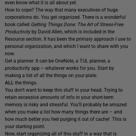
even know what it is all about yet.
How to cope? The way that many executives of huge
corporations do. You get organized. There is a wonderful
book called
Getting Things Done: The Art of Stress-Free
Productivity
by David Allen, which is included in the
Resource section. It has been the primary approach I use to
personal organization, and which I want to share with you
now.
Get a planner. It can be OneNote, a TUL planner, a
productivity app – whatever works for you. Start by
making a list of all the things on your plate.
ALL
the things.
You don’t want to keep this stuff in your head. Trying to
retain excessive amounts of info in your short-term
memory is risky and stressful. You’ll probably be amazed
when you make a list how many things there are – and
how much better you feel purging it out of cache! This is
your starting point.
Now, start organizing all of this stuff in a way that is