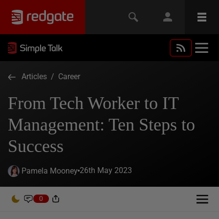
Articles
/
Career
From Tech Worker to IT
Management: Ten Steps to
Success
26th May 2023
Pamela Mooney
0