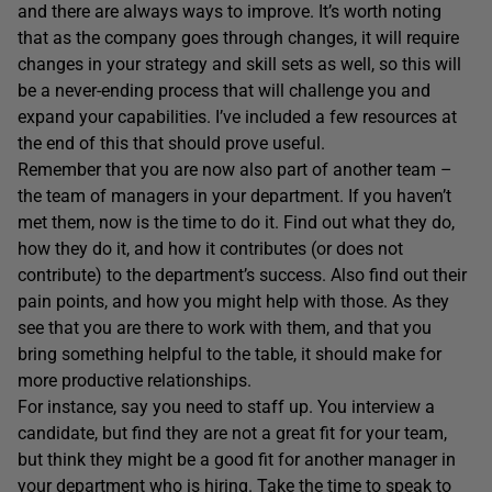
and there are always ways to improve. It’s worth noting
that as the company goes through changes, it will require
changes in your strategy and skill sets as well, so this will
be a never-ending process that will challenge you and
expand your capabilities. I’ve included a few resources at
the end of this that should prove useful.
Remember that you are now also part of another team –
the team of managers in your department. If you haven’t
met them, now is the time to do it. Find out what they do,
how they do it, and how it contributes (or does not
contribute) to the department’s success. Also find out their
pain points, and how you might help with those. As they
see that you are there to work with them, and that you
bring something helpful to the table, it should make for
more productive relationships.
For instance, say you need to staff up. You interview a
candidate, but find they are not a great fit for your team,
but think they might be a good fit for another manager in
your department who is hiring. Take the time to speak to