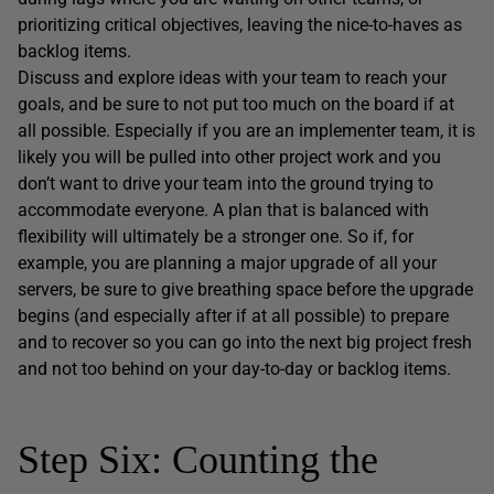
prioritizing critical objectives, leaving the nice-to-haves as
backlog items.
Discuss and explore ideas with your team to reach your
goals, and be sure to not put too much on the board if at
all possible. Especially if you are an implementer team, it is
likely you will be pulled into other project work and you
don’t want to drive your team into the ground trying to
accommodate everyone. A plan that is balanced with
flexibility will ultimately be a stronger one. So if, for
example, you are planning a major upgrade of all your
servers, be sure to give breathing space before the upgrade
begins (and especially after if at all possible) to prepare
and to recover so you can go into the next big project fresh
and not too behind on your day-to-day or backlog items.
Step Six: Counting the