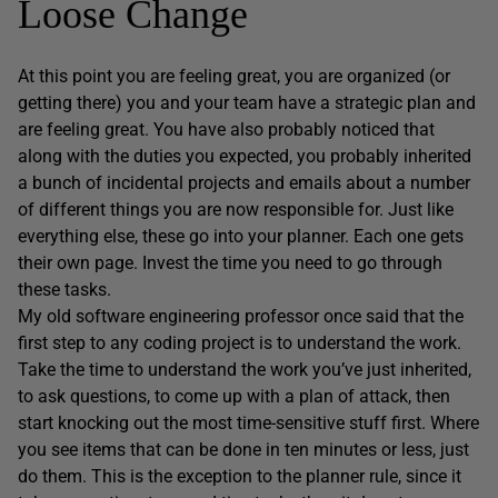
Loose Change
At this point you are feeling great, you are organized (or
getting there) you and your team have a strategic plan and
are feeling great. You have also probably noticed that
along with the duties you expected, you probably inherited
a bunch of incidental projects and emails about a number
of different things you are now responsible for. Just like
everything else, these go into your planner. Each one gets
their own page. Invest the time you need to go through
these tasks.
My old software engineering professor once said that the
first step to any coding project is to understand the work.
Take the time to understand the work you’ve just inherited,
to ask questions, to come up with a plan of attack, then
start knocking out the most time-sensitive stuff first. Where
you see items that can be done in ten minutes or less, just
do them. This is the exception to the planner rule, since it