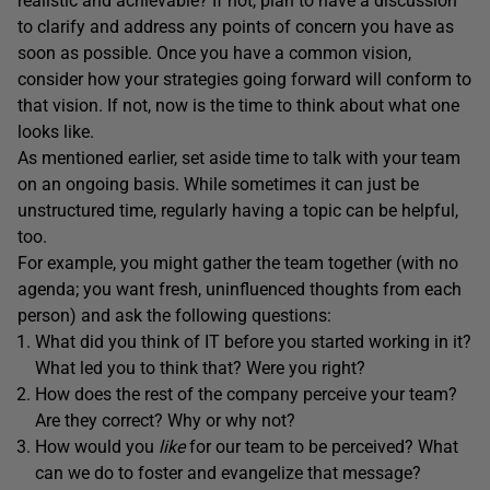
realistic and achievable? If not, plan to have a discussion
to clarify and address any points of concern you have as
soon as possible. Once you have a common vision,
consider how your strategies going forward will conform to
that vision. If not, now is the time to think about what one
looks like.
As mentioned earlier, set aside time to talk with your team
on an ongoing basis. While sometimes it can just be
unstructured time, regularly having a topic can be helpful,
too.
For example, you might gather the team together (with no
agenda; you want fresh, uninfluenced thoughts from each
person) and ask the following questions:
What did you think of IT before you started working in it?
What led you to think that? Were you right?
How does the rest of the company perceive your team?
Are they correct? Why or why not?
How would you
like
for our team to be perceived? What
can we do to foster and evangelize that message?