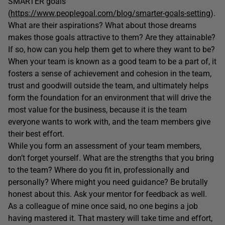
SMARTER goals
(
https://www.peoplegoal.com/blog/smarter-goals-setting
).
What are their aspirations? What about those dreams
makes those goals attractive to them? Are they attainable?
If so, how can you help them get to where they want to be?
When your team is known as a good team to be a part of, it
fosters a sense of achievement and cohesion in the team,
trust and goodwill outside the team, and ultimately helps
form the foundation for an environment that will drive the
most value for the business, because it is the team
everyone wants to work with, and the team members give
their best effort.
While you form an assessment of your team members,
don’t forget yourself. What are the strengths that you bring
to the team? Where do you fit in, professionally and
personally? Where might you need guidance? Be brutally
honest about this. Ask your mentor for feedback as well.
As a colleague of mine once said, no one begins a job
having mastered it. That mastery will take time and effort,