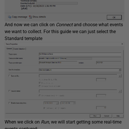
And now we can click on
Connect
and choose what events
we want to collect. For this guide we can just select the
Standard template
When we click on
Run
, we will start getting some real-time
events captured: