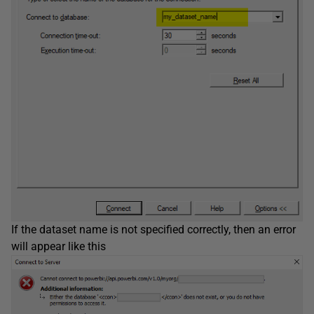
If the dataset name is not specified correctly, then an error
will appear like this