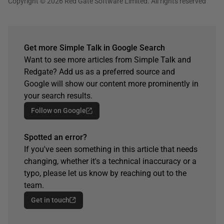
Copyright © 2026 Red Gate Software Limited. All rights reserved
Get more Simple Talk in Google Search
Want to see more articles from Simple Talk and
Redgate? Add us as a preferred source and
Google will show our content more prominently in
your search results.
Follow on Google
Spotted an error?
If you've seen something in this article that needs
changing, whether it's a technical inaccuracy or a
typo, please let us know by reaching out to the
team.
Get in touch