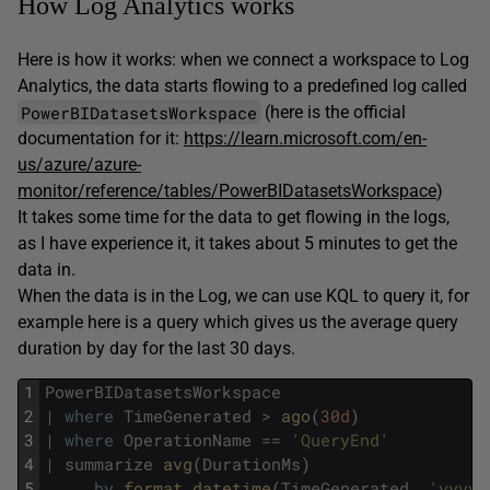
How Log Analytics works
Here is how it works: when we connect a workspace to Log
Analytics, the data starts flowing to a predefined log called
PowerBIDatasetsWorkspace
(here is the official
documentation for it:
https://learn.microsoft.com/en-
us/azure/azure-
monitor/reference/tables/PowerBIDatasetsWorkspace
)
It takes some time for the data to get flowing in the logs,
as I have experience it, it takes about 5 minutes to get the
data in.
When the data is in the Log, we can use KQL to query it, for
example here is a query which gives us the average query
duration by day for the last 30 days.
1
PowerBIDatasetsWorkspace
2
|
where
TimeGenerated
>
ago
(
30d
)
3
|
where
OperationName
==
'QueryEnd'
4
|
summarize
avg
(
DurationMs
)
5
by
format_datetime
(
TimeGenerated
,
'yyyy-