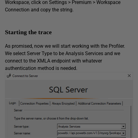
Workspace, click on Settings > Premium > Workspace
Connection and copy the string.
Starting the trace
As promised, now we will start working with the Profiler.
We select Server Type to be Analysis Services and we
connect to the XMLA endpoint with whatever
authentication method is needed.