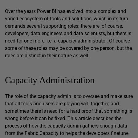
Over the years Power BI has evolved into a complex and
varied ecosystem of tools and solutions, which in its turn
demands several supporting roles: there are, of course,
developers, data engineers and data scientists, but there is
need for one more, i.e. a capacity administrator. Of course
some of these roles may be covered by one person, but the
roles are distinct in their nature as well.
Capacity Administration
The role of the capacity admin is to oversee and make sure
that all tools and users are playing well together, and
sometimes there is need for a hard proof that something is
wrong before it can be fixed. This article describes the
process of how the capacity admin gathers enough data
from the Fabric Capacity to helps the developers finetune