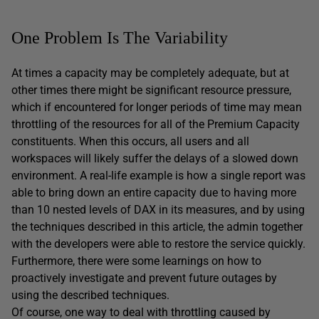
One Problem Is The Variability
At times a capacity may be completely adequate, but at
other times there might be significant resource pressure,
which if encountered for longer periods of time may mean
throttling of the resources for all of the Premium Capacity
constituents. When this occurs, all users and all
workspaces will likely suffer the delays of a slowed down
environment. A real-life example is how a single report was
able to bring down an entire capacity due to having more
than 10 nested levels of DAX in its measures, and by using
the techniques described in this article, the admin together
with the developers were able to restore the service quickly.
Furthermore, there were some learnings on how to
proactively investigate and prevent future outages by
using the described techniques.
Of course, one way to deal with throttling caused by