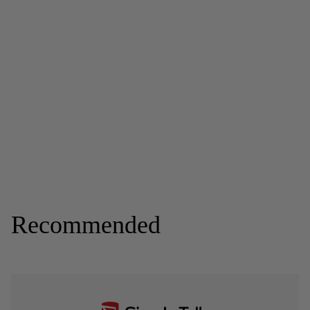
Recommended