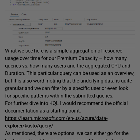
What we see here is a simple aggregation of resource
usage over time for our Premium Capacity – how many
queries vs. how many users and the aggregated CPU and
Duration. This particular query can be used as an overview,
but it is also worth noting that the underlying data is quite
granular and we can filter by a specific user or even look
for specific patterns within the submitted queries.
For further dive into KQL I would recommend the official
documentation as a starting point:
https://learn.microsoft.com/en-us/azure/data-
explorer/kusto/query/
As mentioned, there are options: we can either go for the