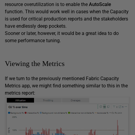
resource overutilization is to enable the
AutoScale
function. This would work well in cases when the Capacity
is used for critical production reports and the stakeholders
have endlessly deep pockets.
Sooner or later, however, it would be a great idea to do
some performance tuning.
Viewing the Metrics
If we turn to the previously mentioned Fabric Capacity
Metrics app, we might find something similar to this in the
metrics report: