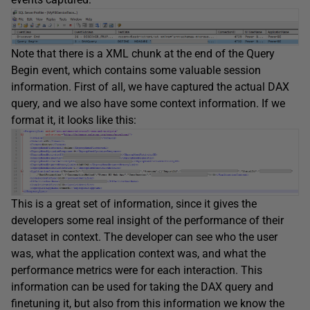
Note that there is a XML chunk at the end of the Query
Begin event, which contains some valuable session
information. First of all, we have captured the actual DAX
query, and we also have some context information. If we
format it, it looks like this:
This is a great set of information, since it gives the
developers some real insight of the performance of their
dataset in context. The developer can see who the user
was, what the application context was, and what the
performance metrics were for each interaction. This
information can be used for taking the DAX query and
finetuning it, but also from this information we know the