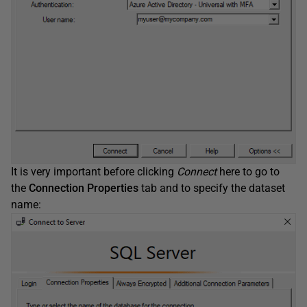
It is very important before clicking
Connect
here to go to
the
Connection Properties
tab and to specify the dataset
name: