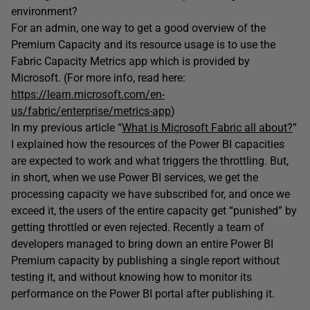
environment?
For an admin, one way to get a good overview of the
Premium Capacity and its resource usage is to use the
Fabric Capacity Metrics app which is provided by
Microsoft. (For more info, read here:
https://learn.microsoft.com/en-
us/fabric/enterprise/metrics-app
)
In my previous article “
What is Microsoft Fabric all about?
”
I explained how the resources of the Power BI capacities
are expected to work and what triggers the throttling. But,
in short, when we use Power BI services, we get the
processing capacity we have subscribed for, and once we
exceed it, the users of the entire capacity get “punished” by
getting throttled or even rejected. Recently a team of
developers managed to bring down an entire Power BI
Premium capacity by publishing a single report without
testing it, and without knowing how to monitor its
performance on the Power BI portal after publishing it.