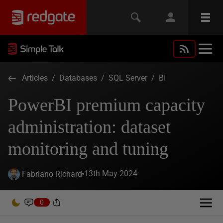
Articles
/
Databases
/
SQL Server
/
BI
PowerBI premium capacity
administration: dataset
monitoring and tuning
13th May 2024
Fabriano Richard
0