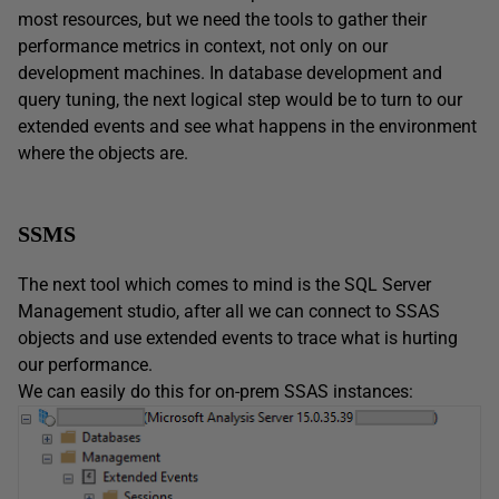
most resources, but we need the tools to gather their
performance metrics in context, not only on our
development machines. In database development and
query tuning, the next logical step would be to turn to our
extended events and see what happens in the environment
where the objects are.
SSMS
The next tool which comes to mind is the SQL Server
Management studio, after all we can connect to SSAS
objects and use extended events to trace what is hurting
our performance.
We can easily do this for on-prem SSAS instances: