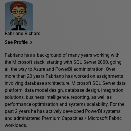
Fabriano Richard
See Profile
Fabriano has a background of many years working with
the Microsoft stack, starting with SQL Server 2000, going
all the way to Azure and PowerBI administration. Over
more than 20 years Fabriano has worked on assignments
involving database architecture, Microsoft SQL Server data
platform, data model design, database design, integration
solutions, business intelligence, reporting, as well as
performance optimization and systems scalability. For the
past 2 years he has actively developed PowerBI systems
and administered Premium Capacities / Microsoft Fabric
workloads.