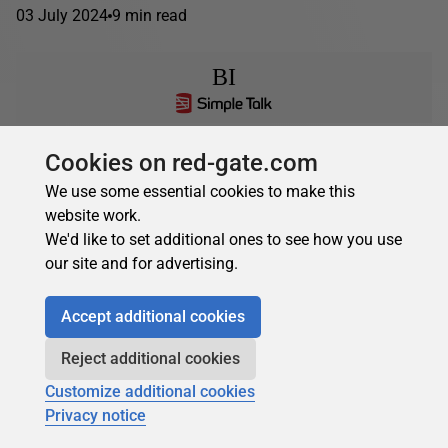
03 July 2024
9 min read
BI
Fabriano Richard
in
BI
Cookies on red-gate.com
What is Microsoft Fabric all about?
We use some essential cookies to make this
website work.
In this article, we will introduce Microsoft Fabric and how it
We'd like to set additional ones to see how you use
relates to Power BI Premium Capacity we will turn to the
our site and for advertising.
mechanics of capacity...
22 November 2023
11 min read
Accept additional cookies
Reject additional cookies
Customize additional cookies
Privacy notice