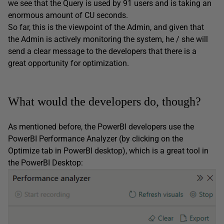
we see that the Query is used by 91 users and is taking an
enormous amount of CU seconds.
So far, this is the viewpoint of the Admin, and given that
the Admin is actively monitoring the system, he / she will
send a clear message to the developers that there is a
great opportunity for optimization.
What would the developers do, though?
As mentioned before, the PowerBI developers use the
PowerBI Performance Analyzer (by clicking on the
Optimize tab in PowerBI desktop), which is a great tool in
the PowerBI Desktop: