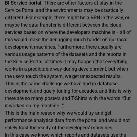
BI Service portal
. There are other factors at play in the
Service Portal and the environments may be drastically
different. For example, there might be a VPN in the way, or
maybe the data transfer is different between the cloud
services based on where the developer’s machine is– all of
this would make the debugging much harder on our local
development machines. Furthermore, there usually are
various usage patterns of the datasets and the reports in
the Service Portal, at times it may happen that everything
works in a predictable way during development, but when
the users touch the system, we get unexpected results.
This is the same challenge we have had in database
development and query tuning for decades, and this is why
there are so many posters and T-Shirts with the words “But
it worked on my machine…”
This is the main reason why we would try and get
performance analytics data from the portal and would not
solely trust the reality of the developers’ machines.
In this case we know which reports and datasets use the