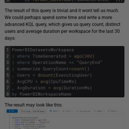
The result of this query is trivial and it wont tell us much.
We could perhaps spend some time and write a more
advanced KQL query, which gives us query count, distinct
users and average duration per workspace for the last 30
days:
1
PowerBIDatasetsWorkspace
2
|
where
TimeGenerated
>
ago
(
30d
)
3
|
where
OperationName
==
"
QueryEnd
"
4
|
summarize
QueryCount
=
count
(
)
5
,
Users
=
dcount
(
ExecutingUser
)
6
,
AvgCPU
=
avg
(
CpuTimeMs
)
7
,
AvgDuration
=
avg
(
DurationMs
)
8
by
PowerBIWorkspaceName
The result may look like this: