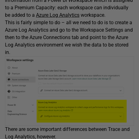
information from a Power BI Workspace which is assigned
to a Premium Capacity: each workspace can individually
be added to a
Azure Log Analytics
workspace.
This is fairly simple to do – all we need to do is to create a
Azure Log Analytics and go to the Workspace Settings and
then to the Azure Connections tab and point to the Azure
Log Analytics environment we wish the data to be stored
in.
There are some important differences between Trace and
Log Analytics, however.