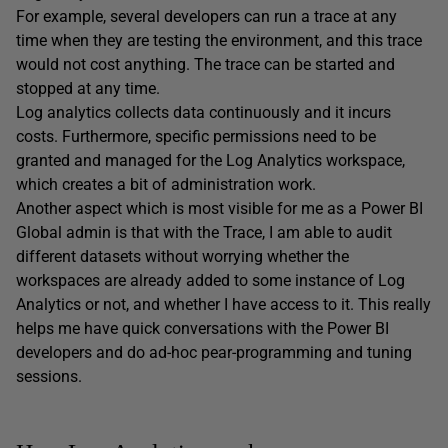
For example, several developers can run a trace at any
time when they are testing the environment, and this trace
would not cost anything. The trace can be started and
stopped at any time.
Log analytics collects data continuously and it incurs
costs. Furthermore, specific permissions need to be
granted and managed for the Log Analytics workspace,
which creates a bit of administration work.
Another aspect which is most visible for me as a Power BI
Global admin is that with the Trace, I am able to audit
different datasets without worrying whether the
workspaces are already added to some instance of Log
Analytics or not, and whether I have access to it. This really
helps me have quick conversations with the Power BI
developers and do ad-hoc pear-programming and tuning
sessions.