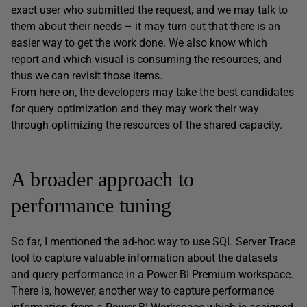
exact user who submitted the request, and we may talk to
them about their needs – it may turn out that there is an
easier way to get the work done. We also know which
report and which visual is consuming the resources, and
thus we can revisit those items.
From here on, the developers may take the best candidates
for query optimization and they may work their way
through optimizing the resources of the shared capacity.
A broader approach to
performance tuning
So far, I mentioned the ad-hoc way to use SQL Server Trace
tool to capture valuable information about the datasets
and query performance in a Power BI Premium workspace.
There is, however, another way to capture performance