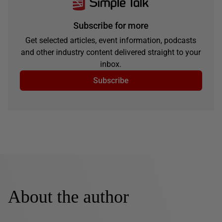
Subscribe for more
Get selected articles, event information, podcasts
and other industry content delivered straight to your
inbox.
Subscribe
About the author