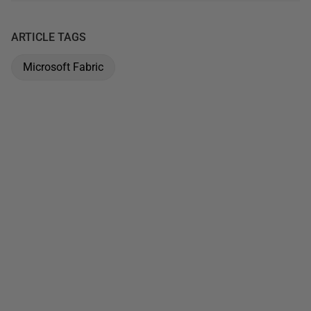
ARTICLE TAGS
Microsoft Fabric