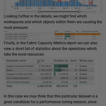
Looking further in the details, we might find which
workspaces and which objects within them are causing the
most pressure:
Finally, in the Fabric Capacity Metrics report we can also
view a short list of statistics about the operations which
take the most resources:
In this case we may think that this particular dataset is a
great candidate for a performance tuning session, since