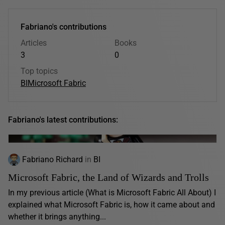
Fabriano's contributions
Articles
Books
3
0
Top topics
BI
Microsoft Fabric
Fabriano's latest contributions:
Fabriano Richard
in
BI
Microsoft Fabric, the Land of Wizards and Trolls
In my previous article (What is Microsoft Fabric All About) I
explained what Microsoft Fabric is, how it came about and
whether it brings anything...