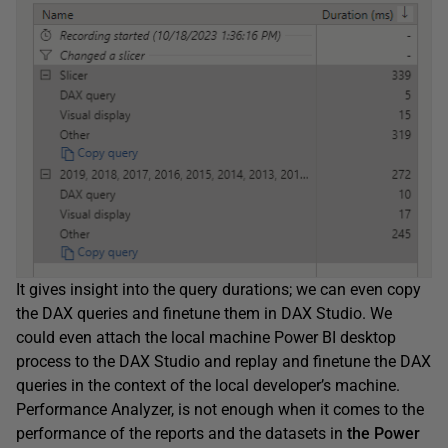
It gives insight into the query durations; we can even copy
the DAX queries and finetune them in DAX Studio. We
could even attach the local machine Power BI desktop
process to the DAX Studio and replay and finetune the DAX
queries in the context of the local developer’s machine.
Performance Analyzer, is not enough when it comes to the
performance of the reports and the datasets in
the Power