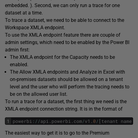
embedded. ). Second, we can only run a trace for one
dataset at a time.
To trace a dataset, we need to be able to connect to the
Workspace XMLA endpoint.
To use the XMLA endpoint feature there are couple of
admin settings, which need to be enabled by the Power BI
admin first:
The XMLA endpoint for the Capacity needs to be
enabled.
The Allow XMLA endpoints and Analyze in Excel with
on-premises datasets should be allowed on a tenant
level and the user who will perform the tracing needs to
be on the allowed user list.
To run a trace for a dataset, the first thing we need is the
XMLA endpoint connection string. It is in the format of
1
powerbi
:
/
/
api
.
powerbi
.
com
/
v1
.
0
/
[
tenant
name
]
/
The easiest way to get it is to go to the Premium