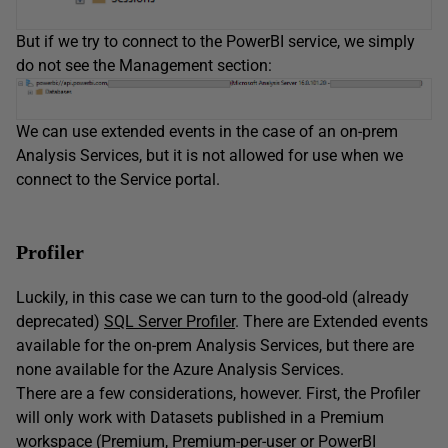
But if we try to connect to the PowerBI service, we simply
do not see the Management section:
We can use extended events in the case of an on-prem
Analysis Services, but it is not allowed for use when we
connect to the Service portal.
Profiler
Luckily, in this case we can turn to the good-old (already
deprecated)
SQL Server Profiler
. There are Extended events
available for the on-prem Analysis Services, but there are
none available for the Azure Analysis Services.
There are a few considerations, however. First, the Profiler
will only work with Datasets published in a Premium
workspace (Premium, Premium-per-user or PowerBI