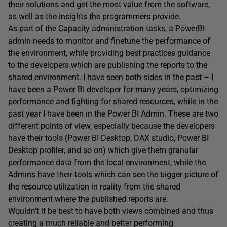
their solutions and get the most value from the software,
as well as the insights the programmers provide.
As part of the Capacity administration tasks, a PowerBI
admin needs to monitor and finetune the performance of
the environment, while providing best practices guidance
to the developers which are publishing the reports to the
shared environment. I have seen both sides in the past – I
have been a Power BI developer for many years, optimizing
performance and fighting for shared resources, while in the
past year I have been in the Power BI Admin. These are two
different points of view, especially because the developers
have their tools (Power BI Desktop, DAX studio, Power BI
Desktop profiler, and so on) which give them granular
performance data from the local environment, while the
Admins have their tools which can see the bigger picture of
the resource utilization in reality from the shared
environment where the published reports are.
Wouldn’t it be best to have both views combined and thus
creating a much reliable and better performing