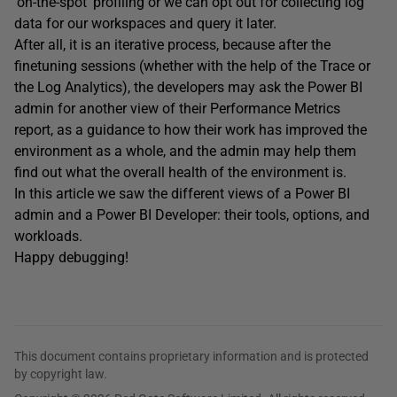
‘on-the-spot’ profiling or we can opt out for collecting log
data for our workspaces and query it later.
After all, it is an iterative process, because after the
finetuning sessions (whether with the help of the Trace or
the Log Analytics), the developers may ask the Power BI
admin for another view of their Performance Metrics
report, as a guidance to how their work has improved the
environment as a whole, and the admin may help them
find out what the overall health of the environment is.
In this article we saw the different views of a Power BI
admin and a Power BI Developer: their tools, options, and
workloads.
Happy debugging!
This document contains proprietary information and is protected
by copyright law.