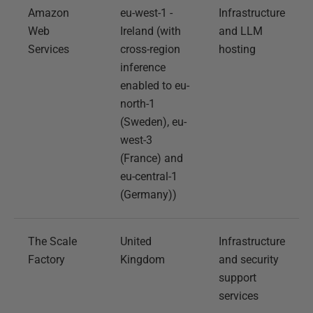
Amazon
eu-west-1 -
Infrastructure
Web
Ireland (with
and LLM
Services
cross-region
hosting
inference
enabled to eu-
north-1
(Sweden), eu-
west-3
(France) and
eu-central-1
(Germany))
The Scale
United
Infrastructure
Factory
Kingdom
and security
support
services