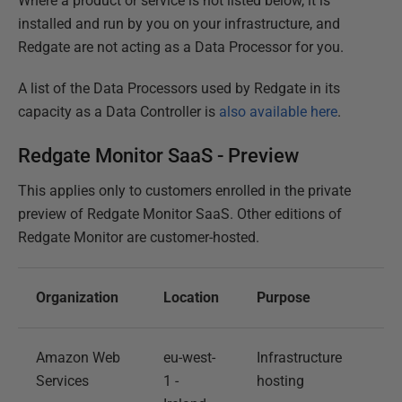
Where a product or service is not listed below, it is
installed and run by you on your infrastructure, and
Redgate are not acting as a Data Processor for you.
A list of the Data Processors used by Redgate in its
capacity as a Data Controller is
also available here
.
Redgate Monitor SaaS - Preview
This applies only to customers enrolled in the private
preview of Redgate Monitor SaaS. Other editions of
Redgate Monitor are customer-hosted.
Organization
Location
Purpose
Amazon Web
eu-west-
Infrastructure
Services
1 -
hosting