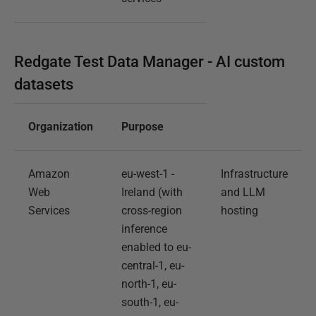
Redgate Test Data Manager - AI custom
datasets
Organization
Purpose
Amazon
eu-west-1 -
Infrastructure
Web
Ireland (with
and LLM
Services
cross-region
hosting
inference
enabled to eu-
central-1, eu-
north-1, eu-
south-1, eu-