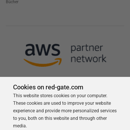
Bücher
Cookies on red-gate.com
This website stores cookies on your computer.
Follow us
These cookies are used to improve your website
experience and provide more personalized services
to you, both on this website and through other
media.