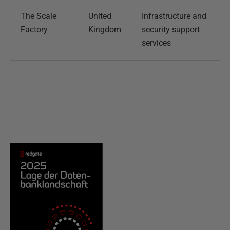
The Scale
United
Infrastructure and
Factory
Kingdom
security support
services