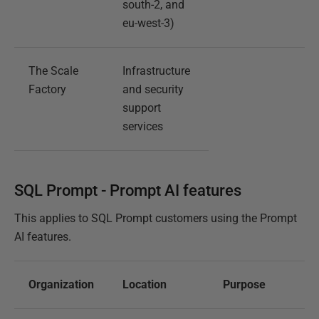
south-2, and
eu-west-3)
The Scale
Infrastructure
Factory
and security
support
services
SQL Prompt - Prompt AI features
This applies to SQL Prompt customers using the Prompt
AI features.
Organization
Location
Purpose