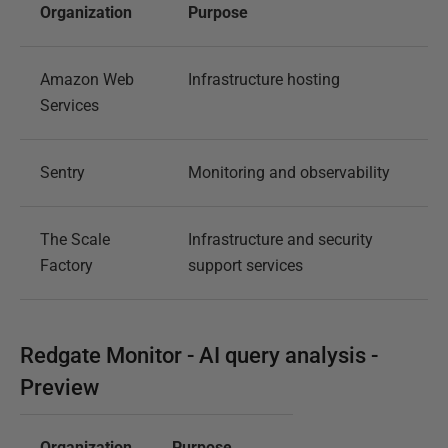
Organization
Purpose
Amazon Web
Infrastructure hosting
Services
Sentry
Monitoring and observability
The Scale
Infrastructure and security
Factory
support services
Redgate Monitor - AI query analysis -
Preview
Organization
Purpose