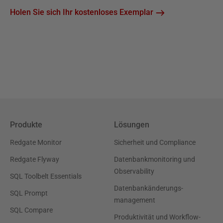
Holen Sie sich Ihr kostenloses Exemplar
Produkte
Lösungen
Redgate Monitor
Sicherheit und Compliance
Redgate Flyway
Datenbankmonitoring und
Observability
SQL Toolbelt Essentials
Datenbankänderungs-
SQL Prompt
management
SQL Compare
Produktivität und Workflow-