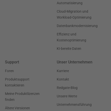
Automatisierung
Cloud-Migration und
Workload-Optimierung
Datenbankmodernisierung
Effizienz und
Kostenoptimierung
KI-bereite Daten
Support
Unser Unternehmen
Foren
Karriere
Produktsupport
Kontakt
kontaktieren
Redgate-Blog
Meine Produktlizenzen
Unsere Werte
finden
Unternehmensführung
Ältere Versionen