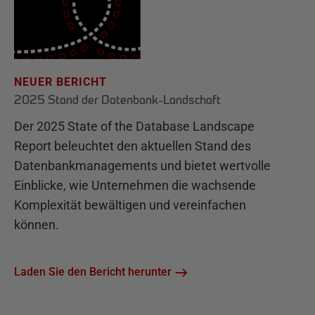
NEUER BERICHT
2025 Stand der Datenbank-Landschaft
Der 2025 State of the Database Landscape
Report beleuchtet den aktuellen Stand des
Datenbankmanagements und bietet wertvolle
Einblicke, wie Unternehmen die wachsende
Komplexität bewältigen und vereinfachen
können.
Laden Sie den Bericht herunter