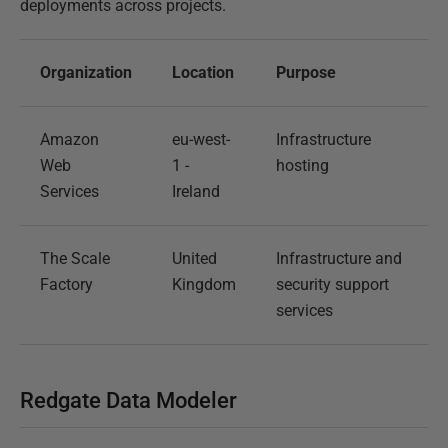
deployments across projects.
Organization
Location
Purpose
Amazon
eu-west-
Infrastructure
Web
1 -
hosting
Services
Ireland
The Scale
United
Infrastructure and
Factory
Kingdom
security support
services
Redgate Data Modeler