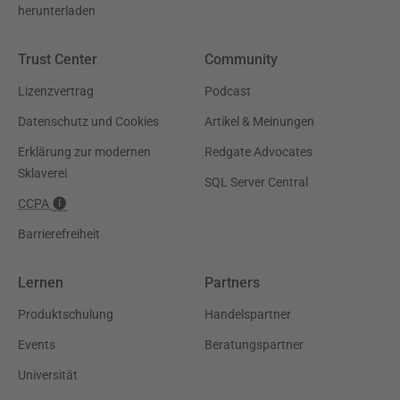
herunterladen
Trust Center
Community
Lizenzvertrag
Podcast
Datenschutz und Cookies
Artikel & Meinungen
Erklärung zur modernen
Redgate Advocates
Sklaverei
SQL Server Central
CCPA
Barrierefreiheit
Lernen
Partners
Produktschulung
Handelspartner
Events
Beratungspartner
Universität