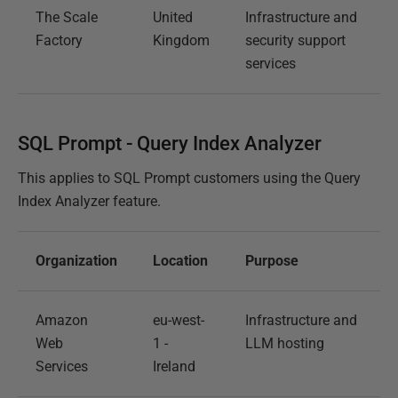
The Scale
United
Infrastructure and
Factory
Kingdom
security support
services
SQL Prompt - Query Index Analyzer
This applies to SQL Prompt customers using the Query
Index Analyzer feature.
Organization
Location
Purpose
Amazon
eu-west-
Infrastructure and
Web
1 -
LLM hosting
Services
Ireland