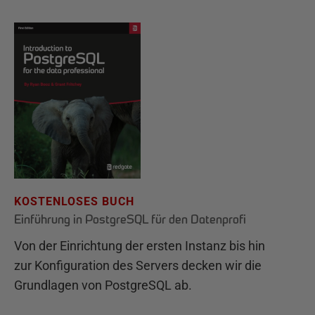
KOSTENLOSES BUCH
Einführung in PostgreSQL für den Datenprofi
Von der Einrichtung der ersten Instanz bis hin
zur Konfiguration des Servers decken wir die
Grundlagen von PostgreSQL ab.