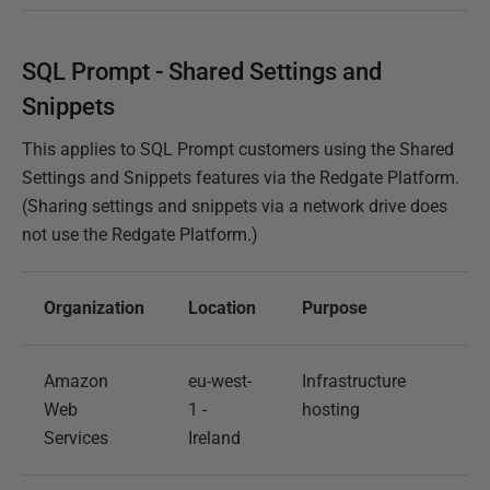
SQL Prompt - Shared Settings and
Snippets
This applies to SQL Prompt customers using the Shared
Settings and Snippets features via the Redgate Platform.
(Sharing settings and snippets via a network drive does
not use the Redgate Platform.)
Organization
Location
Purpose
Amazon
eu-west-
Infrastructure
Web
1 -
hosting
Services
Ireland