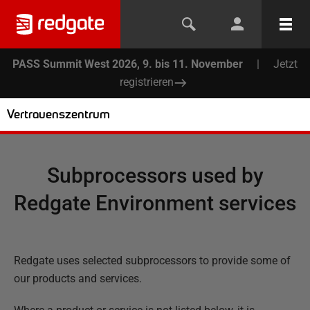
PASS Summit West 2026, 9. bis 11. November
|
Jetzt
registrieren
Vertrauenszentrum
Subprocessors used by
Redgate Environment services
Redgate uses selected subprocessors to provide some of
our products and services.