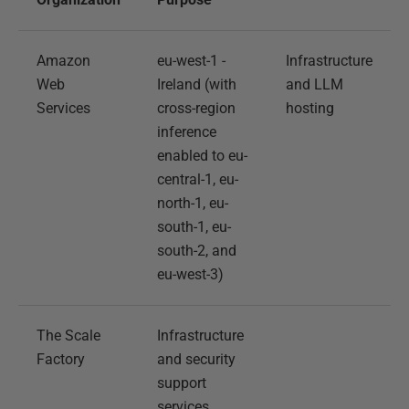
Amazon
eu-west-1 -
Infrastructure
Web
Ireland (with
and LLM
Services
cross-region
hosting
inference
enabled to eu-
central-1, eu-
north-1, eu-
south-1, eu-
south-2, and
eu-west-3)
The Scale
Infrastructure
Factory
and security
support
services