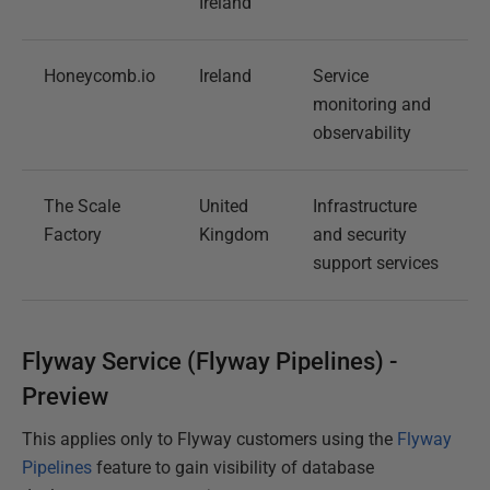
Ireland
Honeycomb.io
Ireland
Service
monitoring and
observability
The Scale
United
Infrastructure
Factory
Kingdom
and security
support services
Flyway Service (Flyway Pipelines) -
Preview
This applies only to Flyway customers using the
Flyway
Pipelines
feature to gain visibility of database