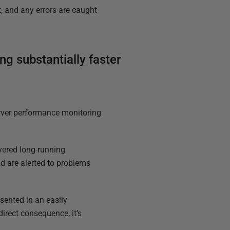
, and any errors are caught
g substantially faster
erver performance monitoring
overed long-running
d are alerted to problems
sented in an easily
direct consequence, it’s