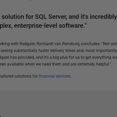
olution for SQL Server, and it's incredibly
ex, enterprise-level software."
orking with Redgate, Rynhardt van Rensburg concludes: “Not on
seeing substantially faster delivery times and, most importantly
gate has provided, and it’s a big plus for us to get everything w
een available when we need them and are extremely helpful.”
ailored solutions for
financial services
.