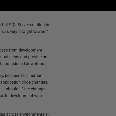
 full SQL Server solution in
 was very straightforward,"
rocess from development
anual steps and provide an
ket and reduced downtime.
sky, because less human
e application code changes.
s it should. If the changes
back to development with
ted across environments all