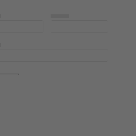
▅
▅▅▅▅▅
▅