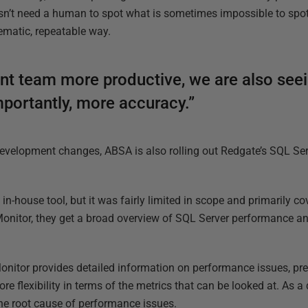
esn’t need a human to spot what is sometimes impossible to spot
tematic, repeatable way.
nt team more productive, we are also seein
mportantly, more accuracy.”
 development changes, ABSA is also rolling out Redgate’s SQL S
n-house tool, but it was fairly limited in scope and primarily c
onitor, they get a broad overview of SQL Server performance an
onitor provides detailed information on performance issues, pre
 flexibility in terms of the metrics that can be looked at. As a 
the root cause of performance issues.