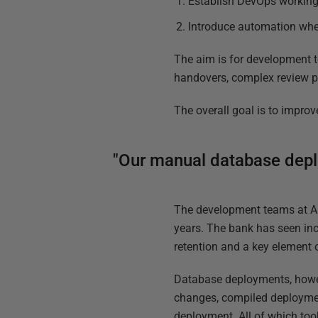
Establish DevOps working
Introduce automation whe
The aim is for development t
handovers, complex review pr
The overall goal is to improv
"Our manual database deplo
The development teams at 
years. The bank has seen inc
retention and a key element 
Database deployments, howev
changes, compiled deployment
deployment. All of which too