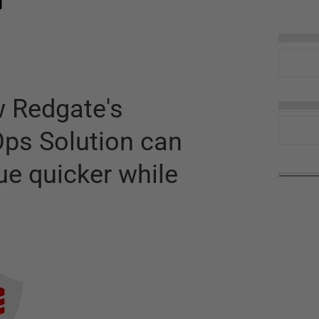
n
▅▅▅▅
w Redgate's
▅▅▅▅
ps Solution can
ue quicker while