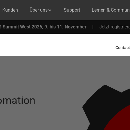
Kunden
Über uns
Support
Lernen & Communi
 Summit West 2026, 9. bis 11. November
|
Jetzt registrier
Contact
tomation