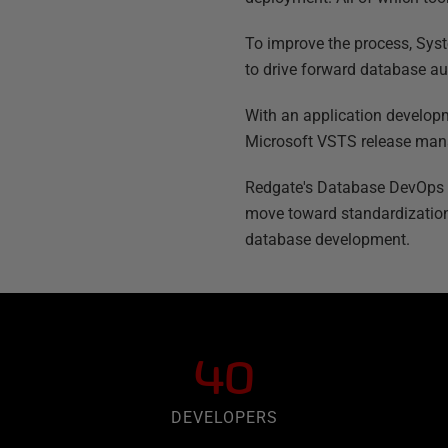
To improve the process, Syst
to drive forward database au
With an application developm
Microsoft VSTS release mana
Redgate's Database DevOps sol
move toward standardization
database development.
40
DEVELOPERS