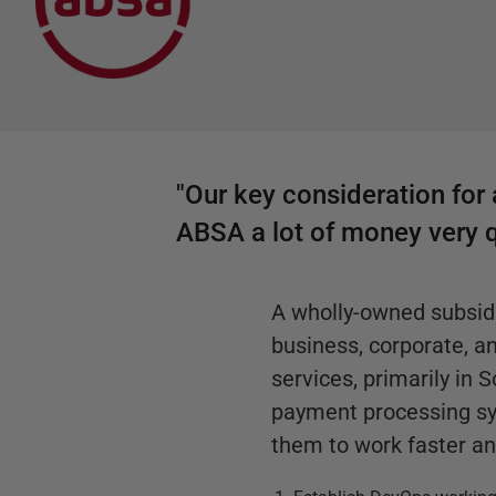
"Our key consideration for 
ABSA a lot of money very q
A wholly-owned subsidi
business, corporate, 
services, primarily in
payment processing sy
them to work faster an