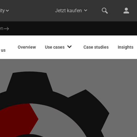
ty
Jetzt kaufen
en
Overview
Use cases
Case studies
Insights
 us