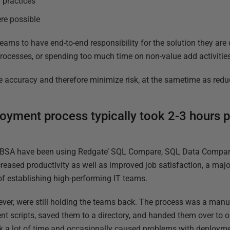
 practices
re possible
eams to have end-to-end responsibility for the solution they are
ocesses, or spending too much time on non-value add activitie
e accuracy and therefore minimize risk, at the sametime as reduc
yment process typically took 2-3 hours p
ABSA have been using Redgate’ SQL Compare, SQL Data Compa
reased productivity as well as improved job satisfaction, a maj
of establishing high-performing IT teams.
er, were still holding the teams back. The process was a ma
 scripts, saved them to a directory, and handed them over to o
k a lot of time and occasionally caused problems with deploym