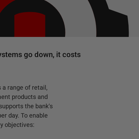
systems go down, it costs
a range of retail,
ment products and
 supports the bank's
er day. To enable
y objectives: