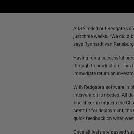
ABSA rolled-out Redgate's sol
just three weeks. “We did a b
says Rynhardt van Rensburg
Having run a successful pro
through to production. This 
immediate return on investme
With Redgate's software in p
intervention is needed. All 
The check-in triggers the CI 
aren’t fit for deployment, th
quick feedback on what wen
Once all tests are passed su