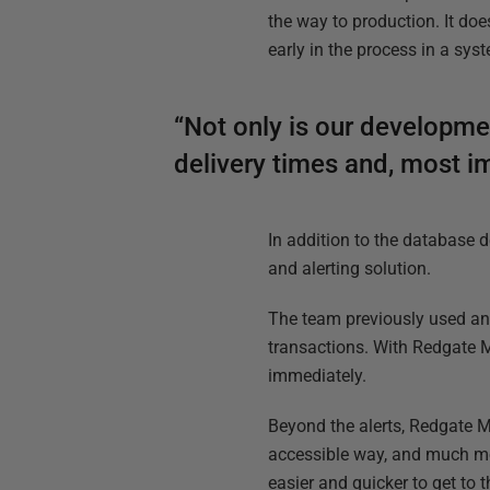
the way to production. It do
early in the process in a sys
“Not only is our developme
delivery times and, most i
In addition to the database
and alerting solution.
The team previously used an i
transactions. With Redgate M
immediately.
Beyond the alerts, Redgate M
accessible way, and much more
easier and quicker to get to 