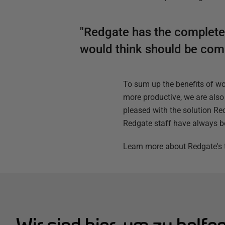
"Redgate has the complete s
would think should be compl
To sum up the benefits of w
more productive, we are also 
pleased with the solution Red
Redgate staff have always b
Learn more about Redgate's t