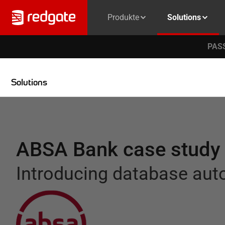
Produkte
Solutions
PASS
Solutions
ABSA Bank case study
Introducing database au