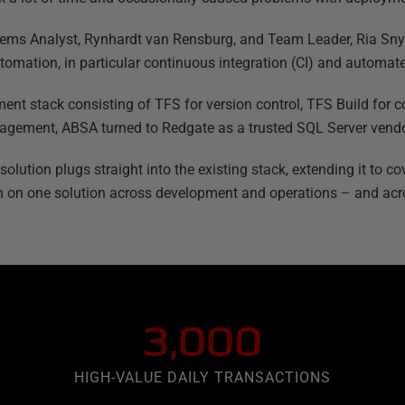
ems Analyst, Rynhardt van Rensburg, and Team Leader, Ria Snym
tomation, in particular continuous integration (CI) and automa
ent stack consisting of TFS for version control, TFS Build for c
gement, ABSA turned to Redgate as a trusted SQL Server vendo
ution plugs straight into the existing stack, extending it to cov
 on one solution across development and operations – and acr
3,000
HIGH-VALUE DAILY TRANSACTIONS