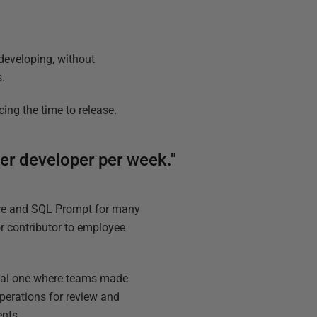
 developing, without
s.
ing the time to release.
er developer per week."
re and SQL Prompt for many
or contributor to employee
nual one where teams made
perations for review and
ents.