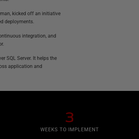
an, kicked off an initiative
ted deployments.
ontinuous integration, and
r.
er SQL Server. It helps the
oss application and
3
WEEKS TO IMPLEMENT