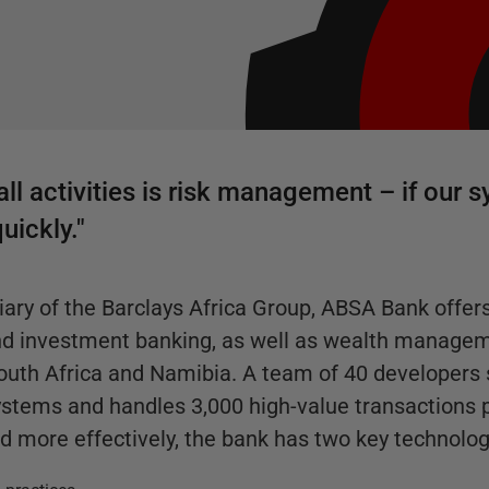
all activities is risk management – if our 
uickly."
ary of the Barclays Africa Group, ABSA Bank offers 
and investment banking, as well as wealth manage
 South Africa and Namibia. A team of 40 developers
stems and handles 3,000 high-value transactions p
d more effectively, the bank has two key technolog