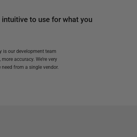
 intuitive to use for what you
ly is our development team
, more accuracy. We’re very
e need from a single vendor.