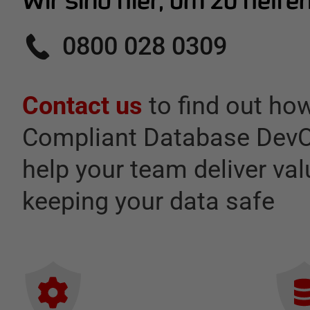
Wir sind hier, um zu helfe
0800 028 0309
Contact us
to find out ho
Compliant Database DevO
help your team deliver val
keeping your data safe