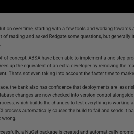
ution over time, starting with a few tools and working towards a
it of reading and asked Redgate some questions, but generally it
.
of of concept, ABSA have been able to implement a one-step p
frees up the equivalent of an extra developer by removing the m
nt. That's not even taking into account the faster time to mar
lace, the bank also has confidence that deployments are less ri
database changes are now checked into version control alongsid
process, which builds the changes to test everything is working a
e CI process automatically causes the build to fail and sends it 
t wrong.
ccessfully, a NuGet package is created and automatically promo