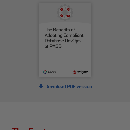
Download PDF version