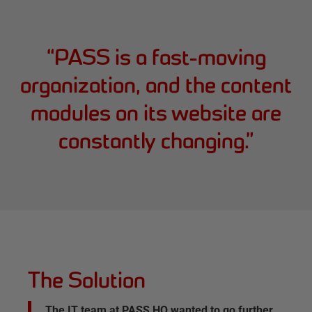
“
PASS is a fast-moving
organization, and the content
modules on its website are
constantly changing.
”
The Solution
The IT team at PASS HQ wanted to go further