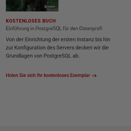
KOSTENLOSES BUCH
Einführung in PostgreSQL für den Datenprofi
Von der Einrichtung der ersten Instanz bis hin
zur Konfiguration des Servers decken wir die
Grundlagen von PostgreSQL ab.
Holen Sie sich Ihr kostenloses Exemplar