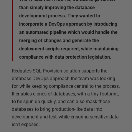
than simply improving the database
development process. They wanted to
incorporate a DevOps approach by introducing
an automated pipeline which would handle the
merging of changes and generate the
deployment scripts required, while maintaining
compliance with data protection legislation.
Redgate’s SQL Provision solution supports the
database DevOps approach the team was looking
for, while keeping compliance central to the process.
It enables clones of databases, with a tiny footprint,
to be spun up quickly, and can also mask those
databases to bring production-like data into
development and test, while ensuring sensitive data
isn’t exposed.