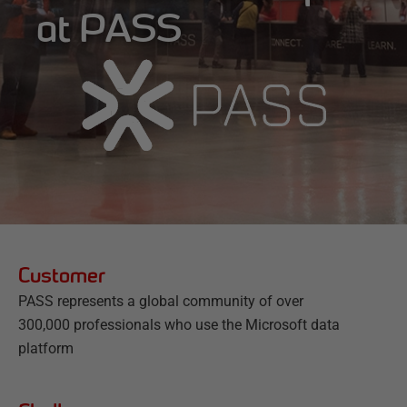
at PASS
Customer
PASS represents a global community of over
300,000 professionals who use the Microsoft data
platform