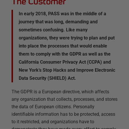
The Customer
In early 2018, PASS was in the middle of a
journey that was long, demanding and
sometimes confusing. Like many
organizations, they were trying to plan and put
into place the processes that would enable
them to comply with the GDPR as well as the
California Consumer Privacy Act (CCPA) and
New York’s Stop Hacks and Improve Electronic
Data Security (SHIELD) Act.
The GDPR is a European directive, which affects
any organization that collects, processes, and stores
the data of European citizens. Personally
identifiable information has to be protected, access
to it restricted, and organizations have to