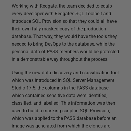
Working with Redgate, the team decided to equip
every developer with Redgate’s SQL Toolbelt and
introduce SQL Provision so that they could all have
their own fully masked copy of the production
database. That way, they would have the tools they
needed to bring DevOps to the database, while the
personal data of PASS members would be protected
in a demonstrable way throughout the process.
Using the new data discovery and classification tool
which was introduced in SQL Server Management
Studio 17.5, the columns in the PASS database
which contained sensitive data were identified,
classified, and labelled. This information was then
used to build a masking script in SQL Provision,
which was applied to the PASS database before an
image was generated from which the clones are