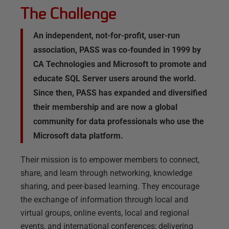
The Challenge
An independent, not-for-profit, user-run
association, PASS was co-founded in 1999 by
CA Technologies and Microsoft to promote and
educate SQL Server users around the world.
Since then, PASS has expanded and diversified
their membership and are now a global
community for data professionals who use the
Microsoft data platform.
Their mission is to empower members to connect,
share, and learn through networking, knowledge
sharing, and peer-based learning. They encourage
the exchange of information through local and
virtual groups, online events, local and regional
events, and international conferences; delivering