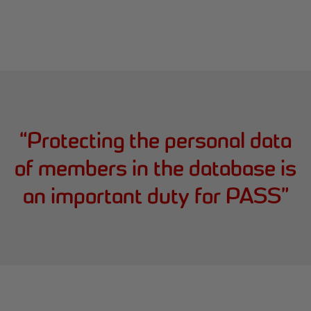
“
Protecting the personal data
of members in the database is
an important duty for PASS
”