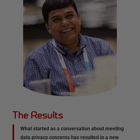
The Results
What started as a conversation about meeting
data privacy concerns has resulted in a new