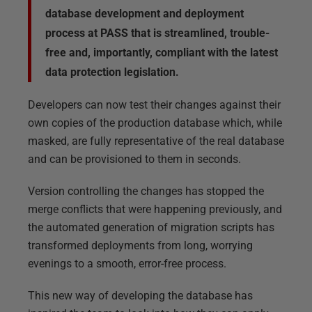
database development and deployment
process at PASS that is streamlined, trouble-
free and, importantly, compliant with the latest
data protection legislation.
Developers can now test their changes against their
own copies of the production database which, while
masked, are fully representative of the real database
and can be provisioned to them in seconds.
Version controlling the changes has stopped the
merge conflicts that were happening previously, and
the automated generation of migration scripts has
transformed deployments from long, worrying
evenings to a smooth, error-free process.
This new way of developing the database has