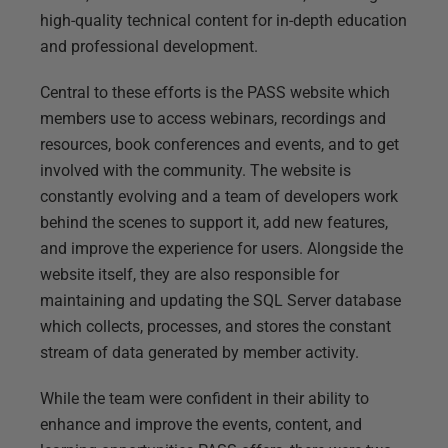
high-quality technical content for in-depth education
and professional development.
Central to these efforts is the PASS website which
members use to access webinars, recordings and
resources, book conferences and events, and to get
involved with the community. The website is
constantly evolving and a team of developers work
behind the scenes to support it, add new features,
and improve the experience for users. Alongside the
website itself, they are also responsible for
maintaining and updating the SQL Server database
which collects, processes, and stores the constant
stream of data generated by member activity.
While the team were confident in their ability to
enhance and improve the events, content, and