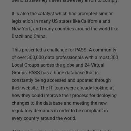
demonstrate they have made every effort to comply.
It is also the catalyst which has prompted similar
legislation in many US states like California and
New York, and many countries around the world like
Brazil and China.
This presented a challenge for PASS. A community
of over 300,000 data professionals with almost 300
Local Groups across the globe and 24 Virtual
Groups, PASS has a huge database that is
constantly being accessed and updated through
their website. The IT team were already looking at
how they could improve their process for deploying
changes to the database and meeting the new
regulatory demands in order to be compliant in
every country around the world.