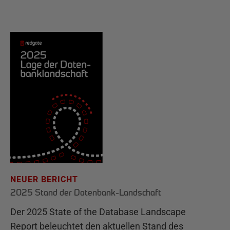
NEUER BERICHT
2025 Stand der Datenbank-Landschaft
Der 2025 State of the Database Landscape
Report beleuchtet den aktuellen Stand des