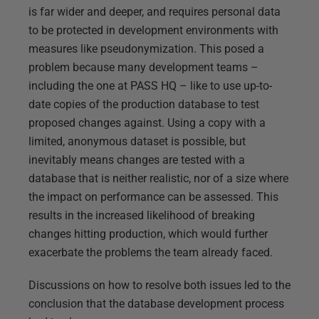
is far wider and deeper, and requires personal data
to be protected in development environments with
measures like pseudonymization. This posed a
problem because many development teams –
including the one at PASS HQ – like to use up-to-
date copies of the production database to test
proposed changes against. Using a copy with a
limited, anonymous dataset is possible, but
inevitably means changes are tested with a
database that is neither realistic, nor of a size where
the impact on performance can be assessed. This
results in the increased likelihood of breaking
changes hitting production, which would further
exacerbate the problems the team already faced.
Discussions on how to resolve both issues led to the
conclusion that the database development process