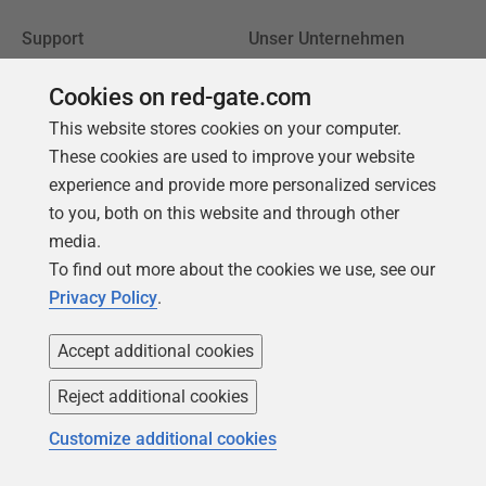
Support
Unser Unternehmen
Foren
Karriere
Cookies on red-gate.com
Produktsupport
Kontakt
This website stores cookies on your computer.
kontaktieren
Redgate-Blog
These cookies are used to improve your website
Meine Produktlizenzen
experience and provide more personalized services
Unsere Werte
finden
to you, both on this website and through other
Unternehmensführung
Ältere Versionen
media.
herunterladen
To find out more about the cookies we use, see our
Privacy Policy
.
Trust Center
Community
Accept additional cookies
Lizenzvertrag
Podcast
Reject additional cookies
Datenschutz und Cookies
Artikel & Meinungen
Erklärung zur modernen
Redgate Advocates
Customize additional cookies
Sklaverei
SQL Server Central