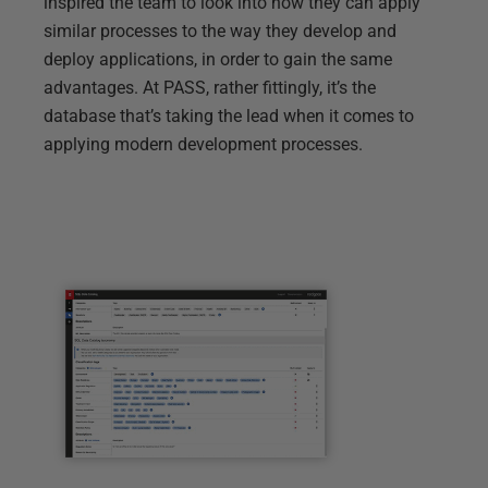
inspired the team to look into how they can apply
similar processes to the way they develop and
deploy applications, in order to gain the same
advantages. At PASS, rather fittingly, it’s the
database that’s taking the lead when it comes to
applying modern development processes.