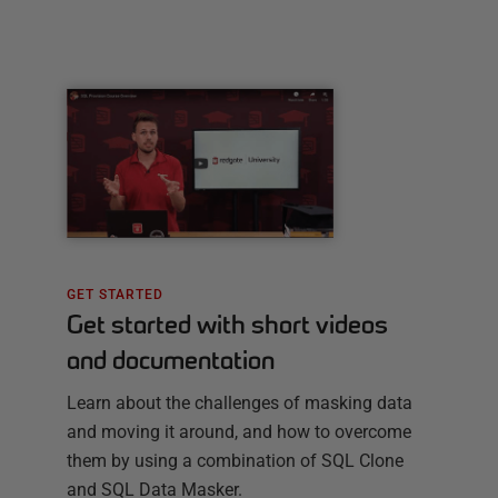
GET STARTED
Get started with short videos
and documentation
Learn about the challenges of masking data
and moving it around, and how to overcome
them by using a combination of SQL Clone
and SQL Data Masker.