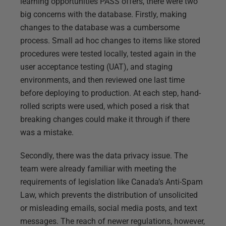
learning opportunities PASS offers, there were two
big concerns with the database. Firstly, making
changes to the database was a cumbersome
process. Small ad hoc changes to items like stored
procedures were tested locally, tested again in the
user acceptance testing (UAT), and staging
environments, and then reviewed one last time
before deploying to production. At each step, hand-
rolled scripts were used, which posed a risk that
breaking changes could make it through if there
was a mistake.
Secondly, there was the data privacy issue. The
team were already familiar with meeting the
requirements of legislation like Canada’s Anti-Spam
Law, which prevents the distribution of unsolicited
or misleading emails, social media posts, and text
messages. The reach of newer regulations, however,