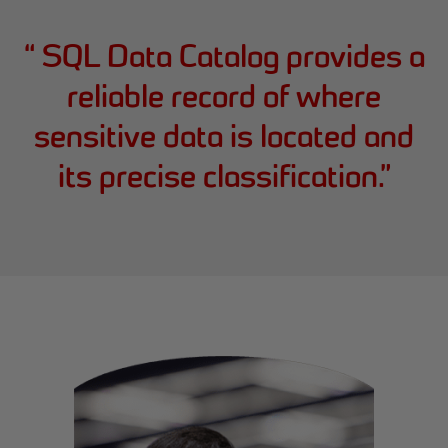
“
SQL Data Catalog provides a
reliable record of where
sensitive data is located and
its precise classification.
”