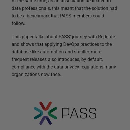
At the same time, as an association dedicated to
data professionals, this meant that the solution had
to be a benchmark that PASS members could
follow.
This paper talks about PASS’ journey with Redgate
and shows that applying DevOps practices to the
database like automation and smaller, more
frequent releases also introduces, by default,
compliance with the data privacy regulations many
organizations now face.