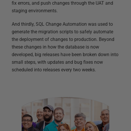
fix errors, and push changes through the UAT and
staging environments.
And thirdly, SQL Change Automation was used to
generate the migration scripts to safely automate
the deployment of changes to production. Beyond
these changes in how the database is now
developed, big releases have been broken down into
small steps, with updates and bug fixes now
scheduled into releases every two weeks.