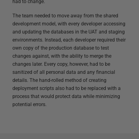
had to change.
The team needed to move away from the shared
development model, with every developer accessing
and updating the databases in the UAT and staging
environments. Instead, each developer required their
own copy of the production database to test
changes against, with the ability to merge the
changes later. Every copy, however, had to be
sanitized of all personal data and any financial
details. The hand-rolled method of creating
deployment scripts also had to be replaced with a
process that would protect data while minimizing
potential errors.