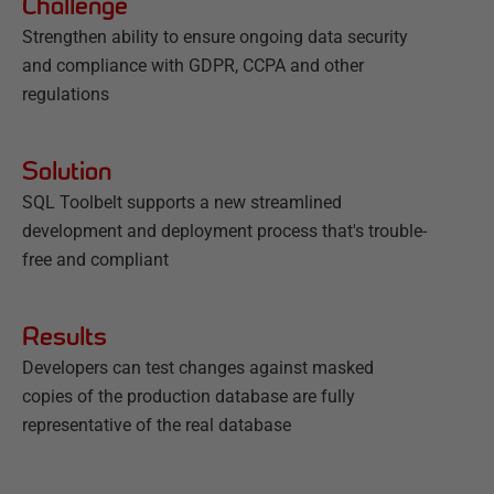
Challenge
Strengthen ability to ensure ongoing data security
and compliance with GDPR, CCPA and other
regulations
Solution
SQL Toolbelt supports a new streamlined
development and deployment process that's trouble-
free and compliant
Results
Developers can test changes against masked
copies of the production database are fully
representative of the real database