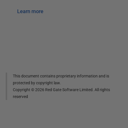
Learn more
This document contains proprietary information and is
protected by copyright law.
Copyright ©
2026
Red Gate Software Limited. All rights
reserved