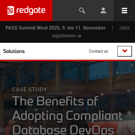
PASS Summit West 2026, 9. bis 11. November
|
Jetzt
registrieren
Solutions
Contact us
CASE STUDY
The Benefits of
Adopting Compliant
Database DevOps