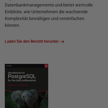
Datenbankmanagements und bietet wertvolle
Einblicke, wie Unternehmen die wachsende
Komplexität bewältigen und vereinfachen
können.
Laden Sie den Bericht herunter