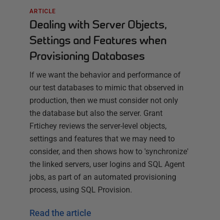
ARTICLE
Dealing with Server Objects,
Settings and Features when
Provisioning Databases
If we want the behavior and performance of
our test databases to mimic that observed in
production, then we must consider not only
the database but also the server. Grant
Frtichey reviews the server-level objects,
settings and features that we may need to
consider, and then shows how to 'synchronize'
the linked servers, user logins and SQL Agent
jobs, as part of an automated provisioning
process, using SQL Provision.
Read the article