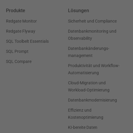
Produkte
Lösungen
Redgate Monitor
Sicherheit und Compliance
Redgate Flyway
Datenbankmonitoring und
Observability
SQL Toolbelt Essentials
Datenbankänderungs-
SQL Prompt
management
SQL Compare
Produktivität und Workflow-
Automatisierung
Cloud-Migration und
Workload-Optimierung
Datenbankmodernisierung
Effizienz und
Kostenoptimierung
KI-bereite Daten