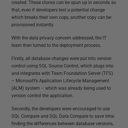
created. These clones can be spun up in seconds so
that, even if developers test a potential change
which breaks their own copy, another copy can be
provisioned instantly.
With the data privacy concern addressed, the IT
team then turned to the deployment process.
Firstly, all database changes were put into version
control using SQL Source Control, which plugs into
and integrates with Team Foundation Server (TFS)
– Microsoft’s Application Lifecycle Management
(ALM) system – which was already being used to
version control the application.
Secondly, the developers were encouraged to use
SQL Compare and SQL Data Compare to save time
finding the differences between database versions,