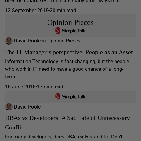
been on databases. There are many other ways that...
12 September 2018
20 min read
Opinion Pieces
David Poole
in
Opinion Pieces
The IT Manager’s perspective: People as an Asset
Information Technology is fast-changing, but the people
who work in IT need to have a good chance of a long-
term...
16 June 2016
17 min read
David Poole
DBAs vs Developers: A Sad Tale of Unnecessary
Conflict
For many developers, does DBA really stand for Don't