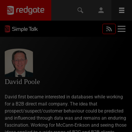
David Poole
David first became interested in databases while working
for a B2B direct mail company. The idea that
prospect/suspect/customer behaviour could be predicted
and influenced through data was and remains an enduring
fascination. Working for McCann-Erikson and seeing those