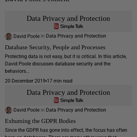
Data Privacy and Protection
David Poole
in
Data Privacy and Protection
Database Security, People and Processes
Protecting data is not easy, but it is critical. In this article,
David Poole discusses database security and the
behaviors...
20 December 2019
17 min read
Data Privacy and Protection
David Poole
in
Data Privacy and Protection
Exhuming the GDPR Bodies
Since the GDPR has gone into effect, the focus has often