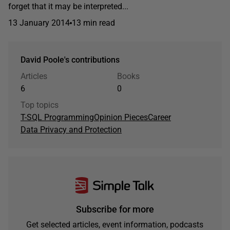
forget that it may be interpreted...
13 January 2014
13 min read
David Poole's contributions
Articles
Books
6
0
Top topics
T-SQL Programming
Opinion Pieces
Career
Data Privacy and Protection
Subscribe for more
Get selected articles, event information, podcasts