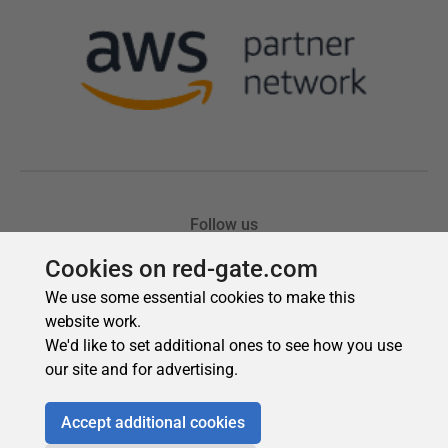
Cookies on red-gate.com
We use some essential cookies to make this
website work.
We'd like to set additional ones to see how you use
our site and for advertising.
Accept additional cookies