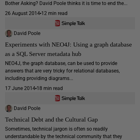
Bother Asking? David Poole thinks it is time to end the...
26 August 2014
12 min read
David Poole
Experiments with NEO4J: Using a graph database
as a SQL Server metadata hub
NEO4J, the graph database, can be used to provide
answers that are very tricky for relational databases,
including providing diagrams...
17 June 2014
18 min read
David Poole
Technical Debt and the Cultural Gap
Sometimes, technical jargon is often so readily
understandable by the technical community that they