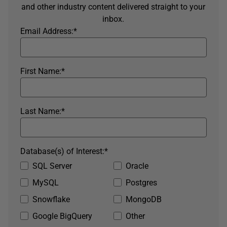
and other industry content delivered straight to your
inbox.
Email Address:
*
First Name:
*
Last Name:
*
Database(s) of Interest:
*
SQL Server
Oracle
MySQL
Postgres
Snowflake
MongoDB
Google BigQuery
Other