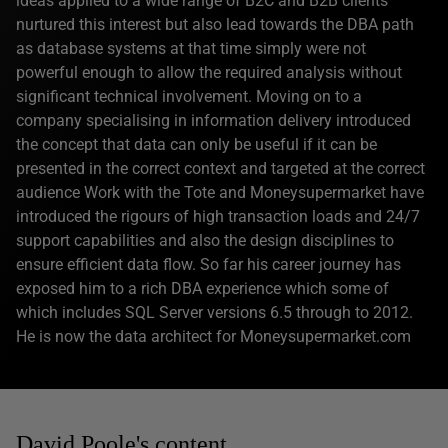
ideas applied to a wide range of B2C and B2B clients
nurtured this interest but also lead towards the DBA path
as database systems at that time simply were not
powerful enough to allow the required analysis without
significant technical involvement. Moving on to a
company specialising in information delivery introduced
the concept that data can only be useful if it can be
presented in the correct context and targeted at the correct
audience Work with the Tote and Moneysupermarket have
introduced the rigours of high transaction loads and 24/7
support capabilities and also the design disciplines to
ensure efficient data flow. So far his career journey has
exposed him to a rich DBA experience which some of
which includes SQL Server versions 6.5 through to 2012.
He is now the data architect for Moneysupermarket.com
David Poole's content