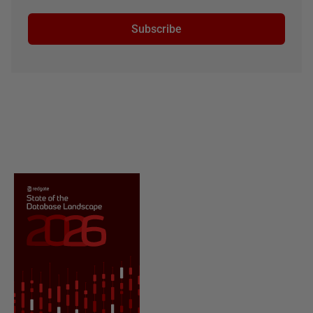
Subscribe