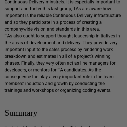
Continuous Delivery minstrels. It is especially important to
support and foster this last group; TAs are aware how
important is the reliable Continuous Delivery infrastructure
and so they participate in a process of creating a
companywide vision and standards in this area.
TAs also ought to support thought-leadership initiatives in
the areas of development and delivery. They provide very
important input to the sales process by rendering work
breakdown and estimates in all of a project’s winning
phases. Finally, they very often act as line managers for
developers, or mentors for TA candidates. As the
consequence the play a very important role in the team
members’ induction and growth by conducting the
trainings and workshops or organizing coding events.
Summary