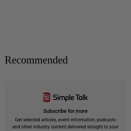
Recommended
Subscribe for more
Get selected articles, event information, podcasts
and other industry content delivered straight to your