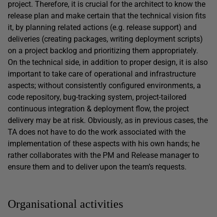
project. Therefore, it is crucial for the architect to know the
release plan and make certain that the technical vision fits
it, by planning related actions (e.g. release support) and
deliveries (creating packages, writing deployment scripts)
on a project backlog and prioritizing them appropriately.
On the technical side, in addition to proper design, it is also
important to take care of operational and infrastructure
aspects; without consistently configured environments, a
code repository, bug-tracking system, project-tailored
continuous integration & deployment flow, the project
delivery may be at risk. Obviously, as in previous cases, the
TA does not have to do the work associated with the
implementation of these aspects with his own hands; he
rather collaborates with the PM and Release manager to
ensure them and to deliver upon the team’s requests.
Organisational activities