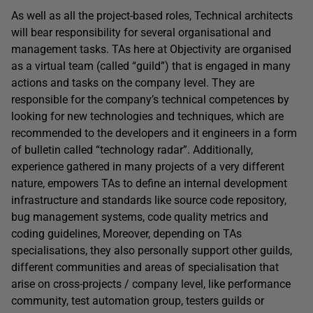
As well as all the project-based roles, Technical architects
will bear responsibility for several organisational and
management tasks. TAs here at Objectivity are organised
as a virtual team (called “guild”) that is engaged in many
actions and tasks on the company level. They are
responsible for the company’s technical competences by
looking for new technologies and techniques, which are
recommended to the developers and it engineers in a form
of bulletin called “technology radar”. Additionally,
experience gathered in many projects of a very different
nature, empowers TAs to define an internal development
infrastructure and standards like source code repository,
bug management systems, code quality metrics and
coding guidelines, Moreover, depending on TAs
specialisations, they also personally support other guilds,
different communities and areas of specialisation that
arise on cross-projects / company level, like performance
community, test automation group, testers guilds or