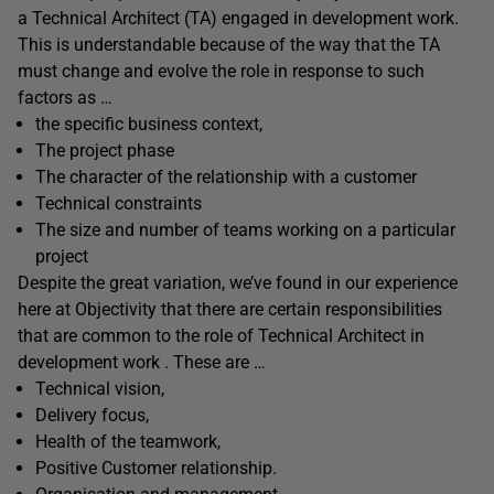
a Technical Architect (TA) engaged in development work.
This is understandable because of the way that the TA
must change and evolve the role in response to such
factors as …
the specific business context,
The project phase
The character of the relationship with a customer
Technical constraints
The size and number of teams working on a particular
project
Despite the great variation, we’ve found in our experience
here at Objectivity that there are certain responsibilities
that are common to the role of Technical Architect in
development work . These are …
Technical vision,
Delivery focus,
Health of the teamwork,
Positive Customer relationship.