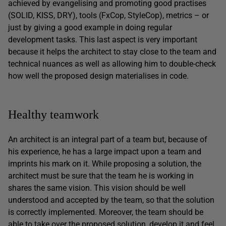
achieved by evangelising and promoting good practises
(SOLID, KISS, DRY), tools (FxCop, StyleCop), metrics – or
just by giving a good example in doing regular
development tasks. This last aspect is very important
because it helps the architect to stay close to the team and
technical nuances as well as allowing him to double-check
how well the proposed design materialises in code.
Healthy teamwork
An architect is an integral part of a team but, because of
his experience, he has a large impact upon a team and
imprints his mark on it. While proposing a solution, the
architect must be sure that the team he is working in
shares the same vision. This vision should be well
understood and accepted by the team, so that the solution
is correctly implemented. Moreover, the team should be
able to take over the proposed solution, develop it and feel