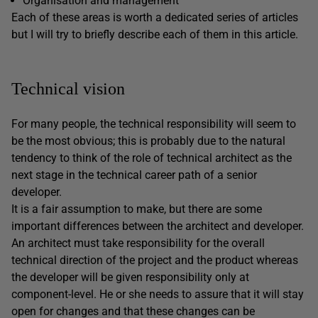
Organisation and management
Each of these areas is worth a dedicated series of articles
but I will try to briefly describe each of them in this article.
Technical vision
For many people, the technical responsibility will seem to
be the most obvious; this is probably due to the natural
tendency to think of the role of technical architect as the
next stage in the technical career path of a senior
developer.
It is a fair assumption to make, but there are some
important differences between the architect and developer.
An architect must take responsibility for the overall
technical direction of the project and the product whereas
the developer will be given responsibility only at
component-level. He or she needs to assure that it will stay
open for changes and that these changes can be