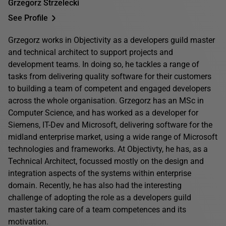
Grzegorz Strzelecki
See Profile
Grzegorz works in Objectivity as a developers guild master
and technical architect to support projects and
development teams. In doing so, he tackles a range of
tasks from delivering quality software for their customers
to building a team of competent and engaged developers
across the whole organisation. Grzegorz has an MSc in
Computer Science, and has worked as a developer for
Siemens, IT-Dev and Microsoft, delivering software for the
midland enterprise market, using a wide range of Microsoft
technologies and frameworks. At Objectivty, he has, as a
Technical Architect, focussed mostly on the design and
integration aspects of the systems within enterprise
domain. Recently, he has also had the interesting
challenge of adopting the role as a developers guild
master taking care of a team competences and its
motivation.