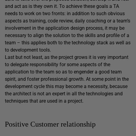
and act as is they own it. To achieve these goals a TA
needs to work on two fronts: in addition to such obvious
aspects as training, code review, daily coaching or a team’s
involvement in the application design process, it may be
necessary to align the solution to the skills and profile of a
team – this applies both to the technology stack as well as
to development tools.
Last but not least, as the project grows it is very important
to delegate responsibility for some aspects of the
application to the team so as to engender a good team
spirit, and foster professional growth. At some point in the
development cycle this may become a necessity, because
the architect is not an expert in all the technologies and
techniques that are used in a project.
Positive Customer relationship