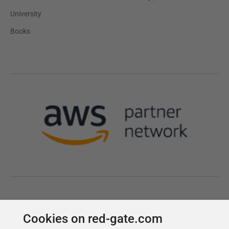
Cookies on red-gate.com