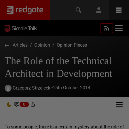
Articles
/
Opinion
/
Opinion Pieces
The Role of the Technical
Architect in Development
15th October 2014
Grzegorz Strzelecki
0
To some people, there is a certain mystery about the role of