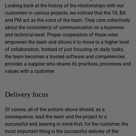
Looking back at the history of the relationships with our
customers in various projects, we noticed that the TA, BA
and PM act as the voice of the team. They care collectively
about the consistency of communication on a business-
and technical-level. Proper cooperation of these roles
empowers the team and allows it to move to a higher level
of collaboration. Instead of just focusing on daily tasks,
the team becomes a trusted software and competencies
provider, a supplier who shares its practices, processes and
values with a customer.
Delivery focus
Of course, all of the actions above should, as a
consequence, lead the team and the project to a
successful end, bearing in mind that, for the customer, the
most important thing is the successful delivery of the