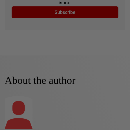
inbox.
Subscribe
About the author