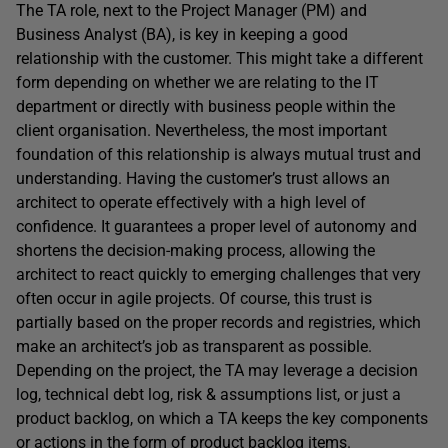
The TA role, next to the Project Manager (PM) and
Business Analyst (BA), is key in keeping a good
relationship with the customer. This might take a different
form depending on whether we are relating to the IT
department or directly with business people within the
client organisation. Nevertheless, the most important
foundation of this relationship is always mutual trust and
understanding. Having the customer’s trust allows an
architect to operate effectively with a high level of
confidence. It guarantees a proper level of autonomy and
shortens the decision-making process, allowing the
architect to react quickly to emerging challenges that very
often occur in agile projects. Of course, this trust is
partially based on the proper records and registries, which
make an architect’s job as transparent as possible.
Depending on the project, the TA may leverage a decision
log, technical debt log, risk & assumptions list, or just a
product backlog, on which a TA keeps the key components
or actions in the form of product backlog items.