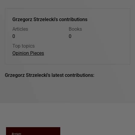
Grzegorz Strzelecki's contributions
Articles
Books
0
0
Top topics
Opinion Pieces
Grzegorz Strzelecki's latest contributions: