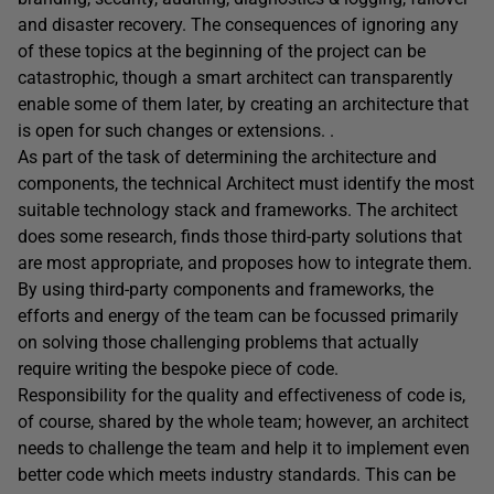
and disaster recovery. The consequences of ignoring any
of these topics at the beginning of the project can be
catastrophic, though a smart architect can transparently
enable some of them later, by creating an architecture that
is open for such changes or extensions. .
As part of the task of determining the architecture and
components, the technical Architect must identify the most
suitable technology stack and frameworks. The architect
does some research, finds those third-party solutions that
are most appropriate, and proposes how to integrate them.
By using third-party components and frameworks, the
efforts and energy of the team can be focussed primarily
on solving those challenging problems that actually
require writing the bespoke piece of code.
Responsibility for the quality and effectiveness of code is,
of course, shared by the whole team; however, an architect
needs to challenge the team and help it to implement even
better code which meets industry standards. This can be