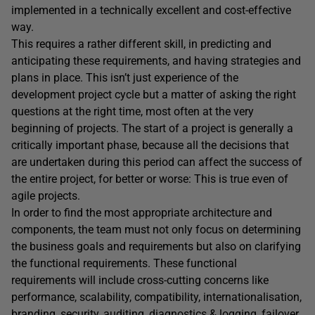
implemented in a technically excellent and cost-effective
way.
This requires a rather different skill, in predicting and
anticipating these requirements, and having strategies and
plans in place. This isn’t just experience of the
development project cycle but a matter of asking the right
questions at the right time, most often at the very
beginning of projects. The start of a project is generally a
critically important phase, because all the decisions that
are undertaken during this period can affect the success of
the entire project, for better or worse: This is true even of
agile projects.
In order to find the most appropriate architecture and
components, the team must not only focus on determining
the business goals and requirements but also on clarifying
the functional requirements. These functional
requirements will include cross-cutting concerns like
performance, scalability, compatibility, internationalisation,
branding, security, auditing, diagnostics & logging, failover