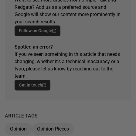
Redgate? Add us as a preferred source and
Google will show our content more prominently in
your search results.
Follow on Google
Spotted an error?
If you've seen something in this article that needs
changing, whether it's a technical inaccuracy or a
typo, please let us know by reaching out to the
team.
Get in touch
ARTICLE TAGS
Opinion
Opinion Pieces