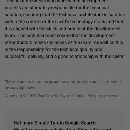
Technical Architects who work within development
projects are ultimately responsible for the technical
solution, ensuring that the technical architecture is suitable
within the context of the client’s technology stack and that
it is aligned with the skills and profile of the development
team. The architect must ensure that the development
infrastructure meets the needs of the team. As well as this
is the responsibility for the technical quality and
successful delivery, and a good relationship with the client.
This document contains proprietary information and is protected
by copyright law.
Copyright © 2026 Red Gate Software Limited. All rights reserved
Get more Simple Talk in Google Search
Want to see more articles from Simple Talk and