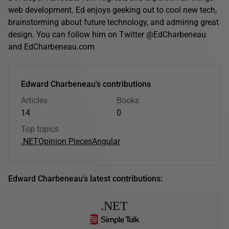
web development. Ed enjoys geeking out to cool new tech,
brainstorming about future technology, and admiring great
design. You can follow him on Twitter @EdCharbeneau
and EdCharbeneau.com
Edward Charbeneau's contributions
Articles
Books
14
0
Top topics
.NET
Opinion Pieces
Angular
Edward Charbeneau's latest contributions:
.NET