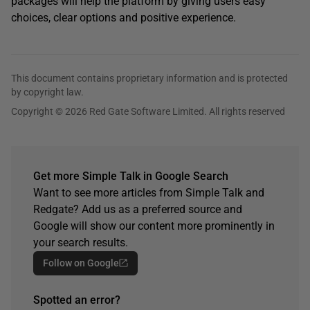
packages will help the platform by giving users easy
choices, clear options and positive experience.
This document contains proprietary information and is protected
by copyright law.
Copyright © 2026 Red Gate Software Limited. All rights reserved
Get more Simple Talk in Google Search
Want to see more articles from Simple Talk and
Redgate? Add us as a preferred source and
Google will show our content more prominently in
your search results.
Follow on Google
Spotted an error?