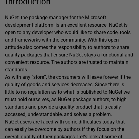
Introduction
NuGet, the package manager for the Microsoft
development platform, is an excellent resource. NuGet is
open to any developer who would like to share code, tools
and frameworks with the community. With this open
attitude also comes the responsibility to authors to share
quality packages that ensure NuGet stays a functional and
convenient resource. The authors are trusted to maintain
standards.
As with any “store”, the consumers will leave forever if the
quality of goods and services decreases. Since there is
little to no regulation as to what is published to NuGet we
must hold ourselves, as NuGet package authors, to high
standards and provide a quality product that is easily
accessed, understandable, and solves a problem.
NuGet users are faced with some difficulties today that
can easily be overcome by authors if they focus on the
overall quality of their packages. Let’s look at some of