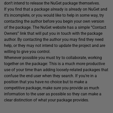
don’t intend to release the NuGet package themselves.
If you find that a package already is already on NuGet and
it’s incomplete, or you would like to help in some way, try
contacting the author before you begin your own version
of the package. The NuGet website has a simple “Contact
Owners” link that will put you in touch with the package
author. By contacting the author you may find they need
help, or they may not intend to update the project and are
willing to give you control.
Whenever possible you must try to collaborate, working
together on the package: This is a much more productive
use of your time than adding loosely-related packages that
confuse the end user when they search. If you’re in a
position that you have no choice but to make a
competitive package, make sure you provide as much
information to the user as possible so they can make a
clear distinction of what your package provides.