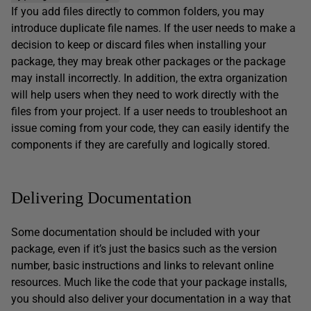
If you add files directly to common folders, you may
introduce duplicate file names. If the user needs to make a
decision to keep or discard files when installing your
package, they may break other packages or the package
may install incorrectly. In addition, the extra organization
will help users when they need to work directly with the
files from your project. If a user needs to troubleshoot an
issue coming from your code, they can easily identify the
components if they are carefully and logically stored.
Delivering Documentation
Some documentation should be included with your
package, even if it’s just the basics such as the version
number, basic instructions and links to relevant online
resources. Much like the code that your package installs,
you should also deliver your documentation in a way that