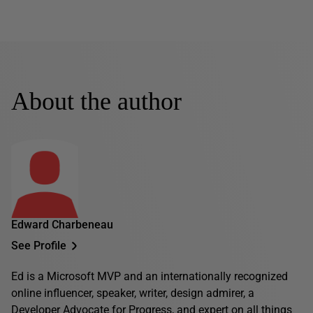
About the author
Edward Charbeneau
See Profile
Ed is a Microsoft MVP and an internationally recognized
online influencer, speaker, writer, design admirer, a
Developer Advocate for Progress, and expert on all things