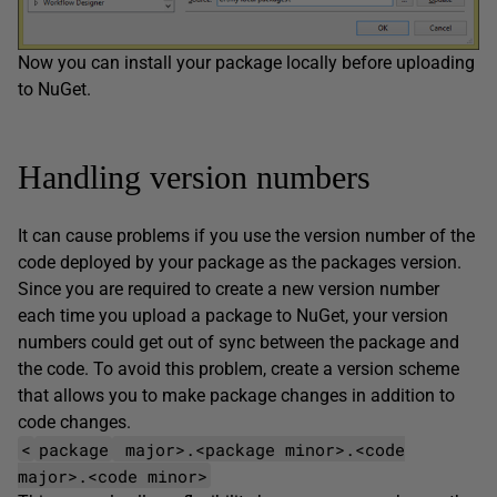
Now you can install your package locally before uploading
to NuGet.
Handling version numbers
It can cause problems if you use the version number of the
code deployed by your package as the packages version.
Since you are required to create a new version number
each time you upload a package to NuGet, your version
numbers could get out of sync between the package and
the code. To avoid this problem, create a version scheme
that allows you to make package changes in addition to
code changes.
<
package
major>.<package minor>.<code
major>.<code minor>