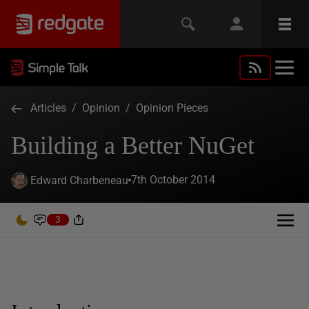
Articles
/
Opinion
/
Opinion Pieces
Building a Better NuGet
7th October 2014
Edward Charbeneau
3