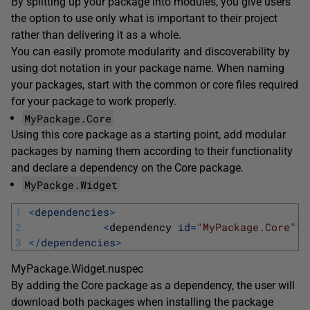
By splitting up your package into modules, you give users
the option to use only what is important to their project
rather than delivering it as a whole.
You can easily promote modularity and discoverability by
using dot notation in your package name. When naming
your packages, start with the common or core files required
for your package to work properly.
MyPackage.Core
Using this core package as a starting point, add modular
packages by naming them according to their functionality
and declare a dependency on the Core package.
MyPackge.Widget
1
<
dependencies
>
2
<
dependency 
id
=
"MyPackage.Core"
" 
3
<
/
dependencies
>
MyPackage.Widget.nuspec
By adding the Core package as a dependency, the user will
download both packages when installing the package