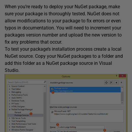
When you’re ready to deploy your NuGet package, make
sure your package is thoroughly tested. NuGet does not
allow modifications to your package to fix errors or even
typos in documentation. You will need to increment your
packages version number and upload the new version to
fix any problems that occur.
To test your package’s installation process create a local
NuGet source. Copy your NuGet packages to a folder and
add this folder as a NuGet package source in Visual
Studio.