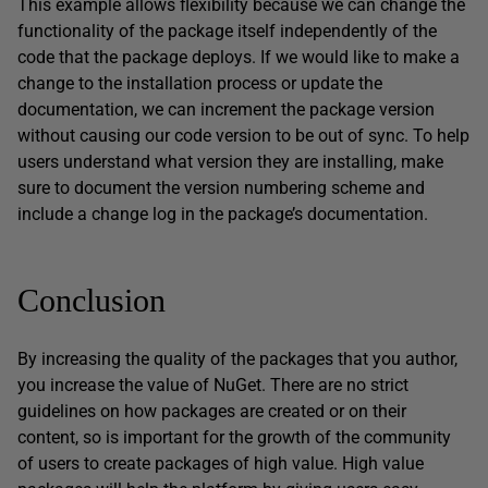
This example allows flexibility because we can change the
functionality of the package itself independently of the
code that the package deploys. If we would like to make a
change to the installation process or update the
documentation, we can increment the package version
without causing our code version to be out of sync. To help
users understand what version they are installing, make
sure to document the version numbering scheme and
include a change log in the package’s documentation.
Conclusion
By increasing the quality of the packages that you author,
you increase the value of NuGet. There are no strict
guidelines on how packages are created or on their
content, so is important for the growth of the community
of users to create packages of high value. High value