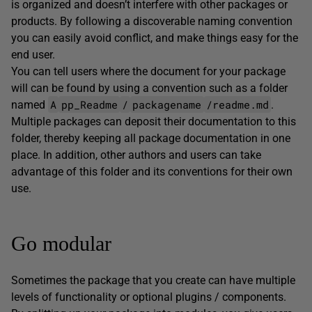
is organized and doesn’t interfere with other packages or
products. By following a discoverable naming convention
you can easily avoid conflict, and make things easy for the
end user.
You can tell users where the document for your package
will can be found by using a convention such as a folder
A
pp_Readme
/
packagename
/readme.md
named
.
Multiple packages can deposit their documentation to this
folder, thereby keeping all package documentation in one
place. In addition, other authors and users can take
advantage of this folder and its conventions for their own
use.
Go modular
Sometimes the package that you create can have multiple
levels of functionality or optional plugins / components.