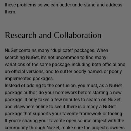
these problems so we can better understand and address
them.
Research and Collaboration
NuGet contains many “duplicate” packages. When
searching NuGet, it’s not uncommon to find many
variations of the same package, including both official and
un-official versions; and to suffer poorly named, or poorly
implemented packages.
Instead of adding to the confusion, you must, as a NuGet
package author, do your homework before starting a new
package. It only takes a few minutes to search on NuGet
and elsewhere online to see if there is already a NuGet
package that supports your favorite framework or tooling.
If you’re sharing your favorite open source project with the
community through NuGet, make sure the project’s owners