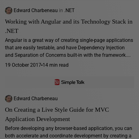
Edward Charbeneau
in
.NET
Working with Angular and its Technology Stack in
.NET
Angular is a great way of creating single-page applications
that are easily testable, and have Dependency Injection
and Separation of Concerns built-in with the framework....
19 October 2017
14 min read
Edward Charbeneau
On Creating a Live Style Guide for MVC
Application Development
Before developing any browser-based application, you can
both accelerate and coordinate development by creating a