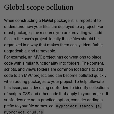
Global scope pollution
When constructing a NuGet package, it is important to
understand how your files are deployed to a project. For
most packages, the resource you are providing will add
files to the user’s project. Ideally these files should be
organized in a way that makes them easily: identifiable,
upgradeable, and removable.
For example, an MVC project has conventions to place
code with similar functionality into folders. The content,
scripts, and views folders are common locations to add
code to an MVC project, and can become polluted quickly
when adding packages to your project. To help alleviate
this issue, consider using subfolders to identify collections
of scripts, CSS and other code that apply to your project. If
subfolders are not a practical option, consider adding a
myproject.search.js,
prefix to your file names. eg:
myproject.crud.js