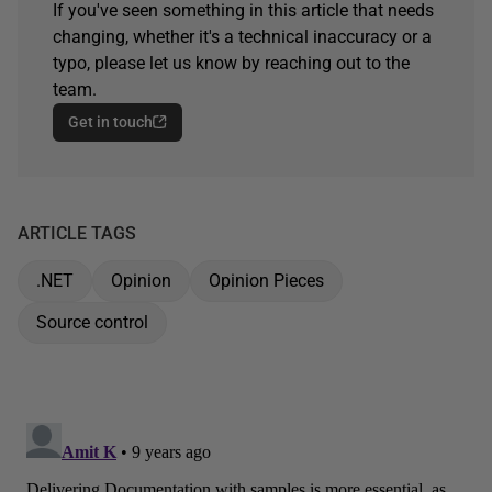
If you've seen something in this article that needs
changing, whether it's a technical inaccuracy or a
typo, please let us know by reaching out to the
team.
Get in touch
ARTICLE TAGS
.NET
Opinion
Opinion Pieces
Source control