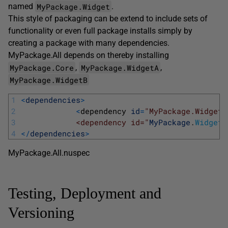
MyPackage.Widget
named
.
This style of packaging can be extend to include sets of
functionality or even full package installs simply by
creating a package with many dependencies.
MyPackage.All depends on thereby installing
MyPackage.Core
MyPackage.WidgetA
,
,
MyPackage.WidgetB
1
<
dependencies
>
2
<
dependency 
id
=
"MyPackage.WidgetA
3
            <dependency id="
MyPackage
.
WidgetB
4
<
/
dependencies
>
MyPackage.All.nuspec
Testing, Deployment and
Versioning