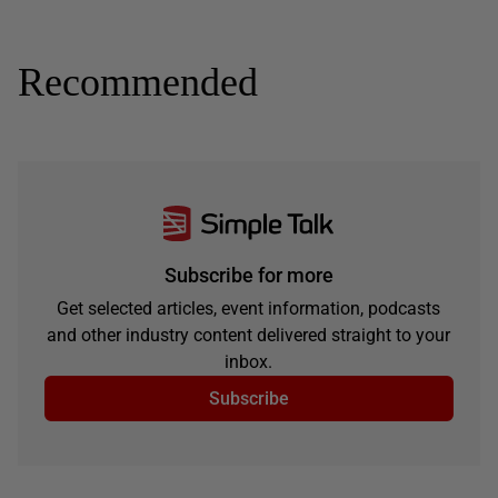
Recommended
Subscribe for more
Get selected articles, event information, podcasts
and other industry content delivered straight to your
inbox.
Subscribe