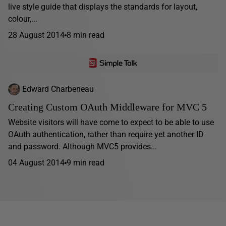
live style guide that displays the standards for layout,
colour,...
28 August 2014
8 min read
Edward Charbeneau
Creating Custom OAuth Middleware for MVC 5
Website visitors will have come to expect to be able to use
OAuth authentication, rather than require yet another ID
and password. Although MVC5 provides...
04 August 2014
9 min read