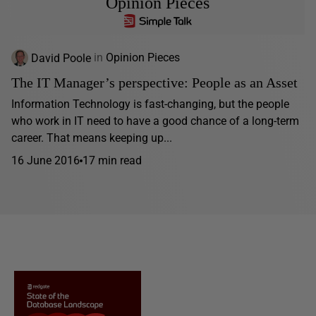
Opinion Pieces
David Poole
in
Opinion Pieces
The IT Manager’s perspective: People as an Asset
Information Technology is fast-changing, but the people
who work in IT need to have a good chance of a long-term
career. That means keeping up...
16 June 2016
17 min read