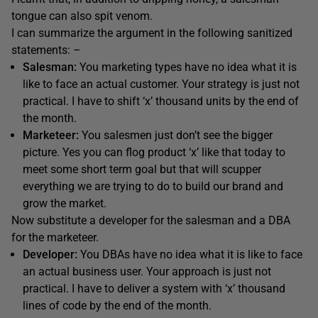
tongue can also spit venom.
I can summarize the argument in the following sanitized
statements: –
Salesman:
You marketing types have no idea what it is
like to face an actual customer. Your strategy is just not
practical. I have to shift ‘x’ thousand units by the end of
the month.
Marketeer:
You salesmen just don’t see the bigger
picture. Yes you can flog product ‘x’ like that today to
meet some short term goal but that will scupper
everything we are trying to do to build our brand and
grow the market.
Now substitute a developer for the salesman and a DBA
for the marketeer.
Developer:
You DBAs have no idea what it is like to face
an actual business user. Your approach is just not
practical. I have to deliver a system with ‘x’ thousand
lines of code by the end of the month.