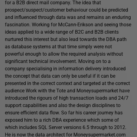
for a B2B direct mail company. The idea that
prospect/suspect/customer behaviour could be predicted
and influenced through data was and remains an enduring
fascination. Working for McCann-Erikson and seeing those
ideas applied to a wide range of B2C and B2B clients
nurtured this interest but also lead towards the DBA path
as database systems at that time simply were not
powerful enough to allow the required analysis without
significant technical involvement. Moving on to a
company specialising in information delivery introduced
the concept that data can only be useful if it can be
presented in the correct context and targeted at the correct
audience Work with the Tote and Moneysupermarket have
introduced the rigours of high transaction loads and 24/7
support capabilities and also the design disciplines to
ensure efficient data flow. So far his career journey has
exposed him to a rich DBA experience which some of
which includes SQL Server versions 6.5 through to 2012.
He is now the data architect for Moneysupermarket.com