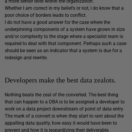
a more senior level within the organization.
Whether I am correct in my beliefs or not, I do know that a
poor choice of borders leads to conflict.
I do not have a good answer for the case where the
underpinning components of a system have grown in size
and/or complexity to the stage where a specialist team is
required to deal with that component. Perhaps such a case
should be seen as an indicator that a system is due for a
redesign and rewrite.
Developers make the best data zealots.
Nothing beats the zeal of the converted. The best thing
that can happen to a DBA is to be assigned a developer to
work on a data project downstream of point of data entry.
The mark of a convert is when they start to rant about the
appalling data quality, how easy it would have been to
prevent and how it is jeopardizing their deliverable.