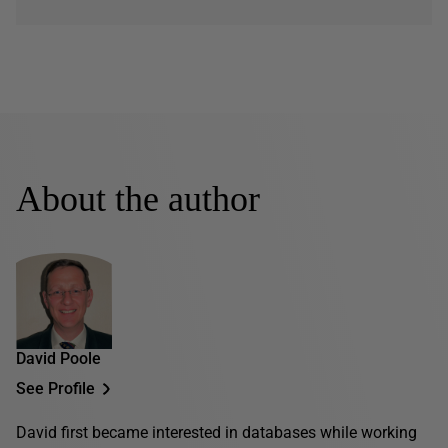
About the author
David Poole
See Profile
David first became interested in databases while working