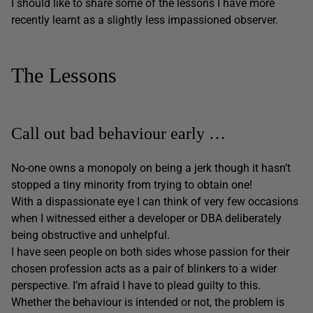
I should like to share some of the lessons I have more
recently learnt as a slightly less impassioned observer.
The Lessons
Call out bad behaviour early …
No-one owns a monopoly on being a jerk though it hasn’t
stopped a tiny minority from trying to obtain one!
With a dispassionate eye I can think of very few occasions
when I witnessed either a developer or DBA deliberately
being obstructive and unhelpful.
I have seen people on both sides whose passion for their
chosen profession acts as a pair of blinkers to a wider
perspective. I’m afraid I have to plead guilty to this.
Whether the behaviour is intended or not, the problem is