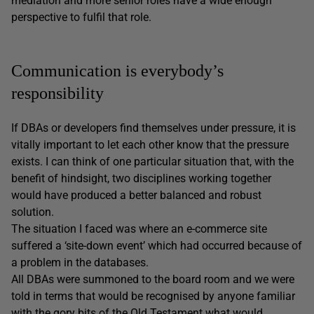
mediation and more senior roles have a wide enough
perspective to fulfil that role.
Communication is everybody’s
responsibility
If DBAs or developers find themselves under pressure, it is
vitally important to let each other know that the pressure
exists. I can think of one particular situation that, with the
benefit of hindsight, two disciplines working together
would have produced a better balanced and robust
solution.
The situation I faced was where an e-commerce site
suffered a ‘site-down event’ which had occurred because of
a problem in the databases.
All DBAs were summoned to the board room and we were
told in terms that would be recognised by anyone familiar
with the gory bits of the Old Testament what would