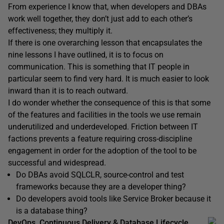
From experience I know that, when developers and DBAs
work well together, they don’t just add to each other’s
effectiveness; they multiply it.
If there is one overarching lesson that encapsulates the
nine lessons I have outlined, it is to focus on
communication. This is something that IT people in
particular seem to find very hard. It is much easier to look
inward than it is to reach outward.
I do wonder whether the consequence of this is that some
of the features and facilities in the tools we use remain
underutilized and underdeveloped. Friction between IT
factions prevents a feature requiring cross-discipline
engagement in order for the adoption of the tool to be
successful and widespread.
Do DBAs avoid SQLCLR, source-control and test
frameworks because they are a developer thing?
Do developers avoid tools like Service Broker because it
is a database thing?
DevOps, Continuous Delivery & Database Lifecycle