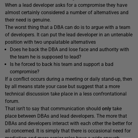
When a lead developer asks for a compromise they have
almost certainly considered a number of alternatives and
their need is genuine.
The worst thing that a DBA can do is to argue with a team
of developers. It can put the lead developer in an untenable
position with two unpalatable alternatives
Does he back the DBA and lose face and authority with
the team he is supposed to lead?
Is he forced to back his team and support a bad
compromise?
If a conflict occurs during a meeting or daily stand-up, then
by all means state your case but suggest that a more
technical discussion take place in a less confrontational
forum.
That isn’t to say that communication should
only
take
place between DBAs and lead developers. The more that
DBAs and developers interact with each other the better for
all concerned. It is simply that there is occasional need for