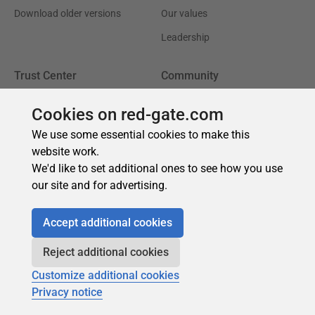
Cookies on red-gate.com
We use some essential cookies to make this
website work.
We'd like to set additional ones to see how you use
our site and for advertising.
Accept additional cookies
Reject additional cookies
Customize additional cookies
Privacy notice