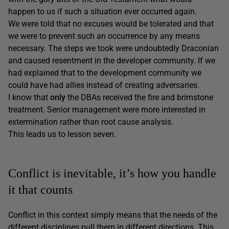
happen to us if such a situation ever occurred again.
We were told that no excuses would be tolerated and that
we were to prevent such an occurrence by any means
necessary. The steps we took were undoubtedly Draconian
and caused resentment in the developer community. If we
had explained that to the development community we
could have had allies instead of creating adversaries.
I know that
only
the DBAs received the fire and brimstone
treatment. Senior management were more interested in
extermination rather than root cause analysis.
This leads us to lesson seven.
Conflict is inevitable, it’s how you handle
it that counts
Conflict in this context simply means that the needs of the
different disciplines pull them in different directions. This