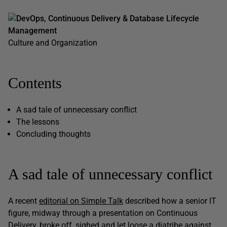
DevOps, Continuous Delivery & Database Lifecycle
Management
Culture and Organization
Contents
A sad tale of unnecessary conflict
The lessons
Concluding thoughts
A sad tale of unnecessary conflict
A recent
editorial on Simple Talk
described how a senior IT
figure, midway through a presentation on Continuous
Delivery, broke off, sighed and let loose a diatribe against