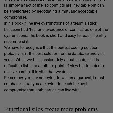
is simply a fact of life, so conflicts are inevitable but can
be ameliorated by negotiating a mutually acceptable
compromise.
In his book “
The five dysfunctions of a team
” Patrick
Lenceoni had ‘fear and avoidance of conflict’ as one of the
dysfunctions. His book is short and easy to read; I heartily
recommend it.
We have to recognize that the perfect coding solution
probably isn’t the best solution for the database and vice
versa. When we feel passionately about a subject it is
difficult to listen to another’s point of view but in order to
resolve conflict it is vital that we do so.
Remember, you are not trying to win an argument; I must
emphasize that you are trying to reach the best
compromise that both parties can live with.
Functional silos create more problems