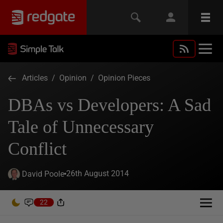
Articles
/
Opinion
/
Opinion Pieces
DBAs vs Developers: A Sad
Tale of Unnecessary
Conflict
26th August 2014
David Poole
22