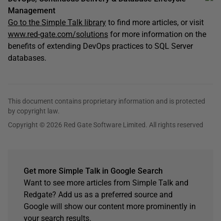
Management
Go to the Simple Talk library
to find more articles, or visit
www.red-gate.com/solutions
for more information on the
benefits of extending DevOps practices to SQL Server
databases.
This document contains proprietary information and is protected
by copyright law.
Copyright © 2026 Red Gate Software Limited. All rights reserved
Get more Simple Talk in Google Search
Want to see more articles from Simple Talk and
Redgate? Add us as a preferred source and
Google will show our content more prominently in
your search results.