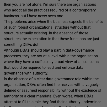
then you are not alone. I’m sure there are organizations
who adopt all the practices required of a contemporary
business, but I have never seen one.
The problems arise when the business expects the benefits
of such robust organizational structure without that
structure actually existing. In the absence of those
structures the expectation is that these functions are just
something DBAs do!
Although DBAs should play a part in data-governance
processes, they are not at a level within the organization
where they have a sufficiently broad view of all concerns
that would be required to lead and enforce data
governance with authority.
In the absence of a clear data-governance role within the
organization, DBAs often find themselves with a vaguely-
defined or assumed responsibility without the existence of
authority or a clear mandate. Even worse, when DBAs
attempt to fill this role they find their authority undermined