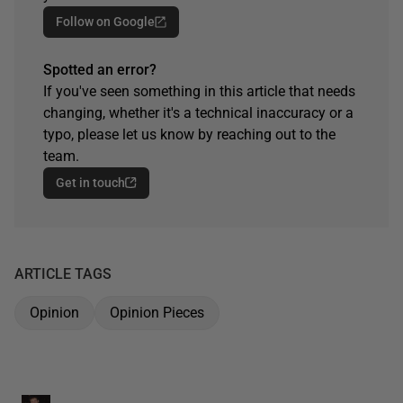
Follow on Google
Spotted an error?
If you've seen something in this article that needs
changing, whether it's a technical inaccuracy or a
typo, please let us know by reaching out to the
team.
Get in touch
ARTICLE TAGS
Opinion
Opinion Pieces