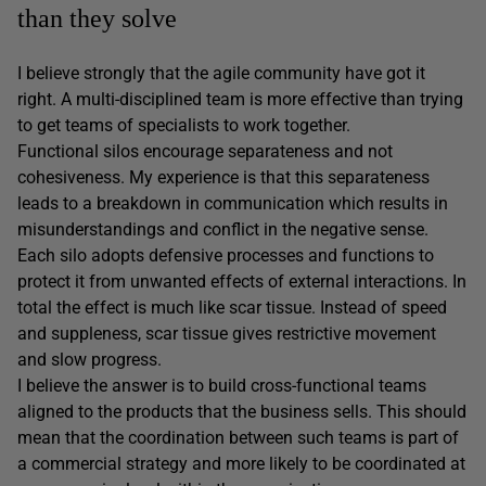
than they solve
I believe strongly that the agile community have got it
right. A multi-disciplined team is more effective than trying
to get teams of specialists to work together.
Functional silos encourage separateness and not
cohesiveness. My experience is that this separateness
leads to a breakdown in communication which results in
misunderstandings and conflict in the negative sense.
Each silo adopts defensive processes and functions to
protect it from unwanted effects of external interactions. In
total the effect is much like scar tissue. Instead of speed
and suppleness, scar tissue gives restrictive movement
and slow progress.
I believe the answer is to build cross-functional teams
aligned to the products that the business sells. This should
mean that the coordination between such teams is part of
a commercial strategy and more likely to be coordinated at