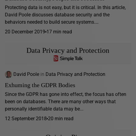
Protecting data is not easy, but it is critical. In this article,
David Poole discusses database security and the
behaviors needed to build secure systems.…
20 December 2019
17 min read
Data Privacy and Protection
David Poole
in
Data Privacy and Protection
Exhuming the GDPR Bodies
Since the GDPR has gone into effect, the focus has often
been on databases. There are many other ways that
personally identifiable data may be...
12 September 2018
20 min read