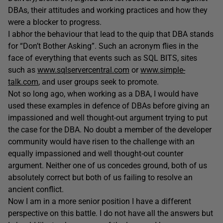
DBAs, their attitudes and working practices and how they
were a blocker to progress.
I abhor the behaviour that lead to the quip that DBA stands
for “Don’t Bother Asking”. Such an acronym flies in the
face of everything that events such as SQL BITS, sites
such as
www.sqlservercentral.com
or
www.simple-
talk.com
, and user groups seek to promote.
Not so long ago, when working as a DBA, I would have
used these examples in defence of DBAs before giving an
impassioned and well thought-out argument trying to put
the case for the DBA. No doubt a member of the developer
community would have risen to the challenge with an
equally impassioned and well thought-out counter
argument. Neither one of us concedes ground, both of us
absolutely correct but both of us failing to resolve an
ancient conflict.
Now I am in a more senior position I have a different
perspective on this battle. I do not have all the answers but