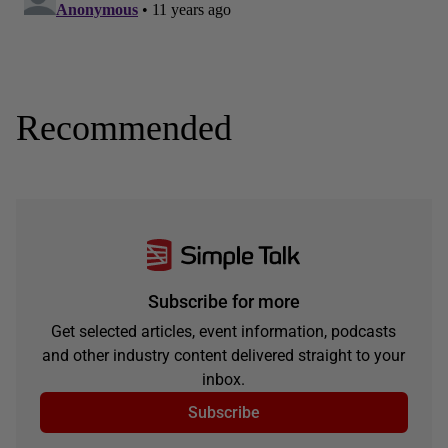
Recommended
Subscribe for more
Get selected articles, event information, podcasts
and other industry content delivered straight to your
inbox.
Subscribe