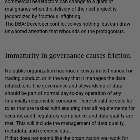
commercial benefactors can change to a glare of
malignancy when the delivery of their pet project is
jeopardized by fractious infighting
The DBA/Developer conflict solves nothing, but can draw
unwanted attention that rebounds on the protagonists.
Immaturity in governance causes friction.
No public organization has much leeway in its financial or
trading conduct, or in the way that it manages the data
related to it. The governance and stewardship of data
should be part of normal day-to-day operation of any
financially-responsible company. There should be specific
roles that are tasked with ensuring that all requirements for
security, audit, regulatory-compliance, and data-quality are
met. This will include the management of data quality,
metadata, and reference data.
If that does not sound like the organization you work for