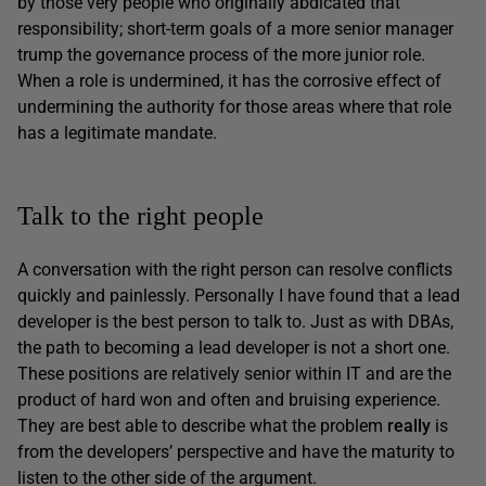
by those very people who originally abdicated that
responsibility; short-term goals of a more senior manager
trump the governance process of the more junior role.
When a role is undermined, it has the corrosive effect of
undermining the authority for those areas where that role
has a legitimate mandate.
Talk to the right people
A conversation with the right person can resolve conflicts
quickly and painlessly. Personally I have found that a lead
developer is the best person to talk to. Just as with DBAs,
the path to becoming a lead developer is not a short one.
These positions are relatively senior within IT and are the
product of hard won and often and bruising experience.
They are best able to describe what the problem
really
is
from the developers’ perspective and have the maturity to
listen to the other side of the argument.