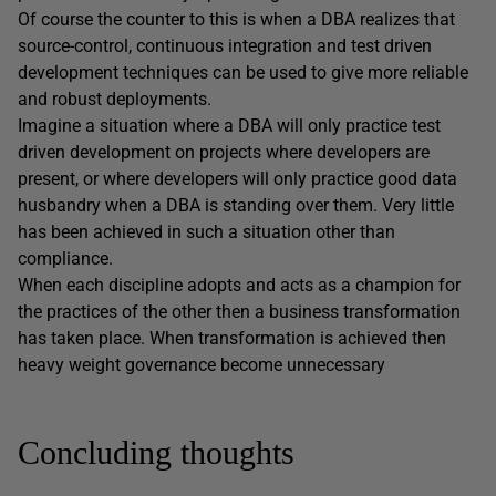
Of course the counter to this is when a DBA realizes that
source-control, continuous integration and test driven
development techniques can be used to give more reliable
and robust deployments.
Imagine a situation where a DBA will only practice test
driven development on projects where developers are
present, or where developers will only practice good data
husbandry when a DBA is standing over them. Very little
has been achieved in such a situation other than
compliance.
When each discipline adopts and acts as a champion for
the practices of the other then a business transformation
has taken place. When transformation is achieved then
heavy weight governance become unnecessary
Concluding thoughts