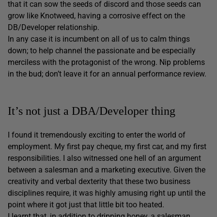
that it can sow the seeds of discord and those seeds can
grow like Knotweed, having a corrosive effect on the
DB/Developer relationship.
In any case it is incumbent on all of us to calm things
down; to help channel the passionate and be especially
merciless with the protagonist of the wrong. Nip problems
in the bud; don’t leave it for an annual performance review.
It’s not just a DBA/Developer thing
I found it tremendously exciting to enter the world of
employment. My first pay cheque, my first car, and my first
responsibilities. I also witnessed one hell of an argument
between a salesman and a marketing executive. Given the
creativity and verbal dexterity that these two business
disciplines require, it was highly amusing right up until the
point where it got just that little bit too heated.
I learnt that, in addition to dripping honey, a salesman