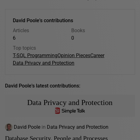
David Poole's contributions
Articles
Books
6
0
Top topics
T-SQL Programming
Opinion Pieces
Career
Data Privacy and Protection
David Poole's latest contributions:
Data Privacy and Protection
David Poole
in
Data Privacy and Protection
Database Security, People and Processes