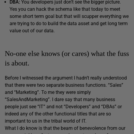
DBA:
You developers just don’t see the bigger picture.
Yes you can hack the schema like that today to meet
some short term goal but that will scupper everything we
are trying to do to build the data asset and get long term
value out of our data.
No-one else knows (or cares) what the fuss
is about.
Before I witnessed the argument I hadn’t really understood
that there were two separate business functions. “Sales”
and “Marketing”. To me they were simply
“SalesAndMarketing”. I dare say that many business
people just see “IT” and not “Developers” and “DBAs” or
indeed any of the other functional titles that are so
important to us in the tribal world of IT.
What I do know is that the beam of benevolence from our