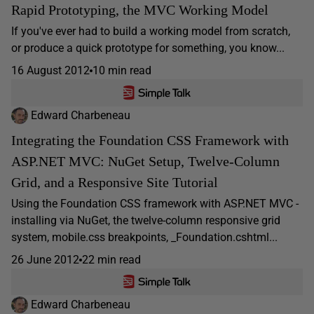
Rapid Prototyping, the MVC Working Model
If you've ever had to build a working model from scratch,
or produce a quick prototype for something, you know...
16 August 2012
10 min read
Edward Charbeneau
Integrating the Foundation CSS Framework with
ASP.NET MVC: NuGet Setup, Twelve-Column
Grid, and a Responsive Site Tutorial
Using the Foundation CSS framework with ASP.NET MVC -
installing via NuGet, the twelve-column responsive grid
system, mobile.css breakpoints, _Foundation.cshtml...
26 June 2012
22 min read
Edward Charbeneau