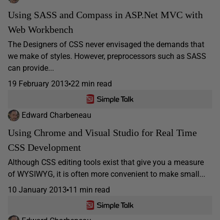
Using SASS and Compass in ASP.Net MVC with
Web Workbench
The Designers of CSS never envisaged the demands that
we make of styles. However, preprocessors such as SASS
can provide...
19 February 2013
22 min read
Edward Charbeneau
Using Chrome and Visual Studio for Real Time
CSS Development
Although CSS editing tools exist that give you a measure
of WYSIWYG, it is often more convenient to make small...
10 January 2013
11 min read