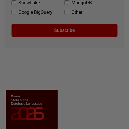
Snowflake
MongoDB
Google BigQuery
Other
Subscribe