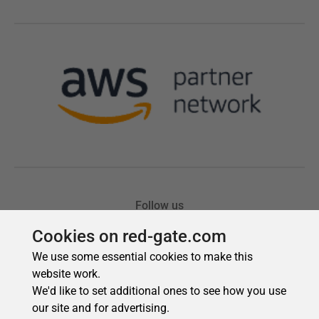
Cookies on red-gate.com
We use some essential cookies to make this
website work.
We'd like to set additional ones to see how you use
our site and for advertising.