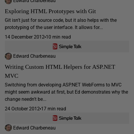
Edward Charbeneau
Exploring HTML Prototypes with Git
Git isn't just for source code, but it also helps with the
prototyping of the user interface. It allows for...
14 December 2012
10 min read
Edward Charbeneau
Writing Custom HTML Helpers for ASP.NET
MVC
Switching from developing ASP.NET WebForms to MVC
might seem awkward at first, but Ed demonstrates why the
change needn't be...
24 October 2012
17 min read
Edward Charbeneau