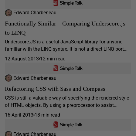
Edward Charbeneau
Functionally Similar – Comparing Underscore.js
to LINQ
Underscore.JS is a useful JavaScript library for anyone
familiar with the LINQ syntax. It is not a direct LINQ port...
12 August 2013
12 min read
Edward Charbeneau
Refactoring CSS with Sass and Compass
CSS is still a valuable way of specifying the rendered style
of HTML objects. By using a preprocessor to assist...
16 April 2013
18 min read
Edward Charbeneau