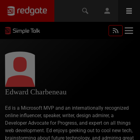
Edward Charbeneau
Ed is a Microsoft MVP and an internationally recognized
online influencer, speaker, writer, design admirer, a
Developer Advocate for Progress, and expert on all things
web development. Ed enjoys geeking out to cool new tech,
brainstorming about future technology, and admiring great