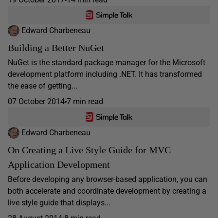
Edward Charbeneau
Building a Better NuGet
NuGet is the standard package manager for the Microsoft
development platform including .NET. It has transformed
the ease of getting...
07 October 2014
7 min read
Edward Charbeneau
On Creating a Live Style Guide for MVC
Application Development
Before developing any browser-based application, you can
both accelerate and coordinate development by creating a
live style guide that displays...