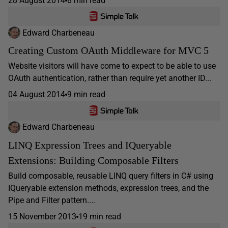
28 August 2014
8 min read
Edward Charbeneau
Creating Custom OAuth Middleware for MVC 5
Website visitors will have come to expect to be able to use
OAuth authentication, rather than require yet another ID...
04 August 2014
9 min read
Edward Charbeneau
LINQ Expression Trees and IQueryable
Extensions: Building Composable Filters
Build composable, reusable LINQ query filters in C# using
IQueryable extension methods, expression trees, and the
Pipe and Filter pattern....
15 November 2013
19 min read