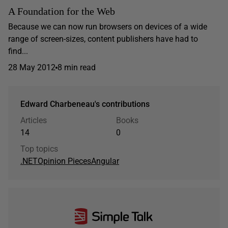
A Foundation for the Web
Because we can now run browsers on devices of a wide
range of screen-sizes, content publishers have had to
find...
28 May 2012
8 min read
Edward Charbeneau's contributions
Articles
Books
14
0
Top topics
.NET
Opinion Pieces
Angular