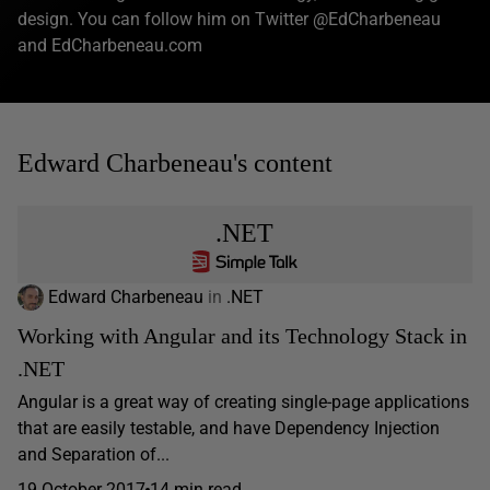
design. You can follow him on Twitter @EdCharbeneau
and EdCharbeneau.com
Edward Charbeneau's content
.NET
Edward Charbeneau
in
.NET
Working with Angular and its Technology Stack in
.NET
Angular is a great way of creating single-page applications
that are easily testable, and have Dependency Injection
and Separation of...
19 October 2017
14 min read