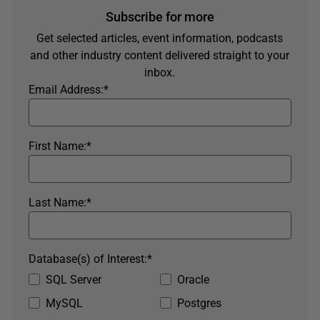
Subscribe for more
Get selected articles, event information, podcasts
and other industry content delivered straight to your
inbox.
Email Address:
*
First Name:
*
Last Name:
*
Database(s) of Interest:
*
SQL Server
Oracle
MySQL
Postgres