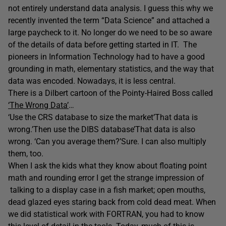
not entirely understand data analysis. I guess this why we
recently invented the term “Data Science” and attached a
large paycheck to it. No longer do we need to be so aware
of the details of data before getting started in IT. The
pioneers in Information Technology had to have a good
grounding in math, elementary statistics, and the way that
data was encoded. Nowadays, it is less central.
There is a Dilbert cartoon of the Pointy-Haired Boss called
‘The Wrong Data’
…
‘Use the CRS database to size the market’That data is
wrong.’Then use the DIBS database’That data is also
wrong. ‘Can you average them?’Sure. I can also multiply
them, too.
When I ask the kids what they know about floating point
math and rounding error I get the strange impression of
talking to a display case in a fish market; open mouths,
dead glazed eyes staring back from cold dead meat. When
we did statistical work with FORTRAN, you had to know