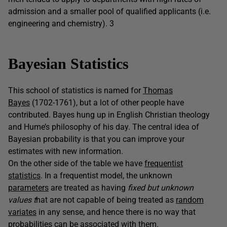
admission and a smaller pool of qualified applicants (i.e.
engineering and chemistry). 3
Bayesian Statistics
This school of statistics is named for
Thomas
Bayes
(1702-1761), but a lot of other people have
contributed. Bayes hung up in English Christian theology
and Hume’s philosophy of his day. The central idea of
Bayesian probability is that you can improve your
estimates with new information.
On the other side of the table we have
frequentist
statistics
. In a frequentist model, the unknown
parameters
are treated as having
fixed but unknown
values t
hat are not capable of being treated as
random
variates
in any sense, and hence there is no way that
probabilities can be associated with them.