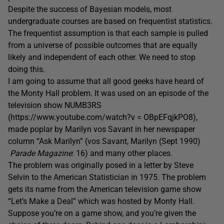
Despite the success of Bayesian models, most
undergraduate courses are based on frequentist statistics.
The frequentist assumption is that each sample is pulled
from a universe of possible outcomes that are equally
likely and independent of each other. We need to stop
doing this.
I am going to assume that all good geeks have heard of
the Monty Hall problem. It was used on an episode of the
television show NUMB3RS
(https://www.youtube.com/watch?v = OBpEFqjkPO8),
made poplar by Marilyn vos Savant in her newspaper
column “Ask Marilyn” (
vos Savant, Marilyn (Sept 1990)
Parade Magazine
: 16) and many other places.
The problem was originally posed in a letter by Steve
Selvin to the American Statistician in 1975. The problem
gets its name from the American television game show
“Let’s Make a Deal” which was hosted by Monty Hall.
Suppose you’re on a game show, and you’re given the