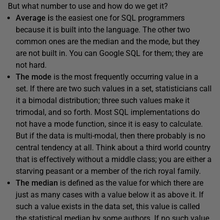
But what number to use and how do we get it?
Average i
s the easiest one for SQL programmers
because it is built into the language. The other two
common ones are the median and the mode, but they
are not built in. You can Google SQL for them; they are
not hard.
The mode
is the most frequently occurring value in a
set. If there are two such values in a set, statisticians call
it a bimodal distribution; three such values make it
trimodal, and so forth. Most SQL implementations do
not have a mode function, since it is easy to calculate.
But if the data is multi-modal, then there probably is no
central tendency at all. Think about a third world country
that is effectively without a middle class; you are either a
starving peasant or a member of the rich royal family.
The median
is defined as the value for which there are
just as many cases with a value below it as above it. If
such a value exists in the data set, this value is called
the statistical median by some authors. If no such value