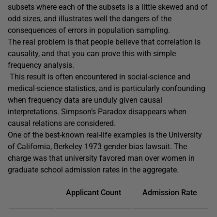
subsets where each of the subsets is a little skewed and of
odd sizes, and illustrates well the dangers of the
consequences of errors in population sampling.
The real problem is that people believe that correlation is
causality, and that you can prove this with simple
frequency analysis.
This result is often encountered in social-science and
medical-science statistics, and is particularly confounding
when frequency data are unduly given causal
interpretations. Simpson’s Paradox disappears when
causal relations are considered.
One of the best-known real-life examples is the University
of California, Berkeley 1973 gender bias lawsuit. The
charge was that university favored man over women in
graduate school admission rates in the aggregate.
Applicant Count
Admission Rate