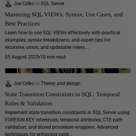
Joe Celko
in
SQL Server
Mastering SQL VIEWs: Syntax, Use Cases, and
Best Practices
Learn how to use SQL VIEWs effectively with practical
examples, syntax breakdowns, and expert tips for
recursive, union, and updatable views.…
05 August 2025
10 min read
Joe Celko
in
Theory and design
State Transition Constraints in SQL: Temporal
Rules & Validation
Implement state transition constraints in SQL Server using
FOREIGN KEY references, temporal attributes, CTE path
validation, and stored procedure wrappers. Advanced
techniques for enforcing valid...