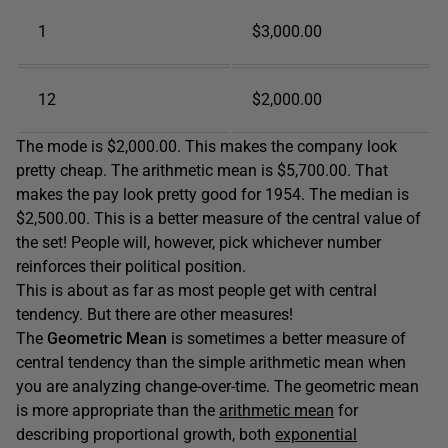
1
$3,000.00
12
$2,000.00
The mode is $2,000.00. This makes the company look
pretty cheap. The arithmetic mean is $5,700.00. That
makes the pay look pretty good for 1954. The median is
$2,500.00. This is a better measure of the central value of
the set! People will, however, pick whichever number
reinforces their political position.
This is about as far as most people get with central
tendency. But there are other measures!
The
Geometric Mean
is sometimes a better measure of
central tendency than the simple arithmetic mean when
you are analyzing change-over-time. The geometric mean
is more appropriate than the
arithmetic mean
for
describing proportional growth, both
exponential