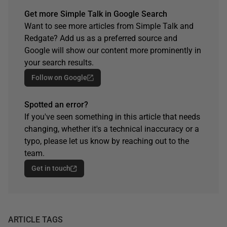
Get more Simple Talk in Google Search
Want to see more articles from Simple Talk and
Redgate? Add us as a preferred source and
Google will show our content more prominently in
your search results.
Follow on Google
Spotted an error?
If you've seen something in this article that needs
changing, whether it's a technical inaccuracy or a
typo, please let us know by reaching out to the
team.
Get in touch
ARTICLE TAGS