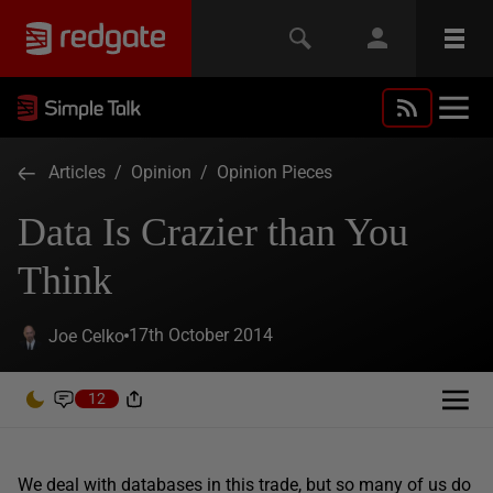
Articles
/
Opinion
/
Opinion Pieces
Data Is Crazier than You
Think
17th October 2014
Joe Celko
12
We deal with databases in this trade, but so many of us do