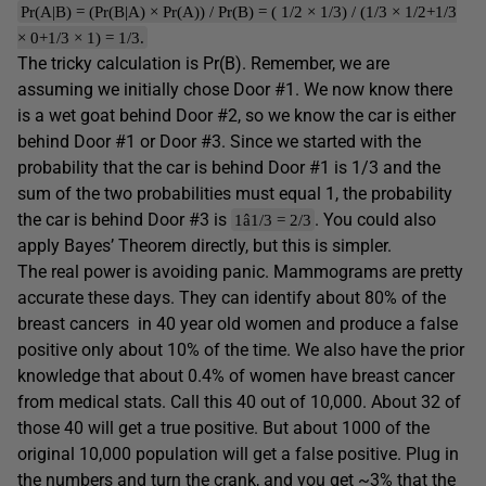
Pr(A|B) = (Pr(B|A) × Pr(A)) / Pr(B) = ( 1/2 × 1/3) / (1/3 × 1/2+1/3
× 0+1/3 × 1) = 1/3.
The tricky calculation is Pr(B). Remember, we are
assuming we initially chose Door #1. We now know there
is a wet goat behind Door #2, so we know the car is either
behind Door #1 or Door #3. Since we started with the
probability that the car is behind Door #1 is 1/3 and the
sum of the two probabilities must equal 1, the probability
the car is behind Door #3 is
. You could also
1â1/3 = 2/3
apply Bayes’ Theorem directly, but this is simpler.
The real power is avoiding panic. Mammograms are pretty
accurate these days. They can identify about 80% of the
breast cancers in 40 year old women and produce a false
positive only about 10% of the time. We also have the prior
knowledge that about 0.4% of women have breast cancer
from medical stats. Call this 40 out of 10,000. About 32 of
those 40 will get a true positive. But about 1000 of the
original 10,000 population will get a false positive. Plug in
the numbers and turn the crank, and you get ~3% that the