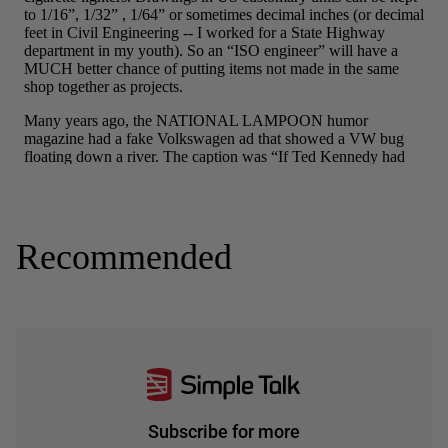
Recommended
Subscribe for more