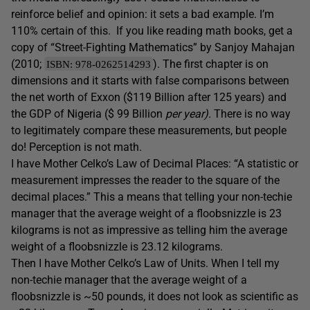
reinforce belief and opinion: it sets a bad example. I’m
110% certain of this. If you like reading math books, get a
copy of “Street-Fighting Mathematics” by Sanjoy Mahajan
(2010;
). The first chapter is on
ISBN: 978-0262514293
dimensions and it starts with false comparisons between
the net worth of Exxon ($119 Billion after 125 years) and
the GDP of Nigeria ($ 99 Billion
per year).
There is no way
to legitimately compare these measurements, but people
do! Perception is not math.
I have Mother Celko’s Law of Decimal Places: “A statistic or
measurement impresses the reader to the square of the
decimal places.” This a means that telling your non-techie
manager that the average weight of a floobsnizzle is 23
kilograms is not as impressive as telling him the average
weight of a floobsnizzle is 23.12 kilograms.
Then I have Mother Celko’s Law of Units. When I tell my
non-techie manager that the average weight of a
floobsnizzle is ~50 pounds, it does not look as scientific as