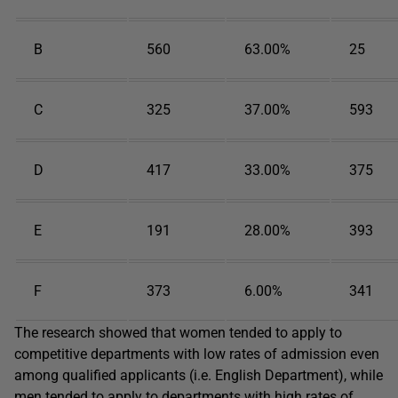
B
560
63.00%
25
C
325
37.00%
593
D
417
33.00%
375
E
191
28.00%
393
F
373
6.00%
341
The research showed that women tended to apply to
competitive departments with low rates of admission even
among qualified applicants (i.e. English Department), while
men tended to apply to departments with high rates of