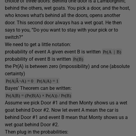
choice of three doors: Behind one door is a Lamborghini;
behind the others, wet goats. You pick a door, and the host,
who knows what’s behind all the doors, opens another
door. This second door always has a wet goat. He then
says to you, “Do you want to stay with your pick or to
switch?”
We need to get a little notation:
probability of event A given event B is written
Pr(A
|
B)
probability of event B is written
Pr(B)
the Pr(A) is between zero (impossibility) and one (absolute
certainty)
Pr(A|Â¬A) = 0
Pr(A|A) = 1
Bayes’ Theorem can be written:
Pr(A|B) = (Pr(B|A) × Pr(A)) / Pr(B)
Assume we pick Door #1 and then Monty shows us a wet
goat behind Door #2. Now let event A mean the car is
behind Door #1 and event B mean that Monty shows us a
wet goat behind Door #2.
Then plug in the probabilities: