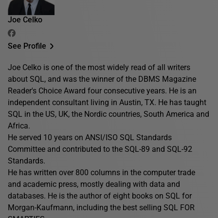
Joe Celko
See Profile
Joe Celko is one of the most widely read of all writers
about SQL, and was the winner of the DBMS Magazine
Reader's Choice Award four consecutive years. He is an
independent consultant living in Austin, TX. He has taught
SQL in the US, UK, the Nordic countries, South America and
Africa.
He served 10 years on ANSI/ISO SQL Standards
Committee and contributed to the SQL-89 and SQL-92
Standards.
He has written over 800 columns in the computer trade
and academic press, mostly dealing with data and
databases. He is the author of eight books on SQL for
Morgan-Kaufmann, including the best selling SQL FOR