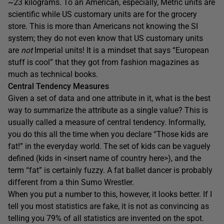
~23 kilograms. To an American, especially, Metric units are
scientific while US customary units are for the grocery
store. This is more than Americans not knowing the SI
system; they do not even know that US customary units
are
not
Imperial units! It is a mindset that says “European
stuff is cool” that they got from fashion magazines as
much as technical books.
Central Tendency Measures
Given a set of data and one attribute in it, what is the best
way to summarize the attribute as a single value? This is
usually called a measure of central tendency. Informally,
you do this all the time when you declare “Those kids are
fat!” in the everyday world. The set of kids can be vaguely
defined (kids in <insert name of country here>), and the
term “fat” is certainly fuzzy. A fat ballet dancer is probably
different from a thin Sumo Wrestler.
When you put a number to this, however, it looks better. If I
tell you most statistics are fake, it is not as convincing as
telling you 79% of all statistics are invented on the spot.