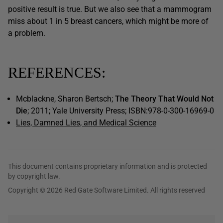
positive result is true. But we also see that a mammogram
miss about 1 in 5 breast cancers, which might be more of
a problem.
REFERENCES:
Mcblackne, Sharon Bertsch;
The Theory That Would Not
Die
; 2011; Yale University Press; ISBN:978-0-300-16969-0
Lies, Damned Lies, and Medical Science
This document contains proprietary information and is protected
by copyright law.
Copyright © 2026 Red Gate Software Limited. All rights reserved