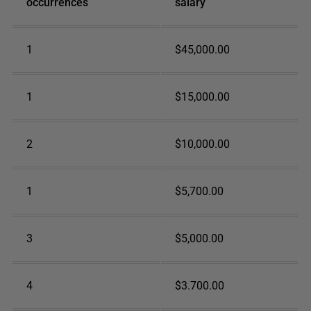
occurrences
salary
1
$45,000.00
1
$15,000.00
2
$10,000.00
1
$5,700.00
3
$5,000.00
4
$3.700.00