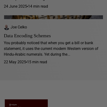
24 June 2025
14 min read
Joe Celko
Data Encoding Schemes
You probably noticed that when you get a bill or bank
statement, it uses the current modern Western version of
Hindu-Arabic numerals. Yet during the...
22 May 2025
15 min read