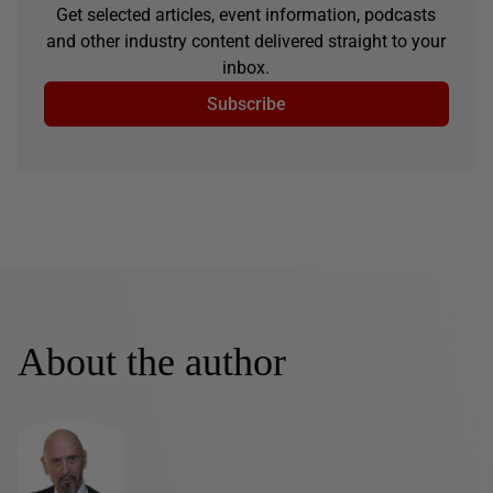
Get selected articles, event information, podcasts
and other industry content delivered straight to your
inbox.
Subscribe
About the author