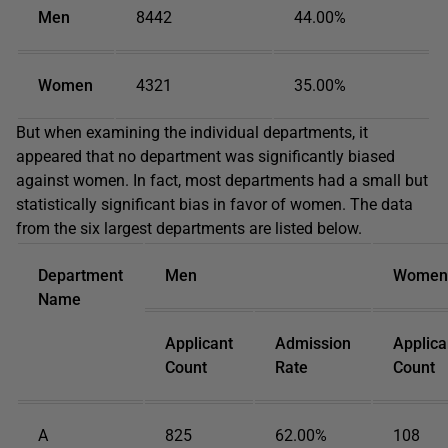
Men
8442
44.00%
Women
4321
35.00%
But when examining the individual departments, it
appeared that no department was significantly biased
against women. In fact, most departments had a small but
statistically significant bias in favor of women. The data
from the six largest departments are listed below.
Department
Men
Women
Name
Applicant
Admission
Applica
Count
Rate
Count
A
825
62.00%
108