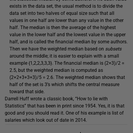
exists in the data set, the usual method is to divide the
data set into two halves of equal size such that all
values in one half are lower than any value in the other
half. The median is then the average of the highest
value in the lower half and the lowest value in the upper
half, and is called the financial median by some authors.
Then we have the weighted median based on
subsets
around the middle; it is easier to explain with a small
example {1,2,2,3,3,3}. The financial median is (2+3)/2 =
2.5, but the weighted median is computed as
(2+2+3+3+3)/5 = 2.6. The weighted median shows that
half of the set is 3’s which shifts the central measure
toward that side.
Darrell Huff wrote a classic book, “How to lie with
Statistics” that has been in print since 1954. Yes, it is that
good and you should read it. One of his example is list of
salaries which look out of date in 2014.