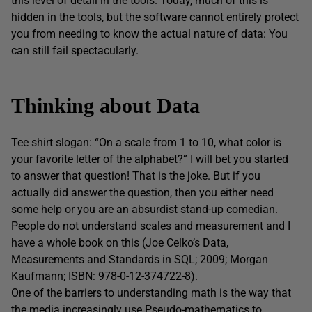
this level of detail in the tools. Today, much of this is
hidden in the tools, but the software cannot entirely protect
you from needing to know the actual nature of data: You
can still fail spectacularly.
Thinking about Data
Tee shirt slogan: “On a scale from 1 to 10, what color is
your favorite letter of the alphabet?” I will bet you started
to answer that question! That is the joke. But if you
actually did answer the question, then you either need
some help or you are an absurdist stand-up comedian.
People do not understand scales and measurement and I
have a whole book on this (Joe Celko’s Data,
Measurements and Standards in SQL; 2009; Morgan
Kaufmann; ISBN: 978-0-12-374722-8).
One of the barriers to understanding math is the way that
the media increasingly use Pseudo-mathematics to