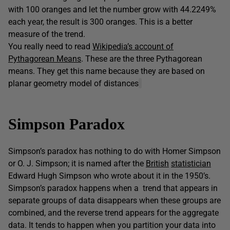
with 100 oranges and let the number grow with 44.2249%
each year, the result is 300 oranges. This is a better
measure of the trend.
You really need to read
Wikipedia’s account of
Pythagorean Means
. These are the three Pythagorean
means. They get this name because they are based on
planar geometry model of distances
Simpson Paradox
Simpson’s paradox has nothing to do with Homer Simpson
or O. J. Simpson; it is named after the
British
statistician
Edward Hugh Simpson who wrote about it in the 1950’s.
Simpson’s paradox happens when a trend that appears in
separate groups of data disappears when these groups are
combined, and the reverse trend appears for the aggregate
data. It tends to happen when you partition your data into