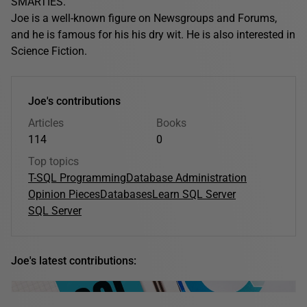
SMARTIES.
Joe is a well-known figure on Newsgroups and Forums,
and he is famous for his his dry wit. He is also interested in
Science Fiction.
Joe's contributions
Articles
Books
114
0
Top topics
T-SQL Programming
Database Administration
Opinion Pieces
Databases
Learn SQL Server
SQL Server
Joe's latest contributions: