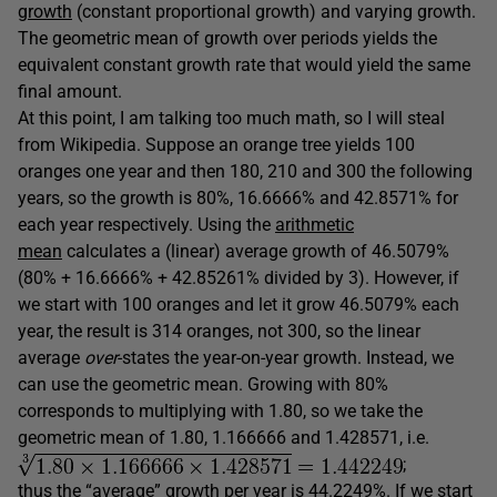
growth
(constant proportional growth) and varying growth.
The geometric mean of growth over periods yields the
equivalent constant growth rate that would yield the same
final amount.
At this point, I am talking too much math, so I will steal
from Wikipedia. Suppose an orange tree yields 100
oranges one year and then 180, 210 and 300 the following
years, so the growth is 80%, 16.6666% and 42.8571% for
each year respectively. Using the
arithmetic
mean
calculates a (linear) average growth of 46.5079%
(80% + 16.6666% + 42.85261% divided by 3). However, if
we start with 100 oranges and let it grow 46.5079% each
year, the result is 314 oranges, not 300, so the linear
average
over
-states the year-on-year growth. Instead, we
can use the geometric mean. Growing with 80%
corresponds to multiplying with 1.80, so we take the
geometric mean of 1.80, 1.166666 and 1.428571, i.e.
;
thus the “average” growth per year is 44.2249%. If we start