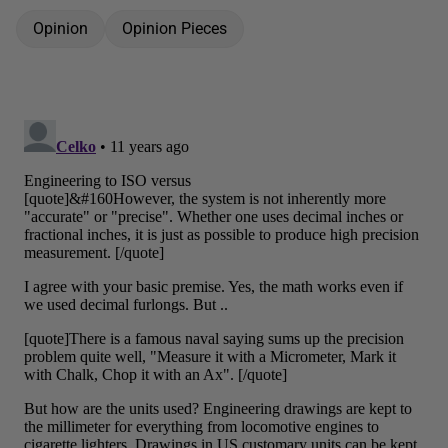
Opinion
Opinion Pieces