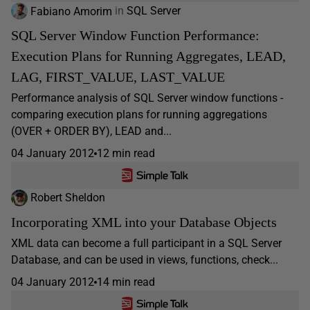
Fabiano Amorim
in
SQL Server
SQL Server Window Function Performance:
Execution Plans for Running Aggregates, LEAD,
LAG, FIRST_VALUE, LAST_VALUE
Performance analysis of SQL Server window functions -
comparing execution plans for running aggregations
(OVER + ORDER BY), LEAD and...
04 January 2012
12 min read
Robert Sheldon
Incorporating XML into your Database Objects
XML data can become a full participant in a SQL Server
Database, and can be used in views, functions, check...
04 January 2012
14 min read