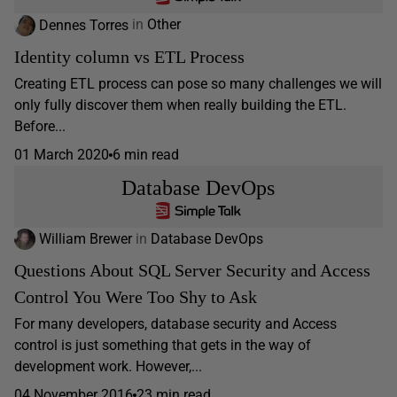
Dennes Torres
in
Other
Identity column vs ETL Process
Creating ETL process can pose so many challenges we will
only fully discover them when really building the ETL.
Before...
01 March 2020
6 min read
Database DevOps
William Brewer
in
Database DevOps
Questions About SQL Server Security and Access
Control You Were Too Shy to Ask
For many developers, database security and Access
control is just something that gets in the way of
development work. However,...
04 November 2016
23 min read