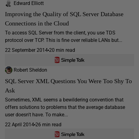
Edward Elliott
Improving the Quality of SQL Server Database
Connections in the Cloud
To access SQL Server from the client, you use TDS
protocol over TCP. This is fine over reliable LANs but...
22 September 2014
20 min read
Robert Sheldon
SQL Server XML Questions You Were Too Shy To
Ask
Sometimes, XML seems a bewildering convention that
offers solutions to problems that the average database
user doesn't have. To make...
22 April 2014
26 min read