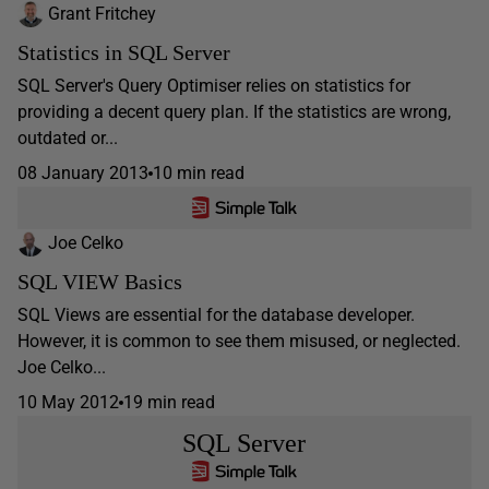
Grant Fritchey
Statistics in SQL Server
SQL Server's Query Optimiser relies on statistics for
providing a decent query plan. If the statistics are wrong,
outdated or...
08 January 2013
10 min read
Joe Celko
SQL VIEW Basics
SQL Views are essential for the database developer.
However, it is common to see them misused, or neglected.
Joe Celko...
10 May 2012
19 min read
SQL Server