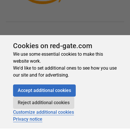
Cookies on red-gate.com
We use some essential cookies to make this
website work.
We'd like to set additional ones to see how you use
our site and for advertising.
Accept additional cookies
Reject additional cookies
Customize additional cookies
Privacy notice