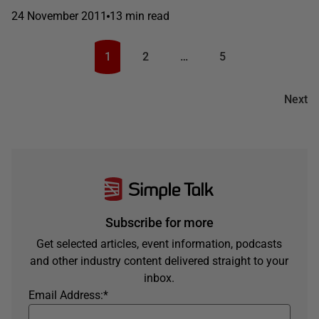
24 November 2011
13 min read
1
2
…
5
Next
Subscribe for more
Get selected articles, event information, podcasts
and other industry content delivered straight to your
inbox.
Email Address:
*