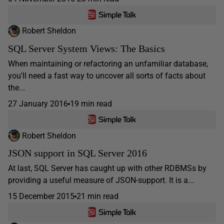
Robert Sheldon
SQL Server System Views: The Basics
When maintaining or refactoring an unfamiliar database,
you'll need a fast way to uncover all sorts of facts about
the...
27 January 2016
19 min read
Robert Sheldon
JSON support in SQL Server 2016
At last, SQL Server has caught up with other RDBMSs by
providing a useful measure of JSON-support. It is a...
15 December 2015
21 min read