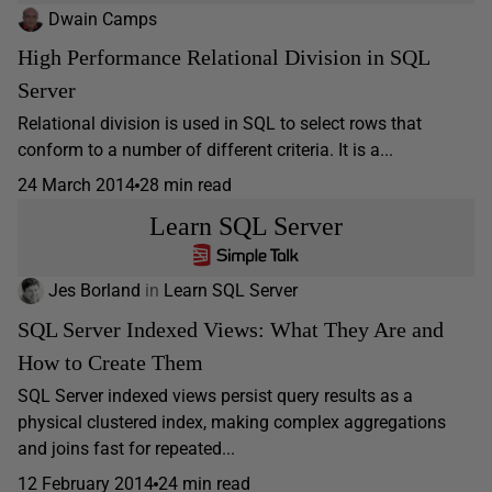
Dwain Camps
High Performance Relational Division in SQL
Server
Relational division is used in SQL to select rows that
conform to a number of different criteria. It is a...
24 March 2014
28 min read
Learn SQL Server
Jes Borland
in
Learn SQL Server
SQL Server Indexed Views: What They Are and
How to Create Them
SQL Server indexed views persist query results as a
physical clustered index, making complex aggregations
and joins fast for repeated...
12 February 2014
24 min read