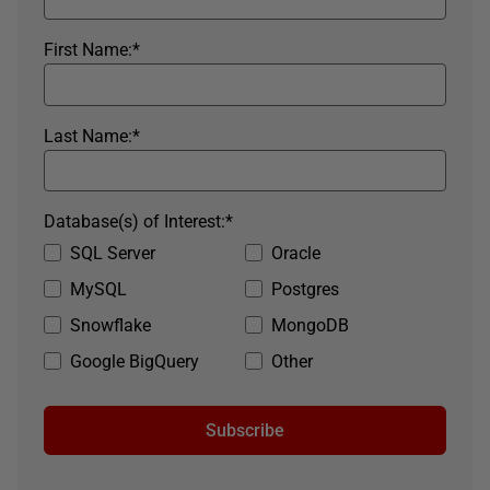
First Name:
*
Last Name:
*
Database(s) of Interest:
*
SQL Server
Oracle
MySQL
Postgres
Snowflake
MongoDB
Google BigQuery
Other
Subscribe