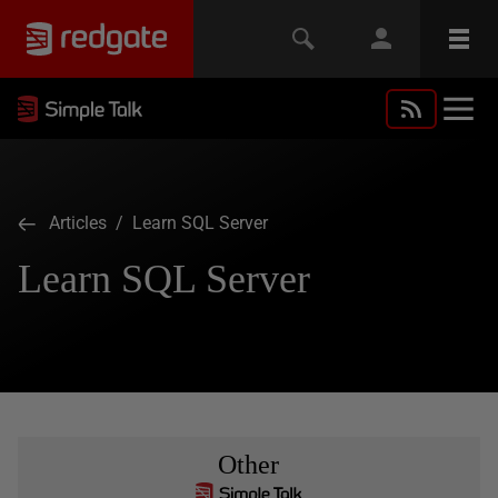
Articles
/ Learn SQL Server
Learn SQL Server
Other