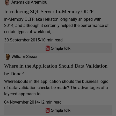
Artemakis Artemiou
Introducing SQL Server In-Memory OLTP
In-Memory OLTP, aka Hekaton, originally shipped with
2014, and although it certainly helped the performance of
certain types of workload,...
30 September 2015
10 min read
William Sisson
Where in the Application Should Data Validation
be Done?
Whereabouts in the application should the business logic
of data-validation checks be made? The advantages of a
layered approach to...
04 November 2014
12 min read