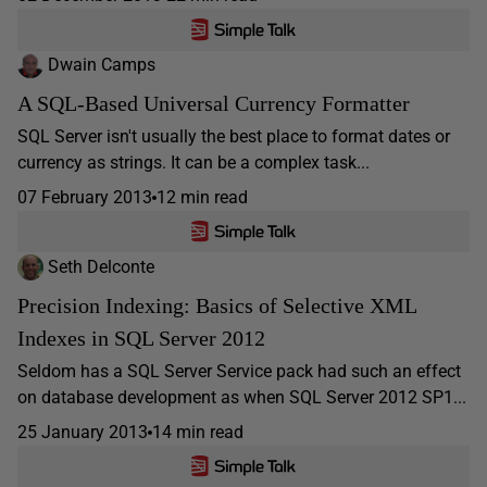
Dwain Camps
A SQL-Based Universal Currency Formatter
SQL Server isn't usually the best place to format dates or
currency as strings. It can be a complex task...
07 February 2013
12 min read
Seth Delconte
Precision Indexing: Basics of Selective XML
Indexes in SQL Server 2012
Seldom has a SQL Server Service pack had such an effect
on database development as when SQL Server 2012 SP1...
25 January 2013
14 min read