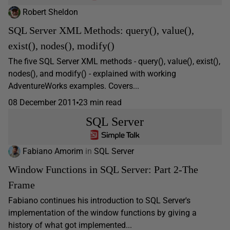
Robert Sheldon
SQL Server XML Methods: query(), value(),
exist(), nodes(), modify()
The five SQL Server XML methods - query(), value(), exist(),
nodes(), and modify() - explained with working
AdventureWorks examples. Covers...
08 December 2011
23 min read
SQL Server
Fabiano Amorim
in
SQL Server
Window Functions in SQL Server: Part 2-The
Frame
Fabiano continues his introduction to SQL Server's
implementation of the window functions by giving a
history of what got implemented...