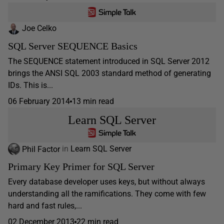
Joe Celko
SQL Server SEQUENCE Basics
The SEQUENCE statement introduced in SQL Server 2012
brings the ANSI SQL 2003 standard method of generating
IDs. This is...
06 February 2014
13 min read
Learn SQL Server
Phil Factor
in
Learn SQL Server
Primary Key Primer for SQL Server
Every database developer uses keys, but without always
understanding all the ramifications. They come with few
hard and fast rules,...
02 December 2013
22 min read