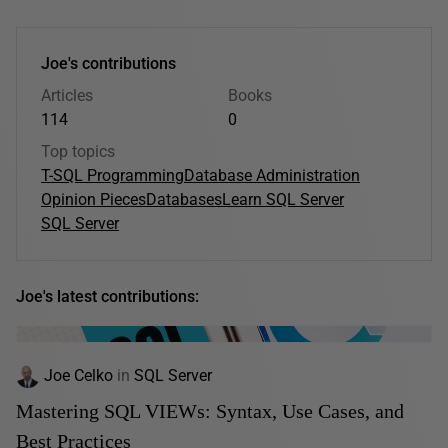
Joe's contributions
Articles
Books
114
0
Top topics
T-SQL Programming
Database Administration
Opinion Pieces
Databases
Learn SQL Server
SQL Server
Joe's latest contributions:
Joe Celko
in
SQL Server
Mastering SQL VIEWs: Syntax, Use Cases, and
Best Practices