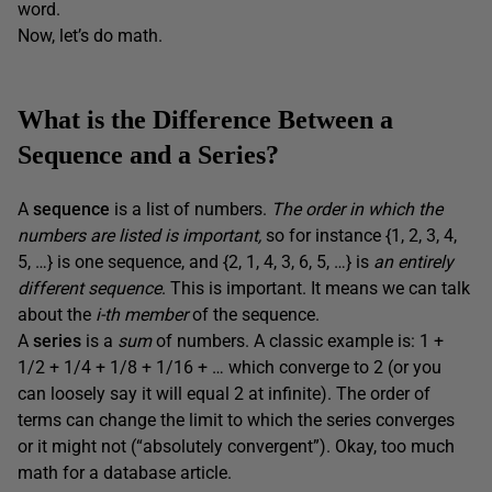
word.
Now, let’s do math.
What is the Difference Between a
Sequence and a Series?
A
sequence
is a list of numbers.
The order in which the
numbers are listed is important,
so for instance {1, 2, 3, 4,
5, …} is one sequence, and {2, 1, 4, 3, 6, 5, …} is
an entirely
different sequence
. This is important. It means we can talk
about the
i-th member
of the sequence.
A
series
is a
sum
of numbers. A classic example is: 1 +
1/2 + 1/4 + 1/8 + 1/16 + … which converge to 2 (or you
can loosely say it will equal 2 at infinite). The order of
terms can change the limit to which the series converges
or it might not (“absolutely convergent”). Okay, too much
math for a database article.