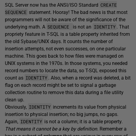
CREATE
SQL Server now has the ANSI/ISO Standard
SEQUENCE
statement. Hooray! The bad news is that most
programmers will not be aware of the significance of the
SEQUENCE
IDENTITY
underlying math. A
is not an
. That
propriety feature in T-SQL is a table property inherited from
the old Sybase/UNIX days. It counts the number of
insertion attempts, not even successes, on one particular
machine. This goes back to how files were managed on
UNIX systems in the 1970s. In those systems, you needed
record numbers to locate the data, so T-SQL exposed this
IDENTITY
count as
. Also, when a record was deleted, a bit
flag on each record might be set to signal a garbage
collection routine to remove this data during a file utility
clean up.
IDENTITY
Obviously,
increments its value from physical
insertion to physical insertion; no big jumps, no gaps.
IDENTITY
Again,
is not a column; it is a table property.
That means it cannot be a key by definition.
Remember a