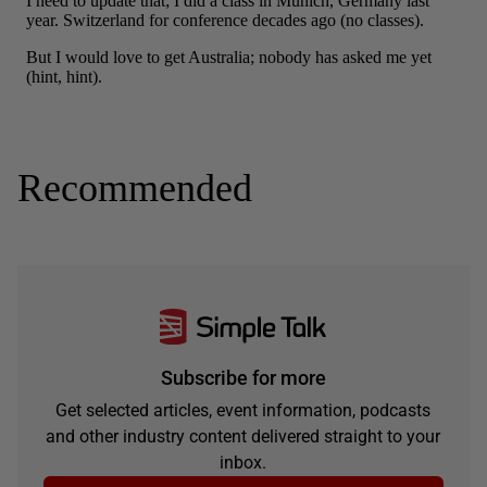
Recommended
Subscribe for more
Get selected articles, event information, podcasts
and other industry content delivered straight to your
inbox.