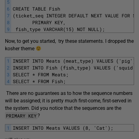
5
6
CREATE TABLE Fish
7
(ticket_seq INTEGER DEFAULT NEXT VALUE FOR Se
8
       PRIMARY KEY,
9
 fish_type VARCHAR(15) NOT NULL);
Now, to get you started, try these statements. I dropped the
kosher theme
1
INSERT INTO Meats (meat_type) VALUES ('pig');
2
INSERT INTO Fish (fish_type) VALUES ('squid')
3
SELECT * FROM Meats;
4
SELECT * FROM Fish;
There are no guarantees as to how the sequence numbers
will be assigned; it is pretty much first-come, first-served in
the system. Did you notice that the sequences are the
PRIMARY KEY
?
1
INSERT INTO Meats VALUES (8, 'Cat');