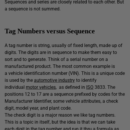
Sequences and series are closely related to each other. But
a sequence is not summed.
Tag Numbers versus Sequence
A tag number is string, usually of fixed length, made up of
digits. The digits are in sequence to make them easy to
sort and to generate. Think of a serial number on a
manufactured product. The most common example is
a vehicle identification number (VIN). This is a unique code
is used by the
automotive industry
to identify
individual
motor vehicles
, as defined in
ISO
3833. The
positions 12 to 17 are a sequence prefixed by codes for the
Manufacturer Identifier, some vehicle attributes, a check
digit, model year, and plant code.
The check digit is a major reason we like tag numbers.
This is a topic in itself, but the idea is that we can take
each digit in the tag number and run it thru a formula as