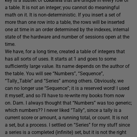
key is a subset of
columns
that are unique in every row of
a table. It is not an integer; you cannot do meaningful
math on it. It is non-deterministic. If you insert a set of
more than one row into a table, the rows will be inserted
one at time in an order determined by the indexes, internal
state of the hardware and number of sessions open at the
time.
We have, for a long time, created a table of integers that
has all sorts of uses. It starts at 1 and goes to some
sufficiently large value. Its name depends on the author of
the table. You will see “Numbers”, “Sequence”,
“Tally_Table” and “Series” among others. Obviously, we
can no longer use “Sequence”; it is a reserved word! I used
it myself, and so I’ll have to re-write my books from now
on. Darn. I always thought that “Numbers” was too generic;
which numbers?? I never liked “Tally”, since a tally is a
current score or amount, a running total, or count. It is not
a set, but a process. I settled on “Series” for my stuff since
a series is a completed (infinite) set, but it is not the right