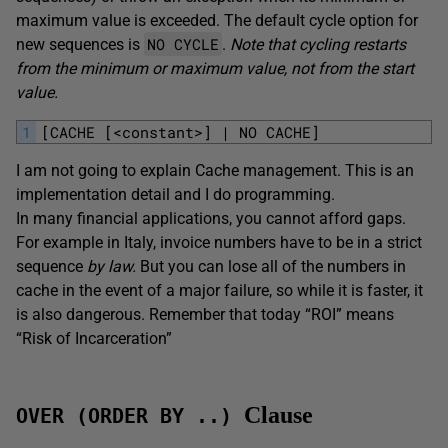
maximum value is exceeded. The default cycle option for
NO CYCLE
new sequences is
.
Note that cycling restarts
from the minimum or maximum value, not from the start
value.
1
[CACHE [<constant>] | NO CACHE]
I am not going to explain Cache management. This is an
implementation detail and I do programming.
In many financial applications, you cannot afford gaps.
For example in Italy, invoice numbers have to be in a strict
sequence
by law.
But you can lose all of the numbers in
cache in the event of a major failure, so while it is faster, it
is also dangerous. Remember that today “ROI” means
“Risk of Incarceration”
Clause
OVER (ORDER BY ..)