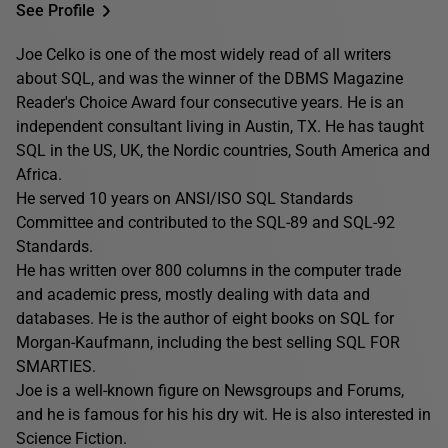
See Profile
Joe Celko is one of the most widely read of all writers
about SQL, and was the winner of the DBMS Magazine
Reader's Choice Award four consecutive years. He is an
independent consultant living in Austin, TX. He has taught
SQL in the US, UK, the Nordic countries, South America and
Africa.
He served 10 years on ANSI/ISO SQL Standards
Committee and contributed to the SQL-89 and SQL-92
Standards.
He has written over 800 columns in the computer trade
and academic press, mostly dealing with data and
databases. He is the author of eight books on SQL for
Morgan-Kaufmann, including the best selling SQL FOR
SMARTIES.
Joe is a well-known figure on Newsgroups and Forums,
and he is famous for his his dry wit. He is also interested in
Science Fiction.