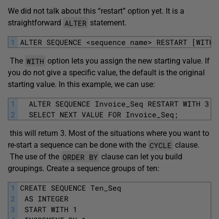
We did not talk about this “restart” option yet. It is a
ALTER
straightforward
statement.
1
ALTER SEQUENCE <sequence name> RESTART [WITH 
WITH
The
option lets you assign the new starting value. If
you do not give a specific value, the default is the original
starting value. In this example, we can use:
1
  ALTER SEQUENCE Invoice_Seq RESTART WITH 3;
2
  SELECT NEXT VALUE FOR Invoice_Seq;
this will return 3. Most of the situations where you want to
CYCLE
re-start a sequence can be done with the
clause.
ORDER BY
The use of the
clause can let you build
groupings. Create a sequence groups of ten:
1
CREATE SEQUENCE Ten_Seq
2
 AS INTEGER
3
 START WITH 1