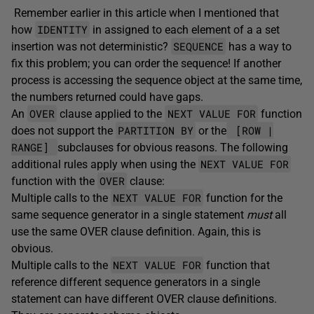
Remember earlier in this article when I mentioned that
IDENTITY
how
in assigned to each element of a a set
SEQUENCE
insertion was not deterministic?
has a way to
fix this problem; you can order the sequence! If another
process is accessing the sequence object at the same time,
the numbers returned could have gaps.
OVER
NEXT VALUE FOR
An
clause applied to the
function
PARTITION BY
[ROW |
does not support the
or the
RANGE]
subclauses for obvious reasons. The following
NEXT VALUE FOR
additional rules apply when using the
OVER
function with the
clause:
NEXT VALUE FOR
Multiple calls to the
function for the
same sequence generator in a single statement
must
all
use the same OVER clause definition. Again, this is
obvious.
NEXT VALUE FOR
Multiple calls to the
function that
reference different sequence generators in a single
statement can have different OVER clause definitions.