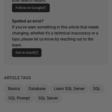
your search results.
Follow on Google
Spotted an error?
If you've seen something in this article that needs
changing, whether it's a technical inaccuracy or a
typo, please let us know by reaching out to the
team.
Get in touch
ARTICLE TAGS
Basics
Database
Learn SQL Server
SQL
SQL Prompt
SQL Server