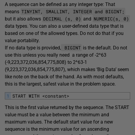
A sequence can be defined as any integer type: That
TINYINT, SMALLINT, INTEGER and BIGINT;
means
DECIMAL (s, 0)
NUMERIC(s, 0)
but it also allows
and
data types. You can also a user-defined data type that is
based on one of the allowed types. Do not do that if you
value portability.
BIGINT
If no data type is provided,
is the default. Do not
use this unless you really need a range of -2^63
(-9,223,372,036,854,775,808) to 2^63-1
(9,223,372,036,854,775,807), which makes ‘Big Data’ seem
like note on the back of the hand. As with most defaults,
this is the largest, safest value in the problem space.
1
START WITH <constant>
This is the first value returned by the sequence. The START
value must be a value between the minimum and
maximum values. The default start value for a new
sequence is the minimum value for an ascending