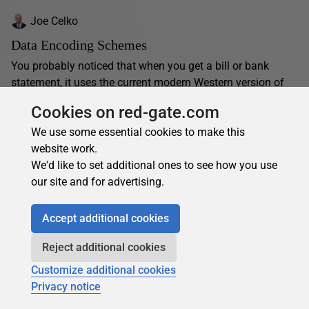
Joe Celko
Data Encoding Schemes
You probably noticed that when you get a bill or bank
statement, it uses the current modern Western version of
Hindu-Arabic numerals. Yet during the...
Cookies on red-gate.com
22 May 2025
15 min read
We use some essential cookies to make this
website work.
We'd like to set additional ones to see how you use
our site and for advertising.
Accept additional cookies
Reject additional cookies
Customize additional cookies
Privacy notice