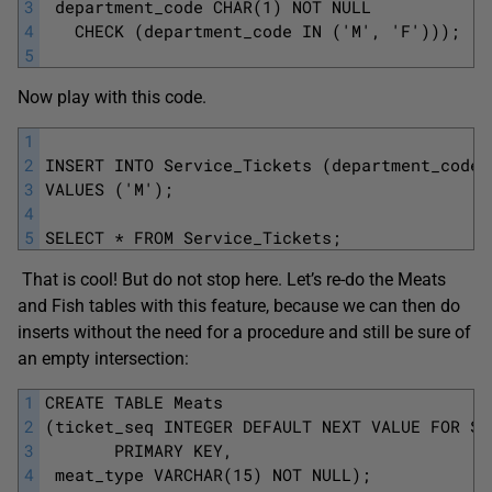
3
 department_code CHAR(1) NOT NULL
4
   CHECK (department_code IN ('M', 'F'))); 
5
Now play with this code.
1
2
INSERT INTO Service_Tickets (department_code)
3
VALUES ('M');
4
5
SELECT * FROM Service_Tickets;
That is cool! But do not stop here. Let’s re-do the Meats
and Fish tables with this feature, because we can then do
inserts without the need for a procedure and still be sure of
an empty intersection:
1
CREATE TABLE Meats
2
(ticket_seq INTEGER DEFAULT NEXT VALUE FOR Se
3
       PRIMARY KEY,
4
 meat_type VARCHAR(15) NOT NULL);