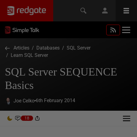
Articles
/
Databases
/
SQL Server
/
Learn SQL Server
SQL Server SEQUENCE
Basics
6th February 2014
Joe Celko
18