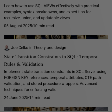
Learn how to use SQL VIEWs effectively with practical
examples, syntax breakdowns, and expert tips for
recursive, union, and updatable views.…
05 August 2025
10 min read
Joe Celko
in
Theory and design
State Transition Constraints in SQL: Temporal
Rules & Validation
Implement state transition constraints in SQL Server using
FOREIGN KEY references, temporal attributes, CTE path
validation, and stored procedure wrappers. Advanced
techniques for enforcing valid...
24 June 2025
14 min read