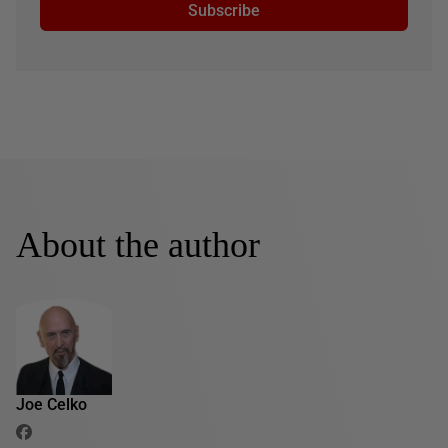
Subscribe
About the author
Joe Celko