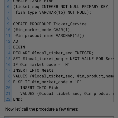
5
CREATE TABLE Fish
6
(ticket_seq INTEGER NOT NULL PRIMARY KEY,
7
 fish_type VARCHAR(15) NOT NULL);
8
9
CREATE PROCEDURE Ticket_Service
10
(@in_market_code CHAR(1),
11
 @in_product_name VARCHAR(15))
12
AS
13
BEGIN 
14
DECLARE @local_ticket_seq INTEGER;
15
SET @local_ticket_seq = NEXT VALUE FOR Servi
16
IF @in_market_code = 'M'
17
INSERT INTO Meats
18
VALUES (@local_ticket_seq, @in_product_name)
19
ELSE IF @in_market_code = 'F'
20
   INSERT INTO Fish
21
   VALUES (@local_ticket_seq, @in_product_na
22
END; 
Now, let’ call the procedure a few times: