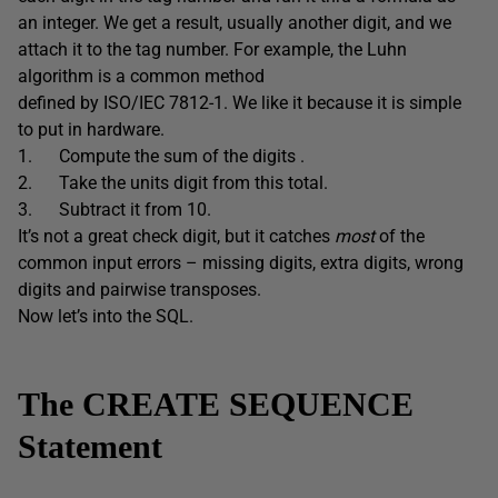
an integer. We get a result, usually another digit, and we
attach it to the tag number. For example, the Luhn
algorithm is a common method
defined by ISO/IEC 7812-1. We like it because it is simple
to put in hardware.
1. Compute the sum of the digits .
2. Take the units digit from this total.
3. Subtract it from 10.
It’s not a great check digit, but it catches
most
of the
common input errors – missing digits, extra digits, wrong
digits and pairwise transposes.
Now let’s into the SQL.
The CREATE SEQUENCE
Statement