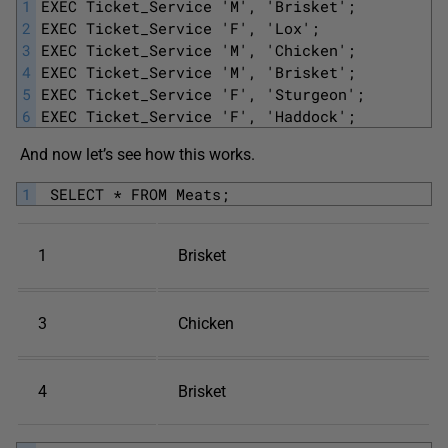
1
EXEC Ticket_Service 'M', 'Brisket';
2
EXEC Ticket_Service 'F', 'Lox';
3
EXEC Ticket_Service 'M', 'Chicken';
4
EXEC Ticket_Service 'M', 'Brisket';
5
EXEC Ticket_Service 'F', 'Sturgeon'; 
6
EXEC Ticket_Service 'F', 'Haddock';
And now let’s see how this works.
1
 SELECT * FROM Meats;
1
Brisket
3
Chicken
4
Brisket