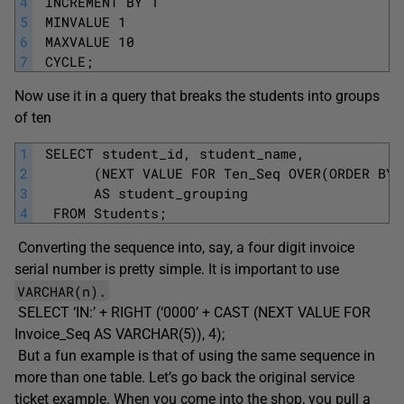
4
 INCREMENT BY 1
5
 MINVALUE 1
6
 MAXVALUE 10
7
 CYCLE; 
Now use it in a query that breaks the students into groups
of ten
1
 SELECT student_id, student_name,
2
       (NEXT VALUE FOR Ten_Seq OVER(ORDER BY 
3
       AS student_grouping
4
  FROM Students;
Converting the sequence into, say, a four digit invoice
serial number is pretty simple. It is important to use
VARCHAR(n).
SELECT ‘IN:’ + RIGHT (‘0000’ + CAST (NEXT VALUE FOR
Invoice_Seq AS VARCHAR(5)), 4);
But a fun example is that of using the same sequence in
more than one table. Let’s go back the original service
ticket example. When you come into the shop, you pull a