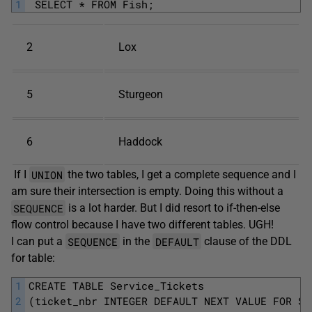
1
 SELECT * FROM Fish;
2
Lox
5
Sturgeon
6
Haddock
UNION
If I
the two tables, I get a complete sequence and I
am sure their intersection is empty. Doing this without a
SEQUENCE
is a lot harder. But I did resort to if-then-else
flow control because I have two different tables. UGH!
SEQUENCE
DEFAULT
I can put a
in the
clause of the DDL
for table:
1
CREATE TABLE Service_Tickets
2
(ticket_nbr INTEGER DEFAULT NEXT VALUE FOR Se