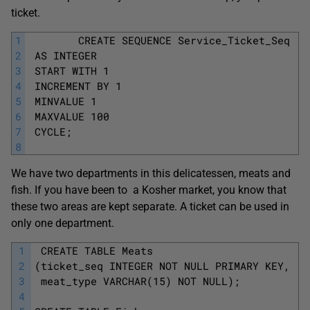
ticket.
1
		CREATE SEQUENCE Service_Ticket_Seq
2
 AS INTEGER
3
 START WITH 1
4
 INCREMENT BY 1
5
 MINVALUE 1
6
 MAXVALUE 100
7
 CYCLE; 
8
We have two departments in this delicatessen, meats and
fish. If you have been to a Kosher market, you know that
these two areas are kept separate. A ticket can be used in
only one department.
1
 CREATE TABLE Meats
2
(ticket_seq INTEGER NOT NULL PRIMARY KEY,
3
 meat_type VARCHAR(15) NOT NULL);
4