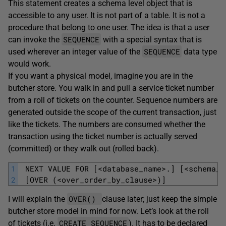
This statement creates a schema level object that is
accessible to any user. It is not part of a table. It is not a
procedure that belong to one user. The idea is that a user
SEQUENCE
can invoke the
with a special syntax that is
SEQUENCE
used wherever an integer value of the
data type
would work.
If you want a physical model, imagine you are in the
butcher store. You walk in and pull a service ticket number
from a roll of tickets on the counter. Sequence numbers are
generated outside the scope of the current transaction, just
like the tickets. The numbers are consumed whether the
transaction using the ticket number is actually served
(committed) or they walk out (rolled back).
1
 NEXT VALUE FOR [<database_name>.] [<schema_n
2
 [OVER (<over_order_by_clause>)]
OVER()
I will explain the
clause later; just keep the simple
butcher store model in mind for now. Let’s look at the roll
CREATE SEQUENCE
of tickets (i.e.
). It has to be declared