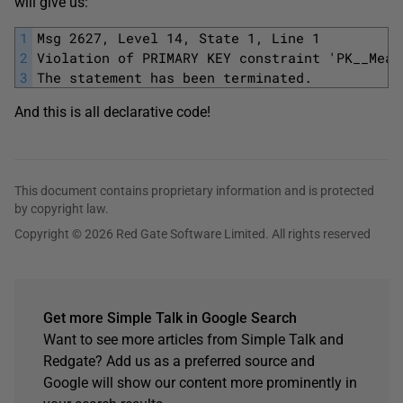
will give us:
1
Msg 2627, Level 14, State 1, Line 1
2
Violation of PRIMARY KEY constraint 'PK__Meat
3
The statement has been terminated.
And this is all declarative code!
This document contains proprietary information and is protected
by copyright law.
Copyright © 2026 Red Gate Software Limited. All rights reserved
Get more Simple Talk in Google Search
Want to see more articles from Simple Talk and
Redgate? Add us as a preferred source and
Google will show our content more prominently in