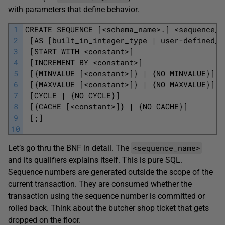
with parameters that define behavior.
1
CREATE SEQUENCE [<schema_name>.] <sequence_n
2
 [AS [built_in_integer_type | user-defined_i
3
 [START WITH <constant>]
4
 [INCREMENT BY <constant>]
5
 [{MINVALUE [<constant>]} | {NO MINVALUE}]
6
 [{MAXVALUE [<constant>]} | {NO MAXVALUE}]
7
 [CYCLE | {NO CYCLE}]
8
 [{CACHE [<constant>]} | {NO CACHE}]
9
 [;]
10
<sequence_name>
Let’s go thru the BNF in detail. The
and its qualifiers explains itself. This is pure SQL.
Sequence numbers are generated outside the scope of the
current transaction. They are consumed whether the
transaction using the sequence number is committed or
rolled back. Think about the butcher shop ticket that gets
dropped on the floor.