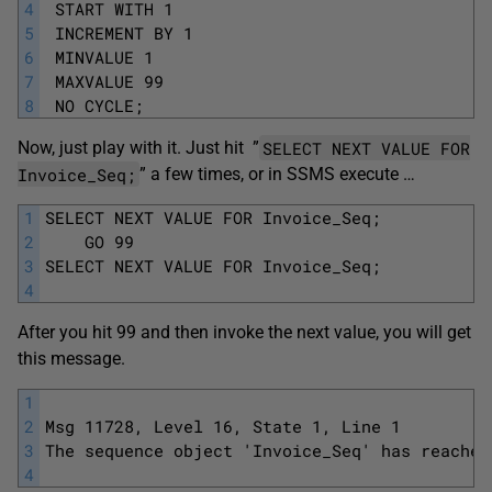
4
 START WITH 1
5
 INCREMENT BY 1
6
 MINVALUE 1
7
 MAXVALUE 99
8
 NO CYCLE; 
SELECT NEXT VALUE FOR
Now, just play with it. Just hit ”
Invoice_Seq;
” a few times, or in SSMS execute …
1
SELECT NEXT VALUE FOR Invoice_Seq;
2
	GO 99
3
SELECT NEXT VALUE FOR Invoice_Seq;
4
After you hit 99 and then invoke the next value, you will get
this message.
1
2
Msg 11728, Level 16, State 1, Line 1
3
The sequence object 'Invoice_Seq' has reached
4