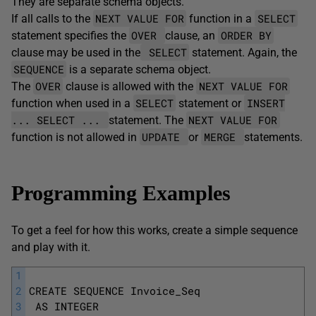
They are separate schema objects.
NEXT VALUE FOR
SELECT
If all calls to the
function in a
OVER
ORDER BY
statement specifies the
clause, an
SELECT
clause may be used in the
statement. Again, the
SEQUENCE
is a separate schema object.
OVER
NEXT VALUE FOR
The
clause is allowed with the
SELECT
INSERT
function when used in a
statement or
... SELECT ...
NEXT VALUE FOR
statement. The
UPDATE
MERGE
function is not allowed in
or
statements.
Programming Examples
To get a feel for how this works, create a simple sequence
and play with it.
1
2
CREATE SEQUENCE Invoice_Seq
3
 AS INTEGER