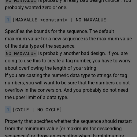
NO MINVALUE
is probably a really bad design choice . You
probably wanted zero or one.
1
[MAXVALUE <constant> | NO MAXVALUE
Specifies the bounds for the sequence. The default
maximum value for a new sequence is the maximum value
of the data type of the sequence.
NO MAXVALUE
is probably another bad design. If you are
going to use this to create a tag number, you have to worry
about overflowing the length of your string.
If you are casting the numeric data type to strings for tag
numbers, you will want to be sure that the numbers do not
overflow in the conversion. And you probably do not need
the upper limit of a data type.
1
[CYCLE | NO CYCLE]
Property that specifies whether the sequence should restart
from the minimum value (or maximum for descending
sequences) or throw an exception when its minimum or