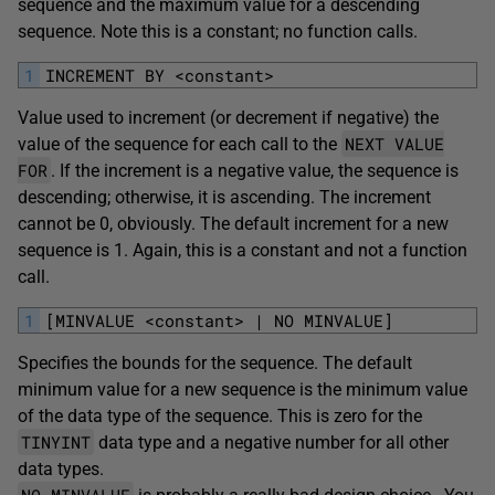
sequence and the maximum value for a descending
sequence. Note this is a constant; no function calls.
1
INCREMENT BY <constant>
Value used to increment (or decrement if negative) the
NEXT VALUE
value of the sequence for each call to the
FOR
. If the increment is a negative value, the sequence is
descending; otherwise, it is ascending. The increment
cannot be 0, obviously. The default increment for a new
sequence is 1. Again, this is a constant and not a function
call.
1
[MINVALUE <constant> | NO MINVALUE]
Specifies the bounds for the sequence. The default
minimum value for a new sequence is the minimum value
of the data type of the sequence. This is zero for the
TINYINT
data type and a negative number for all other
data types.