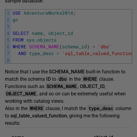
sample database:
1
USE
AdventureWorks2014
;
2
go
3
4
SELECT
name
,
object_id
5
FROM
sys
.
objects
6
WHERE
SCHEMA_NAME
(
schema_id
)
=
'dbo'
7
AND
type_desc
=
'sql_table_valued_function'
8
Notice that I use the
SCHEMA_NAME
built-in function to
dbo
WHERE
match the schema
ID
to
in the
clause.
SCHEMA_NAME
Functions such as
,
OBJECT_ID
,
OBJECT_NAME
, and so on can be extremely useful when
working with catalog views.
WHERE
type_desc
Also in the
clause, I match the
column
to
sql_table_valued_function
, giving me the following
results: