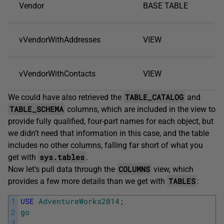
Vendor
BASE TABLE
vVendorWithAddresses
VIEW
vVendorWithContacts
VIEW
TABLE_CATALOG
We could have also retrieved the
and
TABLE_SCHEMA
columns, which are included in the view to
provide fully qualified, four-part names for each object, but
we didn’t need that information in this case, and the table
includes no other columns, falling far short of what you
sys.tables
get with
.
COLUMNS
Now let’s pull data through the
view, which
TABLES
provides a few more details than we get with
:
1
USE
AdventureWorks2014
;
2
go
3