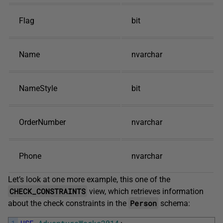
Flag
bit
Name
nvarchar
NameStyle
bit
OrderNumber
nvarchar
Phone
nvarchar
Let’s look at one more example, this one of the
CHECK_CONSTRAINTS
view, which retrieves information
Person
about the check constraints in the
schema:
1
USE
AdventureWorks2014
;