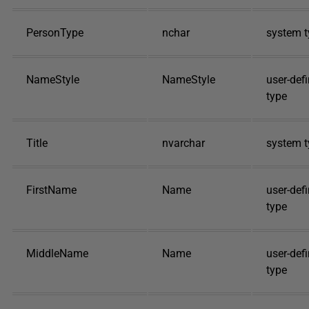
PersonType
nchar
system t
NameStyle
NameStyle
user-def
type
Title
nvarchar
system t
FirstName
Name
user-def
type
MiddleName
Name
user-def
type