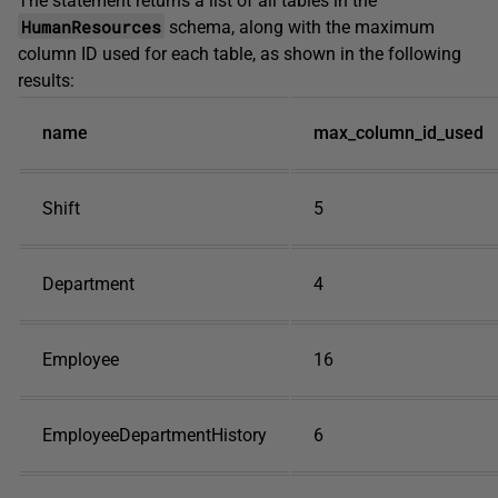
The statement returns a list of all tables in the
HumanResources
schema, along with the maximum
column ID used for each table, as shown in the following
results:
name
max_column_id_used
Shift
5
Department
4
Employee
16
EmployeeDepartmentHistory
6