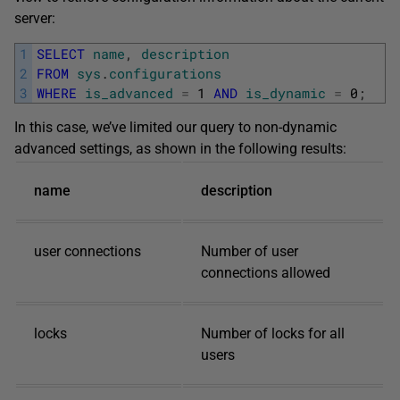
server:
1
SELECT
name
,
description
2
FROM
sys
.
configurations
3
WHERE
is_advanced
=
1
AND
is_dynamic
=
0
;
In this case, we’ve limited our query to non-dynamic
advanced settings, as shown in the following results:
name
description
user connections
Number of user
connections allowed
locks
Number of locks for all
users