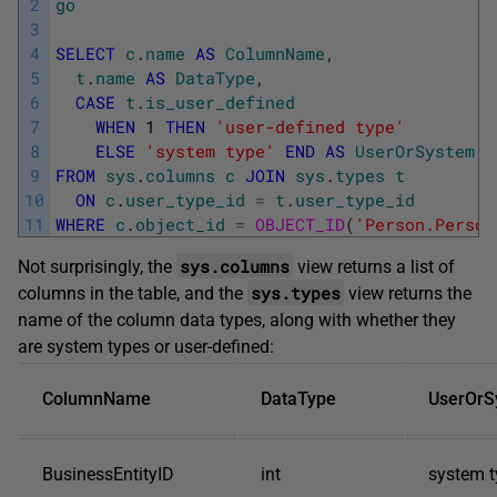
2
go
3
4
SELECT
c
.
name
AS
ColumnName
,
5
t
.
name
AS
DataType
,
6
CASE
t
.
is_user_defined
7
WHEN
1
THEN
'user-defined type'
8
ELSE
'system type'
END
AS
UserOrSystem
9
FROM
sys
.
columns
c
JOIN
sys
.
types
t
10
ON
c
.
user_type_id
=
t
.
user_type_id
11
WHERE
c
.
object_id
=
OBJECT_ID
(
'Person.Person
sys.columns
Not surprisingly, the
view returns a list of
sys.types
columns in the table, and the
view returns the
name of the column data types, along with whether they
are system types or user-defined:
ColumnName
DataType
UserOrS
BusinessEntityID
int
system t