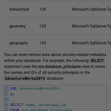
hierarchyid
128
Microsoft.SqlServer.T
geometry
129
Microsoft.SqlServer.
geography
130
Microsoft.SqlServer.
You can even retrieve data about security-related metadata
SELECT
within your database. For example, the following
statement uses the
sys.database_principals
view to return
the names and IDs of all security principals in the
AdcentureWorks2014
database:
1
USE
AdventureWorks2014
;
2
go
3
4
SELECT
name
,
principal_id
5
FROM
sys
.
database_principals