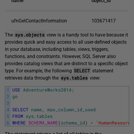
name
object_id
ufnGetContactInformation
103671417
sys.objects
The
view is a handy tool to have because it
provides quick and easy access to all user-defined objects
in your database, including tables, views, triggers,
functions, and constraints. However, SQL Server also
provides catalog views that are distinct to a specific object
SELECT
type. For example, the following
statement
sys.tables
retrieves data through the
view:
1
USE
AdventureWorks2014
;
2
go
3
4
SELECT
name
,
max_column_id_used
5
FROM
sys
.
tables
6
WHERE
SCHEMA_NAME
(
schema_id
)
=
'HumanResource