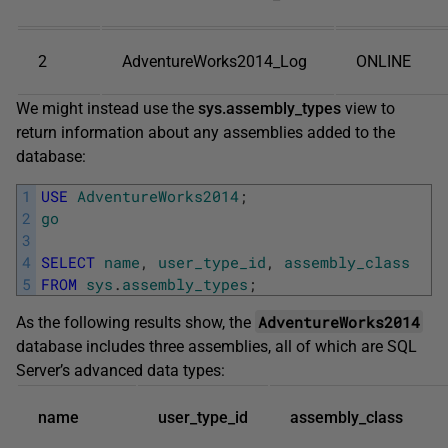
2
AdventureWorks2014_Log
ONLINE
We might instead use the
sys.assembly_types
view to
return information about any assemblies added to the
database:
1
USE
AdventureWorks2014
;
2
go
3
4
SELECT
name
,
user_type_id
,
assembly_class
5
FROM
sys
.
assembly_types
;
AdventureWorks2014
As the following results show, the
database includes three assemblies, all of which are SQL
Server’s advanced data types:
name
user_type_id
assembly_class