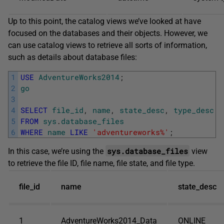
Up to this point, the catalog views we’ve looked at have
focused on the databases and their objects. However, we
can use catalog views to retrieve all sorts of information,
such as details about database files:
1
USE
AdventureWorks2014
;
2
go
3
4
SELECT
file_id
,
name
,
state_desc
,
type_desc
5
FROM
sys
.
database_files
6
WHERE
name
LIKE
'adventureworks%'
;
sys.database_files
In this case, we’re using the
view
to retrieve the file ID, file name, file state, and file type.
file_id
name
state_desc
1
AdventureWorks2014_Data
ONLINE