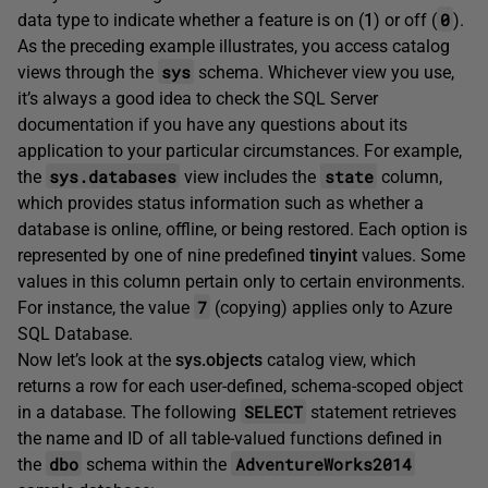
0
data type to indicate whether a feature is on (
1
) or off (
).
As the preceding example illustrates, you access catalog
sys
views through the
schema. Whichever view you use,
it’s always a good idea to check the SQL Server
documentation if you have any questions about its
application to your particular circumstances. For example,
sys.databases
state
the
view includes the
column,
which provides status information such as whether a
database is online, offline, or being restored. Each option is
represented by one of nine predefined
tinyint
values. Some
values in this column pertain only to certain environments.
7
For instance, the value
(copying) applies only to Azure
SQL Database.
Now let’s look at the
sys.objects
catalog view, which
returns a row for each user-defined, schema-scoped object
SELECT
in a database. The following
statement retrieves
the name and ID of all table-valued functions defined in
dbo
AdventureWorks2014
the
schema within the