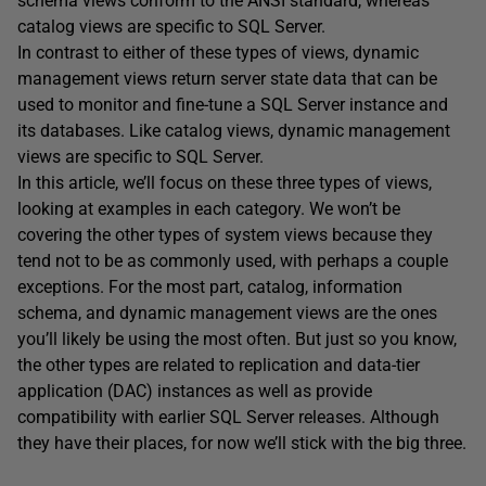
schema views conform to the ANSI standard, whereas
catalog views are specific to SQL Server.
In contrast to either of these types of views, dynamic
management views return server state data that can be
used to monitor and fine-tune a SQL Server instance and
its databases. Like catalog views, dynamic management
views are specific to SQL Server.
In this article, we’ll focus on these three types of views,
looking at examples in each category. We won’t be
covering the other types of system views because they
tend not to be as commonly used, with perhaps a couple
exceptions. For the most part, catalog, information
schema, and dynamic management views are the ones
you’ll likely be using the most often. But just so you know,
the other types are related to replication and data-tier
application (DAC) instances as well as provide
compatibility with earlier SQL Server releases. Although
they have their places, for now we’ll stick with the big three.