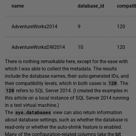
name
database_id
compatibi
AdventureWorks2014
9
120
AdventureWorksDW2014
10
120
There is nothing remarkable here, except for the ease with
which I was able to collect the metadata. The results
include the database names, their auto-generated IDs, and
120
their compatibility levels, which in both cases is
. The
120
refers to SQL Server 2014. (I created the examples in
this article on a local instance of SQL Server 2014 running
in a test virtual machine.)
sys.databases
The
view can also return information
about database settings, such as whether the database is
read-only or whether the auto-shrink feature is enabled.
Many of the configuration-related columns take the
bit