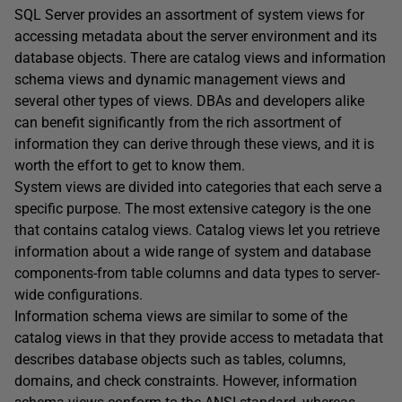
SQL Server provides an assortment of system views for
accessing metadata about the server environment and its
database objects. There are catalog views and information
schema views and dynamic management views and
several other types of views. DBAs and developers alike
can benefit significantly from the rich assortment of
information they can derive through these views, and it is
worth the effort to get to know them.
System views are divided into categories that each serve a
specific purpose. The most extensive category is the one
that contains catalog views. Catalog views let you retrieve
information about a wide range of system and database
components-from table columns and data types to server-
wide configurations.
Information schema views are similar to some of the
catalog views in that they provide access to metadata that
describes database objects such as tables, columns,
domains, and check constraints. However, information