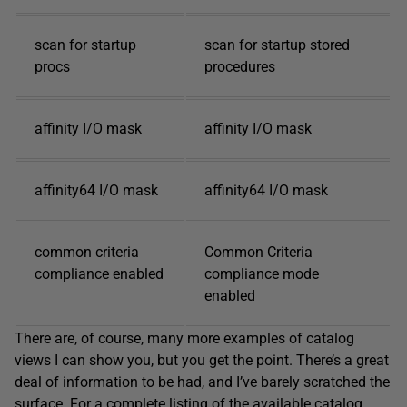
scan for startup
scan for startup stored
procs
procedures
affinity I/O mask
affinity I/O mask
affinity64 I/O mask
affinity64 I/O mask
common criteria
Common Criteria
compliance enabled
compliance mode
enabled
There are, of course, many more examples of catalog
views I can show you, but you get the point. There’s a great
deal of information to be had, and I’ve barely scratched the
surface. For a complete listing of the available catalog