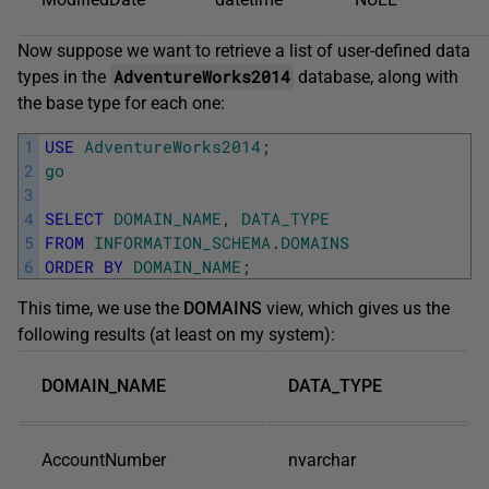
Now suppose we want to retrieve a list of user-defined data
AdventureWorks2014
types in the
database, along with
the base type for each one:
1
USE
AdventureWorks2014
;
2
go
3
4
SELECT
DOMAIN_NAME
,
DATA_TYPE
5
FROM
INFORMATION_SCHEMA
.
DOMAINS
6
ORDER
BY
DOMAIN_NAME
;
This time, we use the
DOMAINS
view, which gives us the
following results (at least on my system):
DOMAIN_NAME
DATA_TYPE
AccountNumber
nvarchar