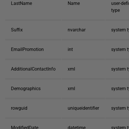
LastName
Name
user-def
type
Suffix
nvarchar
system t
EmailPromotion
int
system t
AdditionalContactInfo
xml
system t
Demographics
xml
system t
rowguid
uniqueidentifier
system t
ModifiedDate
datetime
system t