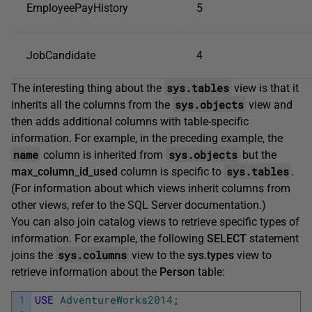
EmployeePayHistory
5
JobCandidate
4
sys.tables
The interesting thing about the
view is that it
sys.objects
inherits all the columns from the
view and
then adds additional columns with table-specific
information. For example, in the preceding example, the
name
sys.objects
column is inherited from
but the
sys.tables
max_column_id_used
column is specific to
.
(For information about which views inherit columns from
other views, refer to the SQL Server documentation.)
You can also join catalog views to retrieve specific types of
information. For example, the following
SELECT
statement
sys.columns
joins the
view to the
sys.types
view to
retrieve information about the
Person
table:
1
USE
AdventureWorks2014
;