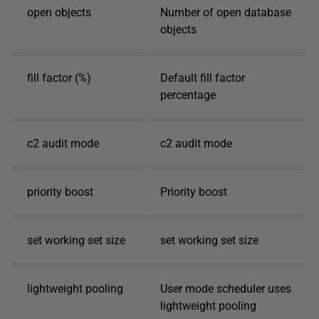
open objects
Number of open database
objects
fill factor (%)
Default fill factor
percentage
c2 audit mode
c2 audit mode
priority boost
Priority boost
set working set size
set working set size
lightweight pooling
User mode scheduler uses
lightweight pooling