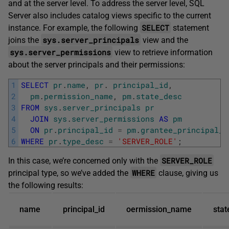
and at the server level. To address the server level, SQL
Server also includes catalog views specific to the current
SELECT
instance. For example, the following
statement
sys.server_principals
joins the
view and the
sys.server_permissions
view to retrieve information
about the server principals and their permissions:
1
SELECT
pr
.
name
,
pr
.
principal_id
,
2
pm
.
permission_name
,
pm
.
state_desc
3
FROM
sys
.
server_principals
pr
4
JOIN
sys
.
server_permissions
AS
pm
5
ON
pr
.
principal_id
=
pm
.
grantee_principal_i
6
WHERE
pr
.
type_desc
=
'SERVER_ROLE'
;
SERVER_ROLE
In this case, we’re concerned only with the
WHERE
principal type, so we’ve added the
clause, giving us
the following results:
name
principal_id
oermission_name
stat