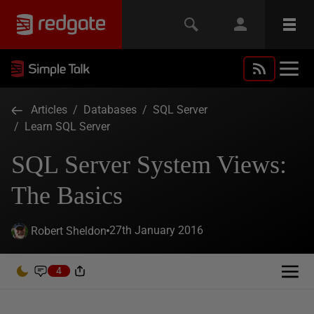
Articles
/
Databases
/
SQL Server
/
Learn SQL Server
SQL Server System Views:
The Basics
27th January 2016
Robert Sheldon
4