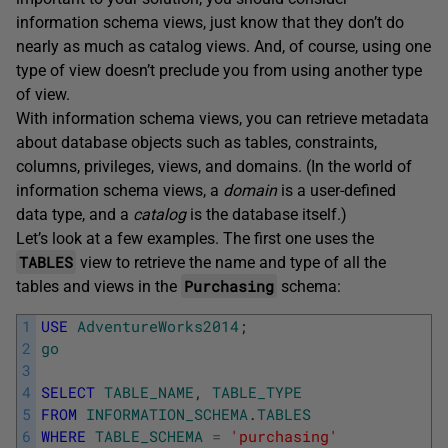
information schema views, just know that they don’t do
nearly as much as catalog views. And, of course, using one
type of view doesn’t preclude you from using another type
of view.
With information schema views, you can retrieve metadata
about database objects such as tables, constraints,
columns, privileges, views, and domains. (In the world of
information schema views, a
domain
is a user-defined
data type, and a
catalog
is the database itself.)
Let’s look at a few examples. The first one uses the
TABLES
view to retrieve the name and type of all the
Purchasing
tables and views in the
schema:
1
USE
AdventureWorks2014
;
2
go
3
4
SELECT
TABLE_NAME
,
TABLE_TYPE
5
FROM
INFORMATION_SCHEMA
.
TABLES
6
WHERE
TABLE_SCHEMA
=
'purchasing'