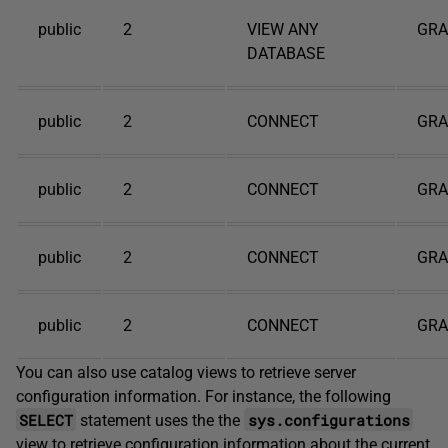
public
2
VIEW ANY
GR
DATABASE
public
2
CONNECT
GR
public
2
CONNECT
GR
public
2
CONNECT
GR
public
2
CONNECT
GR
You can also use catalog views to retrieve server
configuration information. For instance, the following
SELECT
sys.configurations
statement uses the the
view to retrieve configuration information about the current