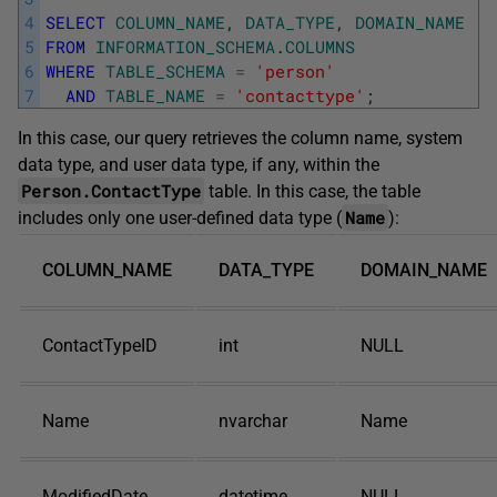
4
SELECT
COLUMN_NAME
,
DATA_TYPE
,
DOMAIN_NAME
5
FROM
INFORMATION_SCHEMA
.
COLUMNS
6
WHERE
TABLE_SCHEMA
=
'person'
7
AND
TABLE_NAME
=
'contacttype'
;
In this case, our query retrieves the column name, system
data type, and user data type, if any, within the
Person.ContactType
table. In this case, the table
Name
includes only one user-defined data type (
):
COLUMN_NAME
DATA_TYPE
DOMAIN_NAME
ContactTypeID
int
NULL
Name
nvarchar
Name
ModifiedDate
datetime
NULL