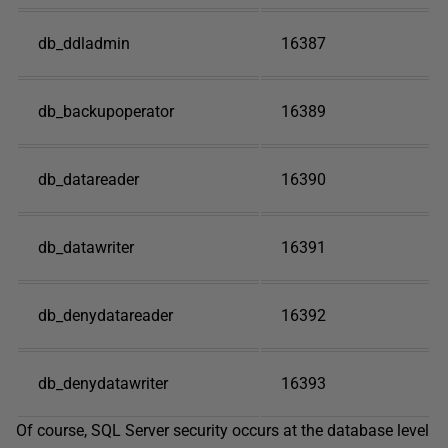
db_ddladmin
16387
db_backupoperator
16389
db_datareader
16390
db_datawriter
16391
db_denydatareader
16392
db_denydatawriter
16393
Of course, SQL Server security occurs at the database level