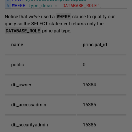
6
WHERE
type_desc
=
'DATABASE_ROLE'
;
WHERE
Notice that we’ve used a
clause to qualify our
query so the
SELECT
statement returns only the
DATABASE_ROLE
principal type:
name
principal_id
public
0
db_owner
16384
db_accessadmin
16385
db_securityadmin
16386