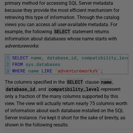
primary method for accessing SQL Server metadata
because they provide the most efficient mechanism for
retrieving this type of information. Through the catalog
views you can access all user-available metadata. For
SELECT
example, the following
statement returns
information about databases whose name starts with
adventureworks
:
1
SELECT
name
,
database_id
,
compatibility_level
2
FROM
sys
.
databases
3
WHERE
name
LIKE
'adventureworks%'
;
SELECT
name
The columns specified in the
clause-
,
database_id
compatibility_level
, and
-represent
only a fraction of the many columns supported by this
view. The view will actually return nearly 75 columns worth
of information about each database installed on the SQL
Server instance. I’ve kept it short for the sake of brevity, as
shown in the following results: