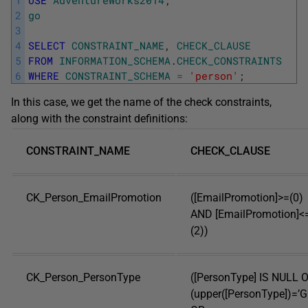
2
go
3
4
SELECT
CONSTRAINT_NAME
,
CHECK_CLAUSE
5
FROM
INFORMATION_SCHEMA
.
CHECK_CONSTRAINTS
6
WHERE
CONSTRAINT_SCHEMA
=
'person'
;
In this case, we get the name of the check constraints,
along with the constraint definitions:
CONSTRAINT_NAME
CHECK_CLAUSE
CK_Person_EmailPromotion
([EmailPromotion]>=(0)
AND [EmailPromotion]<
(2))
CK_Person_PersonType
([PersonType] IS NULL 
(upper([PersonType])=’G