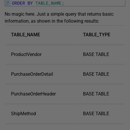
7
ORDER
BY
TABLE_NAME
;
No magic here. Just a simple query that returns basic
information, as shown in the following results:
TABLE_NAME
TABLE_TYPE
ProductVendor
BASE TABLE
PurchaseOrderDetail
BASE TABLE
PurchaseOrderHeader
BASE TABLE
ShipMethod
BASE TABLE