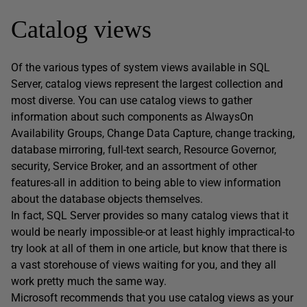
Catalog views
Of the various types of system views available in SQL
Server, catalog views represent the largest collection and
most diverse. You can use catalog views to gather
information about such components as AlwaysOn
Availability Groups, Change Data Capture, change tracking,
database mirroring, full-text search, Resource Governor,
security, Service Broker, and an assortment of other
features-all in addition to being able to view information
about the database objects themselves.
In fact, SQL Server provides so many catalog views that it
would be nearly impossible-or at least highly impractical-to
try look at all of them in one article, but know that there is
a vast storehouse of views waiting for you, and they all
work pretty much the same way.
Microsoft recommends that you use catalog views as your