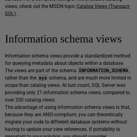
views, check out the MSDN topic
Catalog Views (Transact-
SQL)
.
Information schema views
Information schema views provide a standardized method
for querying metadata about objects within a database.
INFORMATION_SCHEMA
The views are part of the schema
,
sys
rather than the
schema, and are much more limited in
scope than catalog views. At last count, SQL Server was
providing only 21 information schema views, compared to
over 200 catalog views.
The advantage of using information schema views is that,
because they are ANSI-compliant, you can theoretically
migrate your code to different database systems without
having to update your view references. If portability is
important to your solution, you should consider