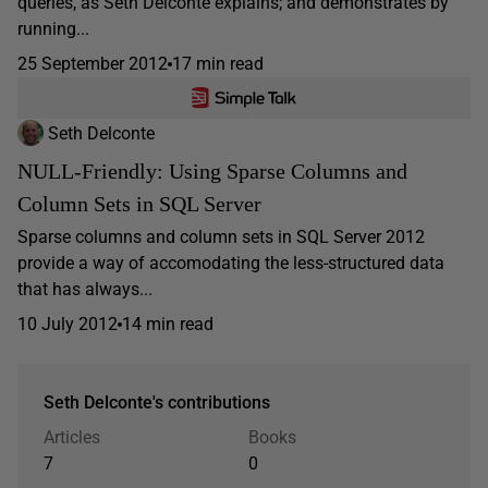
queries, as Seth Delconte explains; and demonstrates by
running...
25 September 2012
17 min read
Seth Delconte
NULL-Friendly: Using Sparse Columns and
Column Sets in SQL Server
Sparse columns and column sets in SQL Server 2012
provide a way of accomodating the less-structured data
that has always...
10 July 2012
14 min read
Seth Delconte's contributions
Articles
Books
7
0