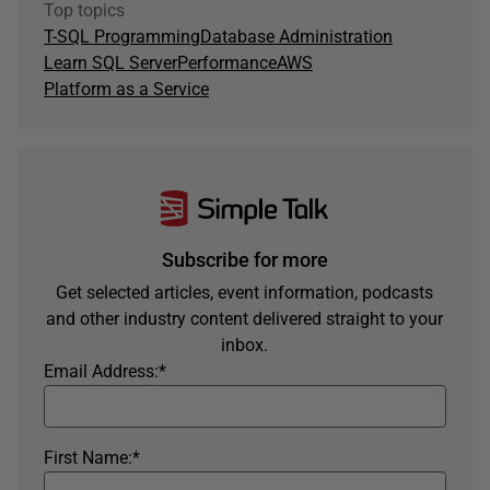
Top topics
T-SQL Programming
Database Administration
Learn SQL Server
Performance
AWS
Platform as a Service
Subscribe for more
Get selected articles, event information, podcasts
and other industry content delivered straight to your
inbox.
Email Address:
*
First Name:
*