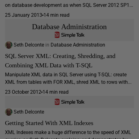
on database development as when SQL Server 2012 SP1...
25 January 2013
14 min read
Database Administration
Seth Delconte
in
Database Administration
SQL Server XML: Creating, Shredding, and
Combining XML Data with T-SQL
Manipulate XML data in SQL Server using T-SQL: create
XML from tables with FOR XML, shred XML to rows with...
23 October 2012
14 min read
Seth Delconte
Getting Started With XML Indexes
XML Indexes make a huge difference to the speed of XML