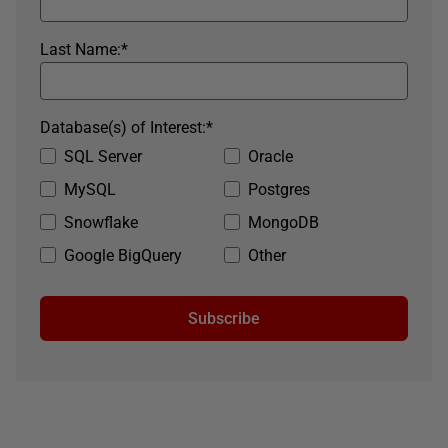
Last Name:
*
Database(s) of Interest:
*
SQL Server
Oracle
MySQL
Postgres
Snowflake
MongoDB
Google BigQuery
Other
Subscribe