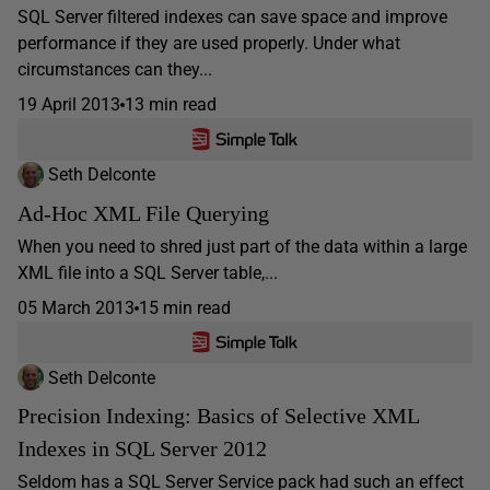
SQL Server filtered indexes can save space and improve
performance if they are used properly. Under what
circumstances can they...
19 April 2013
13 min read
Seth Delconte
Ad-Hoc XML File Querying
When you need to shred just part of the data within a large
XML file into a SQL Server table,...
05 March 2013
15 min read
Seth Delconte
Precision Indexing: Basics of Selective XML
Indexes in SQL Server 2012
Seldom has a SQL Server Service pack had such an effect