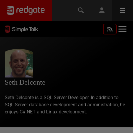
Seth Delconte
Seth Delconte is a SQL Server Developer. In addition to
SQL Server database development and administration, he
enjoys C#.NET and Linux development.