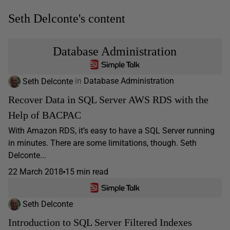
Seth Delconte's content
Database Administration
Seth Delconte
in
Database Administration
Recover Data in SQL Server AWS RDS with the
Help of BACPAC
With Amazon RDS, it’s easy to have a SQL Server running
in minutes. There are some limitations, though. Seth
Delconte...
22 March 2018
15 min read
Seth Delconte
Introduction to SQL Server Filtered Indexes