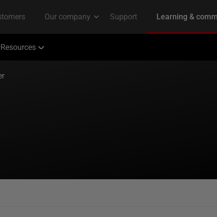
Resources
er