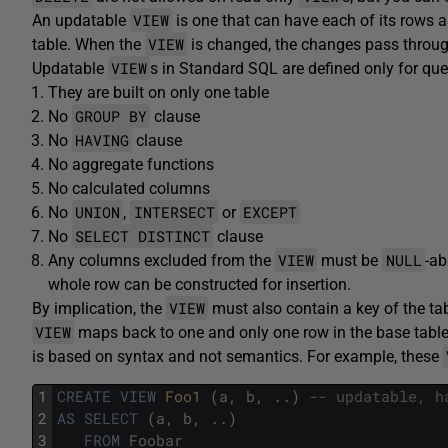
VIEW
An updatable
is one that can have each of its rows 
VIEW
table. When the
is changed, the changes pass throu
VIEW
Updatable
s in Standard SQL are defined only for quer
They are built on only one table
GROUP BY
No
clause
HAVING
No
clause
No aggregate functions
No calculated columns
UNION
INTERSECT
EXCEPT
No
,
or
SELECT DISTINCT
No
clause
VIEW
NULL
Any columns excluded from the
must be
-ab
whole row can be constructed for insertion.
VIEW
By implication, the
must also contain a key of the tab
VIEW
maps back to one and only one row in the base table. 
is based on syntax and not semantics. For example, these
1
CREATE
VIEW
Foo1 
(
a
,
b
,
.
.
)
-- updatable, h
2
AS
SELECT
(
a
,
b
,
.
.
)
3
FROM
Foobar