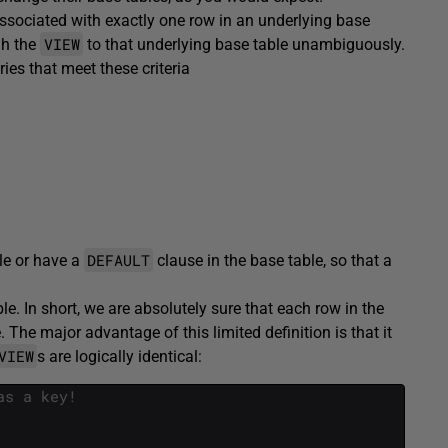
associated with exactly one row in an underlying base
VIEW
gh the
to that underlying base table unambiguously.
ies that meet these criteria
DEFAULT
le or have a
clause in the base table, so that a
le. In short, we are absolutely sure that each row in the
The major advantage of this limited definition is that it
VIEW
s are logically identical:
as a key!