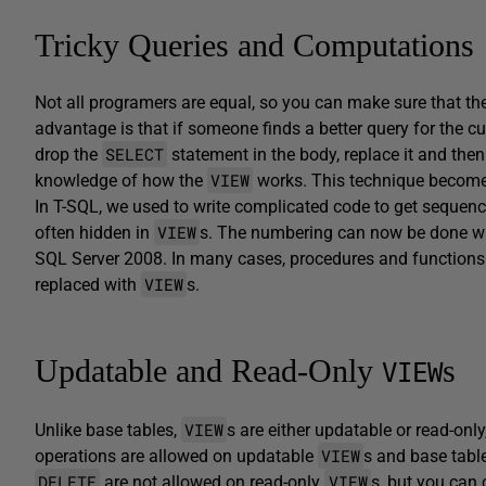
Tricky Queries and Computations
Not all programers are equal, so you can make sure that th
advantage is that if someone finds a better query for the c
SELECT
drop the
statement in the body, replace it and th
VIEW
knowledge of how the
works. This technique becom
In T-SQL, we used to write complicated code to get sequen
VIEW
often hidden in
s. The numbering can now be done 
SQL Server 2008. In many cases, procedures and functions
VIEW
replaced with
s.
Updatable and Read-Only
s
VIEW
VIEW
Unlike base tables,
s are either updatable or read-only
VIEW
operations are allowed on updatable
s and base table
DELETE
VIEW
are not allowed on read-only
s, but you can 