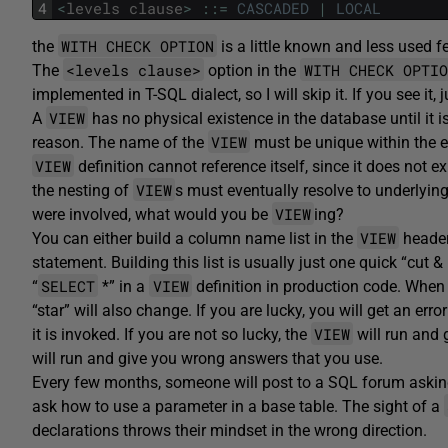
4
<
levels
clause
>
::
=
CASCADED
|
LOCAL
WITH CHECK OPTION
the
is a little known and less used 
<levels clause>
WITH CHECK OPTIO
The
option in the
implemented in T-SQL dialect, so I will skip it. If you see i
VIEW
A
has no physical existence in the database until it 
VIEW
reason. The name of the
must be unique within the e
VIEW
definition cannot reference itself, since it does not e
VIEW
the nesting of
s must eventually resolve to underlyin
VIEW
were involved, what would you be
ing?
VIEW
You can either build a column name list in the
header
statement. Building this list is usually just one quick “cut 
SELECT
VIEW
“
*” in a
definition in production code. When 
“star” will also change. If you are lucky, you will get an err
VIEW
it is invoked. If you are not so lucky, the
will run and 
will run and give you wrong answers that you use.
Every few months, someone will post to a SQL forum askin
ask how to use a parameter in a base table. The sight of a
declarations throws their mindset in the wrong direction.