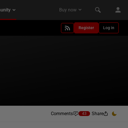
Register
Log in
Comments
Share
43