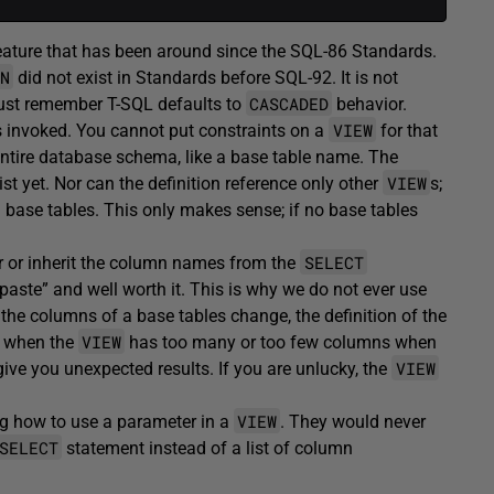
feature that has been around since the SQL-86 Standards.
N
did not exist in Standards before SQL-92. It is not
CASCADED
t, just remember T-SQL defaults to
behavior.
VIEW
is invoked. You cannot put constraints on a
for that
ntire database schema, like a base table name. The
VIEW
xist yet. Nor can the definition reference only other
s;
g base tables. This only makes sense; if no base tables
SELECT
 or inherit the column names from the
& paste” and well worth it. This is why we do not ever use
the columns of a base tables change, the definition of the
VIEW
or when the
has too many or too few columns when
VIEW
give you unexpected results. If you are unlucky, the
VIEW
g how to use a parameter in a
. They would never
SELECT
statement instead of a list of column