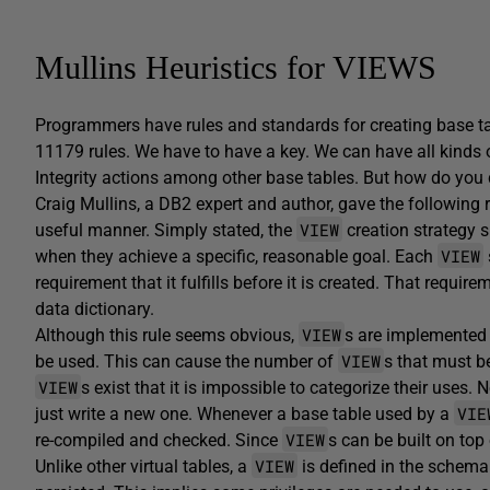
Mullins Heuristics for VIEWS
Programmers have rules and standards for creating base t
11179 rules. We have to have a key. We can have all kinds 
Integrity actions among other base tables. But how do you
Craig Mullins, a DB2 expert and author, gave the following 
VIEW
useful manner. Simply stated, the
creation strategy 
VIEW
when they achieve a specific, reasonable goal. Each
requirement that it fulfills before it is created. That req
data dictionary.
VIEW
Although this rule seems obvious,
s are implemented
VIEW
be used. This can cause the number of
s that must b
VIEW
s exist that it is impossible to categorize their use
VIE
just write a new one. Whenever a base table used by a
VIEW
re-compiled and checked. Since
s can be built on top
VIEW
Unlike other virtual tables, a
is defined in the schema i