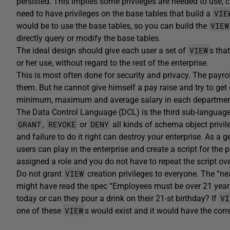
persisted. This implies some privileges are needed to use, c
VIE
need to have privileges on the base tables that build a
VIEW
would be to use the base tables, so you can build the
directly query or modify the base tables.
VIEW
The ideal design should give each user a set of
s tha
or her use, without regard to the rest of the enterprise.
This is most often done for security and privacy. The payro
them. But he cannot give himself a pay raise and try to get 
minimum, maximum and average salary in each department,
The Data Control Language (DCL) is the third sub-languag
GRANT
REVOKE
DENY
,
or
all kinds of schema object privil
and failure to do it right can destroy your enterprise. As a g
users can play in the enterprise and create a script for the
assigned a role and you do not have to repeat the script ove
VIEW
Do not grant
creation privileges to everyone. The “n
might have read the spec “Employees must be over 21 years 
VI
today or can they pour a drink on their 21-st birthday? If
VIEW
one of these
s would exist and it would have the corr