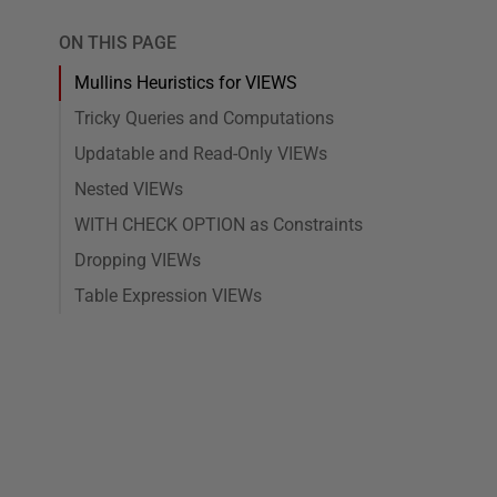
ON THIS PAGE
Mullins Heuristics for VIEWS
Tricky Queries and Computations
Updatable and Read-Only VIEWs
Nested VIEWs
WITH CHECK OPTION as Constraints
Dropping VIEWs
Table Expression VIEWs