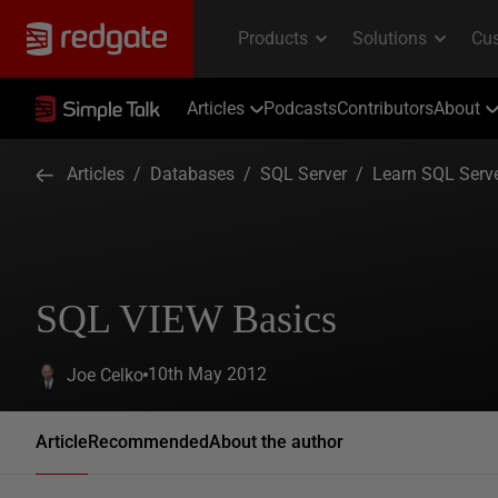
Articles
Podcasts
Contributors
About
Articles
/
Databases
/
SQL Server
/
Learn SQL Serv
SQL VIEW Basics
10th May 2012
Joe Celko
Article
Recommended
About the author