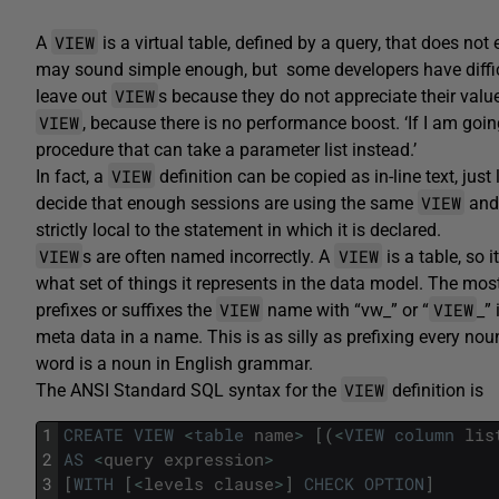
VIEW
A
is a virtual table, defined by a query, that does not
may sound simple enough, but some developers have difficu
VIEW
leave out
s because they do not appreciate their value.
VIEW
, because there is no performance boost. ‘If I am going
procedure that can take a parameter list instead.’
VIEW
In fact, a
definition can be copied as in-line text, jus
VIEW
decide that enough sessions are using the same
and 
strictly local to the statement in which it is declared.
VIEW
VIEW
s are often named incorrectly. A
is a table, so 
what set of things it represents in the data model. The m
VIEW
VIEW
prefixes or suffixes the
name with “vw_” or “
_”
meta data in a name. This is as silly as prefixing every nou
word is a noun in English grammar.
VIEW
The ANSI Standard SQL syntax for the
definition is
1
CREATE
VIEW
<
table
name
>
[
(
<
VIEW
column
lis
2
AS
<
query
expression
>
3
[
WITH
[
<
levels
clause
>
]
CHECK
OPTION
]