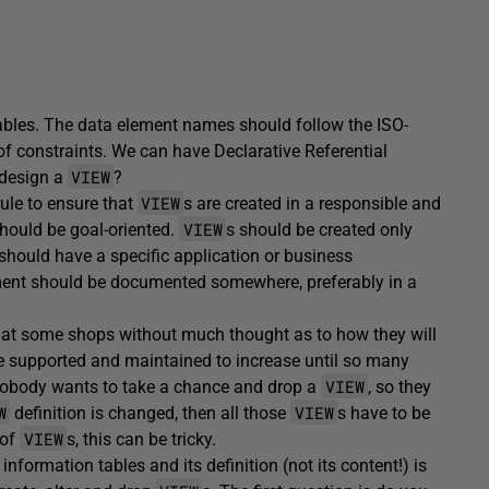
ables. The data element names should follow the ISO-
of constraints. We can have Declarative Referential
VIEW
 design a
?
VIEW
rule to ensure that
s are created in a responsible and
VIEW
should be goal-oriented.
s should be created only
should have a specific application or business
uirement should be documented somewhere, preferably in a
 at some shops without much thought as to how they will
e supported and maintained to increase until so many
VIEW
s. Nobody wants to take a chance and drop a
, so they
W
VIEW
definition is changed, then all those
s have to be
VIEW
 of
s, this can be tricky.
nformation tables and its definition (not its content!) is