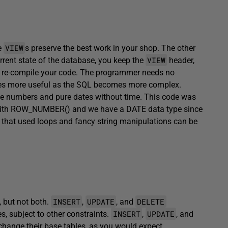
VIEW
e
s preserve the best work in your shop. The other
VIEW
urrent state of the database, you keep the
header,
en re-compile your code. The programmer needs no
es more useful as the SQL becomes more complex.
ce numbers and pure dates without time. This code was
with ROW_NUMBER() and we have a DATE data type since
 that used loops and fancy string manipulations can be
INSERT
UPDATE
DELETE
, but not both.
,
, and
INSERT
UPDATE
s, subject to other constraints.
,
, and
change their base tables, as you would expect.