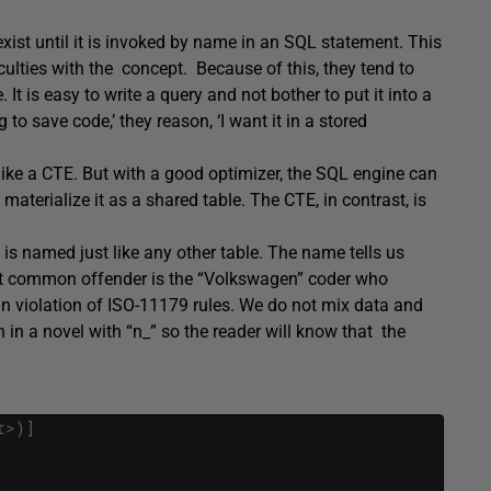
 exist until it is invoked by name in an SQL statement. This
lties with the concept. Because of this, they tend to
 It is easy to write a query and not bother to put it into a
 to save code,’ they reason, ‘I want it in a stored
t like a CTE. But with a good optimizer, the SQL engine can
materialize it as a shared table. The CTE, in contrast, is
it is named just like any other table. The name tells us
ost common offender is the “Volkswagen” coder who
 in violation of ISO-11179 rules. We do not mix data and
n in a novel with “n_” so the reader will know that the
t
>
)
]