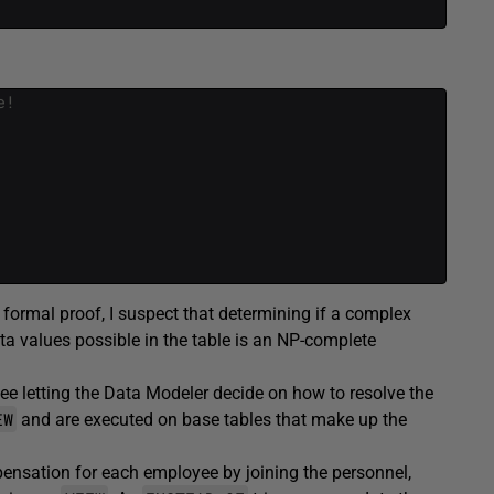
e!
formal proof, I suspect that determining if a complex
ta values possible in the table is an NP-complete
e letting the Data Modeler decide on how to resolve the
EW
and are executed on base tables that make up the
pensation for each employee by joining the personnel,