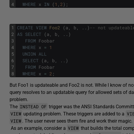
4
WHERE
x
IN
(
1
,
2
)
;
1
CREATE
VIEW
Foo2 
(
a
,
b
,
.
.
)
-- not updateabl
2
AS
SELECT
(
a
,
b
,
.
.
)
3
FROM
Foobar
4
WHERE
x
=
1
5
UNION
ALL
6
SELECT
(
a
,
b
,
.
.
)
7
FROM
Foobar
8
WHERE
x
=
2
;
But Foo1 is updateable and Foo2 is not. While I know of no 
query resolves to an updatable query for allowed sets of da
problem.
INSTEAD OF
The
trigger was the ANSI Standards Committe
VIEW
VI
updating problem. These triggers are added to a
VIEW
. The user never sees them fire and work their magic.
VIEW
As an example, consider a
that builds the total com