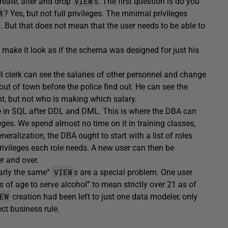
VIEW
reate, alter and drop
s. The first question is do you
W
? Yes, but not full privileges. The minimal privileges
. But that does not mean that the user needs to be able to
t make it look as if the schema was designed for just his
ll clerk can see the salaries of other personnel and change
out of town before the police find out. He can see the
 but not who is making which salary.
e in SQL after DDL and DML. This is where the DBA can
eges. We spend almost no time on it in training classes,
eneralization, the DBA ought to start with a list of roles
 privileges each role needs. A new user can then be
r and over.
VIEW
early the same”
s are a special problem. One user
of age to serve alcohol” to mean strictly over 21 as of
EW
creation had been left to just one data modeler, only
ect business rule.