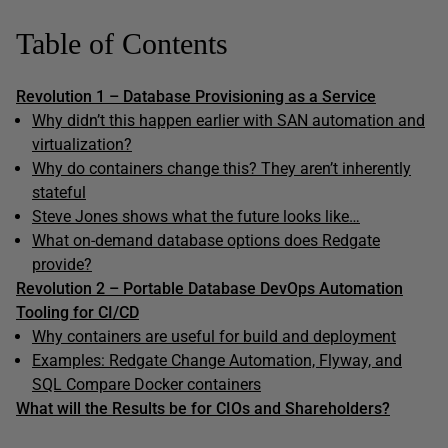
Table of Contents
Revolution 1 – Database Provisioning as a Service
Why didn’t this happen earlier with SAN automation and
virtualization?
Why do containers change this? They aren’t inherently
stateful
Steve Jones shows what the future looks like…
What on-demand database options does Redgate
provide?
Revolution 2 – Portable Database DevOps Automation
Tooling for CI/CD
Why containers are useful for build and deployment
Examples: Redgate Change Automation, Flyway, and
SQL Compare Docker containers
What will the Results be for CIOs and Shareholders?