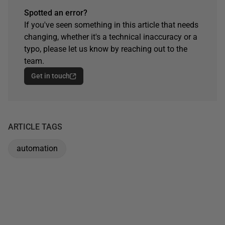
Spotted an error?
If you've seen something in this article that needs
changing, whether it's a technical inaccuracy or a
typo, please let us know by reaching out to the
team.
Get in touch
ARTICLE TAGS
automation