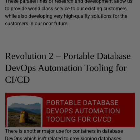
These parallel lines of research and development allow us
to provide world class service to our existing customers,
while also developing very high-quality solutions for the
customers in our near future.
Revolution 2 – Portable Database
DevOps Automation Tooling for
CI/CD
There is another major use for containers in database
DevOps which isn’t related to provisioning databases