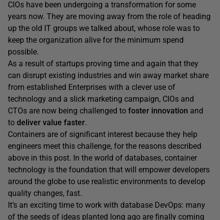
CIOs have been undergoing a transformation for some
years now. They are moving away from the role of heading
up the old IT groups we talked about, whose role was to
keep the organization alive for the minimum spend
possible.
As a result of startups proving time and again that they
can disrupt existing industries and win away market share
from established Enterprises with a clever use of
technology and a slick marketing campaign, CIOs and
CTOs are now being challenged to
foster innovation
and
to
deliver value faster
.
Containers are of significant interest because they help
engineers meet this challenge, for the reasons described
above in this post. In the world of databases, container
technology is the foundation that will empower developers
around the globe to use realistic environments to develop
quality changes, fast.
It’s an exciting time to work with database DevOps: many
of the seeds of ideas planted long ago are finally coming