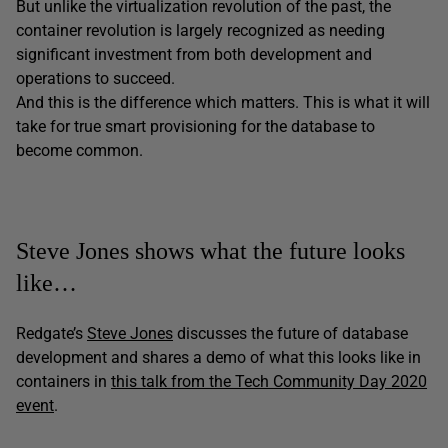
But unlike the virtualization revolution of the past, the
container revolution is largely recognized as needing
significant investment from both development and
operations to succeed.
And this is the difference which matters. This is what it will
take for true smart provisioning for the database to
become common.
Steve Jones shows what the future looks
like…
Redgate’s
Steve Jones
discusses the future of database
development and shares a demo of what this looks like in
containers in
this talk from the Tech Community Day 2020
event
.