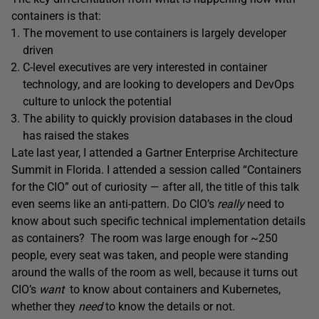
containers is that:
The movement to use containers is largely developer
driven
C-level executives are very interested in container
technology, and are looking to developers and DevOps
culture to unlock the potential
The ability to quickly provision databases in the cloud
has raised the stakes
Late last year, I attended a Gartner Enterprise Architecture
Summit in Florida. I attended a session called “Containers
for the CIO” out of curiosity — after all, the title of this talk
even seems like an anti-pattern. Do CIO’s
really
need to
know about such specific technical implementation details
as containers? The room was large enough for ~250
people, every seat was taken, and people were standing
around the walls of the room as well, because it turns out
CIO’s
want
to know about containers and Kubernetes,
whether they
need
to know the details or not.