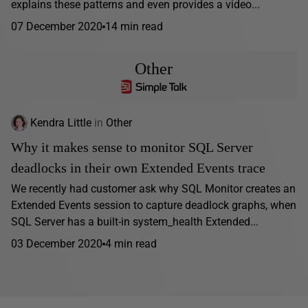
explains these patterns and even provides a video...
07 December 2020
14 min read
Other
Kendra Little
in
Other
Why it makes sense to monitor SQL Server
deadlocks in their own Extended Events trace
We recently had customer ask why SQL Monitor creates an
Extended Events session to capture deadlock graphs, when
SQL Server has a built-in system_health Extended...
03 December 2020
4 min read