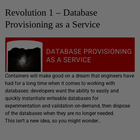
Revolution 1 – Database
Provisioning as a Service
Containers will make good on a dream that engineers have
had for a long time when it comes to working with
databases: developers want the ability to easily and
quickly instantiate writeable databases for
experimentation and validation on-demand, then dispose
of the databases when they are no longer needed.
This isn’t a new idea, so you might wonder…