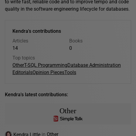
to write fast, reliable code and to improve tempo and code
quality in the software engineering lifecycle for databases.
Kendra's contributions
Articles
Books
14
0
Top topics
Other
T-SQL Programming
Database Administration
Editorials
Opinion Pieces
Tools
Kendra's latest contributions:
Other
Kendra Little
in
Other