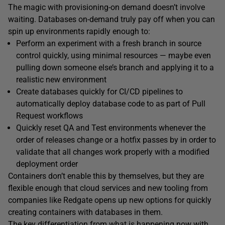
The magic with provisioning-on demand doesn’t involve
waiting. Databases on-demand truly pay off when you can
spin up environments rapidly enough to:
Perform an experiment with a fresh branch in source
control quickly, using minimal resources — maybe even
pulling down someone else’s branch and applying it to a
realistic new environment
Create databases quickly for CI/CD pipelines to
automatically deploy database code to as part of Pull
Request workflows
Quickly reset QA and Test environments whenever the
order of releases change or a hotfix passes by in order to
validate that all changes work properly with a modified
deployment order
Containers don’t enable this by themselves, but they are
flexible enough that cloud services and new tooling from
companies like Redgate opens up new options for quickly
creating containers with databases in them.
The key differentiation from what is happening now with