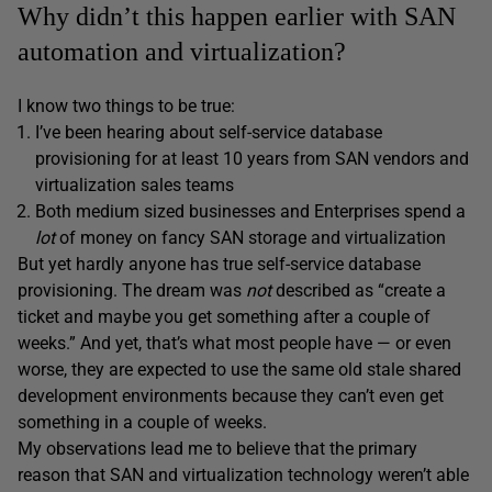
Why didn’t this happen earlier with SAN
automation and virtualization?
I know two things to be true:
I’ve been hearing about self-service database
provisioning for at least 10 years from SAN vendors and
virtualization sales teams
Both medium sized businesses and Enterprises spend a
lot
of money on fancy SAN storage and virtualization
But yet hardly anyone has true self-service database
provisioning. The dream was
not
described as “create a
ticket and maybe you get something after a couple of
weeks.” And yet, that’s what most people have — or even
worse, they are expected to use the same old stale shared
development environments because they can’t even get
something in a couple of weeks.
My observations lead me to believe that the primary
reason that SAN and virtualization technology weren’t able