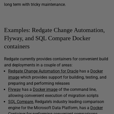
long term with tricky maintenance.
Examples: Redgate Change Automation,
Flyway, and SQL Compare Docker
containers
Redgate currently provides containers for convenient build
and deployments in a couple of areas:
Redgate Change Automation for Oracle
has a
Docker
image
which provides support for building, testing, and
preparing and performing releases
Flyway
has a
Docker image
of the command line,
allowing convenient execution of migration scripts
SQL Compare
, Redgate’s industry leading comparison
engine for the Microsoft Data Platform, has a
Docker
Container
for performing convenient comparisons