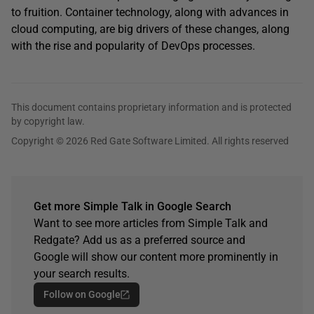
to fruition. Container technology, along with advances in
cloud computing, are big drivers of these changes, along
with the rise and popularity of DevOps processes.
This document contains proprietary information and is protected
by copyright law.
Copyright © 2026 Red Gate Software Limited. All rights reserved
Get more Simple Talk in Google Search
Want to see more articles from Simple Talk and
Redgate? Add us as a preferred source and
Google will show our content more prominently in
your search results.
Follow on Google