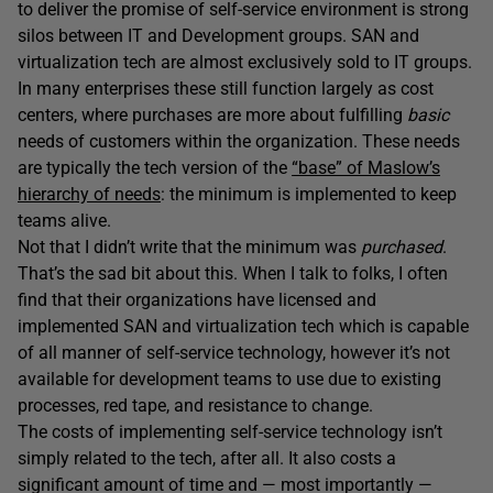
to deliver the promise of self-service environment is strong
silos between IT and Development groups. SAN and
virtualization tech are almost exclusively sold to IT groups.
In many enterprises these still function largely as cost
centers, where purchases are more about fulfilling
basic
needs of customers within the organization. These needs
are typically the tech version of the
“base” of Maslow’s
hierarchy of needs
: the minimum is implemented to keep
teams alive.
Not that I didn’t write that the minimum was
purchased
.
That’s the sad bit about this. When I talk to folks, I often
find that their organizations have licensed and
implemented SAN and virtualization tech which is capable
of all manner of self-service technology, however it’s not
available for development teams to use due to existing
processes, red tape, and resistance to change.
The costs of implementing self-service technology isn’t
simply related to the tech, after all. It also costs a
significant amount of time and — most importantly —