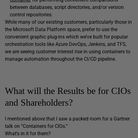
between databases, script directories, and/or version
control repositories.
While many of our existing customers, particularly those in
the Microsoft Data Platform space, prefer to use the
convenient graphic plug-ins which we’ve built for popular
orchestration tools like Azure DevOps, Jenkins, and TFS,
we are seeing customer interest rise in using containers to
manage automation throughout the CI/CD pipeline.
What will the Results be for CIOs
and Shareholders?
I mentioned above that I saw a packed room for a Gartner
talk on “Containers for CIOs.”
What’s in it for them?