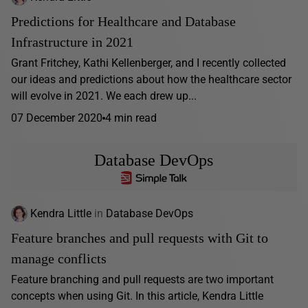
Predictions for Healthcare and Database
Infrastructure in 2021
Grant Fritchey, Kathi Kellenberger, and I recently collected
our ideas and predictions about how the healthcare sector
will evolve in 2021. We each drew up...
07 December 2020
4 min read
Database DevOps
Kendra Little
in
Database DevOps
Feature branches and pull requests with Git to
manage conflicts
Feature branching and pull requests are two important
concepts when using Git. In this article, Kendra Little