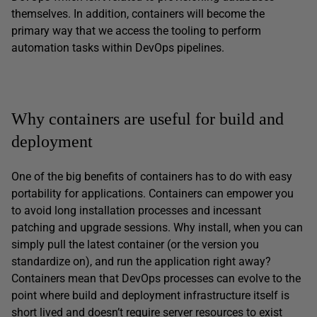
themselves. In addition, containers will become the
primary way that we access the tooling to perform
automation tasks within DevOps pipelines.
Why containers are useful for build and
deployment
One of the big benefits of containers has to do with easy
portability for applications. Containers can empower you
to avoid long installation processes and incessant
patching and upgrade sessions. Why install, when you can
simply pull the latest container (or the version you
standardize on), and run the application right away?
Containers mean that DevOps processes can evolve to the
point where build and deployment infrastructure itself is
short lived and doesn’t require server resources to exist