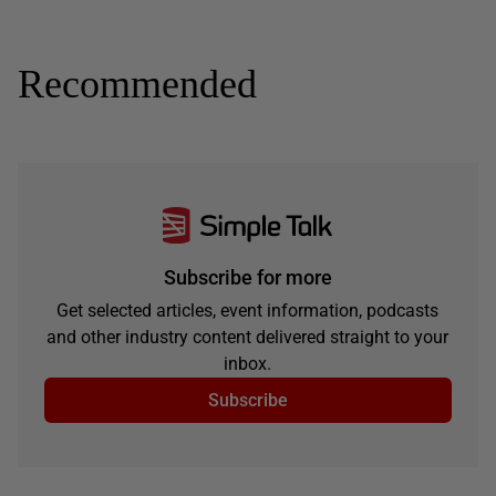
Recommended
Subscribe for more
Get selected articles, event information, podcasts
and other industry content delivered straight to your
inbox.
Subscribe