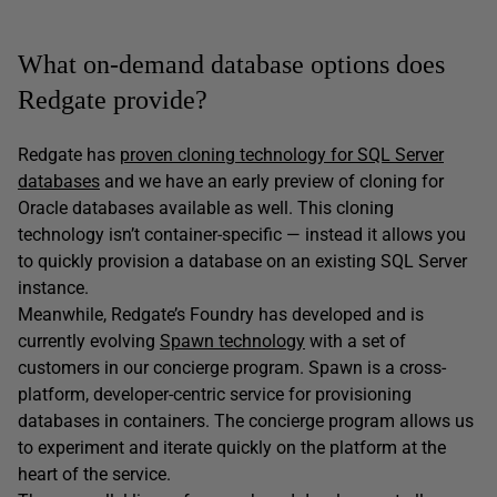
What on-demand database options does
Redgate provide?
Redgate has
proven cloning technology for SQL Server
databases
and we have an early preview of cloning for
Oracle databases available as well. This cloning
technology isn’t container-specific — instead it allows you
to quickly provision a database on an existing SQL Server
instance.
Meanwhile, Redgate’s Foundry has developed and is
currently evolving
Spawn technology
with a set of
customers in our concierge program. Spawn is a cross-
platform, developer-centric service for provisioning
databases in containers. The concierge program allows us
to experiment and iterate quickly on the platform at the
heart of the service.