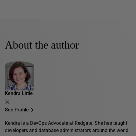
About the author
Kendra Little
See Profile
Kendra is a DevOps Advocate at Redgate. She has taught
developers and database administrators around the world