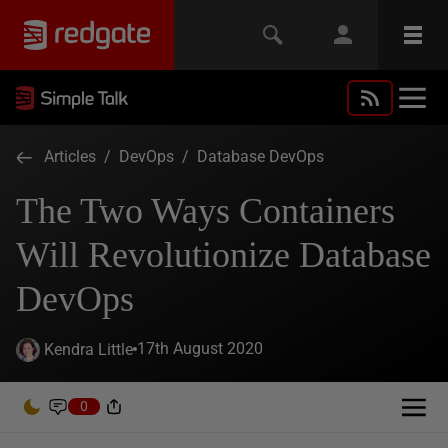
Articles
/
DevOps
/
Database DevOps
The Two Ways Containers
Will Revolutionize Database
DevOps
17th August 2020
Kendra Little
0