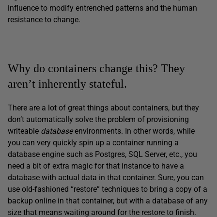
influence to modify entrenched patterns and the human
resistance to change.
Why do containers change this? They
aren’t inherently stateful.
There are a lot of great things about containers, but they
don’t automatically solve the problem of provisioning
writeable
database
environments. In other words, while
you can very quickly spin up a container running a
database engine such as Postgres, SQL Server, etc., you
need a bit of extra magic for that instance to have a
database with actual data in that container. Sure, you can
use old-fashioned “restore” techniques to bring a copy of a
backup online in that container, but with a database of any
size that means waiting around for the restore to finish.