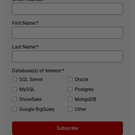
First Name:
*
Last Name:
*
Database(s) of Interest:
*
SQL Server
Oracle
MySQL
Postgres
Snowflake
MongoDB
Google BigQuery
Other
Subscribe