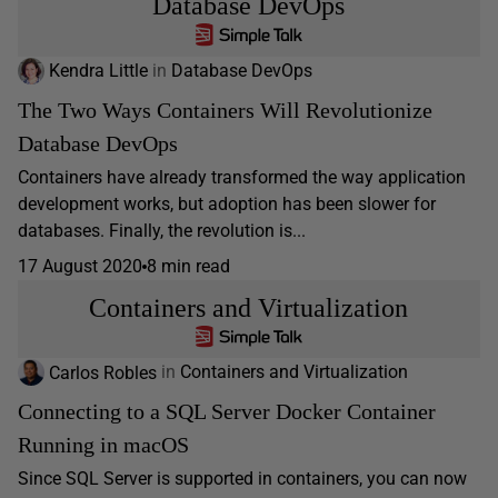
Database DevOps
Kendra Little
in
Database DevOps
The Two Ways Containers Will Revolutionize
Database DevOps
Containers have already transformed the way application
development works, but adoption has been slower for
databases. Finally, the revolution is...
17 August 2020
8 min read
Containers and Virtualization
Carlos Robles
in
Containers and Virtualization
Connecting to a SQL Server Docker Container
Running in macOS
Since SQL Server is supported in containers, you can now