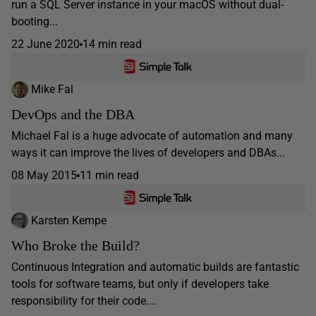
run a SQL Server instance in your macOS without dual-
booting...
22 June 2020
14 min read
Mike Fal
DevOps and the DBA
Michael Fal is a huge advocate of automation and many
ways it can improve the lives of developers and DBAs...
08 May 2015
11 min read
Karsten Kempe
Who Broke the Build?
Continuous Integration and automatic builds are fantastic
tools for software teams, but only if developers take
responsibility for their code....