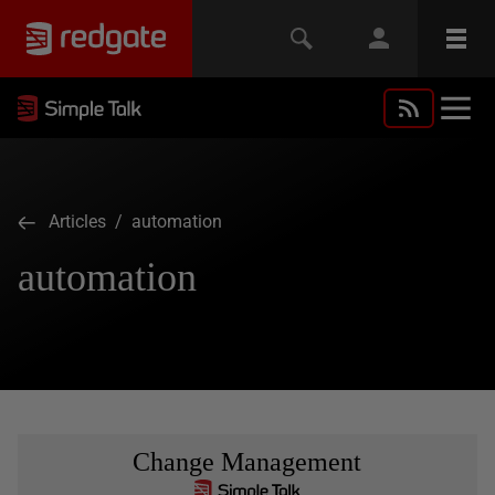
Articles
/ automation
automation
Change Management