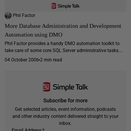
Phil Factor
More Database Administration and Development
Automation using DMO
Phil Factor provides a handy DMO automation toolkit to
take care of some core SQL Server administrative tasks.…
04 October 2006
2 min read
Subscribe for more
Get selected articles, event information, podcasts
and other industry content delivered straight to your
inbox.
Email Address:
*