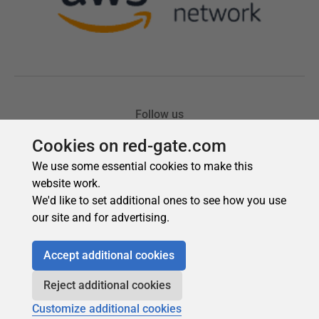
Cookies on red-gate.com
We use some essential cookies to make this
website work.
We'd like to set additional ones to see how you use
our site and for advertising.
Accept additional cookies
Reject additional cookies
Customize additional cookies