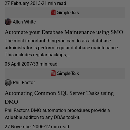
27 February 2013
21 min read
Allen White
Automate your Database Maintenance using SMO
The most important thing you can do as a database
administrator is perform regular database maintenance.
This includes regular backups,...
05 April 2007
33 min read
Phil Factor
Automating Common SQL Server Tasks using
DMO
Phil Factor's DMO automation procedures provide a
valuable additon to any DBAs toolkit.…
27 November 2006
12 min read