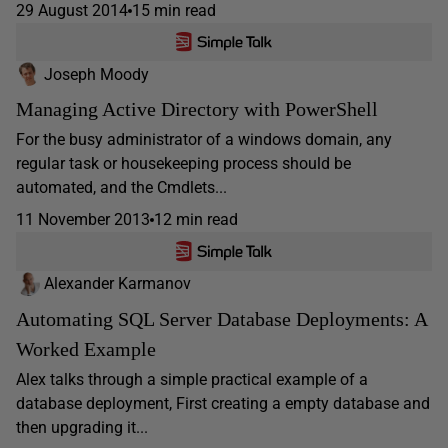
29 August 2014
15 min read
Joseph Moody
Managing Active Directory with PowerShell
For the busy administrator of a windows domain, any
regular task or housekeeping process should be
automated, and the Cmdlets...
11 November 2013
12 min read
Alexander Karmanov
Automating SQL Server Database Deployments: A
Worked Example
Alex talks through a simple practical example of a
database deployment, First creating a empty database and
then upgrading it...