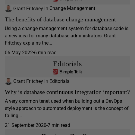
Grant Fritchey
in
Change Management
The benefits of database change management
Using a change management system for database code is
a new idea for many database administrators. Grant
Fritchey explains the...
06 May 2022
6 min read
Editorials
Grant Fritchey
in
Editorials
Why is database continuous integration important?
A very common tenet used when building out a DevOps
style approach to automated deployment is the concept of
failing...
21 September 2020
7 min read