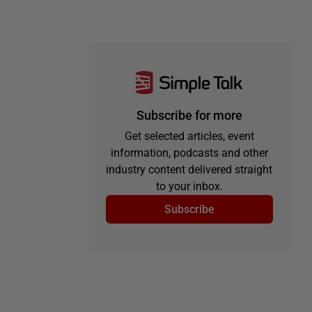
Subscribe for more
Get selected articles, event
information, podcasts and other
industry content delivered straight
to your inbox.
Subscribe