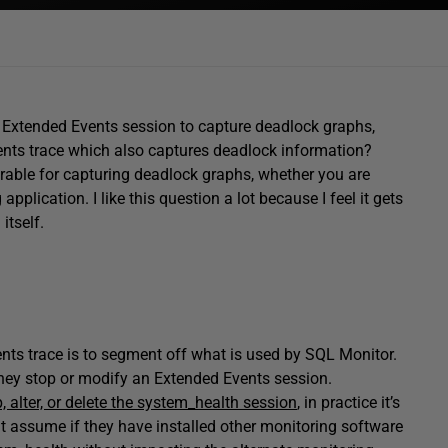
 Extended Events session to capture deadlock graphs,
nts trace which also captures deadlock information?
irable for capturing deadlock graphs, whether you are
pplication. I like this question a lot because I feel it gets
itself.
ts trace is to segment off what is used by SQL Monitor.
they stop or modify an Extended Events session.
, alter, or delete the system_health session
, in practice it’s
ht assume if they have installed other monitoring software