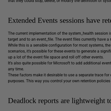
that they could stop, delete, or modify the definition of sy
Extended Events sessions have rete
The current implementation of the system_health session is
target and to an event_file. The event files currently have a
While this is a sensible configuration for most systems, th
scenarios, it’s possible for these events to generate a sign
up a lot of the event file space and roll off other events.
It’s also quite possible for Microsoft to add additional eve
any time.
These factors make it desirable to use a separate trace for
purposes. This way you control your own retention policies
Deadlock reports are lightweight t