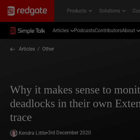
Articles
Podcasts
Contributors
About
Articles
/
Other
Why it makes sense to moni
deadlocks in their own Exte
trace
3rd December 2020
Kendra Little