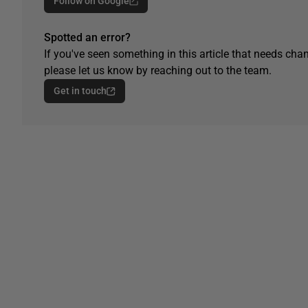
Follow on Google
Spotted an error?
If you've seen something in this article that needs chan
please let us know by reaching out to the team.
Get in touch