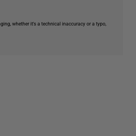
ging, whether it's a technical inaccuracy or a typo,