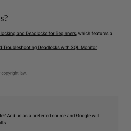
ks?
locking and Deadlocks for Beginners
, which features a
d Troubleshooting Deadlocks with SQL Monitor
 copyright law.
e? Add us as a preferred source and Google will
lts.