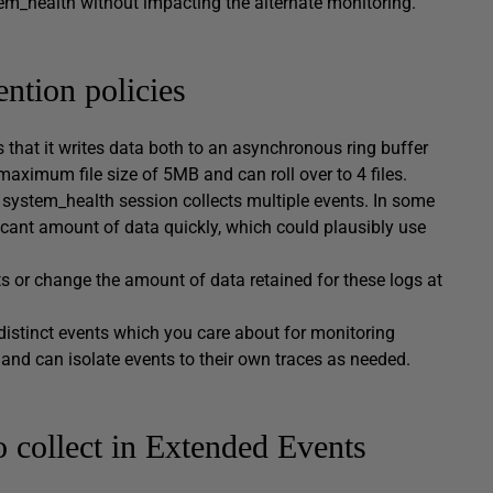
stem_health without impacting the alternate monitoring.
ntion policies
 that it writes data both to an asynchronous ring buffer
 maximum file size of 5MB and can roll over to 4 files.
e system_health session collects multiple events. In some
ificant amount of data quickly, which could plausibly use
nts or change the amount of data retained for these logs at
 distinct events which you care about for monitoring
 and can isolate events to their own traces as needed.
o collect in Extended Events