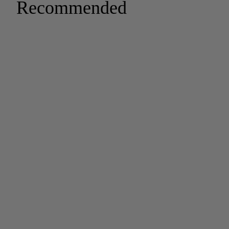
Recommended