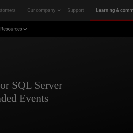
Resources
tor SQL Server
nded Events