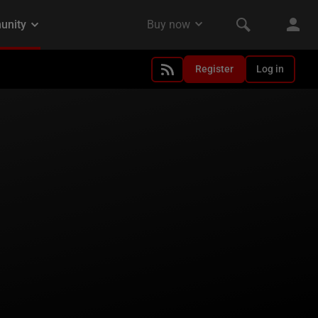
Register
Log in