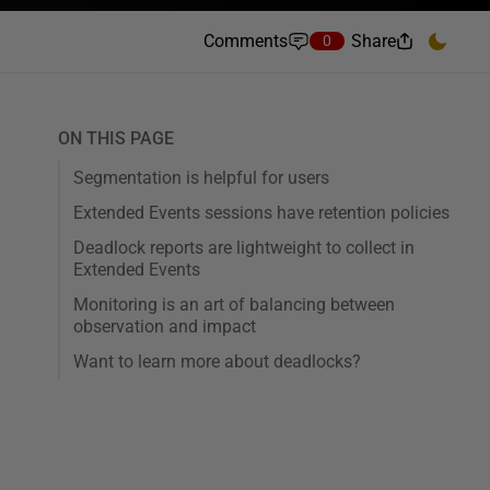
Comments
Share
0
ON THIS PAGE
Segmentation is helpful for users
Extended Events sessions have retention policies
Deadlock reports are lightweight to collect in
Extended Events
Monitoring is an art of balancing between
observation and impact
Want to learn more about deadlocks?