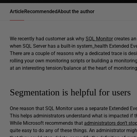
Article
Recommended
About the author
We recently had customer ask why
SQL Monitor
creates an
when SQL Server has a built-in system_health Extended Eve
There are a couple of reasons why a dedicated trace is des
rolling your own monitoring scripts or building a monitoring a
at an interesting tension/balance at the heart of monitoring 
Segmentation is helpful for users
One reason that SQL Monitor uses a separate Extended Even
This helps administrators understand what is impacted if 
While Microsoft recommends that
administrators don’t stop
quite easy to do any of these things. An administrator mig