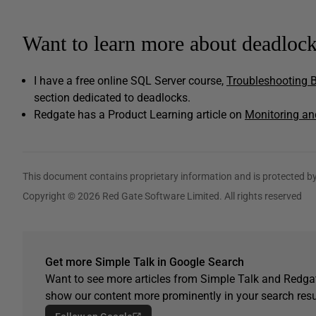
Want to learn more about deadloc
I have a free online SQL Server course,
Troubleshooting B
section dedicated to deadlocks.
Redgate has a Product Learning article on
Monitoring an
This document contains proprietary information and is protected by
Copyright © 2026 Red Gate Software Limited. All rights reserved
Get more Simple Talk in Google Search
Want to see more articles from Simple Talk and Redgat
show our content more prominently in your search resu