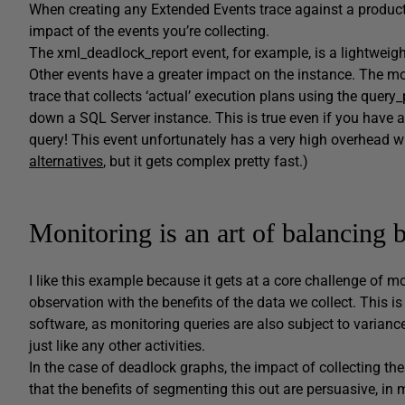
When creating any Extended Events trace against a producti
impact of the events you’re collecting.
The xml_deadlock_report event, for example, is a lightweigh
Other events have a greater impact on the instance. The m
trace that collects ‘actual’ execution plans using the que
down a SQL Server instance. This is true even if you have app
query! This event unfortunately has a very high overhead wh
alternatives
, but it gets complex pretty fast.)
Monitoring is an art of balancing
I like this example because it gets at a core challenge of 
observation with the benefits of the data we collect. This 
software, as monitoring queries are also subject to varian
just like any other activities.
In the case of deadlock graphs, the impact of collecting t
that the benefits of segmenting this out are persuasive, in 