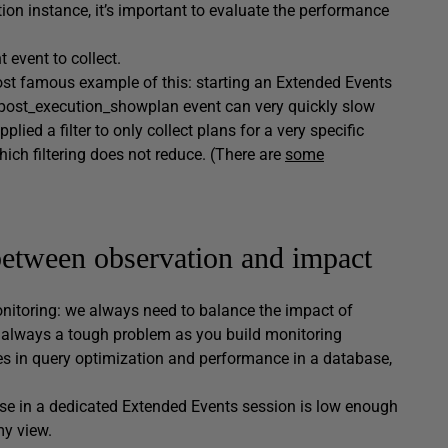
on instance, it’s important to evaluate the performance
t event to collect.
ost famous example of this: starting an Extended Events
ry_post_execution_showplan event can very quickly slow
lied a filter to only collect plans for a very specific
ich filtering does not reduce. (There are
some
 between observation and impact
monitoring: we always need to balance the impact of
is always a tough problem as you build monitoring
ces in query optimization and performance in a database,
hese in a dedicated Extended Events session is low enough
my view.