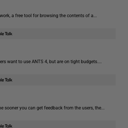
ork, a free tool for browsing the contents of a...
s want to use ANTS 4, but are on tight budgets....
he sooner you can get feedback from the users, the...