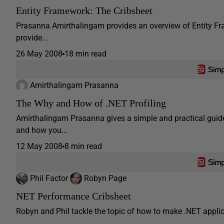
Entity Framework: The Cribsheet
Prasanna Amirthalingam provides an overview of Entity Fr
provide...
26 May 2008
18 min read
Amirthalingam Prasanna
The Why and How of .NET Profiling
Amirthalingam Prasanna gives a simple and practical guide
and how you...
12 May 2008
8 min read
Phil Factor
Robyn Page
NET Performance Cribsheet
Robyn and Phil tackle the topic of how to make .NET applicat