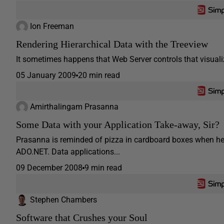
Ion Freeman
Rendering Hierarchical Data with the Treeview
It sometimes happens that Web Server controls that visualize 
05 January 2009
20 min read
Amirthalingam Prasanna
Some Data with your Application Take-away, Sir?
Prasanna is reminded of pizza in cardboard boxes when he e
ADO.NET. Data applications...
09 December 2008
9 min read
Stephen Chambers
Software that Crushes your Soul