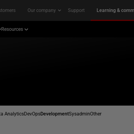
Resources
a Analytics
DevOps
Development
Sysadmin
Other