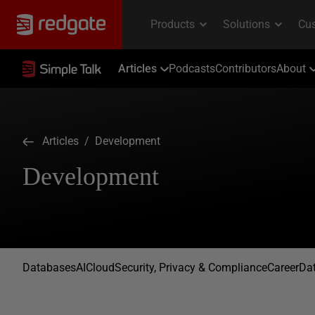
Articles
Podcasts
Contributors
About
Articles
/ Development
Development
Databases
AI
Cloud
Security, Privacy & Compliance
Career
Dat