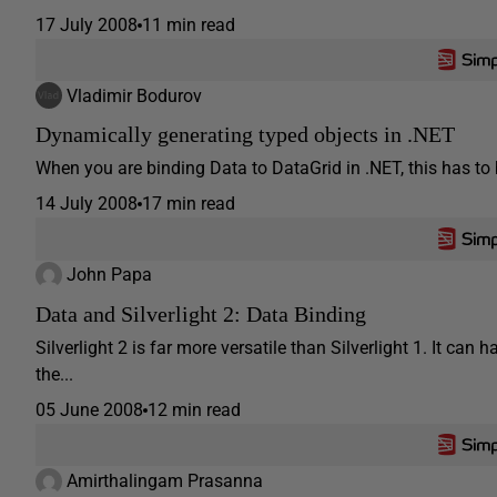
17 July 2008
11 min read
Vladimir Bodurov
Dynamically generating typed objects in .NET
When you are binding Data to DataGrid in .NET, this has to b
14 July 2008
17 min read
John Papa
Data and Silverlight 2: Data Binding
Silverlight 2 is far more versatile than Silverlight 1. It ca
the...
05 June 2008
12 min read
Amirthalingam Prasanna