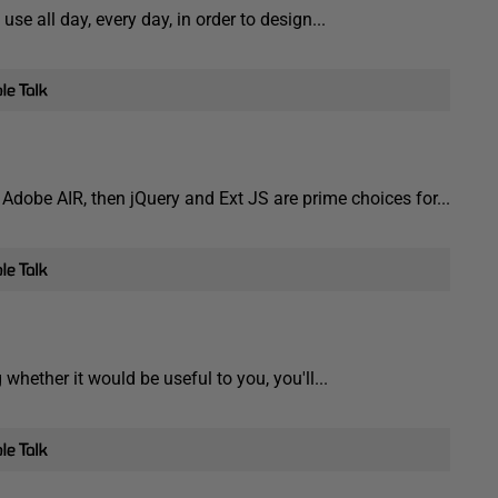
se all day, every day, in order to design...
 Adobe AIR, then jQuery and Ext JS are prime choices for...
whether it would be useful to you, you'll...