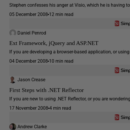
Stephen confesses his anger at Visio, which he is having to u
05 December 2008
12 min read
Daniel Penrod
Ext Framework, jQuery and ASP.NET
If you are developing a browser-based application, or using
04 December 2008
10 min read
Jason Crease
First Steps with .NET Reflector
If you are new to using .NET Reflector, or you are wondering 
17 November 2008
4 min read
Andrew Clarke