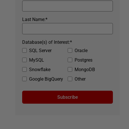
Last Name:
*
Database(s) of Interest:
*
SQL Server
Oracle
MySQL
Postgres
Snowflake
MongoDB
Google BigQuery
Other
Subscribe