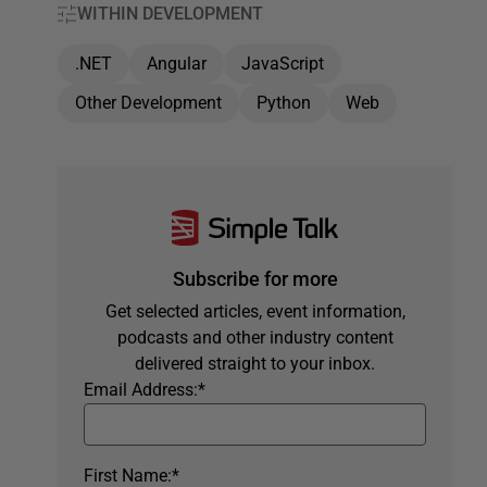
WITHIN DEVELOPMENT
.NET
Angular
JavaScript
Other Development
Python
Web
Subscribe for more
Get selected articles, event information,
podcasts and other industry content
delivered straight to your inbox.
Email Address:
*
First Name:
*