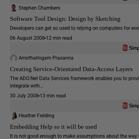
Stephen Chambers
Software Tool Design: Design by Sketching
Developers can get so used to relying on computers for ever
06 August 2008
12 min read
Amirthalingam Prasanna
Creating Service-Orientated Data-Access Layers
The ADO.Net Data Services framework enables you to provid
integrate with...
30 July 2008
13 min read
Heather Fielding
Embedding Help so it will be used
It is not good enough to make assumptions about the way t