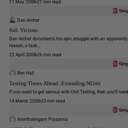
11 May 2008
27 min read
Dan Archer
Sid: Vicious
Dan Archer documents his epic struggle with an apparently 
reason, a task...
22 April 2008
26 min read
Ben Hall
Testing Times Ahead: Extending NUnit
If you want to get serious with Unit Testing, then you'll ne
14 March 2008
23 min read
Amirthalingam Prasanna