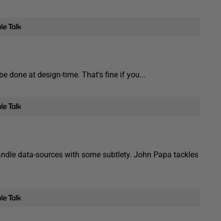
e done at design-time. That's fine if you...
n handle data-sources with some subtlety. John Papa tackles