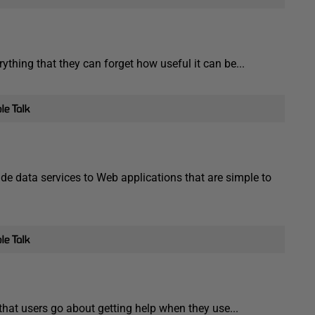
ything that they can forget how useful it can be...
e data services to Web applications that are simple to
hat users go about getting help when they use...