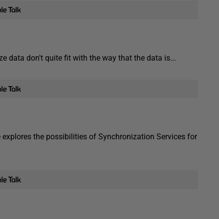
data don't quite fit with the way that the data is...
xplores the possibilities of Synchronization Services for