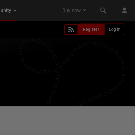
Register
Log in