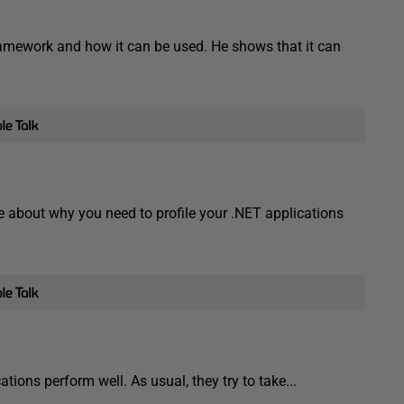
amework and how it can be used. He shows that it can
 about why you need to profile your .NET applications
ions perform well. As usual, they try to take...