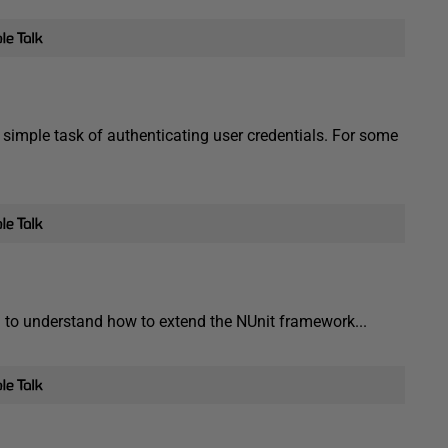
simple task of authenticating user credentials. For some
ed to understand how to extend the NUnit framework...