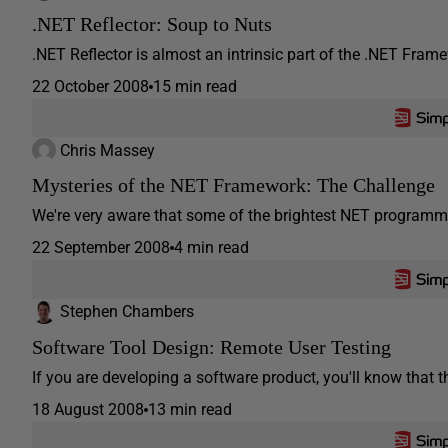
.NET Reflector: Soup to Nuts
.NET Reflector is almost an intrinsic part of the .NET Framew
22 October 2008
15 min read
Chris Massey
Mysteries of the NET Framework: The Challenge
We're very aware that some of the brightest NET programmer
22 September 2008
4 min read
Stephen Chambers
Software Tool Design: Remote User Testing
If you are developing a software product, you'll know that t
18 August 2008
13 min read