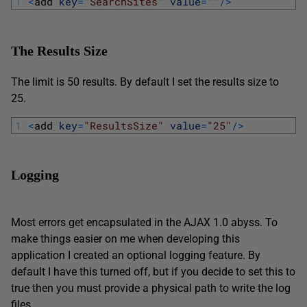
1
<
add 
key
=
"SearchSites"
value
=
""
/
>
The Results Size
The limit is 50 results. By default I set the results size to
25.
1
<
add 
key
=
"ResultsSize"
value
=
"25"
/
>
Logging
Most errors get encapsulated in the AJAX 1.0 abyss. To
make things easier on me when developing this
application I created an optional logging feature. By
default I have this turned off, but if you decide to set this to
true then you must provide a physical path to write the log
files.