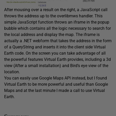
After mousing over a result on the right, a JavaScript call
throws the address up to the overlibmws handler. This
simple JavaScript function throws an iframe in the popup
bubble which contains all the logic necessary to search for
the local address and display the map. The iframe is
actually a .NET webform that takes the address in the form
of a QueryString and inserts it into the client side Virtual
Earth code. On the screen you can take advantage of all
the powerful features Virtual Earth provides, including a 3d
view (After a small installation) and Bird’s eye view of the
location.
You can easily use Google Maps API instead, but I found
Virtual Earth to be more powerful and useful than Google
Maps and at the last minute I made a call to use Virtual
Earth.