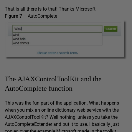
That is all there is to that! Thanks Microsoft!
Figure 7
– AutoComplete
The AJAXControlToolKit and the
AutoComplete function
This was the fun part of the application. What happens
when you mix an online dictionary web service with the
AJAXControlToolKit? Well nothing, unless you take the
AutoCompleteExtender and put it to use. I basically just
copied over the example Microsoft made in the toolkit