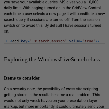
you save your available queries. MS gives you a 10,000
daily limit. With paging turned on in the GridView Control,
each time a user selects a new page it will constitute a new
search query if sessions are turned off. Turn the session
switch on to avoid this. By default I have sessions turned
on.
1
<
add 
key
=
"IsSearchSession"
value
=
"true"
/
>
Exploring the WindowsLiveSearch class
Items to consider
On a security note, the possibility of cross site scripting
getting stored in the results became a real problem. This
would not only wreck havoc on your presentation layer
markup, but more importantly it could ultimately send your