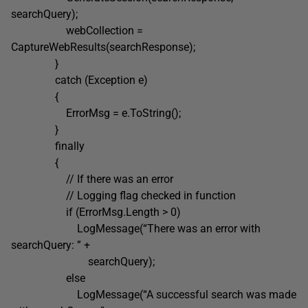
searchQuery);
webCollection =
CaptureWebResults(searchResponse);
}
catch (Exception e)
{
ErrorMsg = e.ToString();
}
finally
{
// If there was an error
// Logging flag checked in function
if (ErrorMsg.Length > 0)
LogMessage(“There was an error with
searchQuery: ” +
searchQuery);
else
LogMessage(“A successful search was made