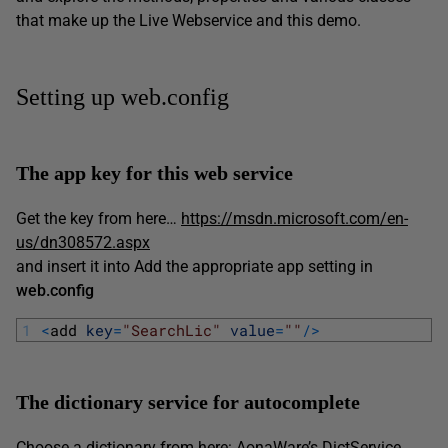
that make up the Live Webservice and this demo.
Setting up web.config
The app key for this web service
Get the key from here…
https://msdn.microsoft.com/en-
us/dn308572.aspx
and insert it into Add the appropriate app setting in
web.config
1
<
add 
key
=
"SearchLic"
value
=
""
/
>
The dictionary service for autocomplete
Choose a dictionary from here:
AonaWare’s DictService