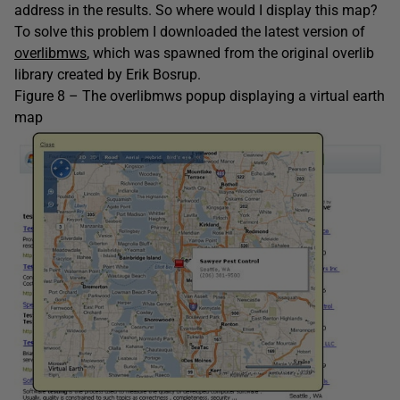
address in the results. So where would I display this map?
To solve this problem I downloaded the latest version of
overlibmws
, which was spawned from the original overlib
library created by Erik Bosrup.
Figure 8 – The overlibmws popup displaying a virtual earth
map