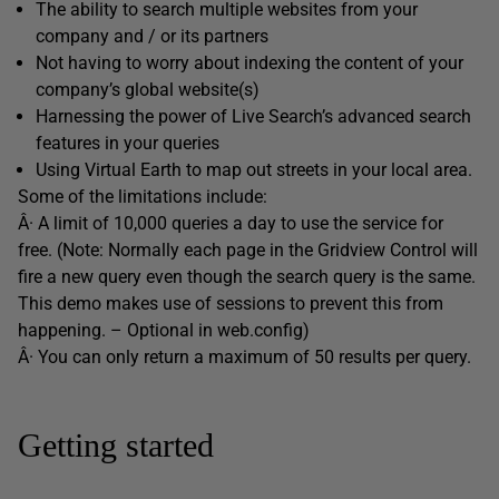
The ability to search multiple websites from your
company and / or its partners
Not having to worry about indexing the content of your
company’s global website(s)
Harnessing the power of Live Search’s advanced search
features in your queries
Using Virtual Earth to map out streets in your local area.
Some of the limitations include:
Â· A limit of 10,000 queries a day to use the service for
free. (Note: Normally each page in the Gridview Control will
fire a new query even though the search query is the same.
This demo makes use of sessions to prevent this from
happening. – Optional in web.config)
Â· You can only return a maximum of 50 results per query.
Getting started