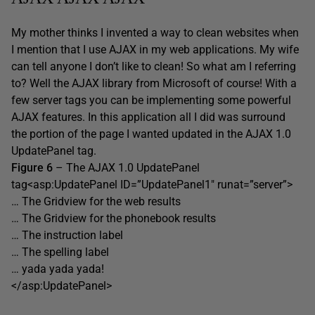
My mother thinks I invented a way to clean websites when
I mention that I use AJAX in my web applications. My wife
can tell anyone I don’t like to clean! So what am I referring
to? Well the AJAX library from Microsoft of course! With a
few server tags you can be implementing some powerful
AJAX features. In this application all I did was surround
the portion of the page I wanted updated in the AJAX 1.0
UpdatePanel tag.
Figure 6
– The AJAX 1.0 UpdatePanel
tag<asp:UpdatePanel ID=”UpdatePanel1″ runat=”server”>
… The Gridview for the web results
… The Gridview for the phonebook results
… The instruction label
… The spelling label
… yada yada yada!
</asp:UpdatePanel>