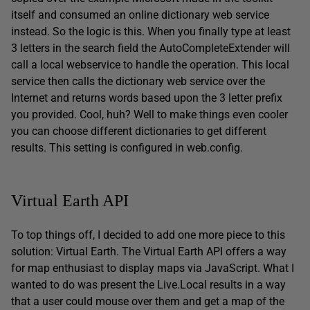
itself and consumed an online dictionary web service
instead. So the logic is this. When you finally type at least
3 letters in the search field the AutoCompleteExtender will
call a local webservice to handle the operation. This local
service then calls the dictionary web service over the
Internet and returns words based upon the 3 letter prefix
you provided. Cool, huh? Well to make things even cooler
you can choose different dictionaries to get different
results. This setting is configured in web.config.
Virtual Earth API
To top things off, I decided to add one more piece to this
solution: Virtual Earth. The Virtual Earth API offers a way
for map enthusiast to display maps via JavaScript. What I
wanted to do was present the Live.Local results in a way
that a user could mouse over them and get a map of the