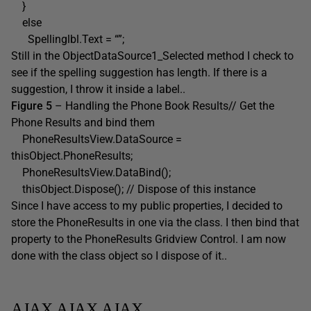
}
else
Spellinglbl.Text = “”;
Still in the ObjectDataSource1_Selected method I check to
see if the spelling suggestion has length. If there is a
suggestion, I throw it inside a label..
Figure 5
– Handling the Phone Book Results// Get the
Phone Results and bind them
PhoneResultsView.DataSource =
thisObject.PhoneResults;
PhoneResultsView.DataBind();
thisObject.Dispose(); // Dispose of this instance
Since I have access to my public properties, I decided to
store the PhoneResults in one via the class. I then bind that
property to the PhoneResults Gridview Control. I am now
done with the class object so I dispose of it..
AJAX AJAX AJAX