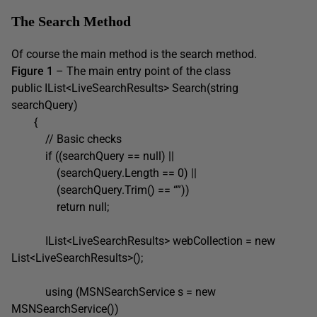
The Search Method
Of course the main method is the search method.
Figure 1
– The main entry point of the class
public IList<LiveSearchResults> Search(string
searchQuery)
{
// Basic checks
if ((searchQuery == null) ||
(searchQuery.Length == 0) ||
(searchQuery.Trim() == “”))
return null;
IList<LiveSearchResults> webCollection = new
List<LiveSearchResults>();
using (MSNSearchService s = new
MSNSearchService())