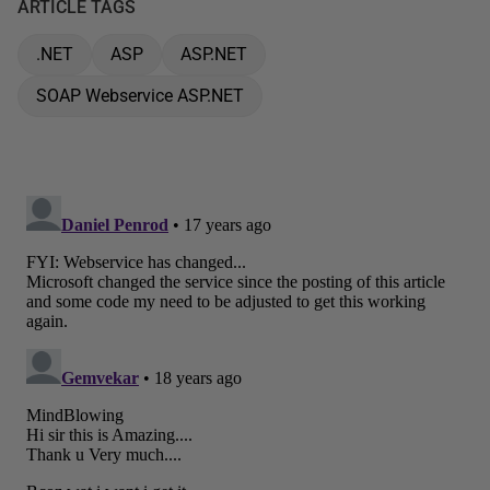
ARTICLE TAGS
.NET
ASP
ASP.NET
SOAP Webservice ASP.NET