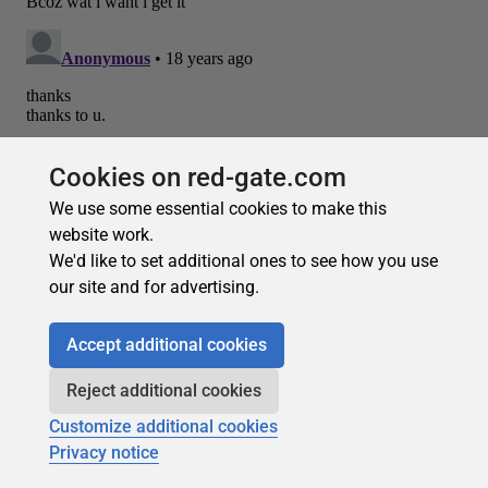
Cookies on red-gate.com
We use some essential cookies to make this
website work.
We'd like to set additional ones to see how you use
our site and for advertising.
Recommended
Accept additional cookies
Reject additional cookies
Customize additional cookies
Privacy notice