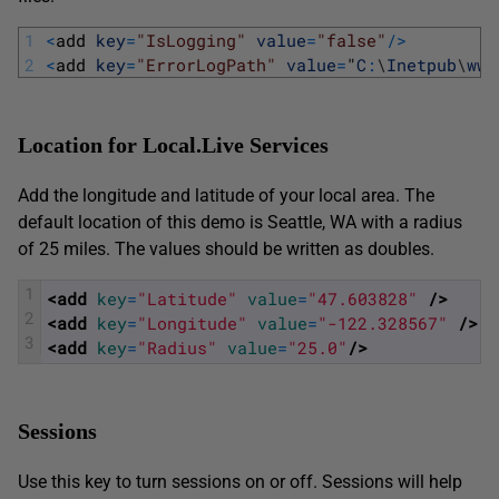
1
<
add 
key
=
"IsLogging"
value
=
"false"
/
>
2
<
add 
key
=
"ErrorLogPath"
value
=
"
C
:
\
Inetpub
\
www
Location for Local.Live Services
Add the longitude and latitude of your local area. The
default location of this demo is Seattle, WA with a radius
of 25 miles. The values should be written as doubles.
1
<add 
key
=
"Latitude"
value
=
"47.603828"
 />
2
<add 
key
=
"Longitude"
value
=
"-122.328567"
 />
3
<add 
key
=
"Radius"
value
=
"25.0"
/>
Sessions
Use this key to turn sessions on or off. Sessions will help