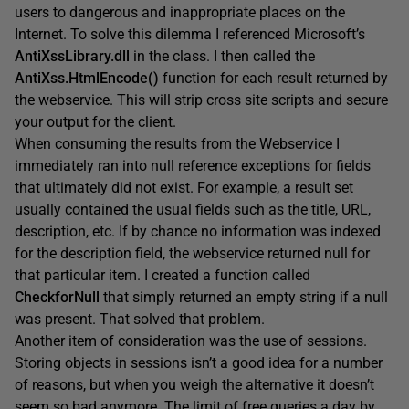
users to dangerous and inappropriate places on the
Internet. To solve this dilemma I referenced Microsoft’s
AntiXssLibrary.dll
in the class. I then called the
AntiXss.HtmlEncode()
function for each result returned by
the webservice. This will strip cross site scripts and secure
your output for the client.
When consuming the results from the Webservice I
immediately ran into null reference exceptions for fields
that ultimately did not exist. For example, a result set
usually contained the usual fields such as the title, URL,
description, etc. If by chance no information was indexed
for the description field, the webservice returned null for
that particular item. I created a function called
CheckforNull
that simply returned an empty string if a null
was present. That solved that problem.
Another item of consideration was the use of sessions.
Storing objects in sessions isn’t a good idea for a number
of reasons, but when you weigh the alternative it doesn’t
seem so bad anymore. The limit of free queries a day by