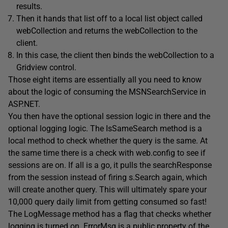
results.
Then it hands that list off to a local list object called
webCollection and returns the webCollection to the
client.
In this case, the client then binds the webCollection to a
Gridview control.
Those eight items are essentially all you need to know
about the logic of consuming the MSNSearchService in
ASP.NET.
You then have the optional session logic in there and the
optional logging logic. The IsSameSearch method is a
local method to check whether the query is the same. At
the same time there is a check with web.config to see if
sessions are on. If all is a go, it pulls the searchResponse
from the session instead of firing s.Search again, which
will create another query. This will ultimately spare your
10,000 query daily limit from getting consumed so fast!
The LogMessage method has a flag that checks whether
logging is turned on. ErrorMsg is a public property of the