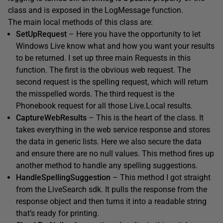
class and is exposed in the LogMessage function.
The main local methods of this class are:
SetUpRequest
– Here you have the opportunity to let
Windows Live know what and how you want your results
to be returned. I set up three main Requests in this
function. The first is the obvious web request. The
second request is the spelling request, which will return
the misspelled words. The third request is the
Phonebook request for all those Live.Local results.
CaptureWebResults
– This is the heart of the class. It
takes everything in the web service response and stores
the data in generic lists. Here we also secure the data
and ensure there are no null values. This method fires up
another method to handle any spelling suggestions.
HandleSpellingSuggestion
– This method I got straight
from the LiveSearch sdk. It pulls the response from the
response object and then turns it into a readable string
that’s ready for printing.