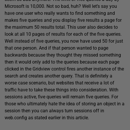
Microsoft is 10,000. Not so bad, huh? Well let’s say you
have one user who really wants to find something and
makes five queries and you display five results a page for
the maximum 50 results total. This user also decides to
look at all 10 pages of results for each of the five queries.
Well instead of five queries, you now have used 50 for just
that one person. And if that person wanted to page
backwards because they thought they missed something
then it would only add to the queries because each page
clicked in the Gridview control fires another instance of the
search and creates another query. That is definitely a
worse case scenario, but websites that receive a lot of
traffic have to take these things into consideration. With
sessions active, five queries will remain five queries. For
those who ultimately hate the idea of storing an object in a
session then you can always turn sessions off in
web.config as stated earlier in this article.