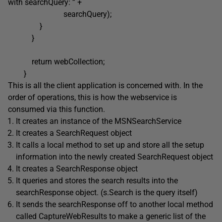
with searchQuery: ” +
searchQuery);
}
}
return webCollection;
}
This is all the client application is concerned with. In the
order of operations, this is how the webservice is
consumed via this function.
It creates an instance of the MSNSearchService
It creates a SearchRequest object
It calls a local method to set up and store all the setup
information into the newly created SearchRequest object
It creates a SearchResponse object
It queries and stores the search results into the
searchResponse object. (s.Search is the query itself)
It sends the searchResponse off to another local method
called CaptureWebResults to make a generic list of the