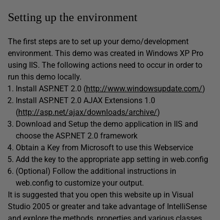
Setting up the environment
The first steps are to set up your demo/development
environment. This demo was created in Windows XP Pro
using IIS. The following actions need to occur in order to
run this demo locally.
Install ASP.NET 2.0 (
http://www.windowsupdate.com/
)
Install ASP.NET 2.0 AJAX Extensions 1.0
(
http://asp.net/ajax/downloads/archive/
)
Download and Setup the demo application in IIS and
choose the ASP.NET 2.0 framework
Obtain a Key from Microsoft to use this Webservice
Add the key to the appropriate app setting in web.config
(Optional) Follow the additional instructions in
web.config to customize your output.
It is suggested that you open this website up in Visual
Studio 2005 or greater and take advantage of IntelliSense
and explore the methods, properties and various classes