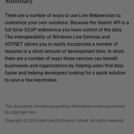
Summary
There are a number of ways to use Live Webservices to
customize your own solutions. Because the Search API is a
full blow SOAP webservice you have control of the data.
The interoperability of Windows Live Services and
ASP.NET allows you to easily incorporate a number of
features in a short amount of development time. In short,
there are a number of ways these services can benefit
businesses and organizations by helping users find data
faster and helping developers looking for a quick solution
to save a few keystrokes.
This document contains proprietary information and is protected
by copyright law.
Copyright © 2026 Red Gate Software Limited. All rights reserved