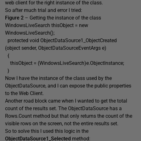
web client for the right instance of the class.
So after much trial and error I tried:
Figure 2
– Getting the instance of the class
WindowsLiveSearch thisObject = new
WindowsLiveSearch();
protected void ObjectDataSource1_ObjectCreated
(object sender, ObjectDataSourceEventArgs e)
{
thisObject = (WindowsLiveSearch)e.ObjectInstance;
}
Now I have the instance of the class used by the
ObjectDataSource, and I can expose the public properties
to the Web Client.
Another road block came when I wanted to get the total
count of the results set. The ObjectDataSource has a
Rows.Count method but that only returns the count of the
visible rows on the screen, not the entire results set.
So to solve this I used this logic in the
ObjectDataSource1_Selected
method: