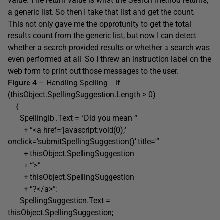
value. The return value is what the Search method returns,
a generic list. So then I take that list and get the count.
This not only gave me the opprotunity to get the total
results count from the generic list, but now I can detect
whether a search provided results or whether a search was
even performed at all! So I threw an instruction label on the
web form to print out those messages to the user.
Figure 4
– Handling Spelling if
(thisObject.SpellingSuggestion.Length > 0)
{
Spellinglbl.Text = “Did you mean “
+ “<a href=’javascript:void(0);’
onclick=’submitSpellingSuggestion()’ title='”
+ thisObject.SpellingSuggestion
+ “‘>”
+ thisObject.SpellingSuggestion
+ “?</a>”;
SpellingSuggestion.Text =
thisObject.SpellingSuggestion;