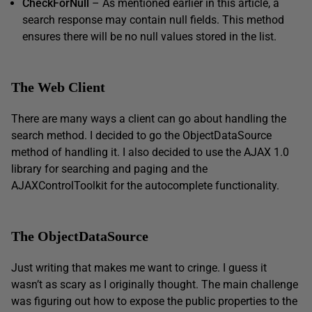
CheckForNull
– As mentioned earlier in this article, a
search response may contain null fields. This method
ensures there will be no null values stored in the list.
The Web Client
There are many ways a client can go about handling the
search method. I decided to go the ObjectDataSource
method of handling it. I also decided to use the AJAX 1.0
library for searching and paging and the
AJAXControlToolkit for the autocomplete functionality.
The ObjectDataSource
Just writing that makes me want to cringe. I guess it
wasn’t as scary as I originally thought. The main challenge
was figuring out how to expose the public properties to the