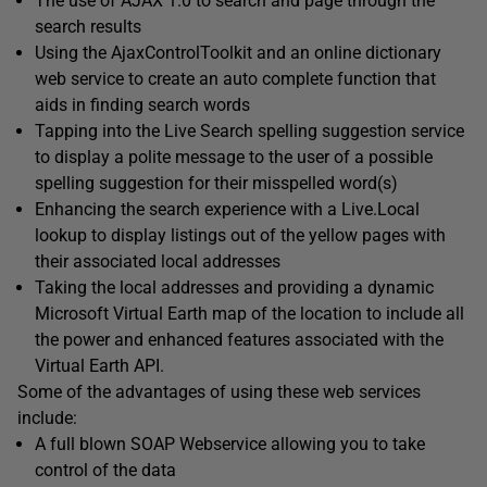
The use of AJAX 1.0 to search and page through the
search results
Using the AjaxControlToolkit and an online dictionary
web service to create an auto complete function that
aids in finding search words
Tapping into the Live Search spelling suggestion service
to display a polite message to the user of a possible
spelling suggestion for their misspelled word(s)
Enhancing the search experience with a Live.Local
lookup to display listings out of the yellow pages with
their associated local addresses
Taking the local addresses and providing a dynamic
Microsoft Virtual Earth map of the location to include all
the power and enhanced features associated with the
Virtual Earth API.
Some of the advantages of using these web services
include:
A full blown SOAP Webservice allowing you to take
control of the data