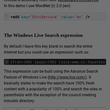
In this demo I use WordNet (r) 2.0 (wn)
1
<add 
key
=
"DictService"
value
=
"wn"
 />
The Windows Live Search expression
By default I leave this key blank to search the entire
Internet but you could use an expression such as:
1
{
frsh
=
100
}
{
popl
=
100
}
(
site
:
www
.
ci
.
fayettevil
This expression can be built using the Advance Search
Feature of Windows Live (
http://www.live.com/
). It
basically states to make the search have 100% fresh
content with a popularity of 100% and search the sites in
parenthesis with the exception of the council meeting
minute’s directory.