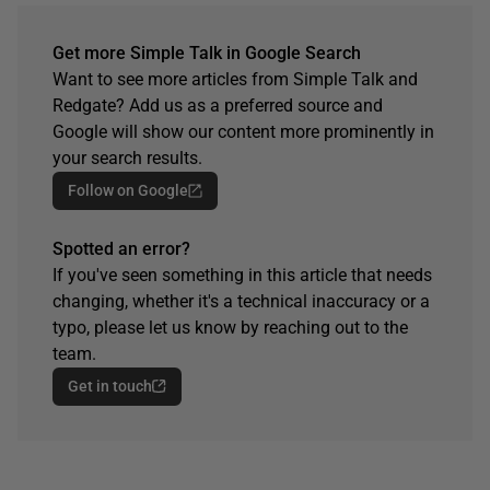
Get more Simple Talk in Google Search
Want to see more articles from Simple Talk and
Redgate? Add us as a preferred source and
Google will show our content more prominently in
your search results.
Follow on Google
Spotted an error?
If you've seen something in this article that needs
changing, whether it's a technical inaccuracy or a
typo, please let us know by reaching out to the
team.
Get in touch