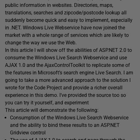
public information in websites. Directories, maps,
translations, searches and zipcode/postcode lookup all
suddenly become quick and easy to implement, especially
in .NET. Windows Live Webservice have now joined the
market with a whole range of services which are likely to
change the way we use the Web.
In this article I will show off the abilities of ASP.NET 2.0 to
consume the Windows Live Search Webservice and use
AJAX 1.0 and the AjaxControlToolkit to replicate some of
the features in Microsoft’s search engine Live Search. I am
going to take a more advanced approach to the solution I
wrote for the Code Project and provide a richer overall
experience in this demo. I’ve provided the source too so
you can try it yourself, and experiment
This article will demonstrate the following:
Consumption of the Windows Live Search Webservice
and the ability to bind these results to an ASP.NET
Gridview control