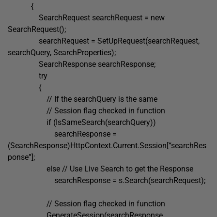
{
SearchRequest searchRequest = new
SearchRequest();
searchRequest = SetUpRequest(searchRequest,
searchQuery, SearchProperties);
SearchResponse searchResponse;
try
{
// If the searchQuery is the same
// Session flag checked in function
if (IsSameSearch(searchQuery))
searchResponse =
(SearchResponse)HttpContext.Current.Session[“searchRes
ponse”];
else // Use Live Search to get the Response
searchResponse = s.Search(searchRequest);
// Session flag checked in function
GenerateSession(searchResponse,