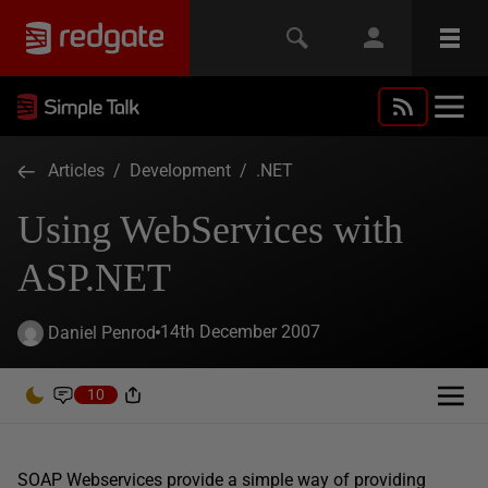
Articles
/
Development
/
.NET
Using WebServices with
ASP.NET
14th December 2007
Daniel Penrod
10
SOAP Webservices provide a simple way of providing