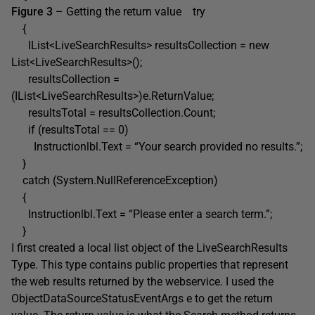
Figure 3
– Getting the return value try
{
IList<LiveSearchResults> resultsCollection = new
List<LiveSearchResults>();
resultsCollection =
(IList<LiveSearchResults>)e.ReturnValue;
resultsTotal = resultsCollection.Count;
if (resultsTotal == 0)
Instructionlbl.Text = “Your search provided no results.”;
}
catch (System.NullReferenceException)
{
Instructionlbl.Text = “Please enter a search term.”;
}
I first created a local list object of the LiveSearchResults
Type. This type contains public properties that represent
the web results returned by the webservice. I used the
ObjectDataSourceStatusEventArgs e to get the return