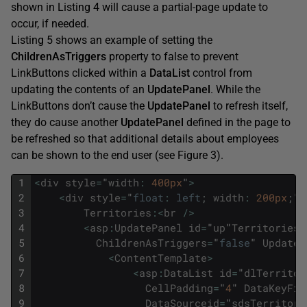
shown in Listing 4 will cause a partial-page update to
occur, if needed.
Listing 5 shows an example of setting the
ChildrenAsTriggers
property to false to prevent
LinkButtons clicked within a
DataList
control from
updating the contents of an
UpdatePanel
. While the
LinkButtons don’t cause the
UpdatePanel
to refresh itself,
they do cause another
UpdatePanel
defined in the page to
be refreshed so that additional details about employees
can be shown to the end user (see Figure 3).
1
<
div
style
=
"
width
:
400px
"
>
2
<
div
style
=
"
float
:
left
;
width
:
200px
;
"
>
3
Territories
:
<
br
/
>
4
<
asp
:
UpdatePanel
id
=
"
up
"
Territories
"
5
ChildrenAsTriggers
=
"
false
"
UpdateM
6
<
ContentTemplate
>
7
<
asp
:
DataList
id
=
"
dlTerritor
8
CellPadding
=
"
4
"
DataKeyFie
9
DataSourceid
=
"
sdsTerritori