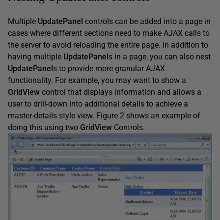
Multiple
UpdatePanel
controls can be added into a page in
cases where different sections need to make AJAX calls to
the server to avoid reloading the entire page. In addition to
having multiple
UpdatePanel
s in a page, you can also nest
UpdatePanel
s to provide more granular AJAX
functionality. For example, you may want to show a
GridView
control that displays information and allows a
user to drill-down into additional details to achieve a
master-details style view. Figure 2 shows an example of
doing this using two
GridView
Controls.