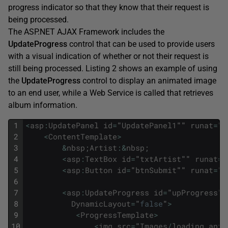
progress indicator so that they know that their request is
being processed.
The ASP.NET AJAX Framework includes the
UpdateProgress
control that can be used to provide users
with a visual indication of whether or not their request is
still being processed. Listing 2 shows an example of using
the
UpdateProgress
control to display an animated image
to an end user, while a Web Service is called that retrieves
album information.
1
<
asp
:
UpdatePanel
id
=
"
UpdatePanel1
""
runat
=
"
s
2
<
ContentTemplate
>
3
&
nbsp
;
Artist
:
&
nbsp
;
4
<
asp
:
TextBox
id
=
"
txtArtist
""
runat
=
"
5
<
asp
:
Button
id
=
"
btnSubmit
""
runat
=
"
s
6
7
<
asp
:
UpdateProgress
id
=
"
upProgress
""
8
DynamicLayout
=
"
false
"
>
9
<
ProgressTemplate
>
10
<
img
src
=
"
Images
/
loading_anim