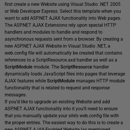
first create a new Website using Visual Studio .NET 2005
or Web Developer Express. Select this template when you
want to add ASP.NET AJAX functionality into Web pages.
The ASP.NET AJAX Extensions rely upon special HTTP
handlers and modules to handle and respond to
asynchronous requests sent from a browser. By creating a
new ASP.NET AJAX Website in Visual Studio .NET, a
web.config file will automatically be created that contains
references to a ScriptResource.axd handler as well as a
ScriptModule
module. The
ScriptResource
handler
dynamically loads JavaScript files into pages that leverage
AJAX features while
ScriptModule
manages HTTP module
functionality that is related to request and response
messages.
If you’d like to upgrade an existing Website and add
ASP.NET AJAX functionality into it you’ll need to ensure
that you manually update your site’s web.config file with
the proper entries. The easiest way to do this is to create a
new ASP.NET AJAX-Enabled Website (as mentioned