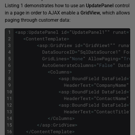
Listing 1 demonstrates how to use an
UpdatePanel
control
in a page in order to AJAX enable a
GridView,
which allows
paging through customer data:
1
<
asp
:
UpdatePanel
id
=
"
UpdatePanel1
""
runat
=
"
s
2
<
ContentTemplate
>
3
<
asp
:
GridView
id
=
"
GridView1
""
runat
=
4
DataSourceID
=
"
SqlDataSource1
"
Fore
5
GridLines
=
"
None
"
AllowPaging
=
"
True
6
AutoGenerateColumns
=
"
False
"
DataKe
7
<
Columns
>
8
<
asp
:
BoundField
DataField
=
"
C
9
HeaderText
=
"
CompanyName
"
S
10
<
asp
:
BoundField
DataField
=
"
C
11
HeaderText
=
"
ContactName
"
S
12
<
asp
:
BoundField
DataField
=
"
C
13
HeaderText
=
"
ContactTitle
"
14
<
/
Columns
>
15
<
/
asp
:
GridView
>
16
<
/
ContentTemplate
>