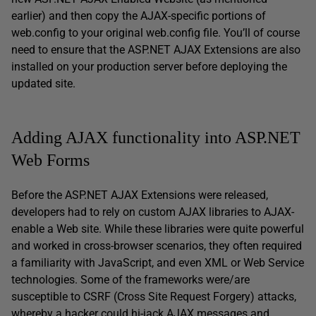
earlier) and then copy the AJAX-specific portions of
web.config to your original web.config file. You’ll of course
need to ensure that the ASP.NET AJAX Extensions are also
installed on your production server before deploying the
updated site.
Adding AJAX functionality into ASP.NET
Web Forms
Before the ASP.NET AJAX Extensions were released,
developers had to rely on custom AJAX libraries to AJAX-
enable a Web site. While these libraries were quite powerful
and worked in cross-browser scenarios, they often required
a familiarity with JavaScript, and even XML or Web Service
technologies. Some of the frameworks were/are
susceptible to CSRF (Cross Site Request Forgery) attacks,
whereby a hacker could hi-jack AJAX messages and