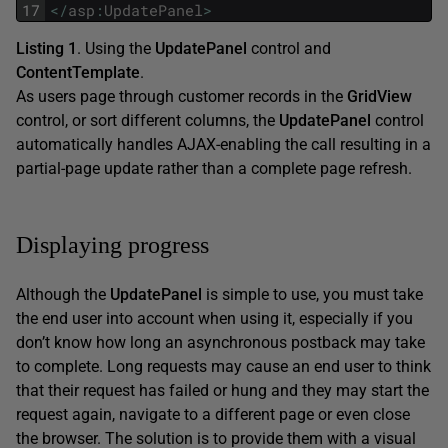
17
<
/
asp
:
UpdatePanel
>
Listing 1
. Using the
UpdatePanel
control and
ContentTemplate
.
As users page through customer records in the
GridView
control, or sort different columns, the
UpdatePanel
control
automatically handles AJAX-enabling the call resulting in a
partial-page update rather than a complete page refresh.
Displaying progress
Although the
UpdatePanel
is simple to use, you must take
the end user into account when using it, especially if you
don’t know how long an asynchronous postback may take
to complete. Long requests may cause an end user to think
that their request has failed or hung and they may start the
request again, navigate to a different page or even close
the browser. The solution is to provide them with a visual