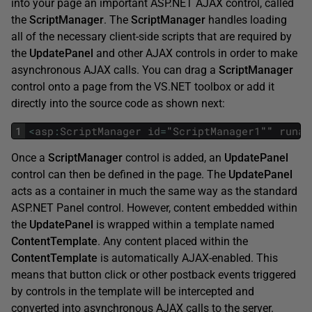
into your page an important ASP.NET AJAX control, called
the
ScriptManager
. The
ScriptManager
handles loading
all of the necessary client-side scripts that are required by
the
UpdatePanel
and other AJAX controls in order to make
asynchronous AJAX calls. You can drag a
ScriptManager
control onto a page from the VS.NET toolbox or add it
directly into the source code as shown next:
1
<
asp
:
ScriptManager
id
=
"
ScriptManager1
""
runat
Once a
ScriptManager
control is added, an
UpdatePanel
control can then be defined in the page. The
UpdatePanel
acts as a container in much the same way as the standard
ASP.NET Panel control. However, content embedded within
the
UpdatePanel
is wrapped within a template named
ContentTemplate
. Any content placed within the
ContentTemplate
is automatically AJAX-enabled. This
means that button click or other postback events triggered
by controls in the template will be intercepted and
converted into asynchronous AJAX calls to the server.