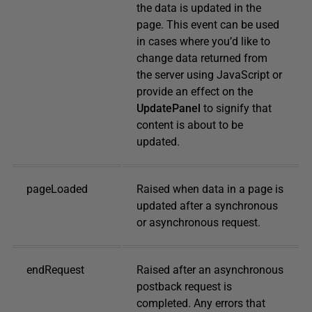
the data is updated in the
page. This event can be used
in cases where you’d like to
change data returned from
the server using JavaScript or
provide an effect on the
UpdatePanel
to signify that
content is about to be
updated.
pageLoaded
Raised when data in a page is
updated after a synchronous
or asynchronous request.
endRequest
Raised after an asynchronous
postback request is
completed. Any errors that