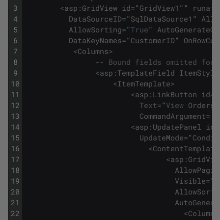
3
<
asp
:
GridView
id
=
"
GridView1
""
runat
=
4
DataSourceID
=
"
SqlDataSource1
"
Allo
5
AllowSorting
=
"
True
"
AutoGenerateCo
6
DataKeyNames
=
"
CustomerID
"
OnRowCom
7
<
Columns
>
8
-- Bound fields omitted for 
9
<
asp
:
TemplateField
ItemStyle
10
<
ItemTemplate
>
11
<
asp
:
LinkButton
id
=
"
12
Text
=
"
View
Orders
"
13
CommandArgument
=
'
<
14
<
asp
:
UpdatePanel
id
=
15
UpdateMode
=
"
Condit
16
<
ContentTemplate
17
<
asp
:
GridVie
18
AllowPagin
19
Visible
=
"
f
20
AllowSorti
21
AutoGenera
22
<
Columns