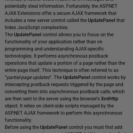
potentially steal information. Fortunately, the ASP.NET
AJAX Extensions offer a secure AJAX framework that
includes a new server control called the
UpdatePanel
that
hides JavaScript complexities.
The
UpdatePanel
control allows you to focus on the
functionality of your application rather than on
programming and understanding AJAX-specific
technologies. It performs asynchronous postback
operations that update a portion of a page rather than the
entire page itself. This technique is often referred to as
“
partial-page updates
“. The
UpdatePanel
control works by
intercepting postback requests triggered by the page and
converting them into asynchronous postback calls, which
are then sent to the server using the browser’s
XmlHttp
object. It relies on client-side scripts managed by the
ASP.NET AJAX framework to perform this asynchronous
functionality.
Before using the
UpdatePanel
control you must first add