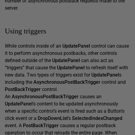
number of asynchronous postback requests made to the
server.
Using triggers
While controls inside of an
UpdatePanel
control can cause
it to perform asynchronous postbacks, other controls
defined outside of the
UpdatePanel
can also act as
“triggers” that cause the
UpdatePanel
to refresh itself with
new data. Two types of triggers exist for
UpdatePanel
s
including the
AsynchronousPostBackTrigger
control and
PostBackTrigger
control.
An
AsynchronousPostBackTrigger
causes an
UpdatePanel
‘s content to be updated asynchronously
when a specific control’s event is fired such as a Button’s
click event or a
DropDownList
‘s
SelectedIndexChanged
event. A
PostBackTrigger
causes a regular postback
operation to occur that reloads the entire page. When