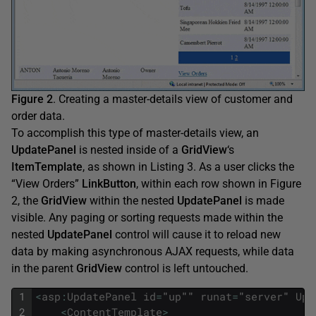
Figure 2
. Creating a master-details view of customer and
order data.
To accomplish this type of master-details view, an
UpdatePanel
is nested inside of a
GridView
‘s
ItemTemplate
, as shown in Listing 3. As a user clicks the
“View Orders”
LinkButton
, within each row shown in Figure
2, the
GridView
within the nested
UpdatePanel
is made
visible. Any paging or sorting requests made within the
nested
UpdatePanel
control will cause it to reload new
data by making asynchronous AJAX requests, while data
in the parent
GridView
control is left untouched.
1
<
asp
:
UpdatePanel
id
=
"
up
""
runat
=
"
server
"
Upd
2
<
ContentTemplate
>