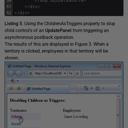
51
<
/
div
>
52
<
/
div
>
Listing 5
. Using the ChildrenAsTriggers property to stop
child control’s of an
UpdatePanel
from triggering an
asynchronous postback operation.
The results of this are displayed in Figure 3. When a
territory is clicked, employees in that territory will be
shown.