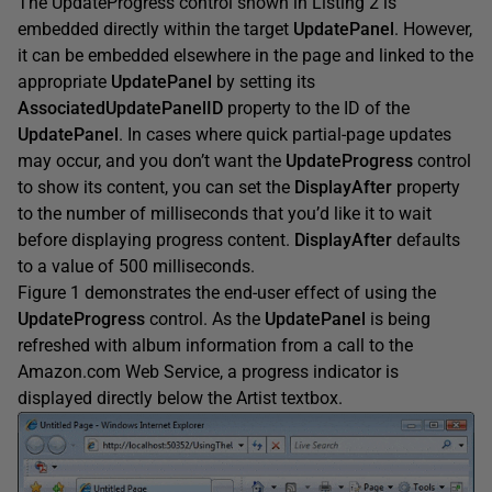
The UpdateProgress control shown in Listing 2 is
embedded directly within the target
UpdatePanel
. However,
it can be embedded elsewhere in the page and linked to the
appropriate
UpdatePanel
by setting its
AssociatedUpdatePanelID
property to the ID of the
UpdatePanel
. In cases where quick partial-page updates
may occur, and you don’t want the
UpdateProgress
control
to show its content, you can set the
DisplayAfter
property
to the number of milliseconds that you’d like it to wait
before displaying progress content.
DisplayAfter
defaults
to a value of 500 milliseconds.
Figure 1 demonstrates the end-user effect of using the
UpdateProgress
control. As the
UpdatePanel
is being
refreshed with album information from a call to the
Amazon.com Web Service, a progress indicator is
displayed directly below the Artist textbox.