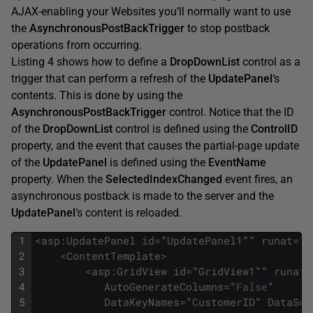
AJAX-enabling your Websites you’ll normally want to use
the
AsynchronousPostBackTrigger
to stop postback
operations from occurring.
Listing 4 shows how to define a
DropDownList
control as a
trigger that can perform a refresh of the
UpdatePanel
‘s
contents. This is done by using the
AsynchronousPostBackTrigger
control. Notice that the ID
of the
DropDownList
control is defined using the
ControlID
property, and the event that causes the partial-page update
of the
UpdatePanel
is defined using the
EventName
property. When the
SelectedIndexChanged
event fires, an
asynchronous postback is made to the server and the
UpdatePanel
‘s content is reloaded.
1
<
asp
:
UpdatePanel
id
=
"
UpdatePanel1
""
runat
=
"
s
2
<
ContentTemplate
>
3
<
asp
:
GridView
id
=
"
GridView1
""
runat
=
4
AutoGenerateColumns
=
"
False
"
5
DataKeyNames
=
"
CustomerID
"
DataSou