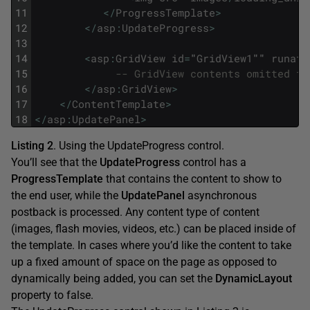
11
<
/
ProgressTemplate
>
12
<
/
asp
:
UpdateProgress
>
13
14
<
asp
:
GridView
id
=
"
GridView1
""
runat
=
15
-- GridView contents omitted fo
16
<
/
asp
:
GridView
>
17
<
/
ContentTemplate
>
18
<
/
asp
:
UpdatePanel
>
Listing 2
. Using the UpdateProgress control.
You’ll see that the
UpdateProgress
control has a
ProgressTemplate
that contains the content to show to
the end user, while the
UpdatePanel
asynchronous
postback is processed. Any content type of content
(images, flash movies, videos, etc.) can be placed inside of
the template. In cases where you’d like the content to take
up a fixed amount of space on the page as opposed to
dynamically being added, you can set the
DynamicLayout
property to false.