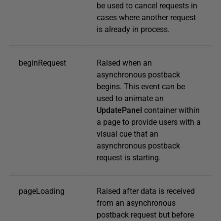
be used to cancel requests in
cases where another request
is already in process.
beginRequest
Raised when an
asynchronous postback
begins. This event can be
used to animate an
UpdatePanel
container within
a page to provide users with a
visual cue that an
asynchronous postback
request is starting.
pageLoading
Raised after data is received
from an asynchronous
postback request but before