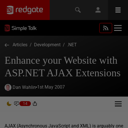
Articles
/
Development
/
.NET
Enhance your Website with
ASP.NET AJAX Extensions
1st May 2007
Dan Wahlin
14
AJAX (Asynchronous JavaScript and XML) is arguably one