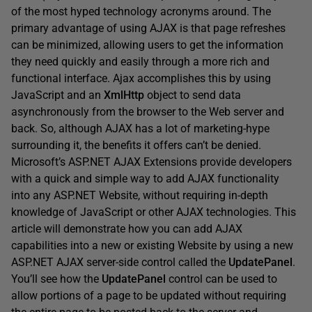
of the most hyped technology acronyms around. The
primary advantage of using AJAX is that page refreshes
can be minimized, allowing users to get the information
they need quickly and easily through a more rich and
functional interface. Ajax accomplishes this by using
JavaScript and an
XmlHttp
object to send data
asynchronously from the browser to the Web server and
back. So, although AJAX has a lot of marketing-hype
surrounding it, the benefits it offers can’t be denied.
Microsoft’s ASP.NET AJAX Extensions provide developers
with a quick and simple way to add AJAX functionality
into any ASP.NET Website, without requiring in-depth
knowledge of JavaScript or other AJAX technologies. This
article will demonstrate how you can add AJAX
capabilities into a new or existing Website by using a new
ASP.NET AJAX server-side control called the
UpdatePanel
.
You’ll see how the
UpdatePanel
control can be used to
allow portions of a page to be updated without requiring