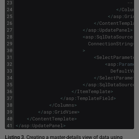
23
-- B
24
<
/
Column
25
<
/
asp
:
GridV
26
<
/
ContentTemplat
27
<
/
asp
:
UpdatePanel
>
28
<
asp
:
SqlDataSource
i
29
ConnectionString
=
"
30
>
31
<
SelectParameter
32
<
asp
:
Paramet
33
DefaultVal
34
<
/
SelectParamete
35
<
/
asp
:
SqlDataSource
>
36
<
/
ItemTemplate
>
37
<
/
asp
:
TemplateField
>
38
<
/
Columns
>
39
<
/
asp
:
GridView
>
40
<
/
ContentTemplate
>
41
<
/
asp
:
UpdatePanel
>
Listing 3
. Creating a master-details view of data using