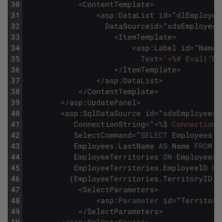
30
<
ContentTemplate
>
31
<
asp
:
DataList
id
=
"
dlEmployee
32
DataSourceid
=
"
sdsEmployees
33
<
ItemTemplate
>
34
<
asp
:
Label
id
=
"
NameL
35
Text
=
'
<%
# Eval("Na
36
<
/
ItemTemplate
>
37
<
/
asp
:
DataList
>
38
<
/
ContentTemplate
>
39
<
/
asp
:
UpdatePanel
>
40
<
asp
:
SqlDataSource
id
=
"
sdsEmployees
"
41
ConnectionString
=
"
<%
$
ConnectionS
42
SelectCommand
=
"
SELECT
Employees
.
F
43
Employees
.
LastName
AS
Name
FROM
E
44
EmployeeTerritories
ON
Employees
.
45
EmployeeTerritories
.
EmployeeID
WH
46
(
EmployeeTerritories
.
TerritoryID
=
47
<
SelectParameters
>
48
<
asp
:
Parameter
id
=
"
Territory
49
<
/
SelectParameters
>
50
<
/
asp
:
SqlDataSource
>