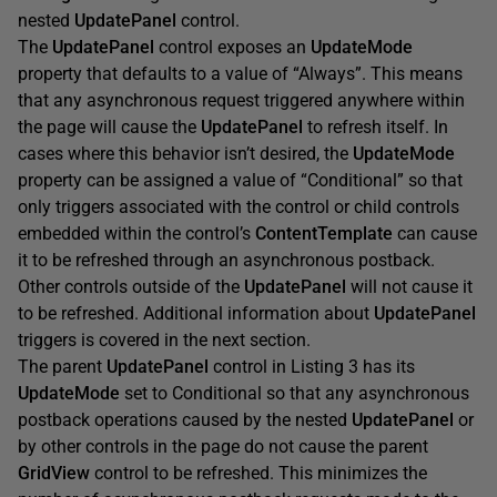
nested
UpdatePanel
control.
The
UpdatePanel
control exposes an
UpdateMode
property that defaults to a value of “Always”. This means
that any asynchronous request triggered anywhere within
the page will cause the
UpdatePanel
to refresh itself. In
cases where this behavior isn’t desired, the
UpdateMode
property can be assigned a value of “Conditional” so that
only triggers associated with the control or child controls
embedded within the control’s
ContentTemplate
can cause
it to be refreshed through an asynchronous postback.
Other controls outside of the
UpdatePanel
will not cause it
to be refreshed. Additional information about
UpdatePanel
triggers is covered in the next section.
The parent
UpdatePanel
control in Listing 3 has its
UpdateMode
set to Conditional so that any asynchronous
postback operations caused by the nested
UpdatePanel
or
by other controls in the page do not cause the parent
GridView
control to be refreshed. This minimizes the