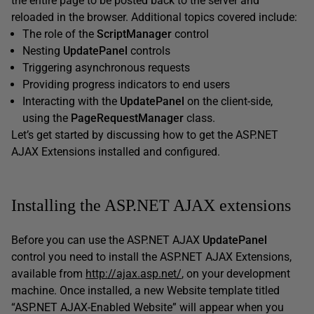
the entire page to be posted back to the server and
reloaded in the browser. Additional topics covered include:
The role of the
ScriptManager
control
Nesting
UpdatePanel
controls
Triggering asynchronous requests
Providing progress indicators to end users
Interacting with the
UpdatePanel
on the client-side,
using the
PageRequestManager
class.
Let’s get started by discussing how to get the ASP.NET
AJAX Extensions installed and configured.
Installing the ASP.NET AJAX extensions
Before you can use the ASP.NET AJAX
UpdatePanel
control you need to install the ASP.NET AJAX Extensions,
available from
http://ajax.asp.net/
, on your development
machine. Once installed, a new Website template titled
“ASP.NET AJAX-Enabled Website” will appear when you