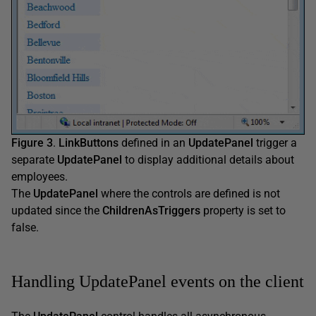
Figure 3
.
LinkButtons
defined in an
UpdatePanel
trigger a
separate
UpdatePanel
to display additional details about
employees.
The
UpdatePanel
where the controls are defined is not
updated since the
ChildrenAsTriggers
property is set to
false.
Handling UpdatePanel events on the client