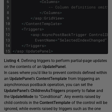
6
<
Columns
>
7
-- Column definitions omitte
8
<
/
Columns
>
9
<
/
asp
:
GridView
>
10
<
/
ContentTemplate
>
11
<
Triggers
>
12
<
asp
:
AsyncPostBackTrigger
ControlID
=
13
EventName
=
"
SelectedIndexChanged
"
/
14
<
/
Triggers
>
15
<
/
asp
:
UpdatePanel
>
Listing 4
. Defining triggers to perform partial-page updates
on the contents of an
UpdatePanel
.
In cases where you’d like to prevent controls defined within
an
UpdatePanel
‘s
ContentTemplate
from triggering an
asynchronous postback operation, you can set the
UpdatePanel
‘s
ChildrenAsTriggers
property to
false
and
the
UpdateMode
to “Conditional”. Any events raised by
child controls in the
ContentTemplate
of the control will be
ignored, while events raised by triggers such as the one