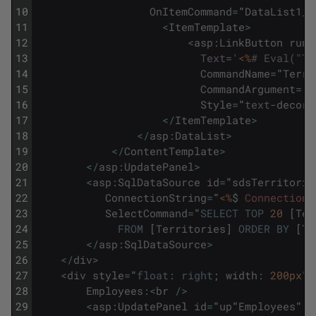
10
OnItemCommand
=
"
DataList1_I
11
<
ItemTemplate
>
12
<
asp
:
LinkButton
runa
13
Text
=
'
<%
# Eval("Te
14
CommandName
=
"
Terri
15
CommandArgument
=
'
<
16
Style
=
"
text
-
decora
17
<
/
ItemTemplate
>
18
<
/
asp
:
DataList
>
19
<
/
ContentTemplate
>
20
<
/
asp
:
UpdatePanel
>
21
<
asp
:
SqlDataSource
id
=
"
sdsTerritorie
22
ConnectionString
=
"
<%
$
ConnectionS
23
SelectCommand
=
"
SELECT
TOP
20
[
Ter
24
FROM
[
Territories
]
ORDER
BY
[
Te
25
<
/
asp
:
SqlDataSource
>
26
<
/
div
>
27
<
div
style
=
"
float
:
right
;
width
:
200px
"
>
28
Employees
:
<
br
/
>
29
<
asp
:
UpdatePanel
id
=
"
up
"
Employees
"
r