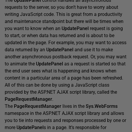
The
UpdatePanel
control handles all asynchronous
requests to the server, so you don’t have to worry about
writing JavaScript code. This is great from a productivity
and maintenance standpoint but there will be times when
you want to know when an
UpdatePanel
request is going
to start, or when data has returned and is about to be
updated in the page. For example, you may want to access
data returned by an
UpdatePanel
and use it to make
another asynchronous postback request. Or, you may want
to animate the
UpdatePanel
as a request is started so that
the end user sees what is happening and knows when
content in a particular area of a page has been refreshed.
All of this can be done by using a JavaScript class
provided by the ASP.NET AJAX script library, called the
PageRequestManager
.
The
PageRequestManager
lives in the
Sys.WebForms
namespace in the ASP.NET AJAX script library and allows
you to tie into requests and responses processed by one or
more
UpdatePanel
s in a page. It’s responsible for