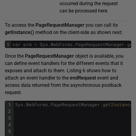
occurred during the request
can be processed here.
To access the
PageRequestManager
you can call its
getInstance()
method on the client-side as shown next:
1
var
prm
=
Sys
.
WebForms
.
PageRequestManager
.
get
Once the
PageRequestManager
object is available, you
can define event handlers for the different events that it
exposes and attach to them. Listing 6 shows how to
attach an event handler to the
endRequest
event and
access data returned from the asynchronous postback
request.
1
Sys
.
WebForms
.
PageRequestManager
.
getInstance
(
2
3
4
5