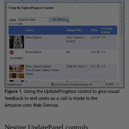
Figure 1
. Using the UpdateProgress control to give visual
feedback to end users as a call is made to the
Amazon.com Web Service.
Nesting UpdatePanel controls