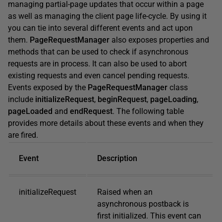
managing partial-page updates that occur within a page
as well as managing the client page life-cycle. By using it
you can tie into several different events and act upon
them.
PageRequestManager
also exposes properties and
methods that can be used to check if asynchronous
requests are in process. It can also be used to abort
existing requests and even cancel pending requests.
Events exposed by the
PageRequestManager
class
include
initializeRequest
,
beginRequest
,
pageLoading
,
pageLoaded
and
endRequest
. The following table
provides more details about these events and when they
are fired.
Event
Description
initializeRequest
Raised when an
asynchronous postback is
first initialized. This event can