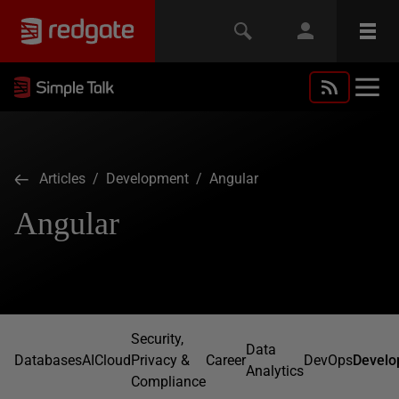
Articles
/
Development
/ Angular
Angular
Security,
Data
Databases
AI
Cloud
Privacy &
Career
DevOps
Develo
Analytics
Compliance