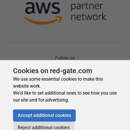
Cookies on red-gate.com
We use some essential cookies to make this
website work.
We'd like to set additional ones to see how you use
our site and for advertising.
Accept additional cookies
Reject additional cookies