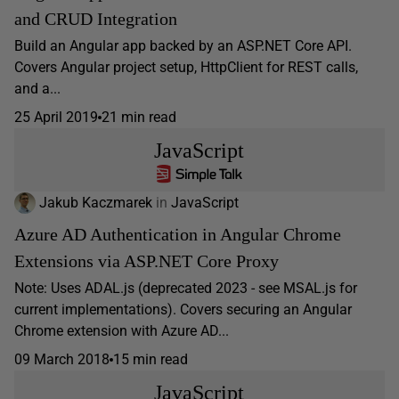
and CRUD Integration
Build an Angular app backed by an ASP.NET Core API.
Covers Angular project setup, HttpClient for REST calls,
and a...
25 April 2019
21 min read
JavaScript
Jakub Kaczmarek
in
JavaScript
Azure AD Authentication in Angular Chrome
Extensions via ASP.NET Core Proxy
Note: Uses ADAL.js (deprecated 2023 - see MSAL.js for
current implementations). Covers securing an Angular
Chrome extension with Azure AD...
09 March 2018
15 min read
JavaScript