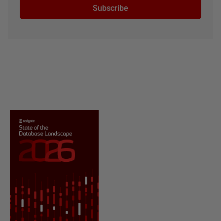
Subscribe