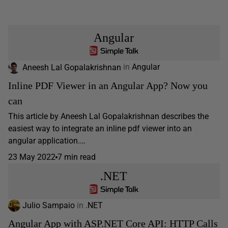
Angular
Aneesh Lal Gopalakrishnan
in
Angular
Inline PDF Viewer in an Angular App? Now you
can
This article by Aneesh Lal Gopalakrishnan describes the
easiest way to integrate an inline pdf viewer into an
angular application.…
23 May 2022
7 min read
.NET
Julio Sampaio
in
.NET
Angular App with ASP.NET Core API: HTTP Calls