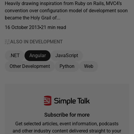
Heavily drawing inspiration from Ruby on Rails, MVC4’s
convention over configuration model of development soon
became the Holy Grail of...
16 October 2013
21 min read
ALSO IN DEVELOPMENT
.NET
Angular
JavaScript
Other Development
Python
Web
Subscribe for more
Get selected articles, event information, podcasts
and other industry content delivered straight to your