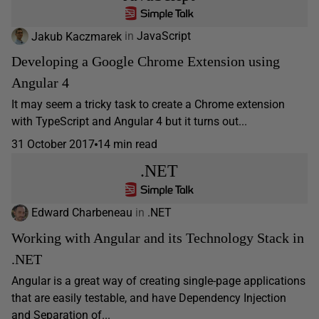
Jakub Kaczmarek
in
JavaScript
Developing a Google Chrome Extension using
Angular 4
It may seem a tricky task to create a Chrome extension
with TypeScript and Angular 4 but it turns out...
31 October 2017
14 min read
.NET
Edward Charbeneau
in
.NET
Working with Angular and its Technology Stack in
.NET
Angular is a great way of creating single-page applications
that are easily testable, and have Dependency Injection
and Separation of...