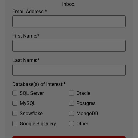
inbox.
Email Address:
*
First Name:
*
Last Name:
*
Database(s) of Interest:
*
SQL Server
Oracle
MySQL
Postgres
Snowflake
MongoDB
Google BigQuery
Other