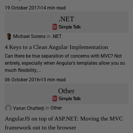
19 October 2017
14 min read
.NET
Michael Sorens
in
.NET
4 Keys to a Clean Angular Implementation
Can there be true separation of concerns with MVC? Not
entirely, especially when Angular's templates allow you so
much flexibility;...
06 October 2016
15 min read
Other
Varun Chatterji
in
Other
AngularJS on top of ASP.NET: Moving the MVC
framework out to the browser