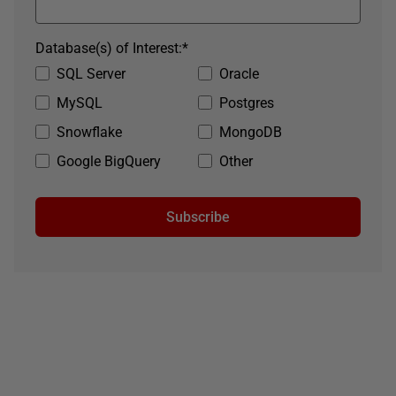
Database(s) of Interest:
*
SQL Server
Oracle
MySQL
Postgres
Snowflake
MongoDB
Google BigQuery
Other
Subscribe