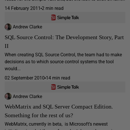
14 February 2011
2 min read
Andrew Clarke
SQL Source Control: The Development Story, Part
II
When creating SQL Source Control, the team had to make
decisions as to which source control systems the tool
would...
02 September 2010
14 min read
Andrew Clarke
WebMatrix and SQL Server Compact Edition.
Something for the rest of us?
WebMatrix, currently in beta, is Microsoft’s newest