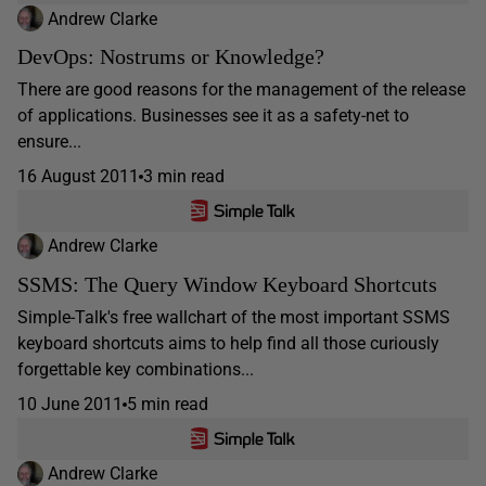
Andrew Clarke
DevOps: Nostrums or Knowledge?
There are good reasons for the management of the release
of applications. Businesses see it as a safety-net to
ensure...
16 August 2011
3 min read
Andrew Clarke
SSMS: The Query Window Keyboard Shortcuts
Simple-Talk's free wallchart of the most important SSMS
keyboard shortcuts aims to help find all those curiously
forgettable key combinations...
10 June 2011
5 min read
Andrew Clarke