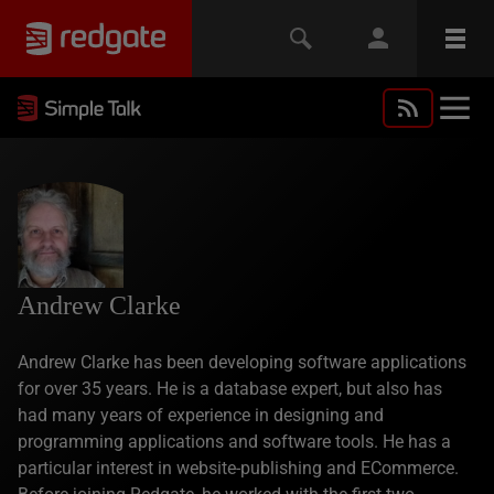
Andrew Clarke
Andrew Clarke has been developing software applications
for over 35 years. He is a database expert, but also has
had many years of experience in designing and
programming applications and software tools. He has a
particular interest in website-publishing and ECommerce.