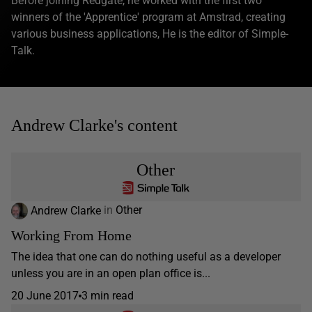
Before joining Redgate, he worked with the first two
winners of the 'Apprentice' program at Amstrad, creating
various business applications, He is the editor of Simple-
Talk.
Andrew Clarke's content
Other
Andrew Clarke
in
Other
Working From Home
The idea that one can do nothing useful as a developer
unless you are in an open plan office is...
20 June 2017
3 min read