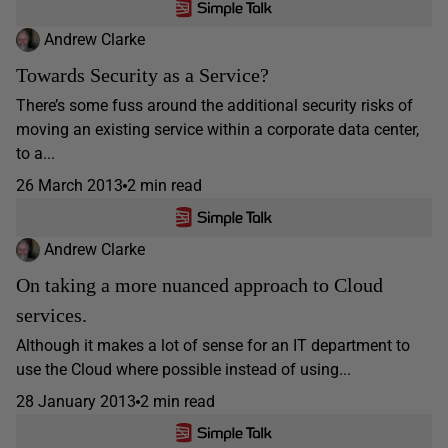
Andrew Clarke
Towards Security as a Service?
There’s some fuss around the additional security risks of
moving an existing service within a corporate data center,
to a...
26 March 2013
2 min read
Andrew Clarke
On taking a more nuanced approach to Cloud
services.
Although it makes a lot of sense for an IT department to
use the Cloud where possible instead of using...
28 January 2013
2 min read