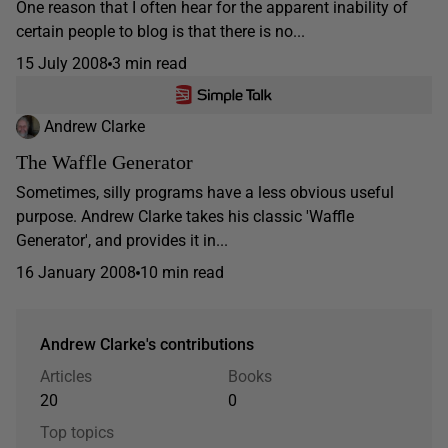
One reason that I often hear for the apparent inability of
certain people to blog is that there is no...
15 July 2008
3 min read
Andrew Clarke
The Waffle Generator
Sometimes, silly programs have a less obvious useful
purpose. Andrew Clarke takes his classic 'Waffle
Generator', and provides it in...
16 January 2008
10 min read
Andrew Clarke's contributions
Articles
Books
20
0
Top topics