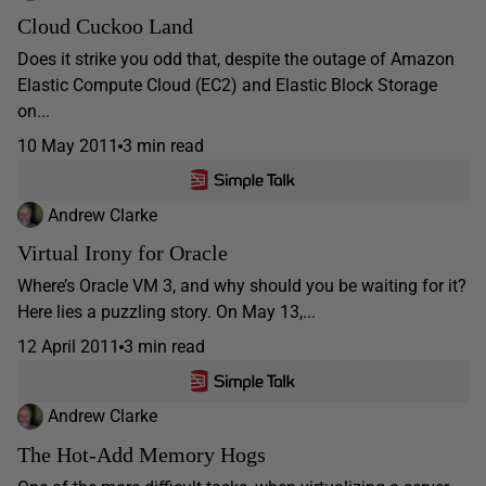
Cloud Cuckoo Land
Does it strike you odd that, despite the outage of Amazon
Elastic Compute Cloud (EC2) and Elastic Block Storage
on...
10 May 2011
3 min read
Andrew Clarke
Virtual Irony for Oracle
Where’s Oracle VM 3, and why should you be waiting for it?
Here lies a puzzling story. On May 13,...
12 April 2011
3 min read
Andrew Clarke
The Hot-Add Memory Hogs