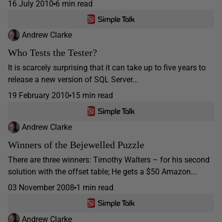
16 July 2010
6 min read
Andrew Clarke
Who Tests the Tester?
It is scarcely surprising that it can take up to five years to
release a new version of SQL Server...
19 February 2010
15 min read
Andrew Clarke
Winners of the Bejewelled Puzzle
There are three winners: Timothy Walters – for his second
solution with the offset table; He gets a $50 Amazon...
03 November 2008
1 min read
Andrew Clarke