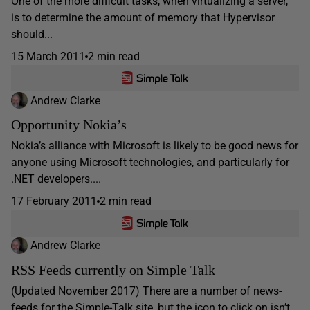
One of the more difficult tasks, when virtualizing a server,
is to determine the amount of memory that Hypervisor
should...
15 March 2011
2 min read
Andrew Clarke
Opportunity Nokia’s
Nokia’s alliance with Microsoft is likely to be good news for
anyone using Microsoft technologies, and particularly for
.NET developers....
17 February 2011
2 min read
Andrew Clarke
RSS Feeds currently on Simple Talk
(Updated November 2017) There are a number of news-
feeds for the Simple-Talk site, but the icon to click on isn’t...