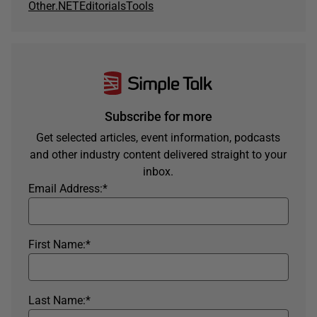
Other
.NET
Editorials
Tools
Subscribe for more
Get selected articles, event information, podcasts
and other industry content delivered straight to your
inbox.
Email Address:
*
First Name:
*
Last Name:
*