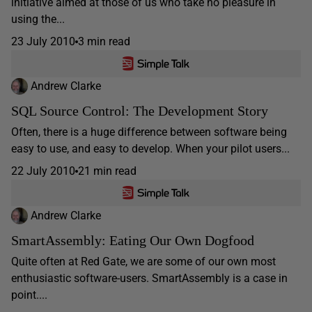
initiative aimed at those of us who take no pleasure in
using the...
23 July 2010
3 min read
Andrew Clarke
SQL Source Control: The Development Story
Often, there is a huge difference between software being
easy to use, and easy to develop. When your pilot users...
22 July 2010
21 min read
Andrew Clarke
SmartAssembly: Eating Our Own Dogfood
Quite often at Red Gate, we are some of our own most
enthusiastic software-users. SmartAssembly is a case in
point....