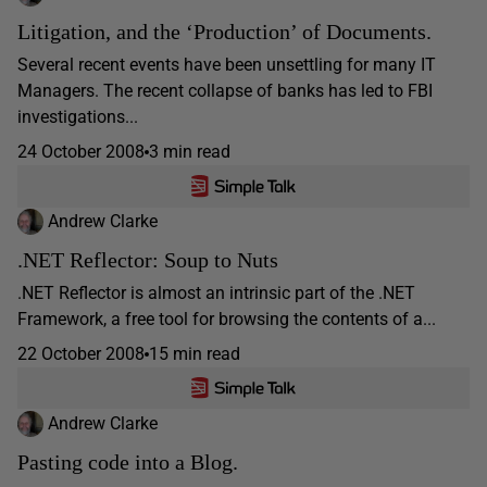
Litigation, and the ‘Production’ of Documents.
Several recent events have been unsettling for many IT
Managers. The recent collapse of banks has led to FBI
investigations...
24 October 2008
3 min read
Andrew Clarke
.NET Reflector: Soup to Nuts
.NET Reflector is almost an intrinsic part of the .NET
Framework, a free tool for browsing the contents of a...
22 October 2008
15 min read
Andrew Clarke
Pasting code into a Blog.