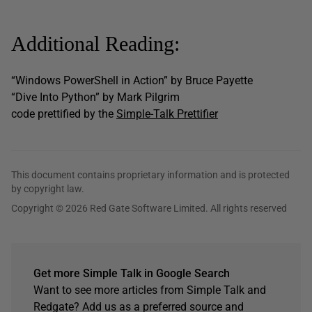
Additional Reading:
“Windows PowerShell in Action” by Bruce Payette
“Dive Into Python” by Mark Pilgrim
code prettified by the
Simple-Talk Prettifier
This document contains proprietary information and is protected
by copyright law.
Copyright © 2026 Red Gate Software Limited. All rights reserved
Get more Simple Talk in Google Search
Want to see more articles from Simple Talk and
Redgate? Add us as a preferred source and