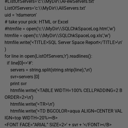
#ListOfServers=’c:\\MyDir\\AFewServers.txt’
ListOfServers=’c:\\MyDir\\AllServers.txt’
uid = ‘rdameron’
# take your pick: HTML or Excel
#htmfile = open(‘c:\\MyDir\\SQLChkSpaceLog.htm’,’w’)
htmfile = open(‘c:\\MyDir\\SQLChkSpaceLog.xls’,’w’)
htmfile.write(‘<TITLE>SQL Server Space Report</TITLE>\n’
)
for line in open(ListOfServers,’r’).readlines():
if line[0]<>’#’:
servers = string.split(string.strip(line),’\n’)
svr=servers [0]
print svr
htmfile.write(‘<TABLE WIDTH=100% CELLPADDING=2 B
ORDER=2>\n’)
htmfile.write(‘<TR>\n’)
htmfile.write(‘<TD BGCOLOR=aqua ALIGN=CENTER VAL
IGN=top WIDTH=20%><B>
<FONT FACE=”ARIAL” SIZE=2>’ + svr + ‘</FONT></B>