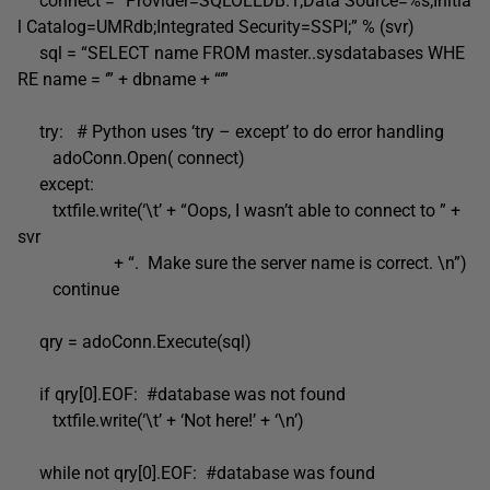
connect = “Provider=SQLOLEDB.1;Data Source=%s;Initia
l Catalog=UMRdb;Integrated Security=SSPI;” % (svr)
sql = “SELECT name FROM master..sysdatabases WHE
RE name = ‘” + dbname + “‘”
try: # Python uses ‘try – except’ to do error handling
adoConn.Open( connect)
except:
txtfile.write(‘\t’ + “Oops, I wasn’t able to connect to ” +
svr
+ “. Make sure the server name is correct. \n”)
continue
qry = adoConn.Execute(sql)
if qry[0].EOF: #database was not found
txtfile.write(‘\t’ + ‘Not here!’ + ‘\n’)
while not qry[0].EOF: #database was found