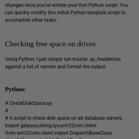
changes once you’ve written your first Python script. You
can quickly modify this initial Python template script to
accomplish other tasks.
Checking free space on drives
Using Python, I just simply run master..xp_fixeddrives
against a list of servers and format the output.
Python:
# CheckDiskSpace.py
#
# A script to check disk space on all database servers.
import getpass,string,sys,win32com.client
from win32com.client import DispatchBaseClass