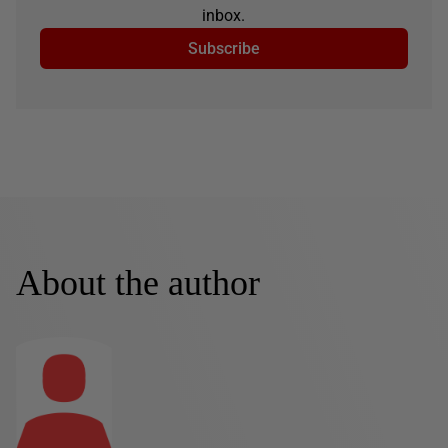
inbox.
Subscribe
About the author