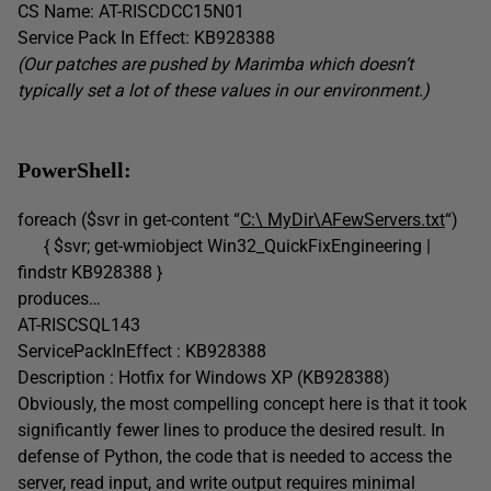
CS Name: AT-RISCDCC15N01
Service Pack In Effect: KB928388
(Our patches are pushed by Marimba which doesn’t
typically set a lot of these values in our environment.)
PowerShell:
foreach ($svr in get-content “
C:\ MyDir\AFewServers.txt
“)
{ $svr; get-wmiobject Win32_QuickFixEngineering |
findstr KB928388 }
produces…
AT-RISCSQL143
ServicePackInEffect : KB928388
Description : Hotfix for Windows XP (KB928388)
Obviously, the most compelling concept here is that it took
significantly fewer lines to produce the desired result. In
defense of Python, the code that is needed to access the
server, read input, and write output requires minimal