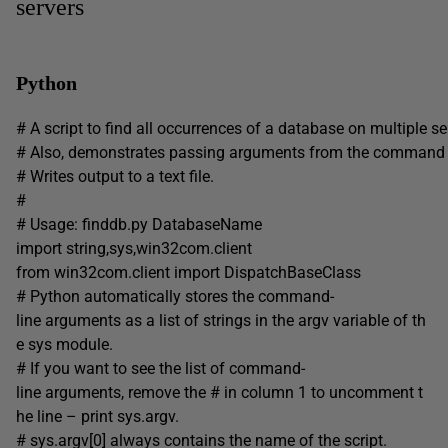
servers
Python
# A script to find all occurrences of a database on multiple se
# Also, demonstrates passing arguments from the command l
# Writes output to a text file.
#
# Usage: finddb.py DatabaseName
import string,sys,win32com.client
from win32com.client import DispatchBaseClass
# Python automatically stores the command-
line arguments as a list of strings in the argv variable of th
e sys module.
# If you want to see the list of command-
line arguments, remove the # in column 1 to uncomment t
he line – print sys.argv.
# sys.argv[0] always contains the name of the script.