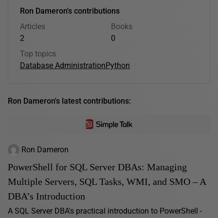
Ron Dameron's contributions
Articles
Books
2
0
Top topics
Database Administration
Python
Ron Dameron's latest contributions:
Ron Dameron
PowerShell for SQL Server DBAs: Managing
Multiple Servers, SQL Tasks, WMI, and SMO – A
DBA’s Introduction
A SQL Server DBA's practical introduction to PowerShell -