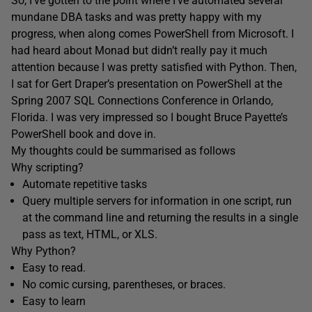
So, I’ve gotten to the point where I’ve automated several
mundane DBA tasks and was pretty happy with my
progress, when along comes PowerShell from Microsoft. I
had heard about Monad but didn’t really pay it much
attention because I was pretty satisfied with Python. Then,
I sat for Gert Draper’s presentation on PowerShell at the
Spring 2007 SQL Connections Conference in Orlando,
Florida. I was very impressed so I bought Bruce Payette’s
PowerShell book and dove in.
My thoughts could be summarised as follows
Why scripting?
Automate repetitive tasks
Query multiple servers for information in one script, run
at the command line and returning the results in a single
pass as text, HTML, or XLS.
Why Python?
Easy to read.
No comic cursing, parentheses, or braces.
Easy to learn