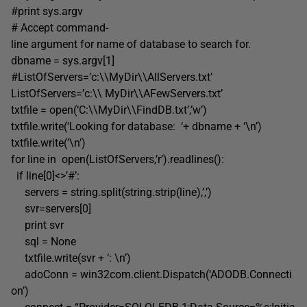
#print sys.argv
# Accept command-
line argument for name of database to search for.
dbname = sys.argv[1]
#ListOfServers=’c:\\MyDir\\AllServers.txt’
ListOfServers=’c:\\ MyDir\\AFewServers.txt’
txtfile = open(‘C:\\MyDir\\FindDB.txt’,’w’)
txtfile.write(‘Looking for database: ‘+ dbname + ‘\n’)
txtfile.write(‘\n’)
for line in open(ListOfServers,’r’).readlines():
if line[0]<>’#’:
servers = string.split(string.strip(line),’,’)
svr=servers[0]
print svr
sql = None
txtfile.write(svr + ‘: \n’)
adoConn = win32com.client.Dispatch(‘ADODB.Connecti
on’)