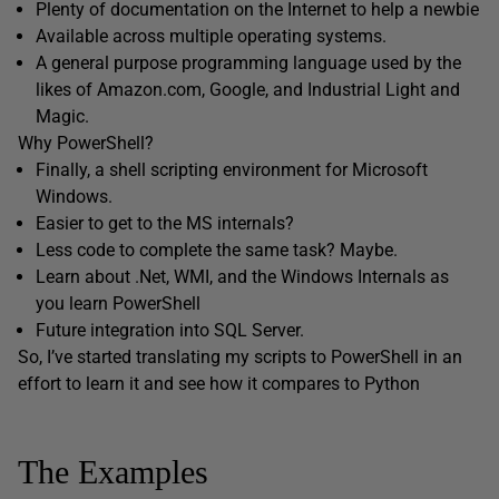
Plenty of documentation on the Internet to help a newbie
Available across multiple operating systems.
A general purpose programming language used by the
likes of Amazon.com, Google, and Industrial Light and
Magic.
Why PowerShell?
Finally, a shell scripting environment for Microsoft
Windows.
Easier to get to the MS internals?
Less code to complete the same task? Maybe.
Learn about .Net, WMI, and the Windows Internals as
you learn PowerShell
Future integration into SQL Server.
So, I’ve started translating my scripts to PowerShell in an
effort to learn it and see how it compares to Python
The Examples