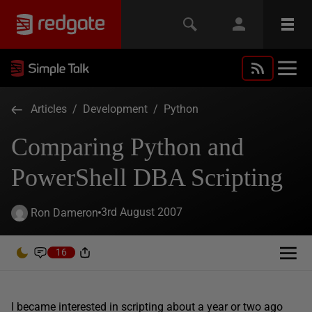
Articles
/
Development
/
Python
Comparing Python and
PowerShell DBA Scripting
3rd August 2007
Ron Dameron
16
I became interested in scripting about a year or two ago