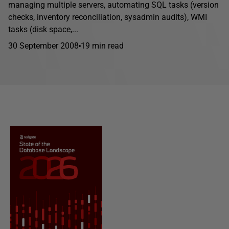
managing multiple servers, automating SQL tasks (version
checks, inventory reconciliation, sysadmin audits), WMI
tasks (disk space,...
30 September 2008
19 min read