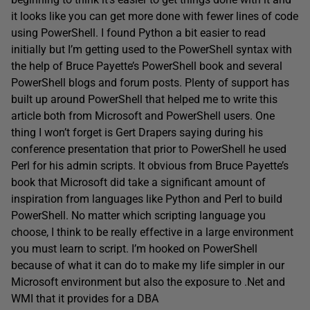
it looks like you can get more done with fewer lines of code
using PowerShell. I found Python a bit easier to read
initially but I’m getting used to the PowerShell syntax with
the help of Bruce Payette’s PowerShell book and several
PowerShell blogs and forum posts. Plenty of support has
built up around PowerShell that helped me to write this
article both from Microsoft and PowerShell users. One
thing I won’t forget is Gert Drapers saying during his
conference presentation that prior to PowerShell he used
Perl for his admin scripts. It obvious from Bruce Payette’s
book that Microsoft did take a significant amount of
inspiration from languages like Python and Perl to build
PowerShell. No matter which scripting language you
choose, I think to be really effective in a large environment
you must learn to script. I’m hooked on PowerShell
because of what it can do to make my life simpler in our
Microsoft environment but also the exposure to .Net and
WMI that it provides for a DBA