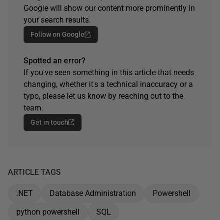
Google will show our content more prominently in
your search results.
Follow on Google
Spotted an error?
If you've seen something in this article that needs
changing, whether it's a technical inaccuracy or a
typo, please let us know by reaching out to the
team.
Get in touch
ARTICLE TAGS
.NET
Database Administration
Powershell
python powershell
SQL