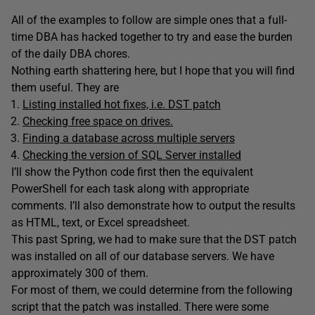
All of the examples to follow are simple ones that a full-
time DBA has hacked together to try and ease the burden
of the daily DBA chores.
Nothing earth shattering here, but I hope that you will find
them useful. They are
Listing installed hot fixes, i.e. DST patch
Checking free space on drives.
Finding a database across multiple servers
Checking the version of SQL Server installed
I’ll show the Python code first then the equivalent
PowerShell for each task along with appropriate
comments. I’ll also demonstrate how to output the results
as HTML, text, or Excel spreadsheet.
This past Spring, we had to make sure that the DST patch
was installed on all of our database servers. We have
approximately 300 of them.
For most of them, we could determine from the following
script that the patch was installed. There were some