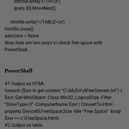
htmfile.write(‘</TR>\n’)
query [0].MoveNext()
htmfile.write(‘</TABLE>\n’)
htmfile.close()
adoConn = None
Now, here are two ways to check free space with
PowerShell…
PowerShell
#1 Output as HTML
foreach ($svr in get-content “C:\MyDir\AFewServers.txt”) {
$svr; Get-WmiObject -Class Win32_LogicalDisk -Filter
“DriveType=3” -ComputerName $svr | ConvertTo-Html -
property DeviceID,FreeSpace,Size -title “Free Space” -body
$svr >> c:\FreeSpace.html}
#2 Output as table