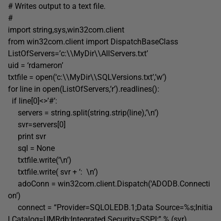
# Writes output to a text file.
#
import string,sys,win32com.client
from win32com.client import DispatchBaseClass
ListOfServers=’c:\\MyDir\\AllServers.txt’
uid = ‘rdameron’
txtfile = open(‘c:\\MyDir\\SQLVersions.txt’,’w’)
for line in open(ListOfServers,’r’).readlines():
if line[0]<>’#’:
servers = string.split(string.strip(line),’\n’)
svr=servers[0]
print svr
sql = None
txtfile.write(‘\n’)
txtfile.write( svr + ‘: \n’)
adoConn = win32com.client.Dispatch(‘ADODB.Connecti
on’)
connect = “Provider=SQLOLEDB.1;Data Source=%s;Initia
l Catalog=UMRdb;Integrated Security=SSPI;” % (svr)