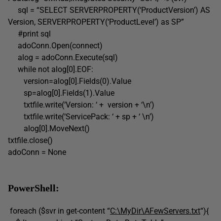
sql = “SELECT SERVERPROPERTY(‘ProductVersion’) AS
Version, SERVERPROPERTY(‘ProductLevel’) as SP”
#print sql
adoConn.Open(connect)
alog = adoConn.Execute(sql)
while not alog[0].EOF:
version=alog[0].Fields(0).Value
sp=alog[0].Fields(1).Value
txtfile.write(‘Version: ‘ + version + ‘\n’)
txtfile.write(‘ServicePack: ‘ + sp + ‘ \n’)
alog[0].MoveNext()
txtfile.close()
adoConn = None
PowerShell:
foreach ($svr in get-content “
C:\MyDir\AFewServers.txt
“){