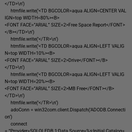
</TD>\n’)
htmfile.write(‘<TD BGCOLOR=aqua ALIGN=CENTER VAL
IGN=top WIDTH=80%><B>
<FONT FACE=”ARIAL” SIZE=2>Free Space Report</FONT>
</B></TD>\n’)
htmfile.write(‘</TR>\n’)
htmfile.write(‘<TD BGCOLOR=aqua ALIGN=LEFT VALIG
N=top WIDTH=10%><B>
<FONT FACE=”ARIAL” SIZE=2>Drive</FONT></B>
</TD>\n’)
htmfile.write(‘<TD BGCOLOR=aqua ALIGN=LEFT VALIG
N=top WIDTH=20%><B>
<FONT FACE=”ARIAL” SIZE=2>MB Free</FONT></B>
</TD>\n’)
htmfile.write(‘</TR>\n’)
adoConn = win32com.client.Dispatch(‘ADODB.Connecti
on’)
connect
= “Provider=SQLOLEDB.1;Data Source=%s;Initial Catalog=