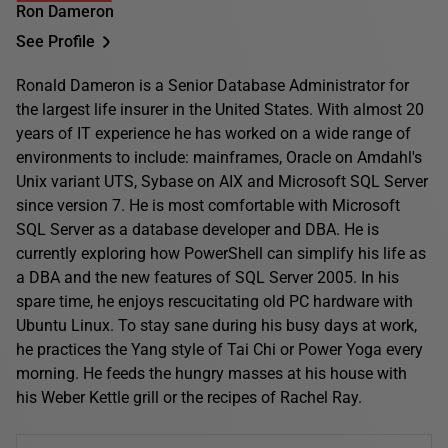
Ron Dameron
See Profile
Ronald Dameron is a Senior Database Administrator for
the largest life insurer in the United States. With almost 20
years of IT experience he has worked on a wide range of
environments to include: mainframes, Oracle on Amdahl's
Unix variant UTS, Sybase on AIX and Microsoft SQL Server
since version 7. He is most comfortable with Microsoft
SQL Server as a database developer and DBA. He is
currently exploring how PowerShell can simplify his life as
a DBA and the new features of SQL Server 2005. In his
spare time, he enjoys rescucitating old PC hardware with
Ubuntu Linux. To stay sane during his busy days at work,
he practices the Yang style of Tai Chi or Power Yoga every
morning. He feeds the hungry masses at his house with
his Weber Kettle grill or the recipes of Rachel Ray.