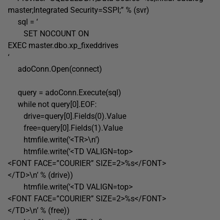
master;Integrated Security=SSPI;” % (svr)
sql = ‘
SET NOCOUNT ON
EXEC master.dbo.xp_fixeddrives
‘
adoConn.Open(connect)
query = adoConn.Execute(sql)
while not query[0].EOF:
drive=query[0].Fields(0).Value
free=query[0].Fields(1).Value
htmfile.write(‘<TR>\n’)
htmfile.write(‘<TD VALIGN=top>
<FONT FACE=”COURIER” SIZE=2>%s</FONT>
</TD>\n’ % (drive))
htmfile.write(‘<TD VALIGN=top>
<FONT FACE=”COURIER” SIZE=2>%s</FONT>
</TD>\n’ % (free))