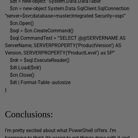
$dt = new-object “System.Data.DataTable”
$cn = new-object System.Data.SqlClient.SqlConnection
“server=$svr;database=master;Integrated Security=sspi”
$cn.Open()
$sql = $cn.CreateCommand()
$sql.CommandText = “SELECT @@SERVERNAME AS
ServerName, SERVERPROPERTY(‘ProductVersion’) AS
Version, SERVERPROPERTY(‘ProductLevel’) as SP”
$rdr = $sql.ExecuteReader()
$dt.Load($rdr)
$cn.Close()
$dt | Format-Table -autosize
}
Conclusions:
I’m pretty excited about what PowerShell offers. I’m
beginning to think it’s easier to get things done with it and