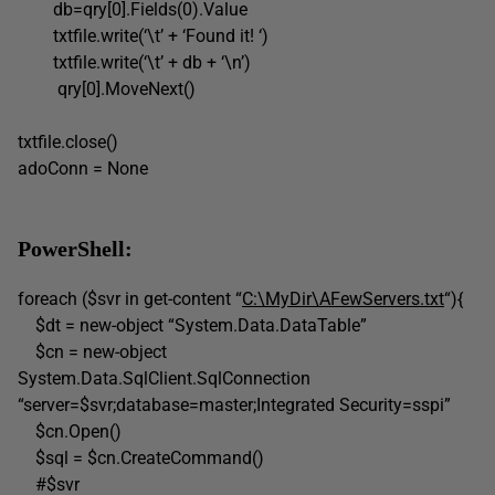
db=qry[0].Fields(0).Value
txtfile.write(‘\t’ + ‘Found it! ‘)
txtfile.write(‘\t’ + db + ‘\n’)
qry[0].MoveNext()
txtfile.close()
adoConn = None
PowerShell:
foreach ($svr in get-content “
C:\MyDir\AFewServers.txt
“){
$dt = new-object “System.Data.DataTable”
$cn = new-object
System.Data.SqlClient.SqlConnection
“server=$svr;database=master;Integrated Security=sspi”
$cn.Open()
$sql = $cn.CreateCommand()
#$svr