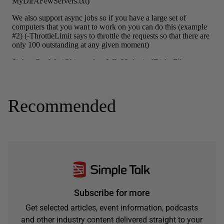
Recommended
Subscribe for more
Get selected articles, event information, podcasts
and other industry content delivered straight to your