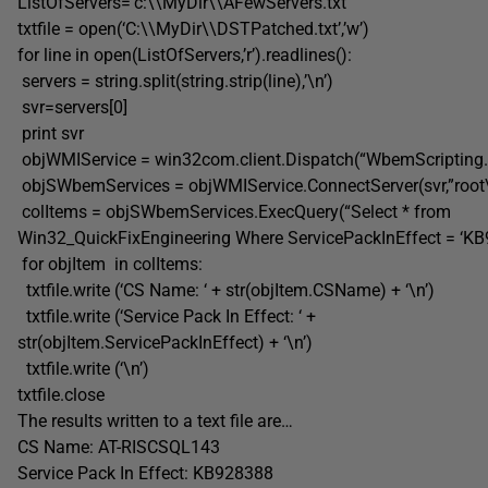
ListOfServers=’c:\\MyDir\\AFewServers.txt’
txtfile = open(‘C:\\MyDir\\DSTPatched.txt’,’w’)
for line in open(ListOfServers,’r’).readlines():
servers = string.split(string.strip(line),’\n’)
svr=servers[0]
print svr
objWMIService = win32com.client.Dispatch(“WbemScriptin
objSWbemServices = objWMIService.ConnectServer(svr,”root
colItems = objSWbemServices.ExecQuery(“Select * from
Win32_QuickFixEngineering Where ServicePackInEffect = ‘KB
for objItem in colItems:
txtfile.write (‘CS Name: ‘ + str(objItem.CSName) + ‘\n’)
txtfile.write (‘Service Pack In Effect: ‘ +
str(objItem.ServicePackInEffect) + ‘\n’)
txtfile.write (‘\n’)
txtfile.close
The results written to a text file are…
CS Name: AT-RISCSQL143
Service Pack In Effect: KB928388