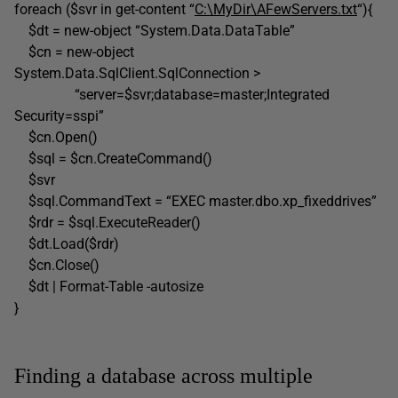
foreach ($svr in get-content “
C:\MyDir\AFewServers.txt
“){
$dt = new-object “System.Data.DataTable”
$cn = new-object
System.Data.SqlClient.SqlConnection >
“server=$svr;database=master;Integrated
Security=sspi”
$cn.Open()
$sql = $cn.CreateCommand()
$svr
$sql.CommandText = “EXEC master.dbo.xp_fixeddrives”
$rdr = $sql.ExecuteReader()
$dt.Load($rdr)
$cn.Close()
$dt | Format-Table -autosize
}
Finding a database across multiple