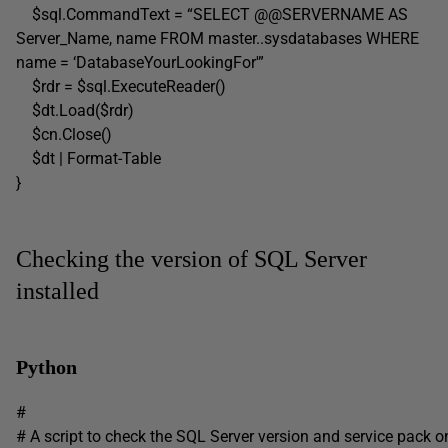
$sql.CommandText = “SELECT @@SERVERNAME AS
Server_Name, name FROM master..sysdatabases WHERE
name = ‘DatabaseYourLookingFor'”
$rdr = $sql.ExecuteReader()
$dt.Load($rdr)
$cn.Close()
$dt | Format-Table
}
Checking the version of SQL Server
installed
Python
#
# A script to check the SQL Server version and service pack o