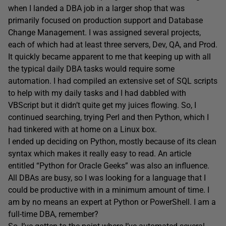
when I landed a DBA job in a larger shop that was
primarily focused on production support and Database
Change Management. I was assigned several projects,
each of which had at least three servers, Dev, QA, and Prod.
It quickly became apparent to me that keeping up with all
the typical daily DBA tasks would require some
automation. I had compiled an extensive set of SQL scripts
to help with my daily tasks and I had dabbled with
VBScript but it didn’t quite get my juices flowing. So, I
continued searching, trying Perl and then Python, which I
had tinkered with at home on a Linux box.
I ended up deciding on Python, mostly because of its clean
syntax which makes it really easy to read. An article
entitled “Python for Oracle Geeks” was also an influence.
All DBAs are busy, so I was looking for a language that I
could be productive with in a minimum amount of time. I
am by no means an expert at Python or PowerShell. I am a
full-time DBA, remember?