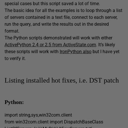
special cases but this script saved a lot of time.
The basic idea for all the examples is to loop through a list
of servers contained in a text file, connect to each server,
run the query, and write the results out in the desired
format.
The Python scripts demonstrated will work with either
ActivePython 2.4 or 2.5 from ActiveState.com
. It’s likely
these scripts will work with
IronPython also
but I have yet
to verify it.
Listing installed hot fixes, i.e. DST patch
Python:
import string,sys,win32com.client
from win32com.client import DispatchBaseClass