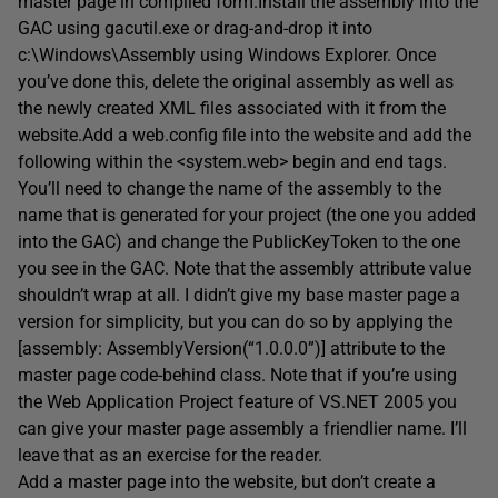
master page in compiled form.Install the assembly into the
GAC using gacutil.exe or drag-and-drop it into
c:\Windows\Assembly using Windows Explorer. Once
you’ve done this, delete the original assembly as well as
the newly created XML files associated with it from the
website.Add a web.config file into the website and add the
following within the <system.web> begin and end tags.
You’ll need to change the name of the assembly to the
name that is generated for your project (the one you added
into the GAC) and change the PublicKeyToken to the one
you see in the GAC. Note that the assembly attribute value
shouldn’t wrap at all. I didn’t give my base master page a
version for simplicity, but you can do so by applying the
[assembly: AssemblyVersion(“1.0.0.0”)] attribute to the
master page code-behind class. Note that if you’re using
the Web Application Project feature of VS.NET 2005 you
can give your master page assembly a friendlier name. I’ll
leave that as an exercise for the reader.
Add a master page into the website, but don’t create a