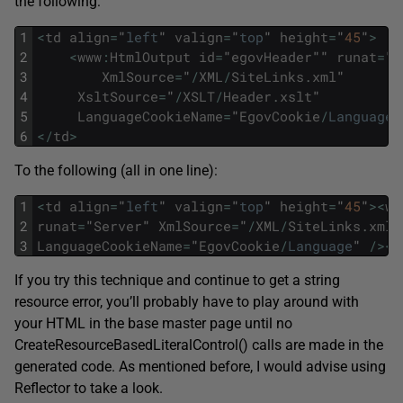
the following:
1
<
td
align
=
"
left
"
valign
=
"
top
"
height
=
"
45
"
>
2
<
www
:
HtmlOutput
id
=
"
egovHeader
""
runat
=
"
S
3
XmlSource
=
"
/
XML
/
SiteLinks
.
xml
"
4
XsltSource
=
"
/
XSLT
/
Header
.
xslt
"
5
LanguageCookieName
=
"
EgovCookie
/
Language
"
6
<
/
td
>
To the following (all in one line):
1
<
td
align
=
"
left
"
valign
=
"
top
"
height
=
"
45
"
>
<
ww
2
runat
=
"
Server
"
XmlSource
=
"
/
XML
/
SiteLinks
.
xml
"
3
LanguageCookieName
=
"
EgovCookie
/
Language
"
/
>
<
/
If you try this technique and continue to get a string
resource error, you’ll probably have to play around with
your HTML in the base master page until no
CreateResourceBasedLiteralControl() calls are made in the
generated code. As mentioned before, I would advise using
Reflector to take a look.