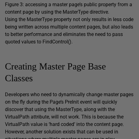
Figure 3: accessing a master page’s public property from a
content page by using the MasterType directive.
Using the MasterType property not only results in less code
being written across multiple content pages, but also leads
to better performance and eliminates the need to pass
quoted values to FindControl().
Creating Master Page Base
Classes
Developers who need to dynamically change master pages
on the fly during the Page’s PreInit event will quickly
discover that using the MasterType, along with the
VirtualPath attribute, will not work. This is because the
VirtualPath value is ‘hard coded’ into the content page.
However, another solution exists that can be used in