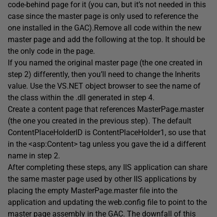
code-behind page for it (you can, but it’s not needed in this
case since the master page is only used to reference the
one installed in the GAC).Remove all code within the new
master page and add the following at the top. It should be
the only code in the page.
If you named the original master page (the one created in
step 2) differently, then you’ll need to change the Inherits
value. Use the VS.NET object browser to see the name of
the class within the .dll generated in step 4.
Create a content page that references MasterPage.master
(the one you created in the previous step). The default
ContentPlaceHolderID is ContentPlaceHolder1, so use that
in the <asp:Content> tag unless you gave the id a different
name in step 2.
After completing these steps, any IIS application can share
the same master page used by other IIS applications by
placing the empty MasterPage.master file into the
application and updating the web.config file to point to the
master page assembly in the GAC. The downfall of this