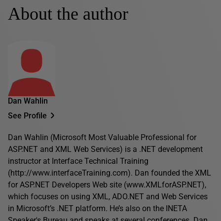
About the author
Dan Wahlin
See Profile
Dan Wahlin (Microsoft Most Valuable Professional for
ASP.NET and XML Web Services) is a .NET development
instructor at Interface Technical Training
(http://www.interfaceTraining.com). Dan founded the XML
for ASP.NET Developers Web site (www.XMLforASP.NET),
which focuses on using XML, ADO.NET and Web Services
in Microsoft’s .NET platform. He’s also on the INETA
Speaker's Bureau and speaks at several conferences. Dan