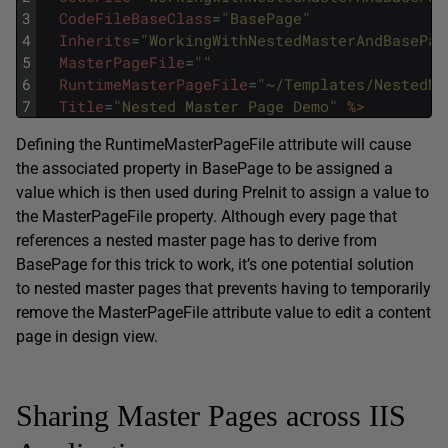
3
CodeFileBaseClass
=
"BasePage"
4
Inherits
=
"WorkingWithNestedMasterAndBasePag
5
MasterPageFile
=
""
6
RuntimeMasterPageFile
=
"~/Templates/NestedMa
7
Title
=
"Nested Master Page Demo"
%>
Defining the RuntimeMasterPageFile attribute will cause
the associated property in BasePage to be assigned a
value which is then used during PreInit to assign a value to
the MasterPageFile property. Although every page that
references a nested master page has to derive from
BasePage for this trick to work, it’s one potential solution
to nested master pages that prevents having to temporarily
remove the MasterPageFile attribute value to edit a content
page in design view.
Sharing Master Pages across IIS