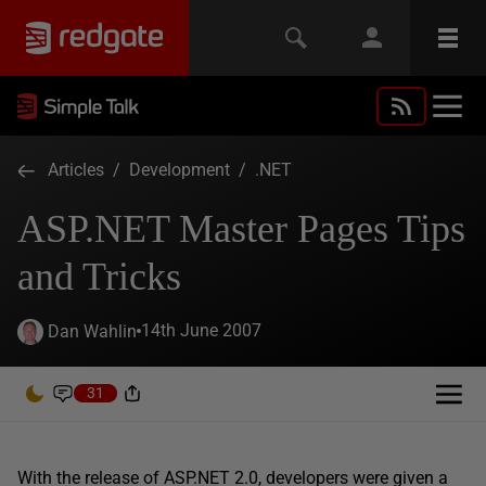
Articles
/
Development
/
.NET
ASP.NET Master Pages Tips
and Tricks
14th June 2007
Dan Wahlin
31
With the release of ASP.NET 2.0, developers were given a