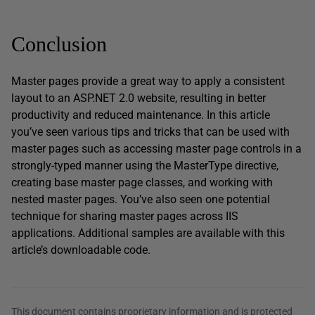
Conclusion
Master pages provide a great way to apply a consistent
layout to an ASP.NET 2.0 website, resulting in better
productivity and reduced maintenance. In this article
you’ve seen various tips and tricks that can be used with
master pages such as accessing master page controls in a
strongly-typed manner using the MasterType directive,
creating base master page classes, and working with
nested master pages. You’ve also seen one potential
technique for sharing master pages across IIS
applications. Additional samples are available with this
article’s downloadable code.
This document contains proprietary information and is protected