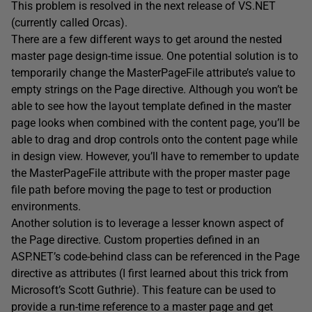
This problem is resolved in the next release of VS.NET
(currently called Orcas).
There are a few different ways to get around the nested
master page design-time issue. One potential solution is to
temporarily change the MasterPageFile attribute’s value to
empty strings on the Page directive. Although you won’t be
able to see how the layout template defined in the master
page looks when combined with the content page, you’ll be
able to drag and drop controls onto the content page while
in design view. However, you’ll have to remember to update
the MasterPageFile attribute with the proper master page
file path before moving the page to test or production
environments.
Another solution is to leverage a lesser known aspect of
the Page directive. Custom properties defined in an
ASP.NET’s code-behind class can be referenced in the Page
directive as attributes (I first learned about this trick from
Microsoft’s Scott Guthrie). This feature can be used to
provide a run-time reference to a master page and get