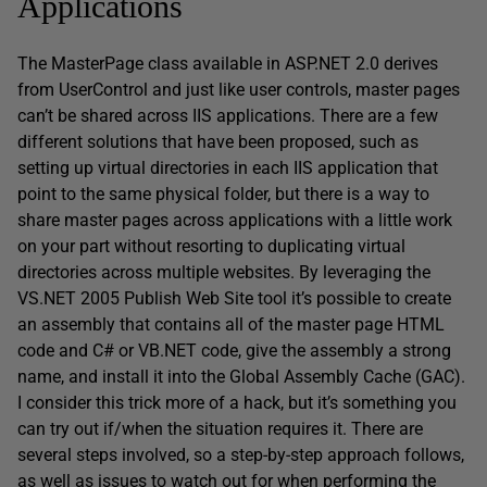
Applications
The MasterPage class available in ASP.NET 2.0 derives
from UserControl and just like user controls, master pages
can’t be shared across IIS applications. There are a few
different solutions that have been proposed, such as
setting up virtual directories in each IIS application that
point to the same physical folder, but there is a way to
share master pages across applications with a little work
on your part without resorting to duplicating virtual
directories across multiple websites. By leveraging the
VS.NET 2005 Publish Web Site tool it’s possible to create
an assembly that contains all of the master page HTML
code and C# or VB.NET code, give the assembly a strong
name, and install it into the Global Assembly Cache (GAC).
I consider this trick more of a hack, but it’s something you
can try out if/when the situation requires it. There are
several steps involved, so a step-by-step approach follows,
as well as issues to watch out for when performing the