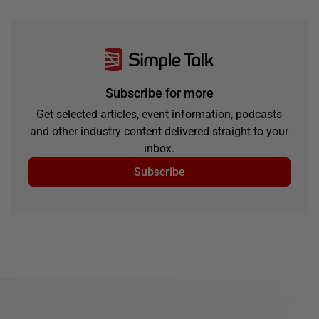
Subscribe for more
Get selected articles, event information, podcasts
and other industry content delivered straight to your
inbox.
Subscribe