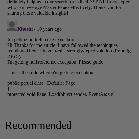
Recommended