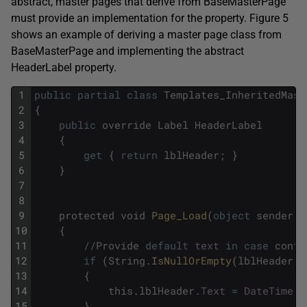
abstract, master pages that derive from BaseMasterPage
must provide an implementation for the property. Figure 5
shows an example of deriving a master page class from
BaseMasterPage and implementing the abstract
HeaderLabel property.
1
public
partial
class
Templates_InheritedMast
2
{
3
public
override
Label
HeaderLabel
4
{
5
get
{
return
lblHeader
;
}
6
}
7
8
9
protected
void
Page_Load
(
object
sender
,
10
{
11
/
/
Provide
default
text
in
case
conte
12
if
(
String
.
IsNullOrEmpty
(
lblHeader
.
T
13
{
14
this
.
lblHeader
.
Text
=
DateTime
.
N
15
}