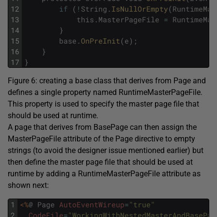
12
if
(
!
String
.
IsNullOrEmpty
(
RuntimeMas
13
this
.
MasterPageFile
=
RuntimeMas
14
}
15
base
.
OnPreInit
(
e
)
;
16
}
17
}
Figure 6: creating a base class that derives from Page and
defines a single property named RuntimeMasterPageFile.
This property is used to specify the master page file that
should be used at runtime.
A page that derives from BasePage can then assign the
MasterPageFile attribute of the Page directive to empty
strings (to avoid the designer issue mentioned earlier) but
then define the master page file that should be used at
runtime by adding a RuntimeMasterPageFile attribute as
shown next:
1
<%
@
Page
AutoEventWireup
=
"true"
2
CodeFile
=
"WorkingWithNestedMasterAndBasePag