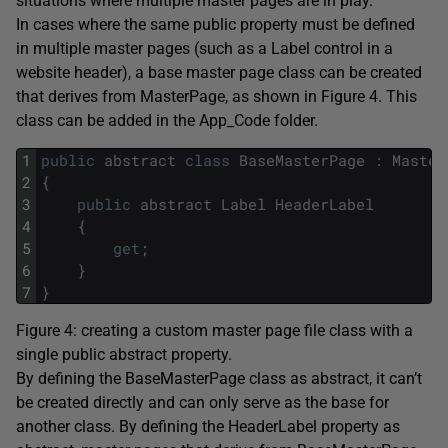
situations where multiple master pages are in play.
In cases where the same public property must be defined
in multiple master pages (such as a Label control in a
website header), a base master page class can be created
that derives from MasterPage, as shown in Figure 4. This
class can be added in the App_Code folder.
1
public
abstract
class
BaseMasterPage
:
Master
2
{
3
public
abstract
Label
HeaderLabel
4
{
5
get
;
6
}
7
}
Figure 4: creating a custom master page file class with a
single public abstract property.
By defining the BaseMasterPage class as abstract, it can’t
be created directly and can only serve as the base for
another class. By defining the HeaderLabel property as