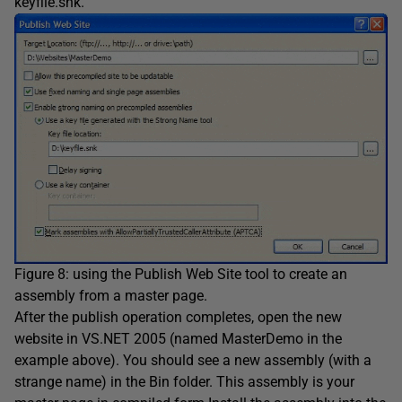
keyfile.snk.
Figure 8: using the Publish Web Site tool to create an
assembly from a master page.
After the publish operation completes, open the new
website in VS.NET 2005 (named MasterDemo in the
example above). You should see a new assembly (with a
strange name) in the Bin folder. This assembly is your