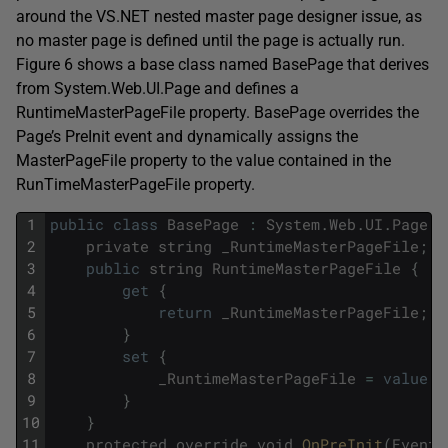
around the VS.NET nested master page designer issue, as
no master page is defined until the page is actually run.
Figure 6 shows a base class named BasePage that derives
from System.Web.UI.Page and defines a
RuntimeMasterPageFile property. BasePage overrides the
Page’s PreInit event and dynamically assigns the
MasterPageFile property to the value contained in the
RunTimeMasterPageFile property.
1
public
class
BasePage
:
System
.
Web
.
UI
.
Page
{
2
private
string
_RuntimeMasterPageFile
;
3
public
string
RuntimeMasterPageFile
{
4
get
{
5
return
_RuntimeMasterPageFile
;
6
}
7
set
{
8
_RuntimeMasterPageFile
=
value
;
9
}
10
}
11
protected
override
void
OnPreInit
(
EventA