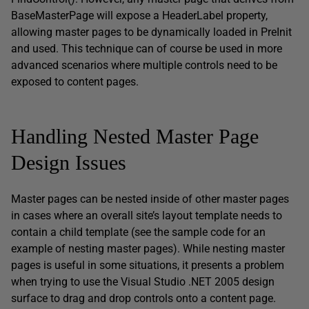
BaseMasterPage will expose a HeaderLabel property,
allowing master pages to be dynamically loaded in PreInit
and used. This technique can of course be used in more
advanced scenarios where multiple controls need to be
exposed to content pages.
Handling Nested Master Page
Design Issues
Master pages can be nested inside of other master pages
in cases where an overall site’s layout template needs to
contain a child template (see the sample code for an
example of nesting master pages). While nesting master
pages is useful in some situations, it presents a problem
when trying to use the Visual Studio .NET 2005 design
surface to drag and drop controls onto a content page.