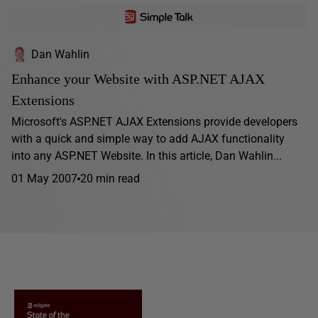
Dan Wahlin
Enhance your Website with ASP.NET AJAX
Extensions
Microsoft's ASP.NET AJAX Extensions provide developers
with a quick and simple way to add AJAX functionality
into any ASP.NET Website. In this article, Dan Wahlin...
01 May 2007
20 min read