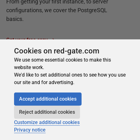
Cookies on red-gate.com
We use some essential cookies to make this
website work.
We'd like to set additional ones to see how you use
our site and for advertising.
Accept additional cookies
Reject additional cookies
Customize additional cookies
Privacy notice