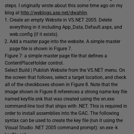
steps. I originally wrote about this some time ago on my
blog at
http://weblogs.asp.net/dwahlin
.
Create an empty Website in VS.NET 2005. Delete
everything in it including App_Data, Default.aspx, and
web.config (if it exists).
Add a master page into the website. A simple master
page file is shown in Figure 7.
Figure 7: a simple master page file that defines a
ContentPlaceHolder control.
Select Build | Publish Website from the VS.NET menu. On
the screen that follows, select a target location, and check
all of the checkboxes shown in Figure 8. Note that the
image shown in Figure 8 references a strong name key file
named keyfile.snk that was created using the sn.exe
command-line tool that ships with .NET. This is required in
order to install assemblies into the GAC. The following
syntax can be used to create the key file (run it using the
Visual Studio .NET 2005 command prompt): sn.exe -k