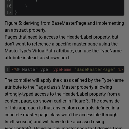
16
}
17
}
Figure 5: deriving from BaseMasterPage and implementing
an abstract property.
Pages that need to access the HeaderLabel property, but
don’t want to reference a specific master page using the
MasterType’s VirtualPath attribute, can use the TypeName
attribute instead, as shown next:
1
<%
@
MasterType
TypeName
=
"BaseMasterPage"
%>
The compiler will apply the class defined by the TypeName
attribute to the Page class’s Master property allowing
strongly-typed access to the HeaderLabel property from a
content page, as shown earlier in Figure 3. The downside
of this approach is that any custom controls defined in a
concrete master page class won’t be accessible through
Intellisenseâ¢ and will have to be accessed using
FindControl(). However, any master page that derives from