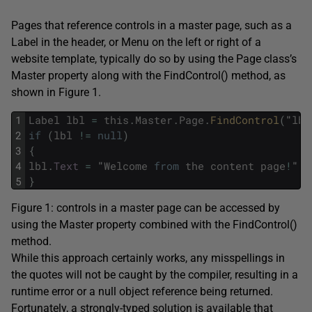
Pages that reference controls in a master page, such as a
Label in the header, or Menu on the left or right of a
website template, typically do so by using the Page class’s
Master property along with the FindControl() method, as
shown in Figure 1.
1
Label
lbl
=
this
.
Master
.
Page
.
FindControl
(
"
lbl
2
if
(
lbl
!=
null
)
3
{
4
lbl
.
Text
=
"
Welcome
from
the
content
page
!
"
;
5
}
Figure 1: controls in a master page can be accessed by
using the Master property combined with the FindControl()
method.
While this approach certainly works, any misspellings in
the quotes will not be caught by the compiler, resulting in a
runtime error or a null object reference being returned.
Fortunately, a strongly-typed solution is available that