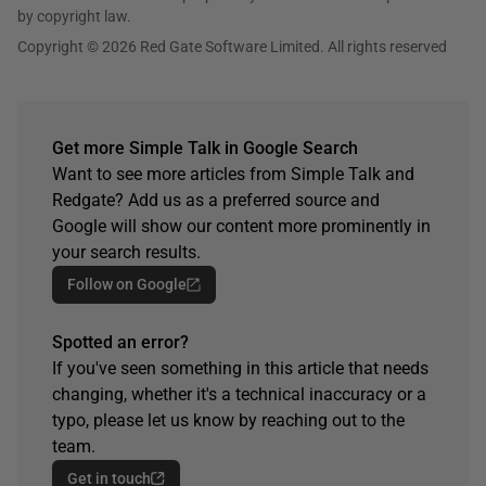
by copyright law.
Copyright © 2026 Red Gate Software Limited. All rights reserved
Get more Simple Talk in Google Search
Want to see more articles from Simple Talk and
Redgate? Add us as a preferred source and
Google will show our content more prominently in
your search results.
Follow on Google
Spotted an error?
If you've seen something in this article that needs
changing, whether it's a technical inaccuracy or a
typo, please let us know by reaching out to the
team.
Get in touch