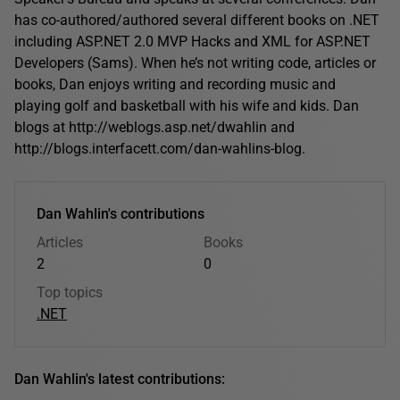
has co-authored/authored several different books on .NET
including ASP.NET 2.0 MVP Hacks and XML for ASP.NET
Developers (Sams). When he’s not writing code, articles or
books, Dan enjoys writing and recording music and
playing golf and basketball with his wife and kids. Dan
blogs at http://weblogs.asp.net/dwahlin and
http://blogs.interfacett.com/dan-wahlins-blog.
Dan Wahlin's contributions
Articles
Books
2
0
Top topics
.NET
Dan Wahlin's latest contributions: