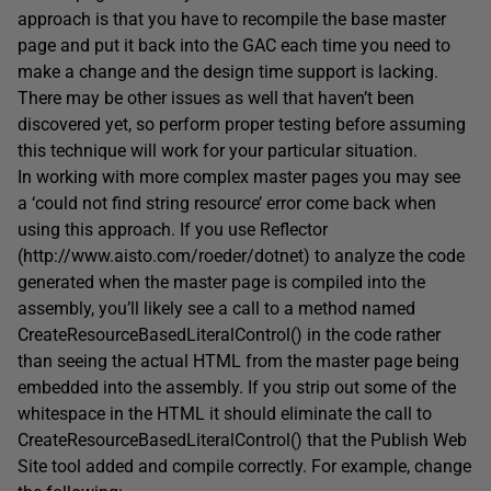
approach is that you have to recompile the base master
page and put it back into the GAC each time you need to
make a change and the design time support is lacking.
There may be other issues as well that haven’t been
discovered yet, so perform proper testing before assuming
this technique will work for your particular situation.
In working with more complex master pages you may see
a ‘could not find string resource’ error come back when
using this approach. If you use Reflector
(http://www.aisto.com/roeder/dotnet) to analyze the code
generated when the master page is compiled into the
assembly, you’ll likely see a call to a method named
CreateResourceBasedLiteralControl() in the code rather
than seeing the actual HTML from the master page being
embedded into the assembly. If you strip out some of the
whitespace in the HTML it should eliminate the call to
CreateResourceBasedLiteralControl() that the Publish Web
Site tool added and compile correctly. For example, change