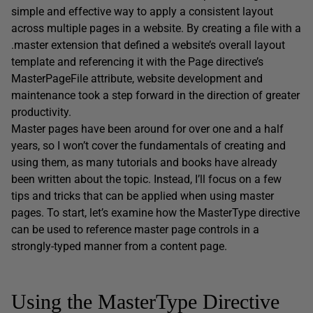
simple and effective way to apply a consistent layout
across multiple pages in a website. By creating a file with a
.master extension that defined a website’s overall layout
template and referencing it with the Page directive’s
MasterPageFile attribute, website development and
maintenance took a step forward in the direction of greater
productivity.
Master pages have been around for over one and a half
years, so I won’t cover the fundamentals of creating and
using them, as many tutorials and books have already
been written about the topic. Instead, I’ll focus on a few
tips and tricks that can be applied when using master
pages. To start, let’s examine how the MasterType directive
can be used to reference master page controls in a
strongly-typed manner from a content page.
Using the MasterType Directive