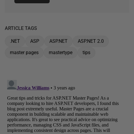
ARTICLE TAGS
.NET
ASP
ASP.NET
ASP.NET 2.0
master pages
mastertype
tips