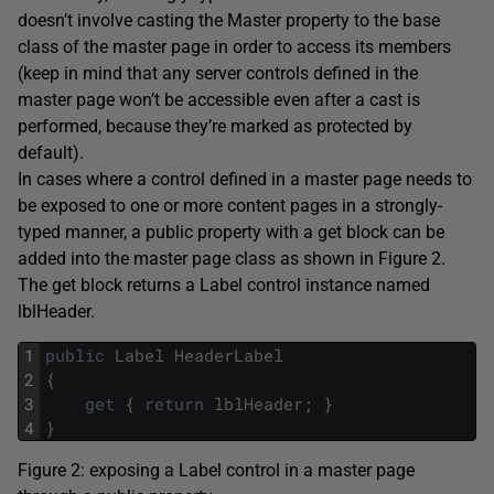
doesn’t involve casting the Master property to the base
class of the master page in order to access its members
(keep in mind that any server controls defined in the
master page won’t be accessible even after a cast is
performed, because they’re marked as protected by
default).
In cases where a control defined in a master page needs to
be exposed to one or more content pages in a strongly-
typed manner, a public property with a get block can be
added into the master page class as shown in Figure 2.
The get block returns a Label control instance named
lblHeader.
1
public
Label
HeaderLabel
2
{
3
get
{
return
lblHeader
;
}
4
}
Figure 2: exposing a Label control in a master page