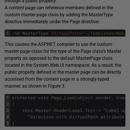
through a public property.
A content page can reference members defined in the
custom master page class by adding the MasterType
directive immediately under the Page directive:
1
<%
@
MasterType
VirtualPath
=
"~/Templates/Websi
This causes the ASP.NET compiler to use the custom
master page class for the type of the Page class’s Master
property as opposed to the default MasterPage class
located in the System.Web.UI namespace. As a result, the
public property defined in the master page can be directly
accessed from the content page in a strongly-typed
manner, as shown in Figure 3.
1
protected
void
Page_Load
(
object
sender
,
Event
2
{
3
this
.
Master
.
HeaderLabel
.
Text
=
"
Label
upd
4
"
directive
with
VirtualPath
attribute
.
"
5
}