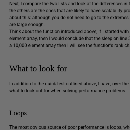
Next, I compare the two lists and look at the differences in
the others are the ones that are likely to have scalability p
about this: although you do not need to go to the extremes
are large enough.
Think about the function introduced above; if I started with
element array, then I would conclude that the sleep on line 
a 10,000 element array then I will see the function’s rank c
What to look for
In addition to the quick test outlined above, I have, over t
what to look out for when solving performance problems.
Loops
The most obvious source of poor performance is loops, whe