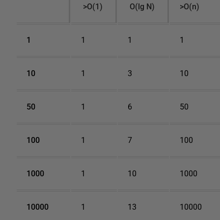
>O(1)
O(lg N)
>O(n)
1
1
1
1
10
1
3
10
50
1
6
50
100
1
7
100
1000
1
10
1000
10000
1
13
10000