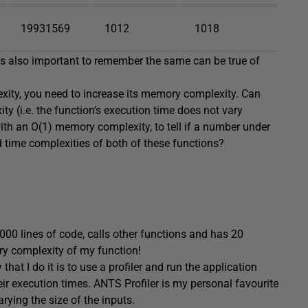
19931569
1012
1018
 is also important to remember the same can be true of
lexity, you need to increase its memory complexity. Can
y (i.e. the function’s execution time does not vary
ith an O(1) memory complexity, to tell if a number under
 time complexities of both of these functions?
5000 lines of code, calls other functions and has 20
ry complexity of my function!
that I do it is to use a profiler and run the application
heir execution times. ANTS Profiler is my personal favourite
arying the size of the inputs.