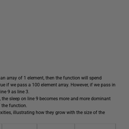
an array of 1 element, then the function will spend
true if we pass a 100 element array. However, if we pass in
ne 9 as line 3.
, the sleep on line 9 becomes more and more dominant
f the function.
ties, illustrating how they grow with the size of the