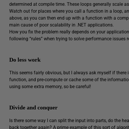
determined at compile time. These loops generally scale as
Watch out for places where you call a function in a loop, a
above, as you can then end up with a function with a complex
main cause of poor scalability in .NET applications.
How you fix the problem really depends on your application, 
following “rules” when trying to solve performance issues r
Do less work
This seems fairly obvious, but I always ask myself if there
function, and pre-compute or cache some of the informatio
using some extra memory, so be careful!
Divide and conquer
Is there some way I can split the input into parts, do the he
back together again? A prime example of this sort of algori