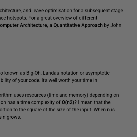
rchitecture, and leave optimisation for a subsequent stage
ce hotspots. For a great overview of different
omputer Architecture, a Quantitative Approach
by John
so known as Big-Oh, Landau notation or asymptotic
lity of your code. It’s well worth your time in
lgorithm uses resources (time and memory) depending on
ction has a time complexity of
O(n2)
? I mean that the
rtion to the square of the size of the input. When
n
is
as n grows.