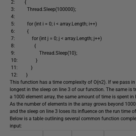
2: {
3: Thread.Sleep(100000);
4:
5: for (int i = 0; i < array.Length; i++)
6: {
7: for (int j = 0; j < array.Length; j++)
8: {
9: Thread.Sleep(10);
10: }
11: }
12: }
This function has a time complexity of O(n2). If we pass in 
longest in the sleep on line 3 of our function. The same is 
a 1000 element array, the same amount of time is spent in li
As the number of elements in the array grows beyond 1000
and the sleep on line 3 loses its influence on the run time o
Below is a table outlining several common function complexi
input: