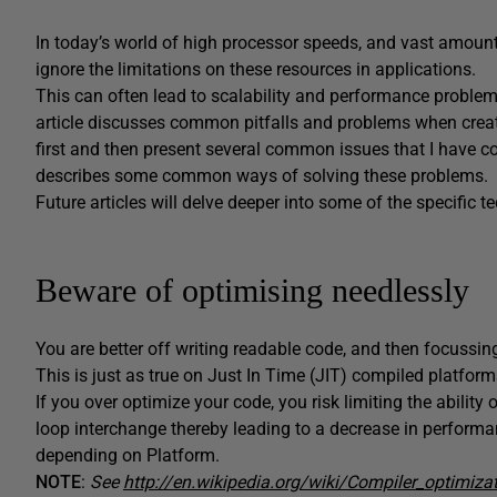
In today’s world of high processor speeds, and vast amou
ignore the limitations on these resources in applications.
This can often lead to scalability and performance problems t
article discusses common pitfalls and problems when creati
first and then present several common issues that I have co
describes some common ways of solving these problems.
Future articles will delve deeper into some of the specific
Beware of optimising needlessly
You are better off writing readable code, and then focussing
This is just as true on Just In Time (JIT) compiled platform
If you over optimize your code, you risk limiting the abilit
loop interchange thereby leading to a decrease in performa
depending on Platform.
NOTE
:
See
http://en.wikipedia.org/wiki/Compiler_optimiza