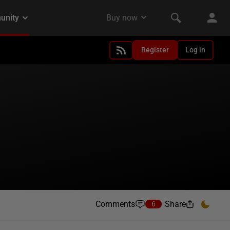
Register
Log in
Comments
Share
6