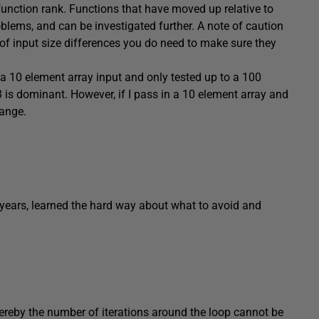
 function rank. Functions that have moved up relative to
roblems, and can be investigated further. A note of caution
 of input size differences you do need to make sure they
 a 10 element array input and only tested up to a 100
3 is dominant. However, if I pass in a 10 element array and
hange.
he years, learned the hard way about what to avoid and
reby the number of iterations around the loop cannot be