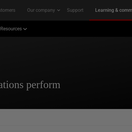
Resources
ations perform