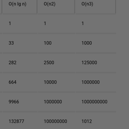
O(n lg n)
O(n2)
O(n3)
1
1
1
33
100
1000
282
2500
125000
664
10000
1000000
9966
1000000
1000000000
132877
100000000
1012