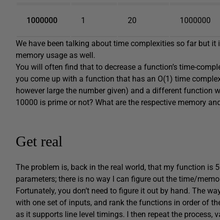
1000000
1
20
1000000
We have been talking about time complexities so far but it
memory usage as well.
You will often find that to decrease a function’s time-comp
you come up with a function that has an O(1) time complexit
however large the number given) and a different function w
10000 is prime or not? What are the respective memory and
Get real
The problem is, back in the real world, that my function is 
parameters; there is no way I can figure out the time/memo
Fortunately, you don’t need to figure it out by hand. The way 
with one set of inputs, and rank the functions in order of t
as it supports line level timings. I then repeat the process, v