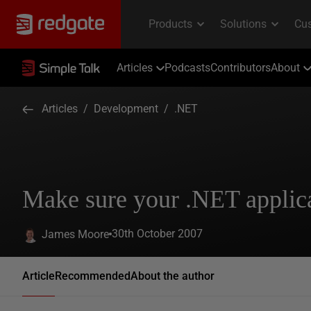
Articles
Podcasts
Contributors
About
Articles
/
Development
/
.NET
Make sure your .NET applic
30th October 2007
James Moore
Article
Recommended
About the author