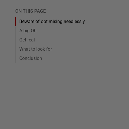
ON THIS PAGE
Beware of optimising needlessly
A big Oh
Get real
What to look for
Conclusion