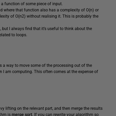
 a function of some piece of input.
nd where that function also has a complexity of O(n) or
ity of O(n2) without realising it. This is probably the
but I always find that it’s useful to think about the
elated to loops.
 is a way to move some of the processing out of the
n I am computing. This often comes at the expense of
avy lifting on the relevant part, and then merge the results
thm is
merge sort
. If you can rewrite your algorithm so