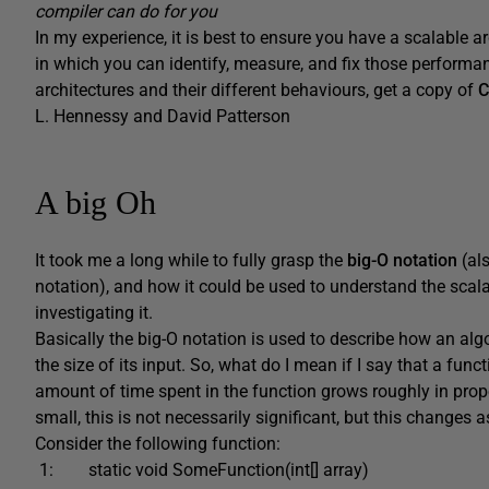
compiler can do for you
In my experience, it is best to ensure you have a scalable a
in which you can identify, measure, and fix those performan
architectures and their different behaviours, get a copy of
C
L. Hennessy and David Patterson
A big Oh
It took me a long while to fully grasp the
big-O notation
(al
notation), and how it could be used to understand the scalabi
investigating it.
Basically the big-O notation is used to describe how an a
the size of its input. So, what do I mean if I say that a fun
amount of time spent in the function grows roughly in propo
small, this is not necessarily significant, but this changes 
Consider the following function:
1: static void SomeFunction(int[] array)