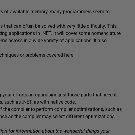
nts of available memory, many programmers seem to
hat can often be solved with very little difficulty. This
ng applications in .NET. It will cover some nomenclature
me across in a wide variety of applications. It also
 techniques or problems covered here
 your efforts on optimising just those parts that need it.
s, such as .NET, as with native code.
y of the compiler to perform compiler optimizations, such as
nce as the compiler may select different optimizations
tion
for information about the wonderful things your