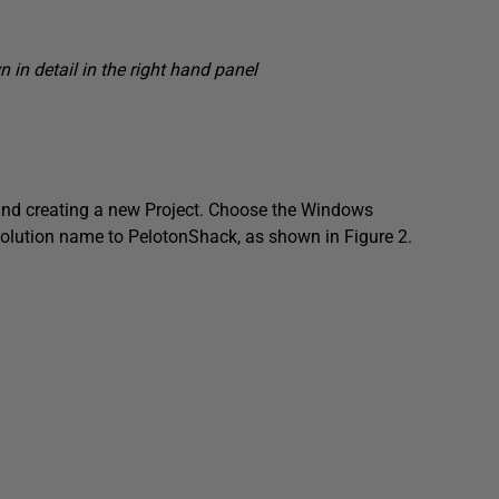
 in detail in the right hand panel
 and creating a new
Project
. Choose the Windows
 solution name to
PelotonShack
, as shown in Figure 2.