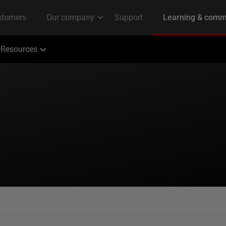
Resources