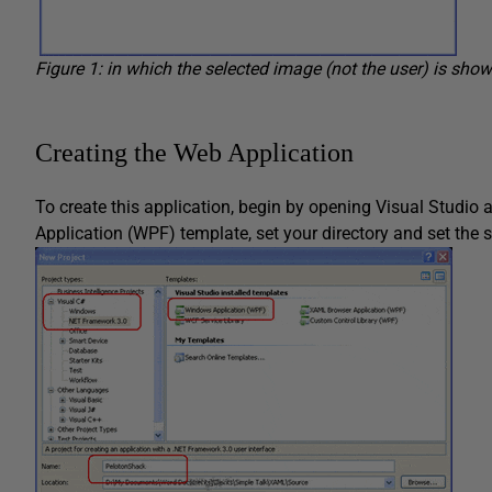
Figure 1: in which the selected image (not the user) is shown
Creating the Web Application
To create this application, begin by opening Visual Studio
Application (WPF) template, set your directory and set the