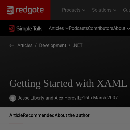
Articles
Podcasts
Contributors
About
Articles
/
Development
/
.NET
Getting Started with XAML
16th March 2007
Jesse Liberty and Alex Horovitz
Article
Recommended
About the author