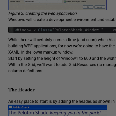
Figure 2: creating the web application
Windows will create a development environment and establis
1
<
Window
x
:
Class
=
"
PelotonShack
.
Window1
"   
x
While there will certainly come a time (and soon) when Visu
building WPF applications, for now we’re going to have the m
XAML, in the lower markup window.
Start by setting the height of Window1 to 600 and the width
Within the
Grid
, we’ll want to add
Grid.Resources
(to manage
column definitions.
The Header
An easy place to start is by adding the header, as shown in 