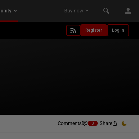
Register
Log in
Comments
Share
3