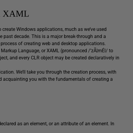
ith XAML
to create Windows applications, much as we’ve used
e past decade. This is a major break-through and a
 process of creating web and desktop applications.
on Markup Language, or XAML (pronounced /’zÃ¦mÉl/ to
ect, and every CLR object may be created declaratively in
ication. We’ll take you through the creation process, with
nd acquainting you with the fundamentals of creating a
eclared as an element, or an attribute of an element. In