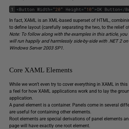
1
<
Button
Width
=
"
20
"
Height
=
"
10
"
>
OK
Button
<
/
B
In fact, XAML is an XML-based superset of HTML, combinin
to define layout (carefully separating the two, to the relie
Note: To follow along with the examples in this article, you 
will run happily and harmlessly side-by-side with .NET 2 o
Windows Server 2003 SP1.
Core XAML Elements
While we won’t even try to cover everything in XAML in this 
a feel for how XAML applications work and to lay the grou
application.
A panel element is a container. Panels come in several diff
are useful for containing other elements.
Root elements are special derivations of panel elements an
page will have exactly one root element.