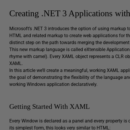
Creating .NET 3 Applications w
Microsoft’s .NET 3 introduces the option of using markup 
HTML and related markup to create web applications for th
distinct step on the path towards merging the development
This new markup language is called eXtensible Applicati
rhyme with camel). Every XAML object represents a CLR obj
XAML.
In this article we’ll create a meaningful, working XAML appl
the goal of demonstrating the flexibility of the language a
working Windows application declaratively.
Getting Started With XAML
Every Window is declared as a panel and every property is d
its simplest form, this looks very similar to HTML: