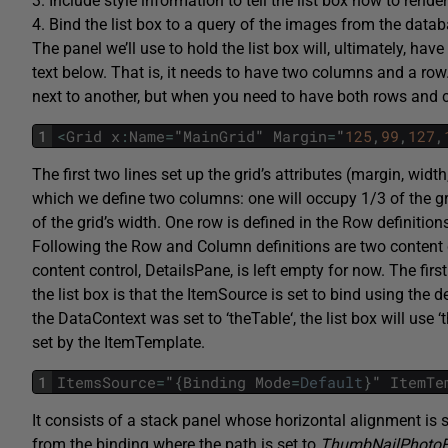
3. Include style information to tell the list box how to rende
4. Bind the list box to a query of the images from the datab
The panel we’ll use to hold the list box will, ultimately, have
text below. That is, it needs to have two columns and a row
next to another, but when you need to have both rows and c
1
<
Grid
x
:
Name
=
"
MainGrid
"
Margin
=
"
125
,
99
,
127
,
The first two lines set up the grid’s attributes (margin, width
which we define two columns: one will occupy 1/3 of the gr
of the grid’s width. One row is defined in the
Row
definition
Following the
Row
and
Column
definitions are two content
content control,
DetailsPane
, is left empty for now. The firs
the list box is that the
ItemSource
is set to bind using the 
the
DataContext
was set to ‘
theTable
‘, the list box will use ‘
set by the
ItemTemplate
.
1
ItemsSource
=
"
{
Binding
Mode
=
Default
}
"
ItemTe
It consists of a stack panel whose horizontal alignment is 
from the binding where the path is set to
ThumbNailPhotoFi