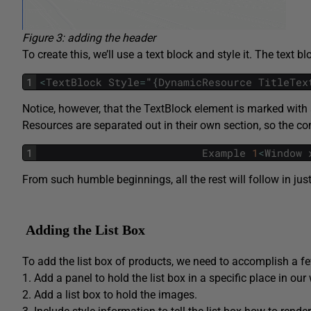
Figure 3: adding the header
To create this, we’ll use a text block and style it. The text bl
1
<
TextBlock
Style
=
"
{
DynamicResource
TitleTex
Notice, however, that the
TextBlock
element is marked with a
Resources are separated out in their own section, so the c
1
Example
1
<
Window
From such humble beginnings, all the rest will follow in jus
Adding the List Box
To add the list box of products, we need to accomplish a fe
1. Add a panel to hold the list box in a specific place in ou
2. Add a list box to hold the images.