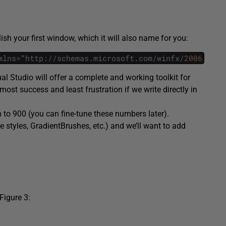
h your first window, which it will also name for you:
mlns
=
"
http
:
/
/
schemas
.
microsoft
.
com
/
winfx
/
2006
/
xaml
al Studio will offer a complete and working toolkit for
ost success and least frustration if we write directly in
 to 900 (you can fine-tune these numbers later).
 styles,
GradientBrushes
, etc.) and we’ll want to add
Figure 3: