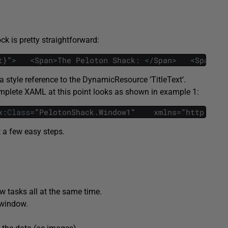
ock is pretty straightforward:
t
}
"
>
<
Span
>
The
Peloton
Shack
:
<
/
Span
>
<
Span
Fo
 style reference to the
DynamicResource
‘
TitleText
‘.
omplete XAML at this point looks as shown in example 1:
x
:
Class
=
"
PelotonShack
.
Window1
"   
xmlns
=
"
http
:
/
/
sc
t a few easy steps.
w tasks all at the same time.
r window.