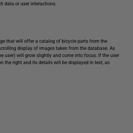
h data or user interactions.
e that will offer a catalog of bicycle parts from the
scrolling display of images taken from the database. As
the user) will grow slightly and come into focus. If the user
n the right and its details will be displayed in text, as