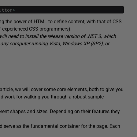
utton
>
g the power of HTML to define content, with that of CSS
f of experienced CSS programmers).
will need to install the release version of .NET 3, which
n any computer running Vista, Windows XP (SP2), or
article, we will cover some core elements, both to give you
nd work for walking you through a robust sample
erent shapes and sizes. Depending on their features they
d serve as the fundamental container for the page. Each