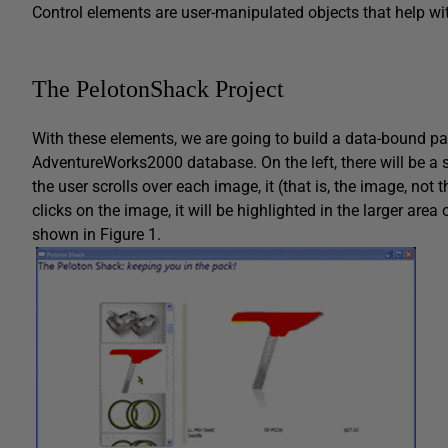
Control elements are user-manipulated objects that help wit
The PelotonShack Project
With these elements, we are going to build a data-bound pag
AdventureWorks2000 database. On the left, there will be a 
the user scrolls over each image, it (that is, the image, not 
clicks on the image, it will be highlighted in the larger area o
shown in Figure 1.