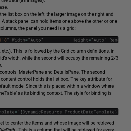
r the data (as images).
ase.
 the list box on the left, the larger image on the right and
. A stack panel can hold items one above the other or one
olumns, the panel you need is a grid:
118
"
Width
=
"
Auto
"
Height
=
"
Auto
"
RenderTr
, etc.). This is followed by the
Grid
column definitions, in
id’s width, while the second will occupy the remaining 2/3
s.
 controls:
MasterPane
and
DetailsPane
. The second
t content control holds the list box. The key attribute for
default mode. Since this is placed within a window where
theTable
‘ as its binding context. The style for binding is
mplate
=
"
{
DynamicResource
ProductDataTemplate
}
"
The
set to center the items and whose image will be retrieved
lePath .
This is a column that will be retrieved for every