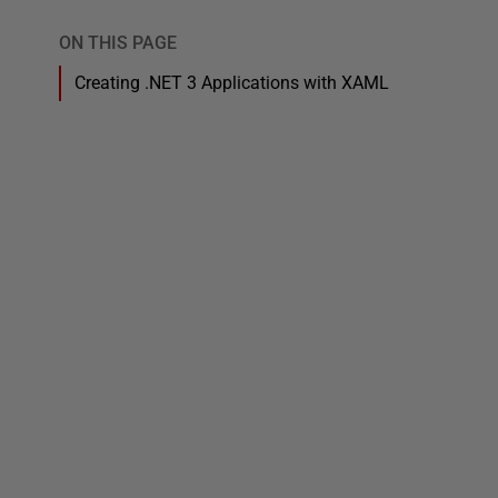
ON THIS PAGE
Creating .NET 3 Applications with XAML