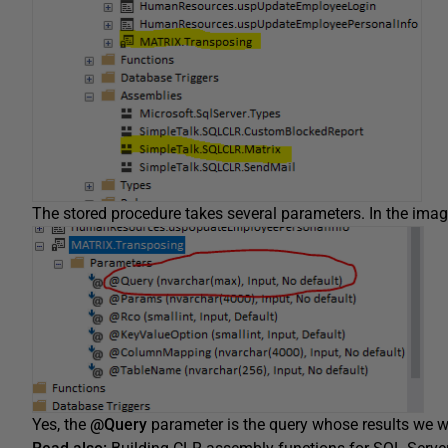
The stored procedure takes several parameters. In the imag
Yes, the
@Query
parameter is the query whose results we wo