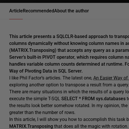
Article
Recommended
About the author
This article presents a SQLCLR-based approach to transpo
columns dynamically without knowing column names in adv
(MATRIX.Transposing) that accepts any query as a paramet
Server’s built-in PIVOT operator, which requires column n
handles variable column counts determined at runtime. 
Way of Pivoting Data in SQL Server.
I like Phil Factor’s articles. The latest one,
An Easier Way of 
exploring another option to transpose a result from a query
There are many situations in which the results of a query l
execute the simple T-SQL
SELECT * FROM sys.databases
t
the results look better somehow rotated. In my opinion, the 
greater than the number of rows.
In this article, I will show you how to accomplish this tas
MATRIX.Transposing
that does all the magic with rotation