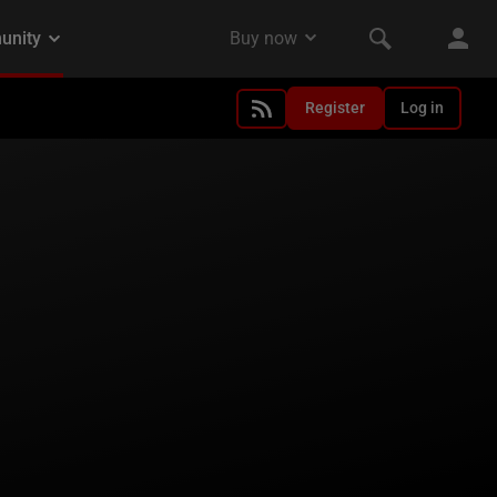
Register
Log in