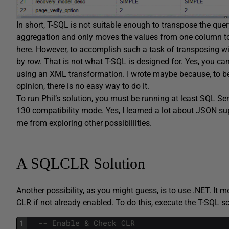
In short, T-SQL is not suitable enough to transpose the quer
aggregation and only moves the values from one column to 
here. However, to accomplish such a task of transposing wi
by row. That is not what T-SQL is designed for. Yes, you c
using an XML transformation. I wrote maybe because, to be h
opinion, there is no easy way to do it.
To run Phil’s solution, you must be running at least SQL Se
130 compatibility mode. Yes, I learned a lot about JSON supp
me from exploring other possibililties.
A SQLCLR Solution
Another possibility, as you might guess, is to use .NET. It 
CLR if not already enabled. To do this, execute the T-SQL scr
1
-- Enable & Check CLR