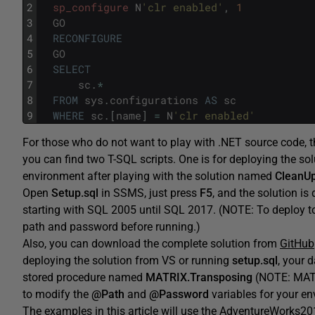
2
sp_configure
N
'clr enabled'
,
1
3
GO
4
RECONFIGURE
5
GO
6
SELECT
7
sc
.
*
8
FROM
sys
.
configurations
AS
sc
9
WHERE
sc
.
[
name
]
=
N
'clr enabled'
For those who do not want to play with .NET source code, there
you can find two T-SQL scripts. One is for deploying the s
environment after playing with the solution named
CleanUp
Open
Setup.sql
in SSMS, just press
F5
, and the solution is
starting with SQL 2005 until SQL 2017. (NOTE: To deploy to
path and password before running.)
Also, you can download the complete solution from
GitHub
deploying the solution from VS or running
setup.sql
, your 
stored procedure named
MATRIX.Transposing
(NOTE: MATR
to modify the
@Path
and
@Password
variables for your e
The examples in this article will use the AdventureWorks20