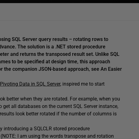
sing SQL Server query results – rotating rows to
ance. The solution is a .NET stored procedure
er and returns the transposed result set. Unlike SQL
ames to be specified at design time, this approach
For the companion JSON-based approach, see An Easier
Pivoting Data in SQL Server
, inspired me to start
.
ook better when they are rotated. For example, when you
o get all databases on the current SQL Server instance,
results look better rotated if the number of columns is
k by introducing a SQLCLR stored procedure
. (NOTE: I am using the words transpose and rotation