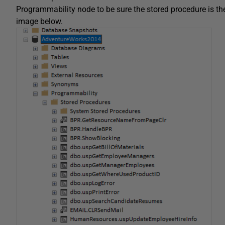
Programmability node to be sure the stored procedure is t
image below.