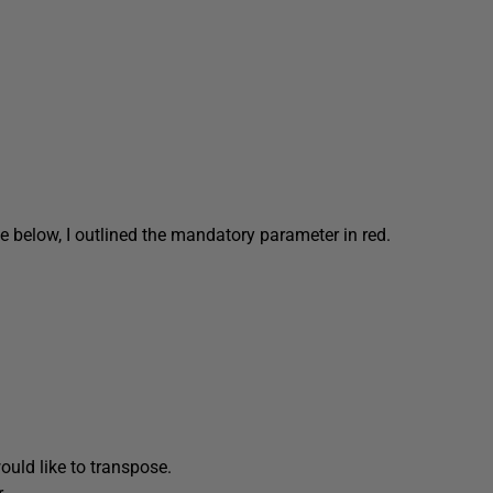
e below, I outlined the mandatory parameter in red.
uld like to transpose.