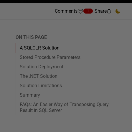
Comments
Share
1
ON THIS PAGE
A SQLCLR Solution
Stored Procedure Parameters
Solution Deployment
The .NET Solution
Solution Limitations
Summary
FAQs: An Easier Way of Transposing Query
Result in SQL Server