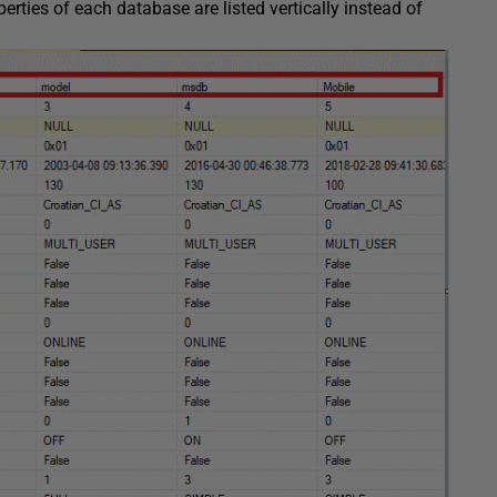
ies of each database are listed vertically instead of