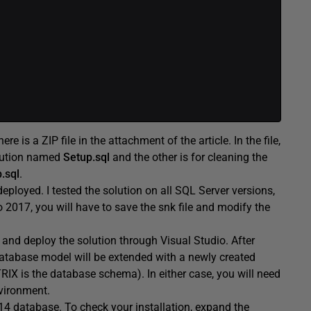
 is a ZIP file in the attachment of the article. In the file,
olution named
Setup.sql
and the other is for cleaning the
.sql
.
 deployed. I tested the solution on all SQL Server versions,
 2017, you will have to save the snk file and modify the
and deploy the solution through Visual Studio. After
database model will be extended with a newly created
IX is the database schema). In either case, you will need
nvironment.
14 database. To check your installation, expand the