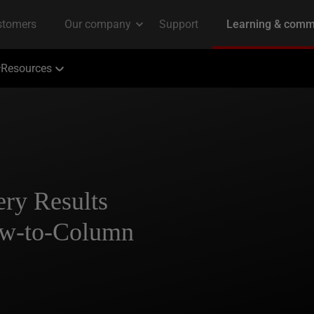
Resources
ry Results
w-to-Column