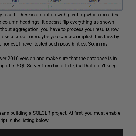
y result. There is an option with pivoting which includes
column headings. It doesn’t flip everything as shown
thout aggregation, you have to process your results row
an use a cursor or maybe you can accomplish this task by
onest, I never tested such possibilities. So, in my
rver 2016 version and make sure that the database is in
ort in SQL Server from his article, but that didn’t keep
means building a SQLCLR project. At first, you must enable
ipt in the listing below.