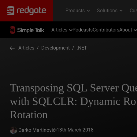
Articles
Podcasts
Contributors
About
Articles
/
Development
/
.NET
Transposing SQL Server Que
with SQLCLR: Dynamic Ro
Rotation
13th March 2018
Darko Martinović