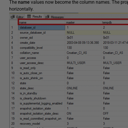
The
name
values now become the column names. The propert
horizontally.