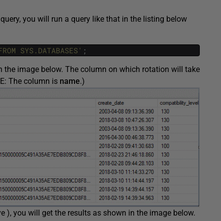
query, you will run a query like that in the listing below
FROM SYS.DATABASES'
;
n the image below. The column on which rotation will take
TE: The column is
name
.)
e ), you will get the results as shown in the image below.