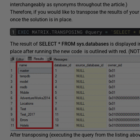
interchangeably as synonyms throughout the article.)
Therefore, if you would like to transpose the results of your 
once the solution is in place.
1
EXEC
MATRIX
.
TRANSPOSING
@
query
=
'SELECT * 
The result of
SELECT * FROM sys.databases
is displayed i
place after running the new code is outlined with red. (NO
After transposing (executing the query from the listing abov