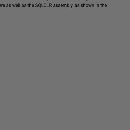
here as well as the SQLCLR assembly, as shown in the