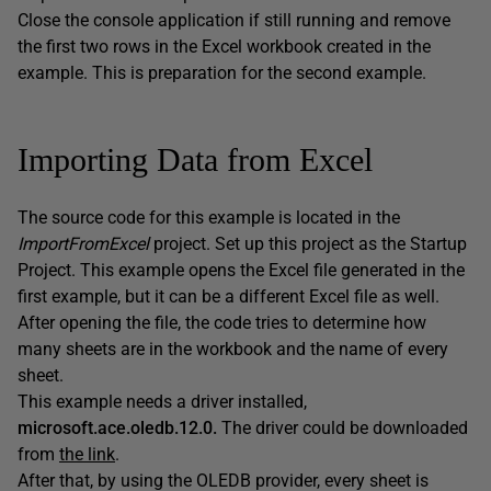
Close the console application if still running and remove
the first two rows in the Excel workbook created in the
example. This is preparation for the second example.
Importing Data from Excel
The source code for this example is located in the
ImportFromExcel
project. Set up this project as the Startup
Project. This example opens the Excel file generated in the
first example, but it can be a different Excel file as well.
After opening the file, the code tries to determine how
many sheets are in the workbook and the name of every
sheet.
This example needs a driver installed,
microsoft.ace.oledb.12.0.
The driver could be downloaded
from
the link
.
After that, by using the OLEDB provider, every sheet is