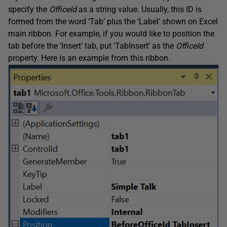
specify the
OfficeId
as a string value. Usually, this ID is
formed from the word ‘Tab’ plus the ‘Label’ shown on Excel
main ribbon. For example, if you would like to position the
tab before the ‘Insert’ tab, put ‘TabInsert’ as the
OfficeId
property. Here is an example from this ribbon.