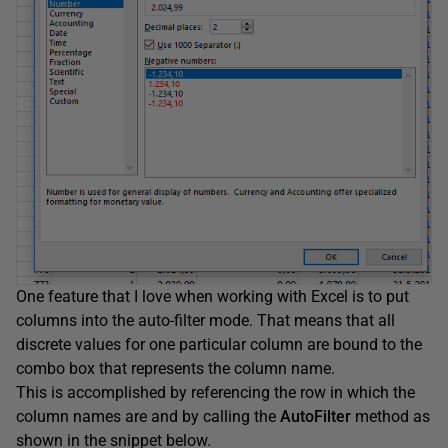
One feature that I love when working with Excel is to put
columns into the auto-filter mode. That means that all
discrete values for one particular column are bound to the
combo box that represents the column name.
This is accomplished by referencing the row in which the
column names are and by calling the
AutoFilter
method as
shown in the snippet below.