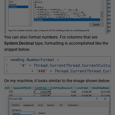
You can also format numbers. For columns that are
System.Decimal
type, formatting is accomplished like the
snippet below.
1
newRng
.
NumberFormat
=
2
"#"
+
Thread
.
CurrentThread
.
CurrentCulture
3
+
"##0"
+
Thread
.
CurrentThread
.
Curre
On my machine, it looks similar to the image shown below: