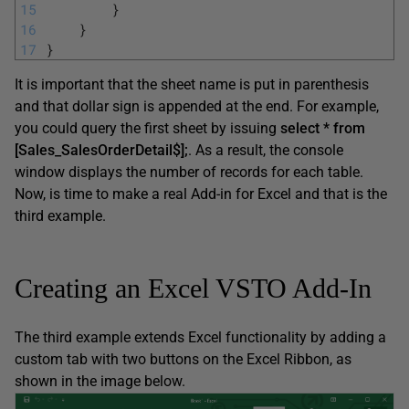
15
}
16
}
17
}
It is important that the sheet name is put in parenthesis
and that dollar sign is appended at the end. For example,
you could query the first sheet by issuing
select * from
[Sales_SalesOrderDetail$];
. As a result, the console
window displays the number of records for each table.
Now, is time to make a real Add-in for Excel and that is the
third example.
Creating an Excel VSTO Add-In
The third example extends Excel functionality by adding a
custom tab with two buttons on the Excel Ribbon, as
shown in the image below.