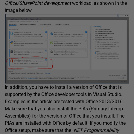
Office/SharePoint development
workload, as shown in the
image below.
In addition, you have to Install a version of Office that is
supported by the Office developer tools in Visual Studio.
Examples in the article are tested with Office 2013/2016.
Make sure that you also install the PIAs (Primary Interop
Assemblies) for the version of Office that you install. The
PIAs are installed with Office by default. If you modify the
Office setup, make sure that the
.NET Programmability