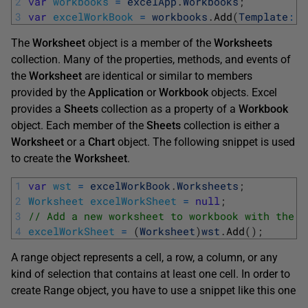
2
var
workbooks
=
excelApp
.
Workbooks
;
3
var
excelWorkBook
=
workbooks
.
Add
(
Template
:
T
The
Worksheet
object is a member of the
Worksheets
collection. Many of the properties, methods, and events of
the
Worksheet
are identical or similar to members
provided by the
Application
or
Workbook
objects. Excel
provides a
Sheets
collection as a property of a
Workbook
object. Each member of the
Sheets
collection is either a
Worksheet
or a
Chart
object. The following snippet is used
to create th
e Worksheet
.
1
var
wst
=
excelWorkBook
.
Worksheets
;
2
Worksheet
excelWorkSheet
=
null
;
3
// Add a new worksheet to workbook with the D
4
excelWorkSheet
=
(
Worksheet
)
wst
.
Add
(
)
;
A range object represents a cell, a row, a column, or any
kind of selection that contains at least one cell. In order to
create Range object, you have to use a snippet like this one