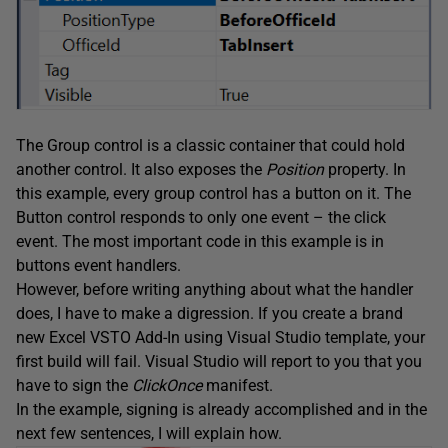
The Group control is a classic container that could hold
another control. It also exposes the
Position
property. In
this example, every group control has a button on it. The
Button control responds to only one event – the click
event. The most important code in this example is in
buttons event handlers.
However, before writing anything about what the handler
does, I have to make a digression. If you create a brand
new Excel VSTO Add-In using Visual Studio template, your
first build will fail. Visual Studio will report to you that you
have to sign the
ClickOnce
manifest.
In the example, signing is already accomplished and in the
next few sentences, I will explain how.