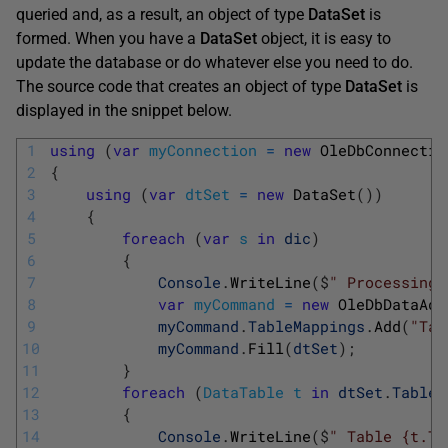
queried and, as a result, an object of type
DataSet
is
formed. When you have a
DataSet
object, it is easy to
update the database or do whatever else you need to do.
The source code that creates an object of type
DataSet
is
displayed in the snippet below.
1
using
(
var
myConnection
=
new
OleDbConnectio
2
{
3
using
(
var
dtSet
=
new
DataSet
(
)
)
4
{
5
foreach
(
var
s
in
dic
)
6
{
7
Console
.
WriteLine
(
$
" Processing 
8
var
myCommand
=
new
OleDbDataAda
9
myCommand
.
TableMappings
.
Add
(
"Tab
10
myCommand
.
Fill
(
dtSet
)
;
11
}
12
foreach
(
DataTable
t
in
dtSet
.
Tables
13
{
14
Console
.
WriteLine
(
$
" Table {t.Ta