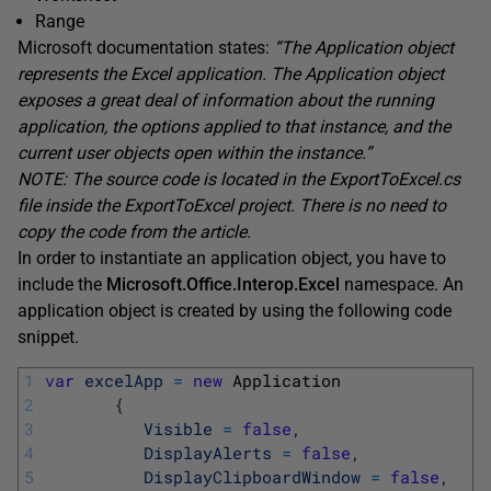
Range
Microsoft documentation states:
“The Application object
represents the Excel application. The Application object
exposes a great deal of information about the running
application, the options applied to that instance, and the
current user objects open within the instance.”
NOTE: The source code is located in the
ExportToExcel.cs
file inside the
ExportToExcel
project. There is no need to
copy the code from the article.
In order to instantiate an application object, you have to
include the
Microsoft.Office.Interop.Excel
namespace. An
application object is created by using the following code
snippet.
1
var
excelApp
=
new
Application
2
{
3
Visible
=
false
,
4
DisplayAlerts
=
false
,
5
DisplayClipboardWindow
=
false
,