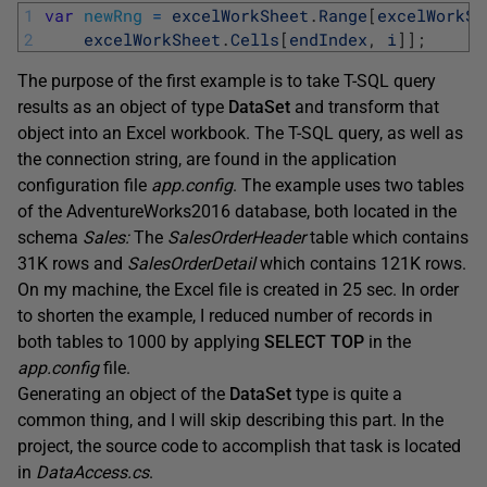
1
var
newRng
=
excelWorkSheet
.
Range
[
excelWorkSh
2
excelWorkSheet
.
Cells
[
endIndex
,
i
]
]
;
The purpose of the first example is to take T-SQL query
results as an object of type
DataSet
and transform that
object into an Excel workbook. The T-SQL query, as well as
the connection string, are found in the application
configuration file
app.config
. The example uses two tables
of the AdventureWorks2016 database, both located in the
schema
Sales:
The
SalesOrderHeader
table which contains
31K rows and
SalesOrderDetail
which contains 121K rows.
On my machine, the Excel file is created in 25 sec. In order
to shorten the example, I reduced number of records in
both tables to 1000 by applying
SELECT TOP
in the
app.config
file.
Generating an object of the
DataSet
type is quite a
common thing, and I will skip describing this part. In the
project, the source code to accomplish that task is located
in
DataAccess.cs
.