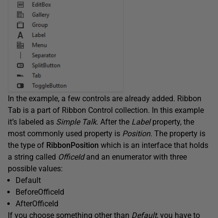
In the example, a few controls are already added. Ribbon
Tab is a part of Ribbon Control collection. In this example
it’s labeled as
Simple Talk
. After the
Label
property, the
most commonly used property is
Position
. The property is
the type of
RibbonPosition
which is an interface that holds
a string called
OfficeId
and an enumerator with three
possible values:
Default
BeforeOfficeId
AfterOfficeId
If you choose something other than
Default
, you have to