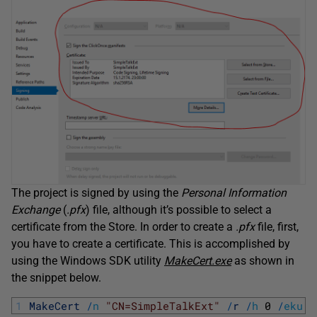
The project is signed by using the
Personal Information
Exchange
(
.pfx
) file, although it’s possible to select a
certificate from the Store. In order to create a
.pfx
file, first,
you have to create a certificate. This is accomplished by
using the Windows SDK utility
MakeCert.exe
as shown in
the snippet below.
1
MakeCert
/
n
"CN=SimpleTalkExt"
/
r
/
h
0
/
eku
"