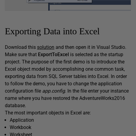
Exporting Data into Excel
Download this
solution
and then open it in Visual Studio.
Make sure that
ExportToExcel
is selected as the startup
project. The purpose of the first demo is to introduce the
Excel object model by accomplishing one common task,
exporting data from SQL Server tables into Excel. In order
to follow the demo, you have to change the application
configuration file
app.config
. In the file enter your instance
name where you have restored the AdventureWorks2016
database.
The most important objects in Excel are:
Application
Workbook
Worksheet