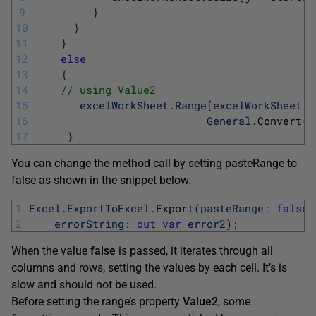
9
}
10
}
11
}
12
else
13
{
14
// using Value2 
15
excelWorkSheet
.
Range
[
excelWorkSheet
.
C
16
General
.
Convert
(
t
17
}
You can change the method call by setting pasteRange to
false as shown in the snippet below.
1
Excel
.
ExportToExcel
.
Export
(
pasteRange
:
false
,
2
errorString
:
out
var
error2
)
;
When the value
false
is passed, it iterates through all
columns and rows, setting the values by each cell. It’s is
slow and should not be used.
Before setting the range’s property
Value2
, some