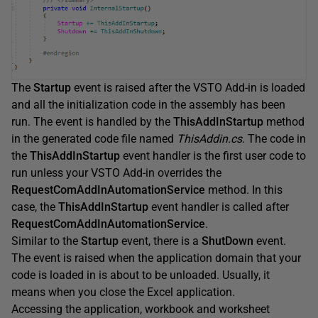
The
Startup
event is raised after the VSTO Add-in is loaded
and all the initialization code in the assembly has been
run. The event is handled by the
ThisAddInStartup
method
in the generated code file named
ThisAddin.cs
. The code in
the
ThisAddInStartup
event handler is the first user code to
run unless your VSTO Add-in overrides the
RequestComAddInAutomationService
method. In this
case, the
ThisAddInStartup
event handler is called after
RequestComAddInAutomationService
.
Similar to the
Startup
event, there is a
ShutDown
event.
The event is raised when the application domain that your
code is loaded in is about to be unloaded. Usually, it
means when you close the Excel application.
Accessing the application, workbook and worksheet