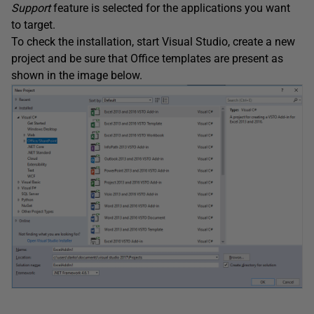
Support
feature is selected for the applications you want
to target.
To check the installation, start Visual Studio, create a new
project and be sure that Office templates are present as
shown in the image below.