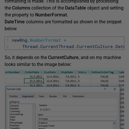
formatting is made. This is accomplished by processing
the
Columns
collection of the
DataTable
object and setting
the property to
NumberFormat.
DateTime
columns are formatted as shown in the snippet
below
1
newRng
.
NumberFormat
=
2
Thread
.
CurrentThread
.
CurrentCulture
.
DateT
So, it depends on the
CurrentCulture
, and on my machine
looks similar to the image below: