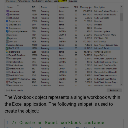
The Workbook object represents a single workbook within
the Excel application. The following snippet is used to
create the object:
1
// Create an Excel workbook instance 