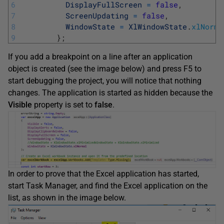
6
DisplayFullScreen
=
false
,
7
ScreenUpdating
=
false
,
8
WindowState
=
XlWindowState
.
xlNorma
9
}
;
If you add a breakpoint on a line after an application
object is created (see the image below) and press F5 to
start debugging the project, you will notice that nothing
changes. The application is started as hidden because the
Visible
property is set to
false
.
In order to prove that the Excel application has started,
start Task Manager, and find the Excel application on the
list, as shown in the image below.