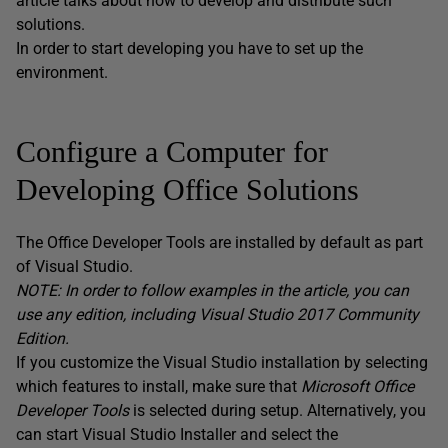
article talks about how to develop and distribute such
solutions.
In order to start developing you have to set up the
environment.
Configure a Computer for
Developing Office Solutions
The Office Developer Tools are installed by default as part
of Visual Studio.
NOTE: In order to follow examples in the article, you can
use any edition, including Visual Studio 2017 Community
Edition.
If you customize the Visual Studio installation by selecting
which features to install, make sure that
Microsoft Office
Developer Tools
is selected during setup. Alternatively, you
can start Visual Studio Installer and select the