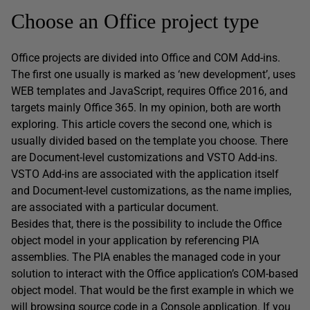
Choose an Office project type
Office projects are divided into Office and COM Add-ins.
The first one usually is marked as ‘new development’, uses
WEB templates and JavaScript, requires Office 2016, and
targets mainly Office 365. In my opinion, both are worth
exploring. This article covers the second one, which is
usually divided based on the template you choose. There
are Document-level customizations and VSTO Add-ins.
VSTO Add-ins are associated with the application itself
and Document-level customizations, as the name implies,
are associated with a particular document.
Besides that, there is the possibility to include the Office
object model in your application by referencing PIA
assemblies. The PIA enables the managed code in your
solution to interact with the Office application’s COM-based
object model. That would be the first example in which we
will browsing source code in a Console application. If you