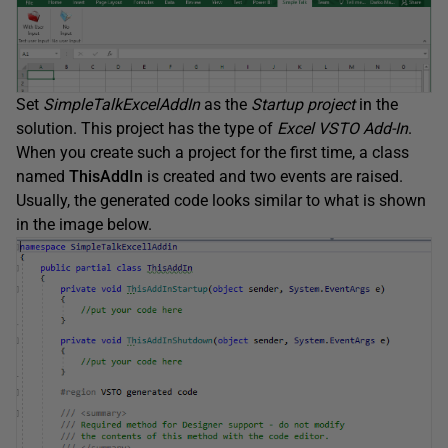
Set
SimpleTalkExcelAddIn
as the
Startup project
in the
solution. This project has the type of
Excel VSTO Add-In
.
When you create such a project for the first time, a class
named
ThisAddIn
is created and two events are raised.
Usually, the generated code looks similar to what is shown
in the image below.