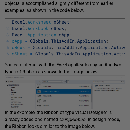
objects is accomplished slightly different from earlier
examples, as shown in the code below.
1
Excel
.
Worksheet
oSheet
;
2
Excel
.
Workbook
oBook
;
3
Excel
.
Application
oApp
;
4
oApp
=
Globals
.
ThisAddIn
.
Application
;
5
oBook
=
Globals
.
ThisAddIn
.
Application
.
ActiveW
6
oSheet
=
Globals
.
ThisAddIn
.
Application
.
Active
You can interact with the Excel application by adding two
types of Ribbon as shown in the image below.
In the example, the Ribbon of type Visual Designer is
already added and named
UsingRibbon
. In design mode,
the Ribbon looks similar to the image below.