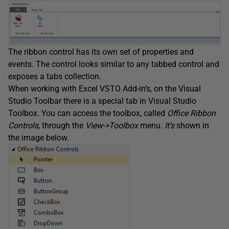
The ribbon control has its own set of properties and
events. The control looks similar to any tabbed control and
exposes a tabs collection.
When working with Excel VSTO Add-in’s, on the Visual
Studio Toolbar there is a special tab in Visual Studio
Toolbox. You can access the toolbox, called
Office Ribbon
Controls
, through the
View->Toolbox
menu.
It’s
shown in
the image below.