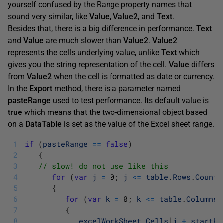
yourself confused by the Range property names that
sound very similar, like
Value
,
Value2
, and
Text
.
Besides that, there is a big difference in performance.
Text
and
Value
are much slower than
Value2
.
Value2
represents the cells underlying value, unlike
Text
which
gives you the string representation of the cell.
Value
differs
from
Value2
when the cell is formatted as date or currency.
In the
Export
method, there is a parameter named
pasteRange
used to test performance. Its default value is
true
which means that the two-dimensional object based
on a
DataTable
is set as the value of the Excel sheet range.
1
if
(
pasteRange
==
false
)
2
{
3
// slow! do not use like this
4
for
(
var
j
=
0
;
j
<=
table
.
Rows
.
Count
5
{
6
for
(
var
k
=
0
;
k
<=
table
.
Columns
.
7
{
8
excelWorkSheet
.
Cells
[
j
+
startRo