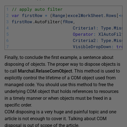
1
// apply auto filter
2
var
firstRow
=
(
Range
)
excelWorkSheet
.
Rows
[
<
st
3
firstRow
.
AutoFilter
(
fRow
,
4
Criteria1
:
Type
.
Missi
5
Operator
:
XlAutoFilte
6
Criteria2
:
Type
.
Missi
7
VisibleDropDown
:
true
Finally, to conclude the first example, a sentence about
disposing of objects. The proper way to dispose objects is
to call
Marchal.RelaseComObject
. This method is used to
explicitly control the lifetime of a COM object used from
managed code. You should use this method to free the
underlying COM object that holds references to resources
in a timely manner or when objects must be freed in a
specific order.
COM disposing is a very huge and painful topic and one
article is not enough to cover it. Talking about COM
disposal is out of scope of the article.