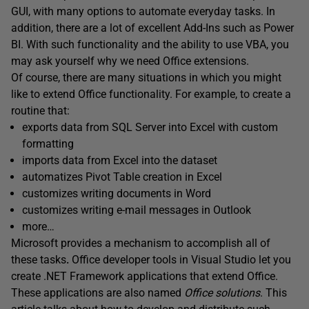
GUI, with many options to automate everyday tasks. In
addition, there are a lot of excellent Add-Ins such as Power
BI. With such functionality and the ability to use VBA, you
may ask yourself why we need Office extensions.
Of course, there are many situations in which you might
like to extend Office functionality. For example, to create a
routine that:
exports data from SQL Server into Excel with custom
formatting
imports data from Excel into the dataset
automatizes Pivot Table creation in Excel
customizes writing documents in Word
customizes writing e-mail messages in Outlook
more…
Microsoft provides a mechanism to accomplish all of
these tasks
.
Office developer tools in Visual Studio let you
create .NET Framework applications that extend Office.
These applications are also named
Office solutions
. This