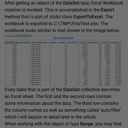
After getting an object of the
DataSet
type, Excel Workbook
creation is invoked. This is accomplished in the
Export
method that is part of static class
ExportToExcel.
The
workbook Is exported to
C:\TMP\FirstTest.xlsx
. The
workbook looks similar to that shown in the image below.
Every table that is part of the
DataSet
collection becomes
an Excel sheet. The first and the second rows contain
some information about the data. The third row contains
the column names as well as something called ‘auto-filter’
which I will explain in detail later in the article.
When working with the object of type
Range
, you may find