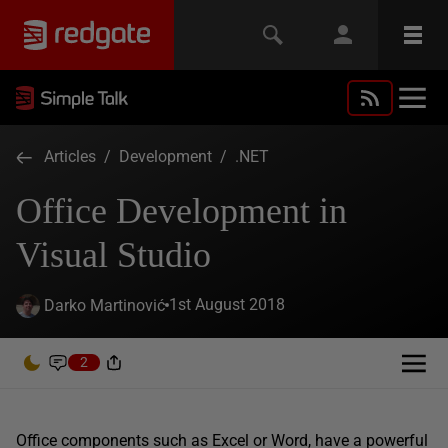
Articles
/
Development
/
.NET
Office Development in
Visual Studio
1st August 2018
Darko Martinović
2
Office components such as Excel or Word, have a powerful