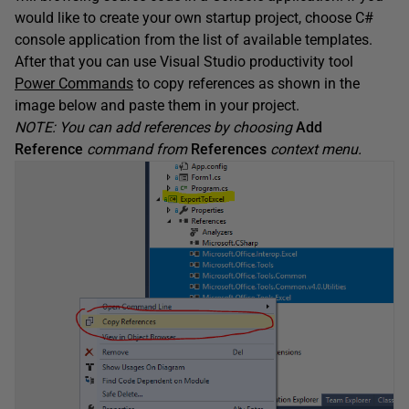
would like to create your own startup project, choose C#
console application from the list of available templates.
After that you can use Visual Studio productivity tool
Power Commands
to copy references as shown in the
image below and paste them in your project.
NOTE: You can add references by choosing
Add
Reference
command from
References
context menu.