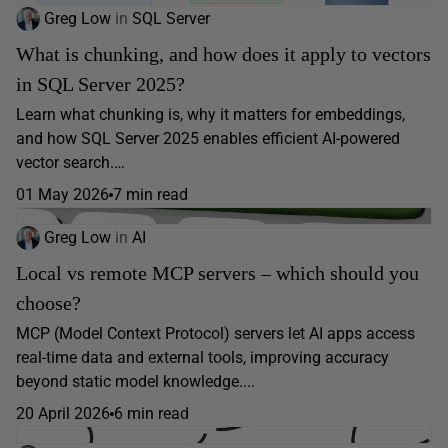
Greg Low
in
SQL Server
What is chunking, and how does it apply to vectors
in SQL Server 2025?
Learn what chunking is, why it matters for embeddings,
and how SQL Server 2025 enables efficient AI-powered
vector search.…
01 May 2026
7 min read
Greg Low
in
AI
Local vs remote MCP servers – which should you
choose?
MCP (Model Context Protocol) servers let AI apps access
real-time data and external tools, improving accuracy
beyond static model knowledge....
20 April 2026
6 min read