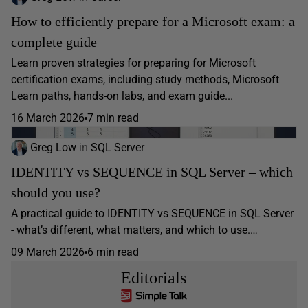
How to efficiently prepare for a Microsoft exam: a
complete guide
Learn proven strategies for preparing for Microsoft
certification exams, including study methods, Microsoft
Learn paths, hands-on labs, and exam guide...
16 March 2026
7 min read
Greg Low
in
SQL Server
IDENTITY vs SEQUENCE in SQL Server – which
should you use?
A practical guide to IDENTITY vs SEQUENCE in SQL Server
- what’s different, what matters, and which to use.…
09 March 2026
6 min read
Editorials