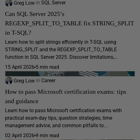
Greg Low
in
SQL Server
Can SQL Server 2025’s
REGEXP_SPLIT_TO_TABLE fix STRING_SPLIT
in T-SQL?
Learn how to split strings efficiently in T-SQL using
STRING_SPLIT and the REGEXP_SPLIT_TO_TABLE
function in SQL Server 2025. Discover limitations,...
15 April 2026
5 min read
Greg Low
in
Career
How to pass Microsoft certification exams: tips
and guidance
Learn how to pass Microsoft certification exams with
practical exam-day tips, question strategies, time
management advice, and common pitfalls to...
02 April 2026
9 min read