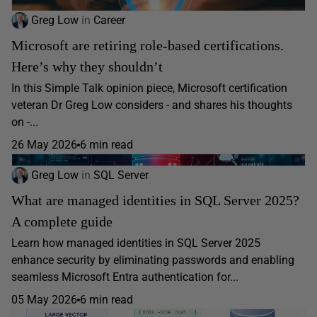
Greg Low
in
Career
Microsoft are retiring role-based certifications.
Here’s why they shouldn’t
In this Simple Talk opinion piece, Microsoft certification
veteran Dr Greg Low considers - and shares his thoughts
on -...
26 May 2026
6 min read
Greg Low
in
SQL Server
What are managed identities in SQL Server 2025?
A complete guide
Learn how managed identities in SQL Server 2025
enhance security by eliminating passwords and enabling
seamless Microsoft Entra authentication for...
05 May 2026
6 min read