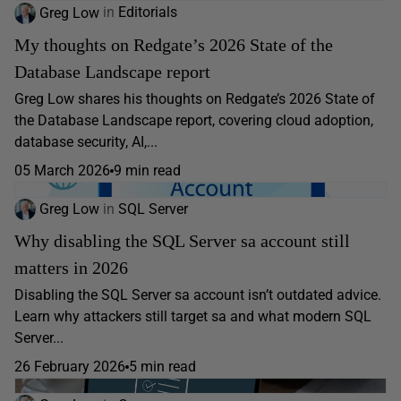
Greg Low
in
Editorials
My thoughts on Redgate’s 2026 State of the
Database Landscape report
Greg Low shares his thoughts on Redgate’s 2026 State of
the Database Landscape report, covering cloud adoption,
database security, AI,...
05 March 2026
9 min read
Greg Low
in
SQL Server
Why disabling the SQL Server sa account still
matters in 2026
Disabling the SQL Server sa account isn’t outdated advice.
Learn why attackers still target sa and what modern SQL
Server...
26 February 2026
5 min read