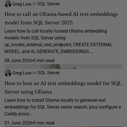
Greg Low
in
SQL Server
How to call an Ollama-based AI text embeddings
model from SQL Server 2025
Learn how to call locally hosted Ollama embedding
models from SQL Server using
sp_invoke_external_rest_endpoint, CREATE EXTERNAL
MODEL, and AI_GENERATE_EMBEDDINGS.…
08 June 2026
5 min read
Greg Low
in
SQL Server
How to host an AI text embeddings model for SQL
Server using Ollama
Learn how to install Ollama locally to generate text
embeddings for SQL Server vector search, plus configure a
Caddy proxy...
01 June 2026
5 min read