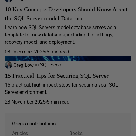
10 Key Concepts Developers Should Know About
the SQL Server model Database
Learn how SQL Server’s model database serves as a
template for new databases, including file settings,
recovery model, and deployment...
08 December 2025
5 min read
Greg Low
in
SQL Server
15 Practical Tips for Securing SQL Server
15 practical, high-impact steps for securing your SQL
Server environment.…
28 November 2025
5 min read
Greg's contributions
Articles
Books