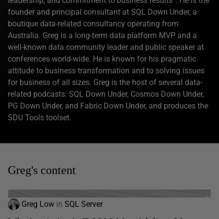
leadership, and commitment to business results”. He is the
founder and principal consultant at SQL Down Under, a
boutique data-related consultancy operating from
Australia. Greg is a long-term data platform MVP and a
well-known data community leader and public speaker at
conferences world-wide. He is known for his pragmatic
attitude to business transformation and to solving issues
for business of all sizes. Greg is the host of several data-
related podcasts: SQL Down Under, Cosmos Down Under,
PG Down Under, and Fabric Down Under, and produces the
SDU Tools toolset.
Greg's content
Greg Low
in
SQL Server