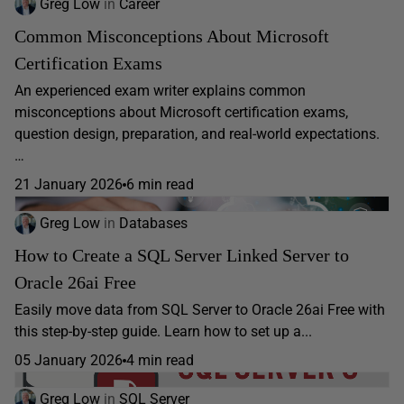
Greg Low
in
Career
Common Misconceptions About Microsoft
Certification Exams
An experienced exam writer explains common
misconceptions about Microsoft certification exams,
question design, preparation, and real-world expectations.
…
21 January 2026
6 min read
Greg Low
in
Databases
How to Create a SQL Server Linked Server to
Oracle 26ai Free
Easily move data from SQL Server to Oracle 26ai Free with
this step-by-step guide. Learn how to set up a...
05 January 2026
4 min read
Greg Low
in
SQL Server