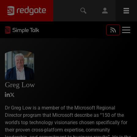
Greg Low
Dr Greg Low is a member of the Microsoft Regional
Director program that Microsoft describe as “150 of the
world's top technology visionaries chosen specifically for
their proven cross-platform expertise, community