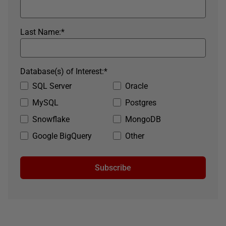
Last Name:
*
Database(s) of Interest:
*
SQL Server
Oracle
MySQL
Postgres
Snowflake
MongoDB
Google BigQuery
Other
Subscribe