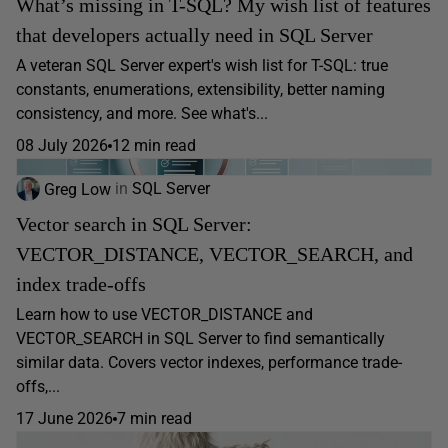
What’s missing in T-SQL? My wish list of features
that developers actually need in SQL Server
A veteran SQL Server expert's wish list for T-SQL: true
constants, enumerations, extensibility, better naming
consistency, and more. See what's...
08 July 2026
12 min read
Greg Low
in
SQL Server
Vector search in SQL Server:
VECTOR_DISTANCE, VECTOR_SEARCH, and
index trade-offs
Learn how to use VECTOR_DISTANCE and
VECTOR_SEARCH in SQL Server to find semantically
similar data. Covers vector indexes, performance trade-
offs,...
17 June 2026
7 min read