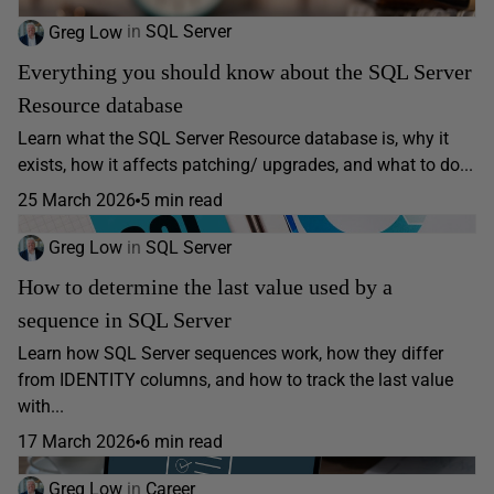
Greg Low
in
SQL Server
Everything you should know about the SQL Server
Resource database
Learn what the SQL Server Resource database is, why it
exists, how it affects patching/ upgrades, and what to do...
25 March 2026
5 min read
Greg Low
in
SQL Server
How to determine the last value used by a
sequence in SQL Server
Learn how SQL Server sequences work, how they differ
from IDENTITY columns, and how to track the last value
with...
17 March 2026
6 min read
Greg Low
in
Career