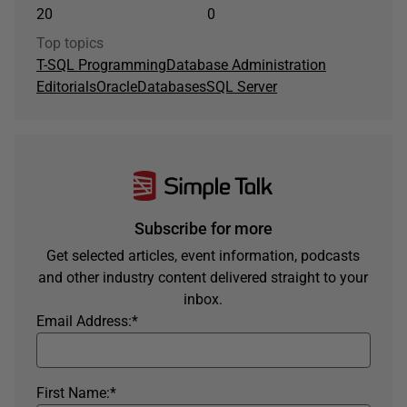
20
0
Top topics
T-SQL Programming
Database Administration
Editorials
Oracle
Databases
SQL Server
Subscribe for more
Get selected articles, event information, podcasts
and other industry content delivered straight to your
inbox.
Email Address:
*
First Name:
*