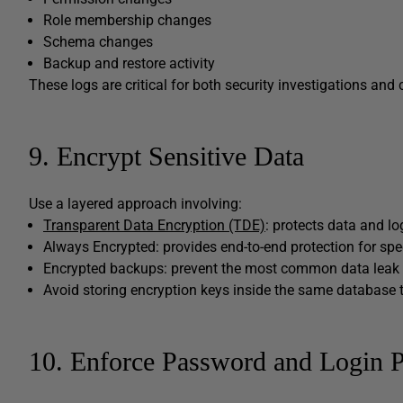
Role membership changes
Schema changes
Backup and restore activity
These logs are critical for both security investigations and
9. Encrypt Sensitive Data
Use a layered approach involving:
Transparent Data Encryption (TDE)
: protects data and log
Always Encrypted: provides end-to-end protection for sp
Encrypted backups: prevent the most common data leak 
Avoid storing encryption keys inside the same database t
10. Enforce Password and Login P