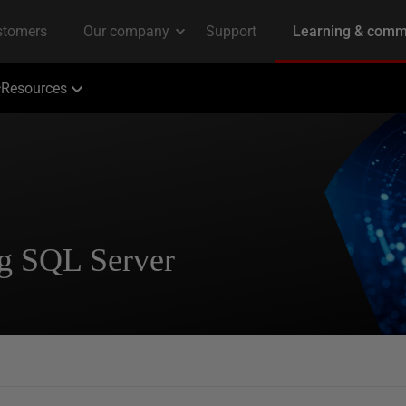
Resources
ng SQL Server