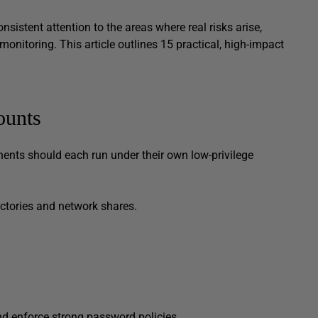
onsistent attention to the areas where real risks arise,
monitoring. This article outlines 15 practical, high-impact
t.
ounts
ents should each run under their own low-privilege
ectories and network shares.
d and enforce strong password policies.