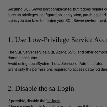
Securing
SQL Server
isn’t complicated, but it does require c
such as privileges, configuration, encryption, patching, and 
steps you can take to harden your SQL Server environmen
1. Use Low-Privilege Service Acc
The SQL Server service,
SQL Agent
,
SSIS
, and other compon
domain accounts.
Avoid using LocalSystem, LocalService, or Administrator.
Grant only the permissions required to access data/log dir
2. Disable the sa Login
If possible, disable the ‘
sa’ login
.
If legacy constraints force it to exist, rename it if allowe