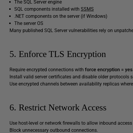
The SQL Server engine
SQL components installed with
SSMS
.NET components on the server (if Windows)
The server OS
Many published SQL Server vulnerabilities rely on unpatch
5. Enforce TLS Encryption
Require encrypted connections with
force encryption = yes
Install valid server certificates and disable older protocol
Use encrypted channels between availability replicas where
6. Restrict Network Access
Use host-level or network firewalls to allow inbound acces
Block unnecessary outbound connections.