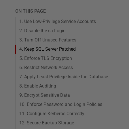
ON THIS PAGE
1. Use Low-Privilege Service Accounts
2. Disable the sa Login
3. Turn Off Unused Features
4. Keep SQL Server Patched
5. Enforce TLS Encryption
6. Restrict Network Access
7. Apply Least Privilege Inside the Database
8. Enable Auditing
9. Encrypt Sensitive Data
10. Enforce Password and Login Policies
11. Configure Kerberos Correctly
12. Secure Backup Storage