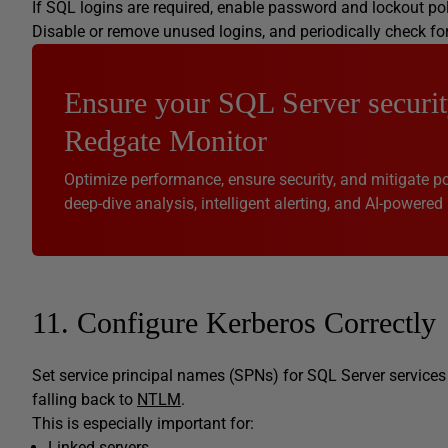
If SQL logins are required, enable password and lockout po
Disable or remove unused logins, and periodically check fo
Ensure your SQL Server securit
Redgate Monitor
Optimize performance, ensure security, and mitigate pot
deep-dive analysis, intelligent alerting, and AI-powered 
11. Configure Kerberos Correctly
Set service principal names (SPNs) for SQL Server services
falling back to
NTLM
.
This is especially important for:
Linked servers