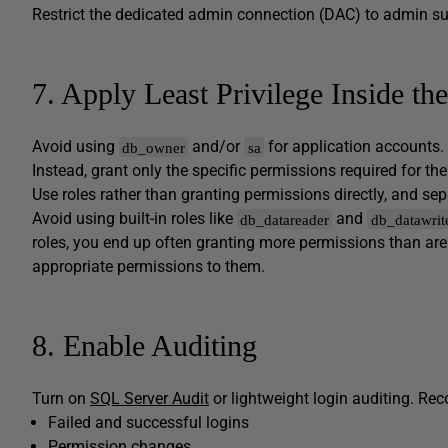
Restrict the dedicated admin connection (DAC) to admin s
7. Apply Least Privilege Inside th
Avoid using
and/or
for application accounts
db_owner
sa
Instead, grant only the specific permissions required for th
Use roles rather than granting permissions directly, and s
Avoid using built-in roles like
and
db_datareader
db_datawrit
roles, you end up often granting more permissions than are 
appropriate permissions to them.
8. Enable Auditing
Turn on
SQL Server Audit
or lightweight login auditing. Rec
Failed and successful logins
Permission changes