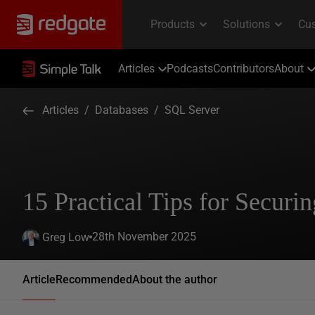
Articles
Podcasts
Contributors
About
Articles
/
Databases
/
SQL Server
15 Practical Tips for Securi
28th November 2025
Greg Low
Article
Recommended
About the author