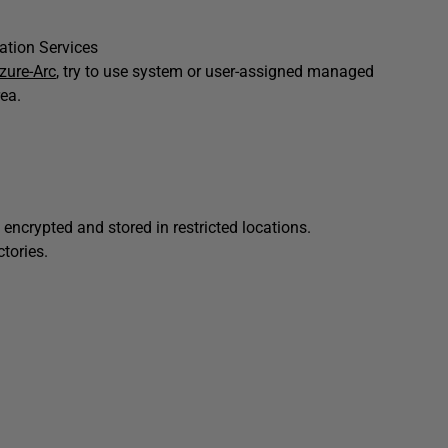
ration Services
zure-Arc
, try to use system or user-assigned managed
rea.
 encrypted and stored in restricted locations.
ctories.