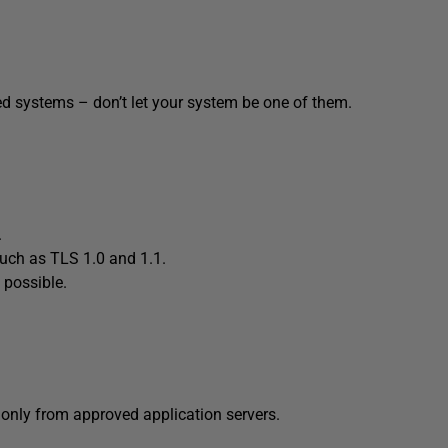
ed systems – don’t let your system be one of them.
.
s such as TLS 1.0 and 1.1.
 possible.
s only from approved application servers.