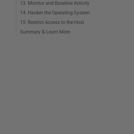
13. Monitor and Baseline Activity
14. Harden the Operating System
15. Restrict Access to the Host
Summary & Learn More