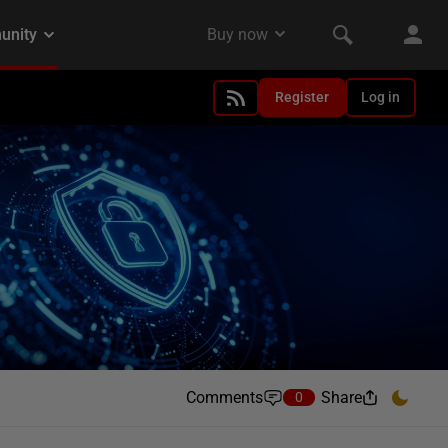
Register
Log in
Comments
Share
0