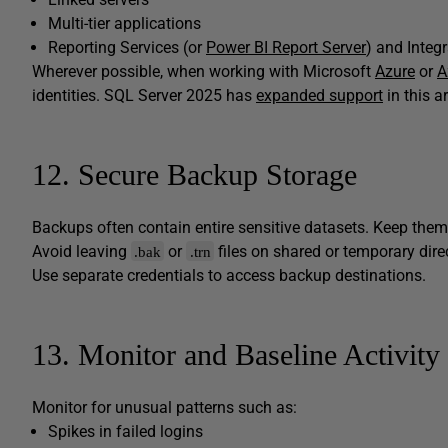
Multi-tier applications
Reporting Services (or
Power BI Report Server
) and Integ
Wherever possible, when working with Microsoft
Azure
or
A
identities. SQL Server 2025 has
expanded support
in this a
12. Secure Backup Storage
Backups often contain entire sensitive datasets. Keep them
Avoid leaving
or
files on shared or temporary dire
.bak
.trn
Use separate credentials to access backup destinations.
13. Monitor and Baseline Activity
Monitor for unusual patterns such as:
Spikes in failed logins