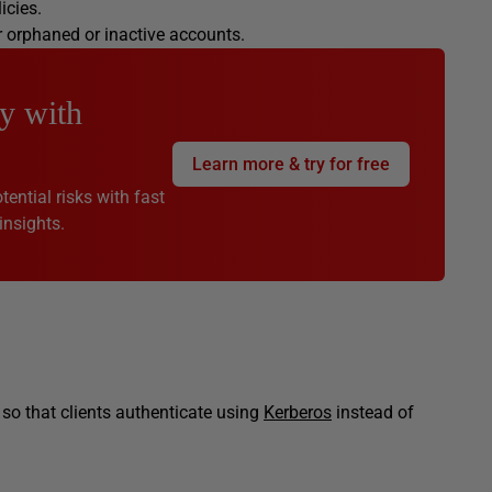
licies.
r orphaned or inactive accounts.
y with
Learn more & try for free
ential risks with fast
insights.
 so that clients authenticate using
Kerberos
instead of