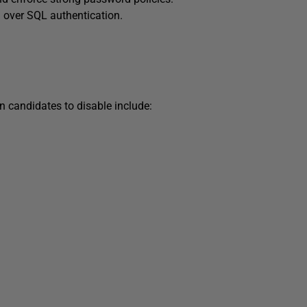
 over SQL authentication.
 candidates to disable include: