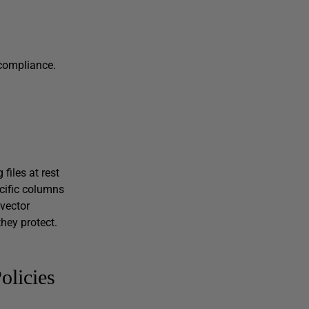
 compliance.
 files at rest
ecific columns
vector
hey protect.
olicies