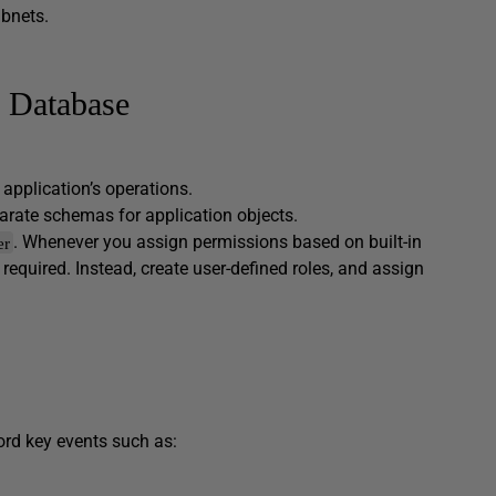
ubnets.
e Database
.
e application’s operations.
eparate schemas for application objects.
. Whenever you assign permissions based on built-in
er
required. Instead, create user-defined roles, and assign
ord key events such as: