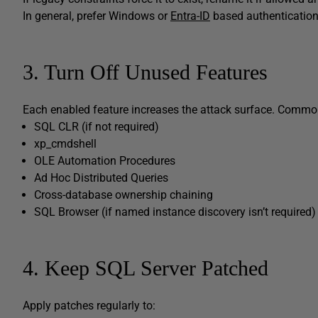
In general, prefer Windows or
Entra-ID
based authentication
3. Turn Off Unused Features
Each enabled feature increases the attack surface. Common
SQL CLR (if not required)
xp_cmdshell
OLE Automation Procedures
Ad Hoc Distributed Queries
Cross-database ownership chaining
SQL Browser (if named instance discovery isn’t required)
4. Keep SQL Server Patched
Apply patches regularly to: