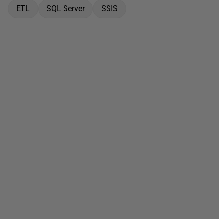
ETL
SQL Server
SSIS