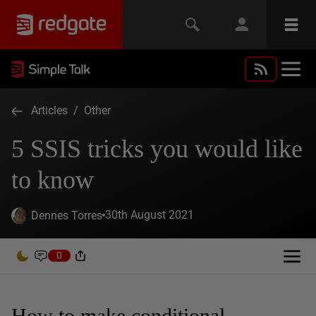
Articles
/
Other
5 SSIS tricks you would like
to know
30th August 2021
Dennes Torres
0
How to make conditional