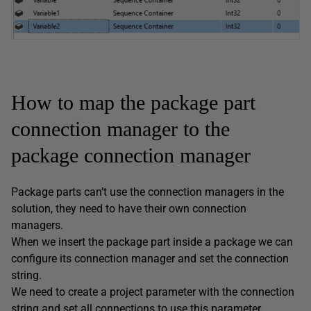
How to map the package part
connection manager to the
package connection manager
Package parts can’t use the connection managers in the
solution, they need to have their own connection
managers.
When we insert the package part inside a package we can
configure its connection manager and set the connection
string.
We need to create a project parameter with the connection
string and set all connections to use this parameter,