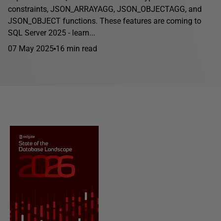
constraints, JSON_ARRAYAGG, JSON_OBJECTAGG, and
JSON_OBJECT functions. These features are coming to
SQL Server 2025 - learn...
07 May 2025
16 min read