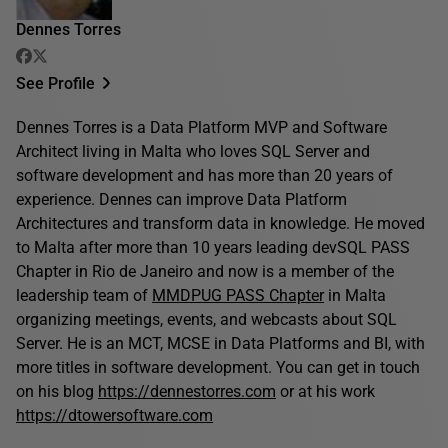
Dennes Torres
See Profile
Dennes Torres is a Data Platform MVP and Software
Architect living in Malta who loves SQL Server and
software development and has more than 20 years of
experience. Dennes can improve Data Platform
Architectures and transform data in knowledge. He moved
to Malta after more than 10 years leading devSQL PASS
Chapter in Rio de Janeiro and now is a member of the
leadership team of
MMDPUG PASS Chapter
in Malta
organizing meetings, events, and webcasts about SQL
Server. He is an MCT, MCSE in Data Platforms and BI, with
more titles in software development. You can get in touch
on his blog
https://dennestorres.com
or at his work
https://dtowersoftware.com