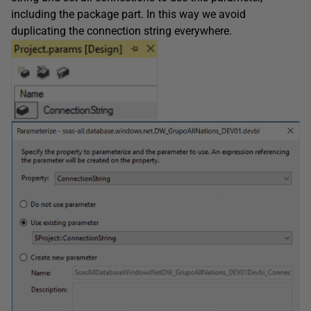
including the package part. In this way we avoid
duplicating the connection string everywhere.