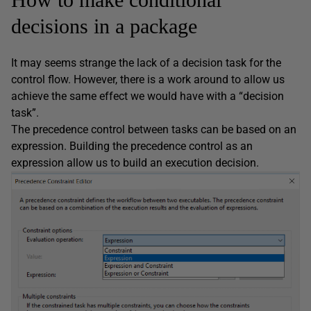
decisions in a package
It may seems strange the lack of a decision task for the
control flow. However, there is a work around to allow us
achieve the same effect we would have with a “decision
task”.
The precedence control between tasks can be based on an
expression. Building the precedence control as an
expression allow us to build an execution decision.