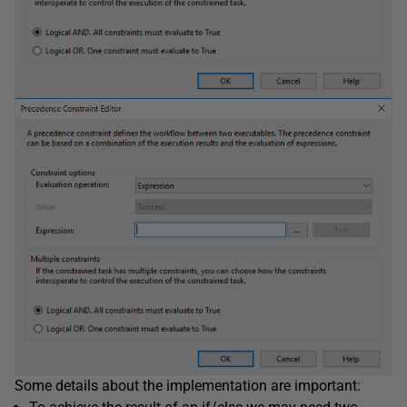
Some details about the implementation are important: