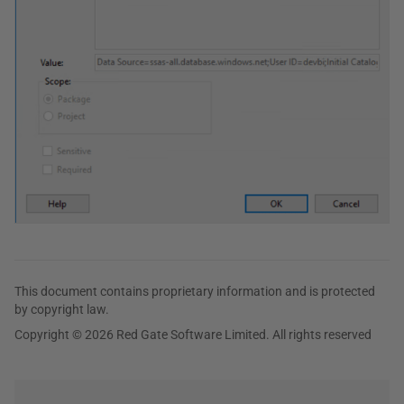
This document contains proprietary information and is protected
by copyright law.
Copyright © 2026 Red Gate Software Limited. All rights reserved