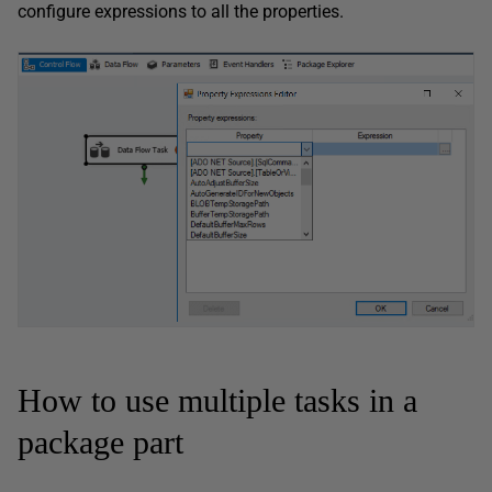
configure expressions to all the properties.
How to use multiple tasks in a
package part