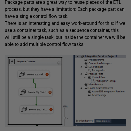
Package parts are a great way to reuse pieces of the ETL
process, but they have a limitation: Each package part can
have a single control flow task.
There is an interesting and easy work-around for this: If we
use a container task, such as a sequence container, this
will still be a single task, but inside the container we will be
able to add multiple control flow tasks.