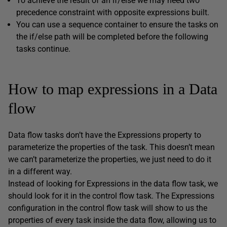
To achieve the result of an if/else we may need two
precedence constraint with opposite expressions built.
You can use a sequence container to ensure the tasks on
the if/else path will be completed before the following
tasks continue.
How to map expressions in a Data
flow
Data flow tasks don’t have the Expressions property to
parameterize the properties of the task. This doesn’t mean
we can’t parameterize the properties, we just need to do it
in a different way.
Instead of looking for Expressions in the data flow task, we
should look for it in the control flow task. The Expressions
configuration in the control flow task will show to us the
properties of every task inside the data flow, allowing us to