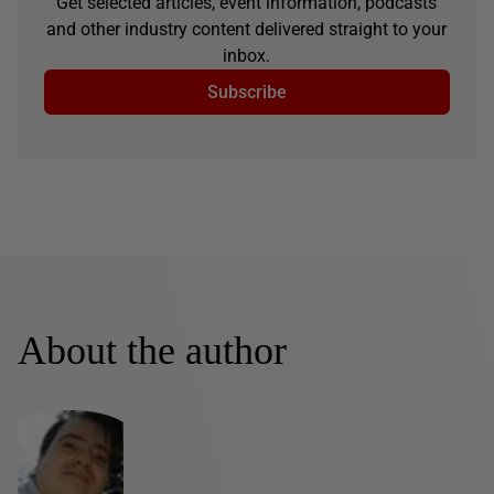
Get selected articles, event information, podcasts
and other industry content delivered straight to your
inbox.
Subscribe
About the author