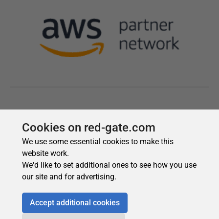
Cookies on red-gate.com
We use some essential cookies to make this
website work.
We'd like to set additional ones to see how you use
our site and for advertising.
Accept additional cookies