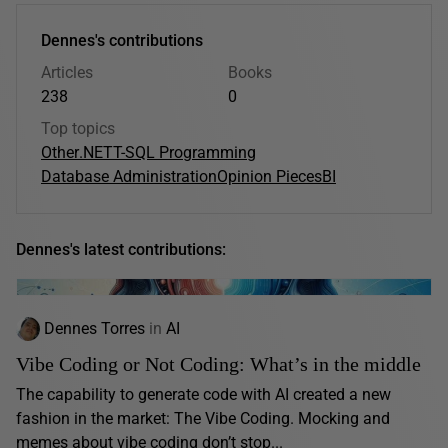
Dennes's contributions
Articles
Books
238
0
Top topics
Other
.NET
T-SQL Programming
Database Administration
Opinion Pieces
BI
Dennes's latest contributions:
Dennes Torres
in
AI
Vibe Coding or Not Coding: What’s in the middle
The capability to generate code with AI created a new
fashion in the market: The Vibe Coding. Mocking and
memes about vibe coding don’t stop...