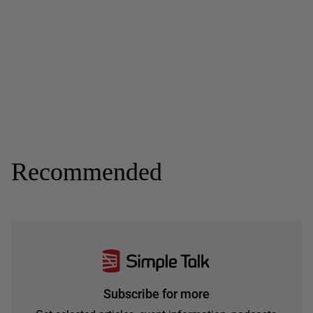
Recommended
Subscribe for more