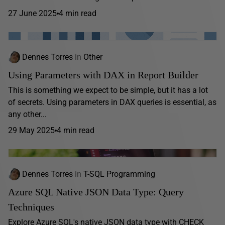
27 June 2025
4 min read
Dennes Torres
in
Other
Using Parameters with DAX in Report Builder
This is something we expect to be simple, but it has a lot
of secrets. Using parameters in DAX queries is essential, as
any other...
29 May 2025
4 min read
Dennes Torres
in
T-SQL Programming
Azure SQL Native JSON Data Type: Query
Techniques
Explore Azure SQL's native JSON data type with CHECK