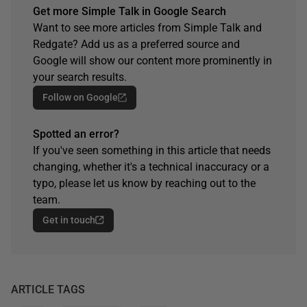
Get more Simple Talk in Google Search
Want to see more articles from Simple Talk and
Redgate? Add us as a preferred source and
Google will show our content more prominently in
your search results.
Follow on Google
Spotted an error?
If you've seen something in this article that needs
changing, whether it's a technical inaccuracy or a
typo, please let us know by reaching out to the
team.
Get in touch
ARTICLE TAGS