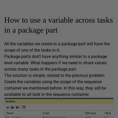
How to use a variable across tasks
in a package part
All the variables we create in a package part will have the
scope of one of the tasks in it.
Package parts don’t have anything similar to a package
level variable. What happens if we need to share values
across many tasks in the package part.
The solution is simple, related to the previous problem:
Create the variables using the scope of the sequence
container we mentioned before. In this way, they will be
available to all task in the sequence container.