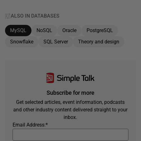
ALSO IN DATABASES
MySQL
NoSQL
Oracle
PostgreSQL
Snowflake
SQL Server
Theory and design
Subscribe for more
Get selected articles, event information, podcasts
and other industry content delivered straight to your
inbox.
Email Address:
*