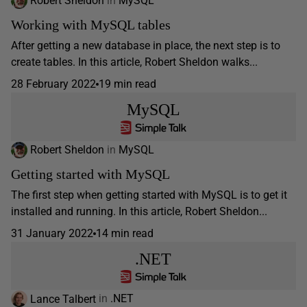
Robert Sheldon
in
MySQL
Working with MySQL tables
After getting a new database in place, the next step is to
create tables. In this article, Robert Sheldon walks...
28 February 2022
19 min read
MySQL
Robert Sheldon
in
MySQL
Getting started with MySQL
The first step when getting started with MySQL is to get it
installed and running. In this article, Robert Sheldon...
31 January 2022
14 min read
.NET
Lance Talbert
in
.NET