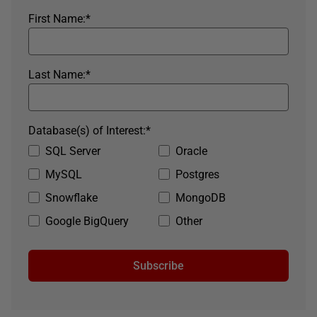
First Name:
*
Last Name:
*
Database(s) of Interest:
*
SQL Server
Oracle
MySQL
Postgres
Snowflake
MongoDB
Google BigQuery
Other
Subscribe