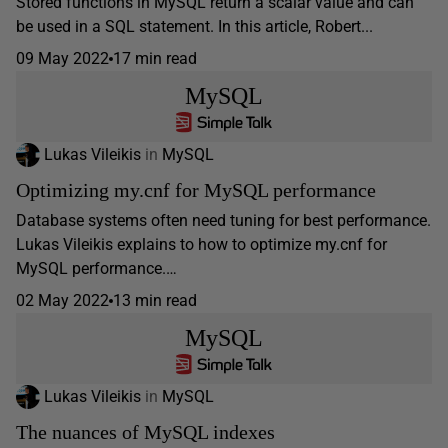
Stored functions in MySQL return a scalar value and can
be used in a SQL statement. In this article, Robert...
09 May 2022
17 min read
MySQL
Lukas Vileikis
in
MySQL
Optimizing my.cnf for MySQL performance
Database systems often need tuning for best performance.
Lukas Vileikis explains to how to optimize my.cnf for
MySQL performance.…
02 May 2022
13 min read
MySQL
Lukas Vileikis
in
MySQL
The nuances of MySQL indexes