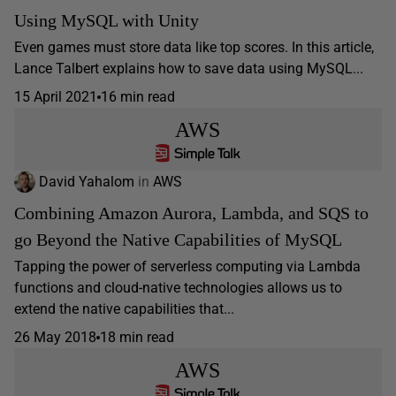
Using MySQL with Unity
Even games must store data like top scores. In this article,
Lance Talbert explains how to save data using MySQL...
15 April 2021
16 min read
AWS
David Yahalom
in
AWS
Combining Amazon Aurora, Lambda, and SQS to
go Beyond the Native Capabilities of MySQL
Tapping the power of serverless computing via Lambda
functions and cloud-native technologies allows us to
extend the native capabilities that...
26 May 2018
18 min read
AWS