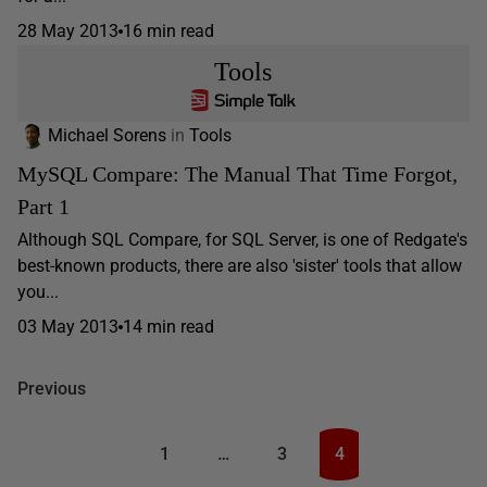
28 May 2013
16 min read
Tools
Michael Sorens
in
Tools
MySQL Compare: The Manual That Time Forgot,
Part 1
Although SQL Compare, for SQL Server, is one of Redgate's
best-known products, there are also 'sister' tools that allow
you...
03 May 2013
14 min read
Previous
1
…
3
4