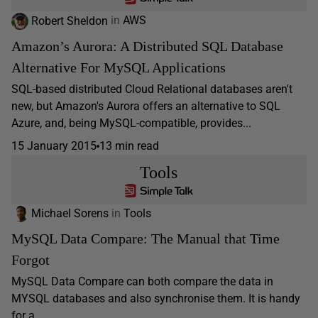
Robert Sheldon
in
AWS
Amazon’s Aurora: A Distributed SQL Database
Alternative For MySQL Applications
SQL-based distributed Cloud Relational databases aren't
new, but Amazon's Aurora offers an alternative to SQL
Azure, and, being MySQL-compatible, provides...
15 January 2015
13 min read
Tools
Michael Sorens
in
Tools
MySQL Data Compare: The Manual that Time
Forgot
MySQL Data Compare can both compare the data in
MYSQL databases and also synchronise them. It is handy
for a...