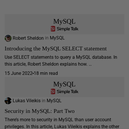
MySQL
Robert Sheldon
in
MySQL
Introducing the MySQL SELECT statement
Use SELECT statements to query a MySQL database. In
this article, Robert Sheldon explains how. …
15 June 2022
18 min read
MySQL
Lukas Vileikis
in
MySQL
Security in MySQL: Part Two
There’s more to security in MySQL than user account
privileges. In this article, Lukas Vileikis explains the other