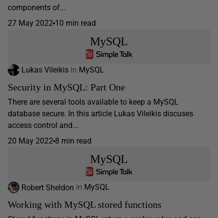
components of...
27 May 2022
10 min read
MySQL
Lukas Vileikis
in
MySQL
Security in MySQL: Part One
There are several tools available to keep a MySQL
database secure. In this article Lukas Vileikis discuses
access control and...
20 May 2022
8 min read
MySQL
Robert Sheldon
in
MySQL
Working with MySQL stored functions