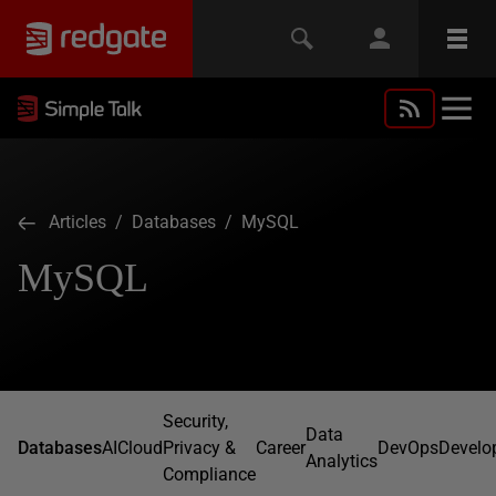
Articles
/
Databases
/ MySQL
MySQL
Security,
Data
Databases
AI
Cloud
Privacy &
Career
DevOps
Develo
Analytics
Compliance