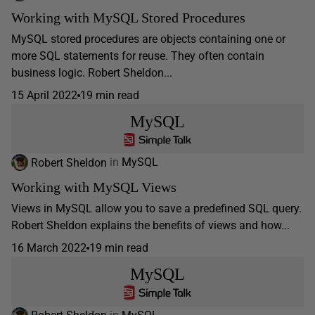
Working with MySQL Stored Procedures
MySQL stored procedures are objects containing one or
more SQL statements for reuse. They often contain
business logic. Robert Sheldon...
15 April 2022
19 min read
MySQL
Robert Sheldon
in
MySQL
Working with MySQL Views
Views in MySQL allow you to save a predefined SQL query.
Robert Sheldon explains the benefits of views and how...
16 March 2022
19 min read
MySQL