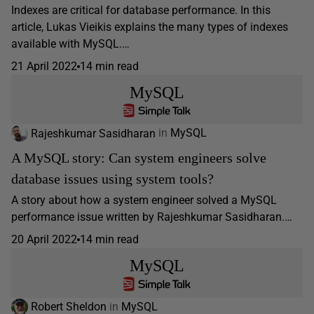
Indexes are critical for database performance. In this
article, Lukas Vieikis explains the many types of indexes
available with MySQL.…
21 April 2022
14 min read
MySQL
Rajeshkumar Sasidharan
in
MySQL
A MySQL story: Can system engineers solve
database issues using system tools?
A story about how a system engineer solved a MySQL
performance issue written by Rajeshkumar Sasidharan.…
20 April 2022
14 min read
MySQL
Robert Sheldon
in
MySQL