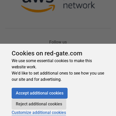
Cookies on red-gate.com
We use some essential cookies to make this
website work.
We'd like to set additional ones to see how you use
our site and for advertising.
Accept additional cookies
Reject additional cookies
Customize additional cookies