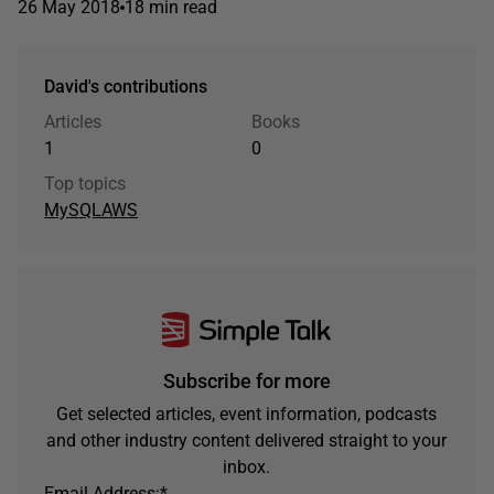
26 May 2018
18 min read
David's contributions
Articles
Books
1
0
Top topics
MySQL
AWS
Subscribe for more
Get selected articles, event information, podcasts
and other industry content delivered straight to your
inbox.
Email Address:
*