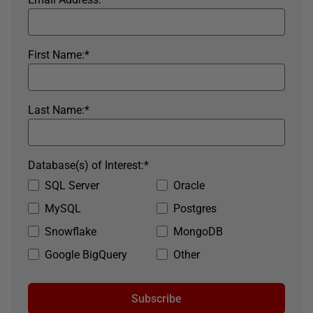
First Name:
*
Last Name:
*
Database(s) of Interest:
*
SQL Server
Oracle
MySQL
Postgres
Snowflake
MongoDB
Google BigQuery
Other
Subscribe