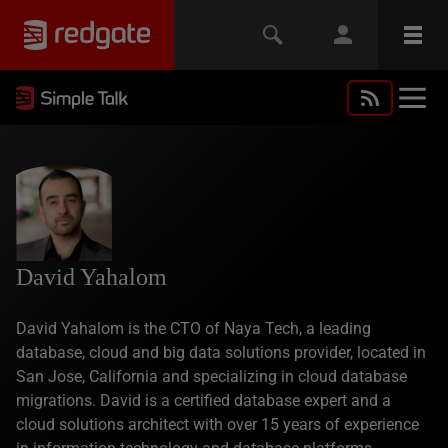
David Yahalom
David Yahalom is the CTO of Naya Tech, a leading
database, cloud and big data solutions provider, located in
San Jose, California and specializing in cloud database
migrations. David is a certified database expert and a
cloud solutions architect with over 15 years of experience