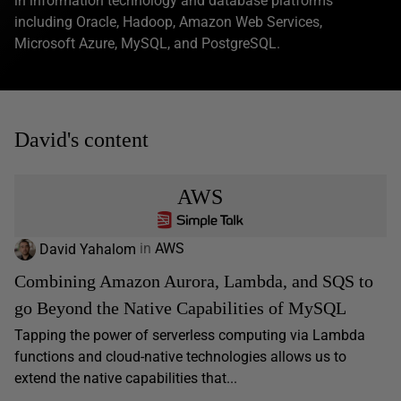
in information technology and database platforms
including Oracle, Hadoop, Amazon Web Services,
Microsoft Azure, MySQL, and PostgreSQL.
David's content
AWS
David Yahalom
in
AWS
Combining Amazon Aurora, Lambda, and SQS to
go Beyond the Native Capabilities of MySQL
Tapping the power of serverless computing via Lambda
functions and cloud-native technologies allows us to
extend the native capabilities that...