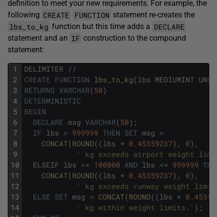
definition to meet your new requirements. For example, the
CREATE
FUNCTION
following
statement re-creates the
lbs_to_kg
DECLARE
function but this time adds a
IF
statement and an
construction to the compound
statement:
1
DELIMITER
/
/
2
CREATE
FUNCTION
lbs_to_kg
(
lbs
MEDIUMINT
UNSI
3
RETURNS
VARCHAR
(
50
)
4
DETERMINISTIC
5
BEGIN
6
DECLARE
msg
VARCHAR
(
50
)
;
7
IF
lbs
>
999999
THEN
SET
msg
=
8
CONCAT
(
ROUND
(
(
lbs
*
0.45359237
)
,
0
)
,
9
' kg exceeds airport weight limi
10
ELSEIF
lbs
>=
100000
AND
lbs
<=
999999
THE
11
CONCAT
(
ROUND
(
(
lbs
*
0.45359237
)
,
0
)
,
12
' kg exceeds runway weight limit
13
ELSE
SET
msg
=
CONCAT
(
ROUND
(
(
lbs
*
0.45359
14
' kg within weight limits.'
)
;