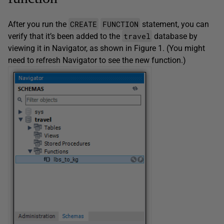
CREATE
FUNCTION
After you run the
statement, you can
travel
verify that it’s been added to the
database by
viewing it in Navigator, as shown in Figure 1. (You might
need to refresh Navigator to see the new function.)