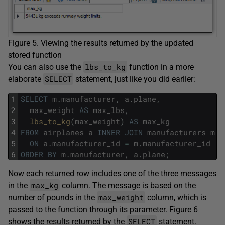
Figure 5. Viewing the results returned by the updated
stored function
lbs_to_kg
You can also use the
function in a more
SELECT
elaborate
statement, just like you did earlier:
1
SELECT
m
.
manufacturer
,
a
.
plane
,
2
max_weight
AS
max_lbs
,
3
lbs_to_kg
(
max_weight
)
AS
max_kg
4
FROM
airplanes
a
INNER
JOIN
manufacturers
m
5
ON
a
.
manufacturer_id
=
m
.
manufacturer_id
6
ORDER
BY
m
.
manufacturer
,
a
.
plane
;
Now each returned row includes one of the three messages
max_kg
in the
column. The message is based on the
max_weight
number of pounds in the
column, which is
passed to the function through its parameter. Figure 6
SELECT
shows the results returned by the
statement.