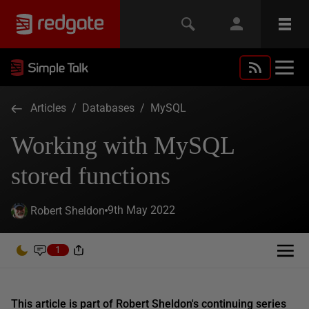
Articles
/
Databases
/
MySQL
Working with MySQL
stored functions
9th May 2022
Robert Sheldon
1
This article is part of Robert Sheldon's continuing series