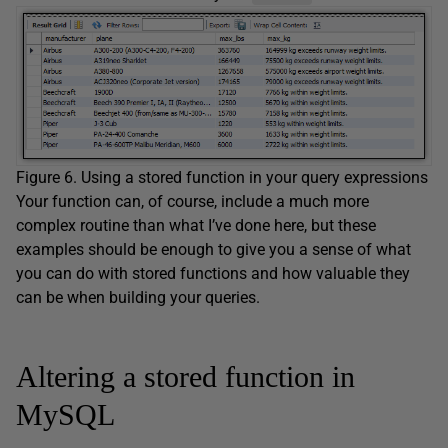
Figure 6. Using a stored function in your query expressions
Your function can, of course, include a much more
complex routine than what I’ve done here, but these
examples should be enough to give you a sense of what
you can do with stored functions and how valuable they
can be when building your queries.
Altering a stored function in
MySQL