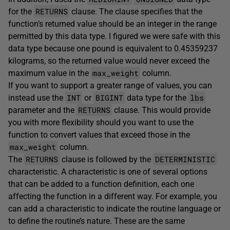
RETURNS
for the
clause. The clause specifies that the
function’s returned value should be an integer in the range
permitted by this data type. I figured we were safe with this
data type because one pound is equivalent to 0.45359237
kilograms, so the returned value would never exceed the
max_weight
maximum value in the
column.
If you want to support a greater range of values, you can
INT
BIGINT
lbs
instead use the
or
data type for the
RETURNS
parameter and the
clause. This would provide
you with more flexibility should you want to use the
function to convert values that exceed those in the
max_weight
column.
RETURNS
DETERMINISTIC
The
clause is followed by the
characteristic. A characteristic is one of several options
that can be added to a function definition, each one
affecting the function in a different way. For example, you
can add a characteristic to indicate the routine language or
to define the routine’s nature. These are the same