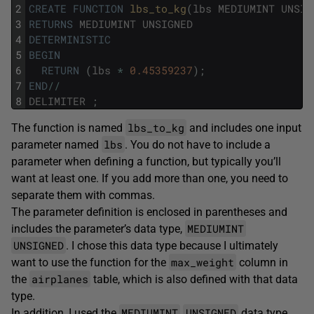
2
CREATE
FUNCTION
lbs_to_kg
(
lbs
MEDIUMINT
UNSIG
3
RETURNS
MEDIUMINT
UNSIGNED
4
DETERMINISTIC
5
BEGIN
6
RETURN
(
lbs
*
0.45359237
)
;
7
END
/
/
8
DELIMITER
;
lbs_to_kg
The function is named
and includes one input
lbs
parameter named
. You do not have to include a
parameter when defining a function, but typically you’ll
want at least one. If you add more than one, you need to
separate them with commas.
The parameter definition is enclosed in parentheses and
MEDIUMINT
includes the parameter’s data type,
UNSIGNED
. I chose this data type because I ultimately
max_weight
want to use the function for the
column in
airplanes
the
table, which is also defined with that data
type.
MEDIUMINT
UNSIGNED
In addition, I used the
data type