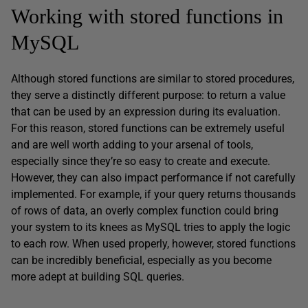
Working with stored functions in
MySQL
Although stored functions are similar to stored procedures,
they serve a distinctly different purpose: to return a value
that can be used by an expression during its evaluation.
For this reason, stored functions can be extremely useful
and are well worth adding to your arsenal of tools,
especially since they’re so easy to create and execute.
However, they can also impact performance if not carefully
implemented. For example, if your query returns thousands
of rows of data, an overly complex function could bring
your system to its knees as MySQL tries to apply the logic
to each row. When used properly, however, stored functions
can be incredibly beneficial, especially as you become
more adept at building SQL queries.