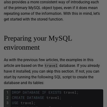
also provides a more consistent way of introducing each
of the primary MySQL object types, even if it does mean
repeating some of the information. With this in mind, let’s
get started with the stored function.
Preparing your MySQL
environment
As with the previous few articles, the examples in this
travel
article are based on the
database. If you already
have it installed, you can skip this section. If not, you can
start by running the following SQL script to create the
database and its tables:
1
DROP
DATABASE
IF
EXISTS
travel
;
2
CREATE
DATABASE
travel
;
3
USE
travel
;