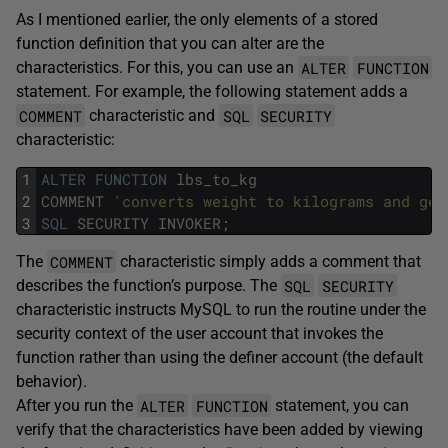
As I mentioned earlier, the only elements of a stored
function definition that you can alter are the
ALTER
FUNCTION
characteristics. For this, you can use an
statement. For example, the following statement adds a
COMMENT
SQL
SECURITY
characteristic and
characteristic:
1
ALTER
FUNCTION
lbs_to_kg
2
COMMENT
'converts weight to kilograms and gen
3
SQL
SECURITY
INVOKER
;
COMMENT
The
characteristic simply adds a comment that
SQL
SECURITY
describes the function’s purpose. The
characteristic instructs MySQL to run the routine under the
security context of the user account that invokes the
function rather than using the definer account (the default
behavior).
ALTER
FUNCTION
After you run the
statement, you can
verify that the characteristics have been added by viewing