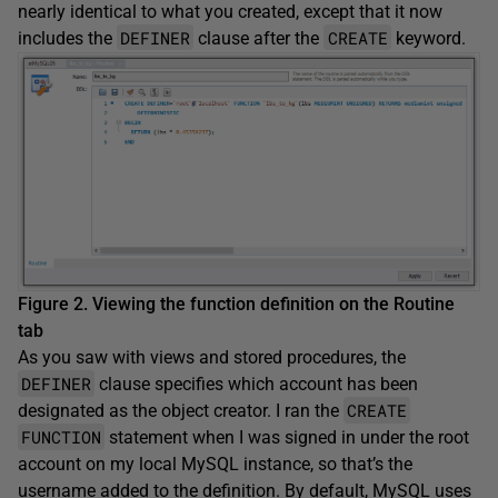
nearly identical to what you created, except that it now
DEFINER
CREATE
includes the
clause after the
keyword.
Figure 2. Viewing the function definition on the
Routine
tab
As you saw with views and stored procedures, the
DEFINER
clause specifies which account has been
CREATE
designated as the object creator. I ran the
FUNCTION
statement when I was signed in under the root
account on my local MySQL instance, so that’s the
username added to the definition. By default, MySQL uses