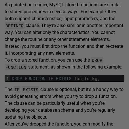
As pointed out earlier, MySQL stored functions are similar
to stored procedures in several ways. For example, they
both support characteristics, input parameters, and the
DEFINER
clause. They’re also similar in another important
way. You can alter only the characteristics. You cannot
change the routine or any other statement elements.
Instead, you must first drop the function and then re-create
it, incorporating any new elements.
DROP
To drop a stored function, you can use the
FUNCTION
statement, as shown in the following example:
1
DROP
FUNCTION
IF
EXISTS
lbs_to_kg
;
IF
EXISTS
The
clause is optional, but it’s a handy way to
avoid generating errors when you try to drop a function.
The clause can be particularly useful when you’re
developing your database schema and you’re regularly
updating the objects.
After you’ve dropped the function, you can modify the