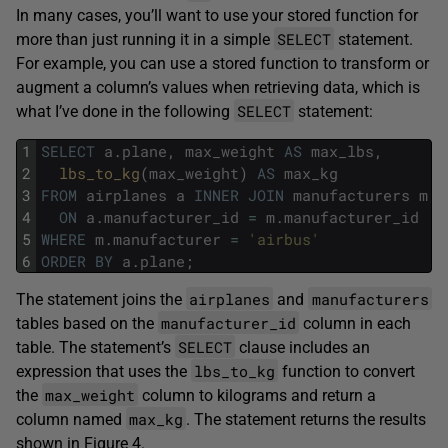
In many cases, you’ll want to use your stored function for
SELECT
more than just running it in a simple
statement.
For example, you can use a stored function to transform or
augment a column’s values when retrieving data, which is
SELECT
what I’ve done in the following
statement:
1
SELECT
a
.
plane
,
max_weight
AS
max_lbs
,
2
lbs_to_kg
(
max_weight
)
AS
max_kg
3
FROM
airplanes
a
INNER
JOIN
manufacturers
m
4
ON
a
.
manufacturer_id
=
m
.
manufacturer_id
5
WHERE
m
.
manufacturer
=
'airbus'
6
ORDER
BY
a
.
plane
;
airplanes
manufacturers
The statement joins the
and
manufacturer_id
tables based on the
column in each
SELECT
table. The statement’s
clause includes an
lbs_to_kg
expression that uses the
function to convert
max_weight
the
column to kilograms and return a
max_kg
column named
. The statement returns the results
shown in Figure 4.