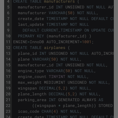
4
CREATE
TABLE
manufacturers 
(
5
manufacturer_id
INT
UNSIGNED
NOT
NULL
AUTO
6
manufacturer
VARCHAR
(
50
)
NOT
NULL
,
7
create_date
TIMESTAMP
NOT
NULL
DEFAULT
CUR
8
last_update
TIMESTAMP
NOT
NULL
9
DEFAULT
CURRENT_TIMESTAMP
ON
UPDATE
CURR
10
PRIMARY
KEY
(
manufacturer_id
)
)
11
ENGINE
=
InnoDB
AUTO_INCREMENT
=
1001
;
12
CREATE
TABLE
airplanes 
(
13
plane_id
INT
UNSIGNED
NOT
NULL
AUTO_INCREM
14
plane
VARCHAR
(
50
)
NOT
NULL
,
15
manufacturer_id
INT
UNSIGNED
NOT
NULL
,
16
engine_type
VARCHAR
(
50
)
NOT
NULL
,
17
engine_count
TINYINT
NOT
NULL
,
18
max_weight
MEDIUMINT
UNSIGNED
NOT
NULL
,
19
wingspan
DECIMAL
(
5
,
2
)
NOT
NULL
,
20
plane_length
DECIMAL
(
5
,
2
)
NOT
NULL
,
21
parking_area
INT
GENERATED
ALWAYS
AS
22
(
(
wingspan
*
plane_length
)
)
STORED
,
23
icao_code
CHAR
(
4
)
NOT
NULL
,
24
create_date
TIMESTAMP
NOT
NULL
DEFAULT
CUR