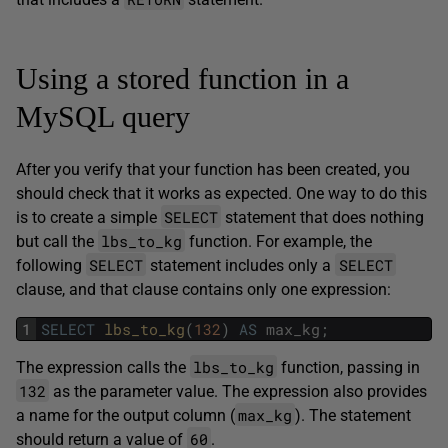
Using a stored function in a
MySQL query
After you verify that your function has been created, you
should check that it works as expected. One way to do this
SELECT
is to create a simple
statement that does nothing
lbs_to_kg
but call the
function. For example, the
SELECT
SELECT
following
statement includes only a
clause, and that clause contains only one expression:
1
SELECT
lbs_to_kg
(
132
)
AS
max_kg
;
lbs_to_kg
The expression calls the
function, passing in
132
as the parameter value. The expression also provides
max_kg
a name for the output column (
). The statement
60
should return a value of
.