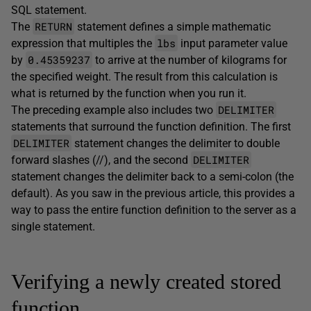
SQL statement.
RETURN
The
statement defines a simple mathematic
lbs
expression that multiples the
input parameter value
0.45359237
by
to arrive at the number of kilograms for
the specified weight. The result from this calculation is
what is returned by the function when you run it.
DELIMITER
The preceding example also includes two
statements that surround the function definition. The first
DELIMITER
statement changes the delimiter to double
DELIMITER
forward slashes (//), and the second
statement changes the delimiter back to a semi-colon (the
default). As you saw in the previous article, this provides a
way to pass the entire function definition to the server as a
single statement.
Verifying a newly created stored
function