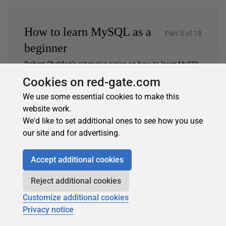
How to learn MySQL as a
Part 5 of 18
beginner
Robert Sheldon’s extensive series on how to learn MySQL
as a beginner.…
Cookies on red-gate.com
2 earlier articles…
We use some essential cookies to make this
3. Working with MySQL Views
website work.
We'd like to set additional ones to see how you use
4. Working with MySQL Stored Procedures
our site and for advertising.
5. Working with MySQL stored functions
6. Introducing the MySQL SELECT statement
Accept additional cookies
7. Introducing the MySQL INSERT statement
Reject additional cookies
…and 11 more
Customize additional cookies
Privacy notice