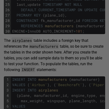
25
last_update
TIMESTAMP
NOT
NULL
26
DEFAULT
CURRENT_TIMESTAMP
ON
UPDATE
CURR
27
PRIMARY
KEY
(
plane_id
)
,
28
CONSTRAINT
fk_manufacturer_id
FOREIGN
KEY
29
REFERENCES
manufacturers 
(
manufacturer_i
30
ENGINE
=
InnoDB
AUTO_INCREMENT
=
101
;
airplanes
The
table includes a foreign key that
manufacturers
references the
table, so be sure to create
the tables in the order shown here. After you create the
tables, you can add sample data to them so you’ll be able
to test your function. To populate the tables, run the
INSERT
following
statements:
1
INSERT
INTO
manufacturers 
(
manufacturer
)
2
VALUES
(
'Airbus'
)
,
(
'Beechcraft'
)
,
(
'Piper'
)
3
INSERT
INTO
airplanes 
4
(
plane
,
manufacturer_id
,
engine_type
,
engi
5
max_weight
,
wingspan
,
plane_length
,
icao
6
VALUES