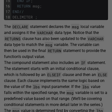
15
END
IF
;
16
RETURN
msg
;
17
END
/
/
18
DELIMITER
;
DECLARE
msg
The
statement declares the
local variable
VARCHAR
and assigns it the
data type. Notice that the
RETURNS
VARCHAR
clause has also been updated to the
msg
data type to match the
variable. The variable can
RETURN
then be used in the final
statement to provide the
function’s output value.
IF
The compound statement also includes an
statement.
The statement starts with an initial conditional clause,
ELSEIF
ELSE
which is followed by an
clause and then an
clause. Each clause implements the same logic based on
lbs
lbs
the value of the
input parameter. If the
value
msg
falls within the specified range, the
variable is set to a
predefined value based on that range. (We’ll be covering
conditional statements in more detail later in the series.)
msg
lbs
The
value is determined first by converting the