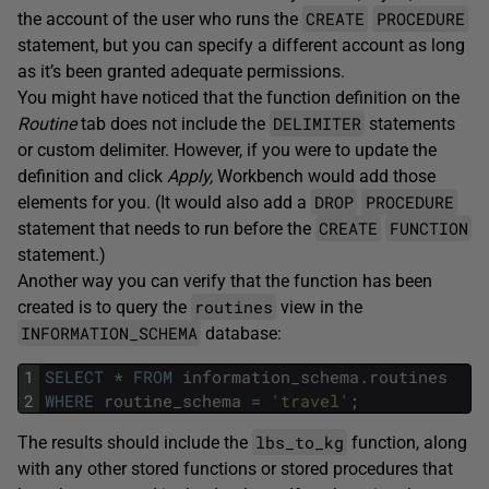
CREATE
PROCEDURE
the account of the user who runs the
statement, but you can specify a different account as long
as it’s been granted adequate permissions.
You might have noticed that the function definition on the
DELIMITER
Routine
tab does not include the
statements
or custom delimiter. However, if you were to update the
definition and click
Apply,
Workbench would add those
DROP
PROCEDURE
elements for you. (It would also add a
CREATE
FUNCTION
statement that needs to run before the
statement.)
Another way you can verify that the function has been
routines
created is to query the
view in the
INFORMATION_SCHEMA
database:
1
SELECT
*
FROM
information_schema
.
routines
2
WHERE
routine_schema
=
'travel'
;
lbs_to_kg
The results should include the
function, along
with any other stored functions or stored procedures that