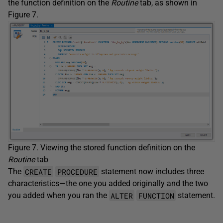
the function definition on the
Routine
tab, as shown in
Figure 7.
Figure 7. Viewing the stored function definition on the
Routine
tab
CREATE
PROCEDURE
The
statement now includes three
characteristics—the one you added originally and the two
ALTER
FUNCTION
you added when you ran the
statement.