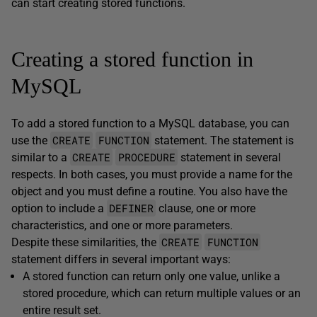
can start creating stored functions.
Creating a stored function in
MySQL
To add a stored function to a MySQL database, you can
CREATE
FUNCTION
use the
statement. The statement is
CREATE
PROCEDURE
similar to a
statement in several
respects. In both cases, you must provide a name for the
object and you must define a routine. You also have the
DEFINER
option to include a
clause, one or more
characteristics, and one or more parameters.
CREATE
FUNCTION
Despite these similarities, the
statement differs in several important ways:
A stored function can return only one value, unlike a
stored procedure, which can return multiple values or an
entire result set.