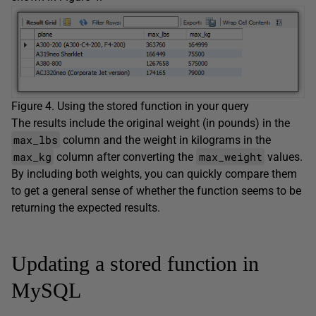
Figure 4. Using the stored function in your query
The results include the original weight (in pounds) in the
max_lbs
column and the weight in kilograms in the
max_kg
max_weight
column after converting the
values.
By including both weights, you can quickly compare them
to get a general sense of whether the function seems to be
returning the expected results.
Updating a stored function in
MySQL