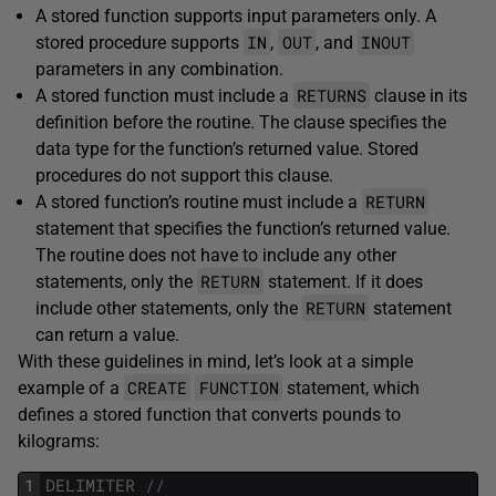
A stored function supports input parameters only. A
IN
OUT
INOUT
stored procedure supports
,
, and
parameters in any combination.
RETURNS
A stored function must include a
clause in its
definition before the routine. The clause specifies the
data type for the function’s returned value. Stored
procedures do not support this clause.
RETURN
A stored function’s routine must include a
statement that specifies the function’s returned value.
The routine does not have to include any other
RETURN
statements, only the
statement. If it does
RETURN
include other statements, only the
statement
can return a value.
With these guidelines in mind, let’s look at a simple
CREATE
FUNCTION
example of a
statement, which
defines a stored function that converts pounds to
kilograms:
1
DELIMITER
/
/