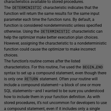
characteristics available to stored procedures.
DETERMINISTIC
The
characteristic indicates that the
function will return the same results for the same input
parameter each time the function runs. By default, a
function is considered nondeterministic unless specified
DETERMINISTIC
otherwise. Using the
characteristic can
help the optimizer make better execution plan choices.
However, assigning the characteristic to a nondeterministic
function could cause the optimizer to make incorrect
choices.
The function’s routine comes after the listed
BEGIN…END
characteristics. For this routine, I’ve used the
syntax to set up a compound statement, even though there
RETURN
is only one
statement. Often your routine will
include a compound statement—a block of one or more
SQL statements—and I wanted to be sure you understood
how to include them in your function definition. As with
stored procedures, it’s not uncommon for developers to use
a compound statement, even if it includes only a single