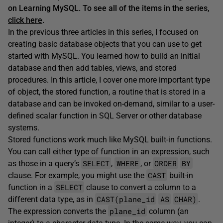
on Learning MySQL. To see all of the items in the series,
click here
.
In the previous three articles in this series, I focused on
creating basic database objects that you can use to get
started with MySQL. You learned how to build an initial
database and then add tables, views, and stored
procedures. In this article, I cover one more important type
of object, the stored function, a routine that is stored in a
database and can be invoked on-demand, similar to a user-
defined scalar function in SQL Server or other database
systems.
Stored functions work much like MySQL built-in functions.
You can call either type of function in an expression, such
SELECT
WHERE
ORDER
BY
as those in a query’s
,
, or
CAST
clause. For example, you might use the
built-in
SELECT
function in a
clause to convert a column to a
CAST(plane_id
AS
CHAR)
different data type, as in
.
plane_id
The expression converts the
column (an