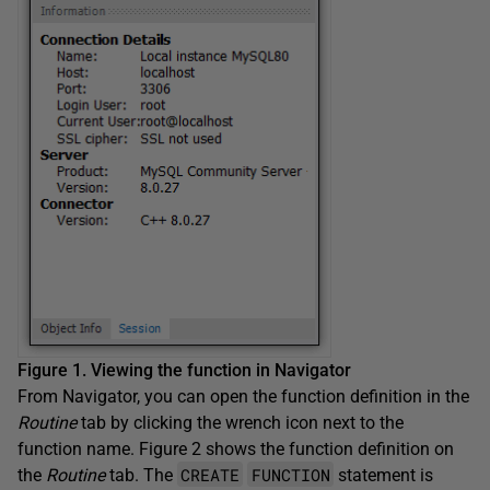
Figure 1. Viewing the function in Navigator
From Navigator, you can open the function definition in the
Routine
tab by clicking the wrench icon next to the
function name. Figure 2 shows the function definition on
CREATE
FUNCTION
the
Routine
tab. The
statement is