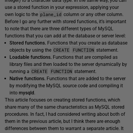
integer) to a character data type. In the same way, you can
use a stored function in your expression, applying your
plane_id
own logic to the
column or any other column.
Before I go any further with stored functions, it’s important
to note that there are three different types of MySQL
functions that you can add at the database or server level:
Stored functions.
Functions that you create as database
CREATE
FUNCTION
objects by using the
statement.
Loadable functions.
Functions that are compiled as
library files and then loaded to the server dynamically by
CREATE
FUNCTION
running a
statement.
Native functions.
Functions that are added to the server
by modifying the MySQL source code and compiling it
into
mysqld
.
This article focuses on creating stored functions, which
share many of the same characteristics as MySQL stored
procedures. In fact, I had considered writing about both of
them in the previous article, but I think there are enough
differences between them to warrant a separate article. It