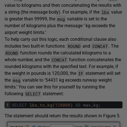
value to kilograms and then concatenating the results with
lbs
a string (the message body). For example, if the
value
msg
is greater than 99999, the
variable is set to the
number of kilograms plus the message ‘ kg exceeds the
airport weight limits.’
To help carry out this logic, each conditional clause also
ROUND
CONCAT
includes two built-in functions:
and
. The
ROUND
function rounds the calculated kilograms to a
CONCAT
whole number, and the
function concatenates the
rounded kilograms with the specified text. For example, if
IF
the weight in pounds is 120,000, the
statement will set
msg
the
variable to ‘54431 kg exceeds runway weight
limits.’ You can see this for yourself by running the
SELECT
following
statement:
1
SELECT
lbs_to_kg
(
120000
)
AS
max_kg
;
The statement should return the results shown in Figure 5.