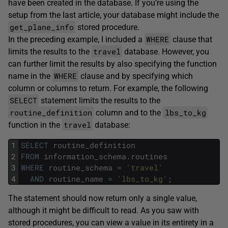
have been created in the database. If you’re using the
setup from the last article, your database might include the
get_plane_info
stored procedure.
WHERE
In the preceding example, I included a
clause that
travel
limits the results to the
database. However, you
can further limit the results by also specifying the function
WHERE
name in the
clause and by specifying which
column or columns to return. For example, the following
SELECT
statement limits the results to the
routine_definition
lbs_to_kg
column and to the
travel
function in the
database:
1
SELECT
routine_definition
2
FROM
information_schema
.
routines
3
WHERE
routine_schema
=
'travel'
4
AND
routine_name
=
'lbs_to_kg'
;
The statement should now return only a single value,
although it might be difficult to read. As you saw with
stored procedures, you can view a value in its entirety in a