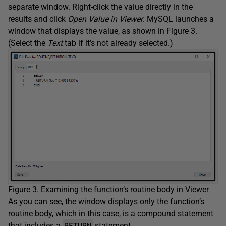
separate window. Right-click the value directly in the
results and click
Open Value in Viewer
. MySQL launches a
window that displays the value, as shown in Figure 3.
(Select the
Text
tab if it’s not already selected.)
Figure 3. Examining the function’s routine body in Viewer
As you can see, the window displays only the function’s
routine body, which in this case, is a compound statement
RETURN
that includes a
statement.