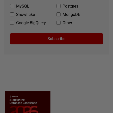
MySQL
Postgres
Snowflake
MongoDB
Google BigQuery
Other
Subscribe