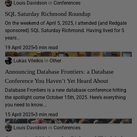
Louis Davidson
in
Conferences
SQL Saturday Richmond Roundup
On the weekend of April 5, 2025, I attended (and Redgate
sponsored) SQL Saturday Richmond. Having lived for 5
years...
19 April 2025
5 min read
Lukas Vileikis
in
Other
Announcing Database Frontiers: a Database
Conference You Haven’t Yet Heard About
Database Frontiers is a new database conference hitting
the spotlight come October 15th, 2025. Here’s everything
you need to know.…
15 April 2025
3 min read
Louis Davidson
in
Conferences