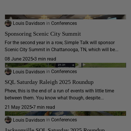
Louis Davidson
in
Conferences
Sponsoring Scenic City Summit
For the second year in a row, Simple Talk will sponsor
Scenic City Summit in Chattanooga, TN, which will be...
08 June 2025
3 min read
Louis Davidson
in
Conferences
SQL Saturday Raleigh 2025 Roundup
Phew, this is the end of a run of events with little time
between them. You know what though, despite...
21 May 2025
7 min read
Louis Davidson
in
Conferences
Jacksonville SQL Saturday 2025 Roundup