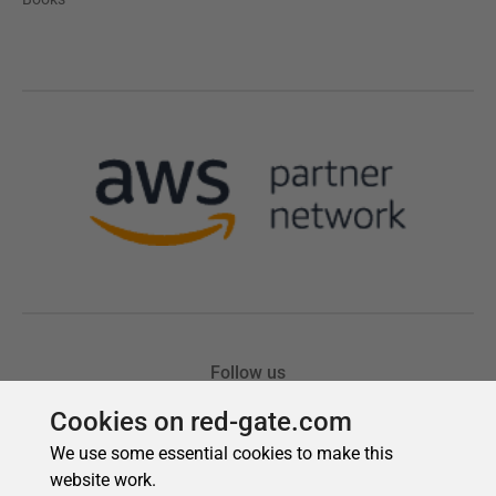
Cookies on red-gate.com
We use some essential cookies to make this
website work.