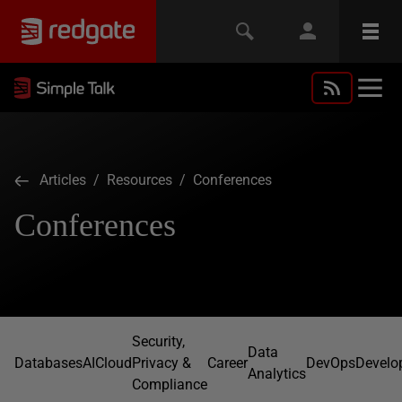
Articles
/
Resources
/ Conferences
Conferences
Security,
Data
Databases
AI
Cloud
Privacy &
Career
DevOps
Develo
Analytics
Compliance