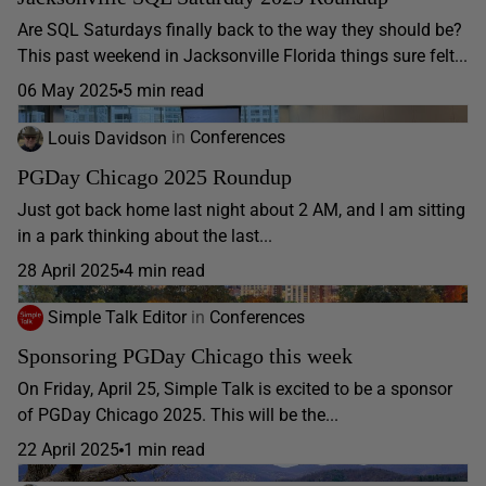
Are SQL Saturdays finally back to the way they should be?
This past weekend in Jacksonville Florida things sure felt...
06 May 2025
5 min read
Louis Davidson
in
Conferences
PGDay Chicago 2025 Roundup
Just got back home last night about 2 AM, and I am sitting
in a park thinking about the last...
28 April 2025
4 min read
Simple Talk Editor
in
Conferences
Sponsoring PGDay Chicago this week
On Friday, April 25, Simple Talk is excited to be a sponsor
of PGDay Chicago 2025. This will be the...
22 April 2025
1 min read