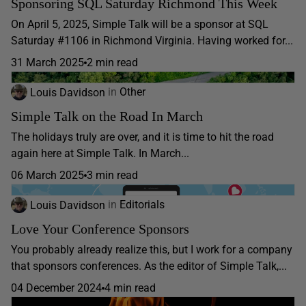
Sponsoring SQL Saturday Richmond This Week
On April 5, 2025, Simple Talk will be a sponsor at SQL
Saturday #1106 in Richmond Virginia. Having worked for...
31 March 2025
2 min read
Louis Davidson
in
Other
Simple Talk on the Road In March
The holidays truly are over, and it is time to hit the road
again here at Simple Talk. In March...
06 March 2025
3 min read
Louis Davidson
in
Editorials
Love Your Conference Sponsors
You probably already realize this, but I work for a company
that sponsors conferences. As the editor of Simple Talk,...
04 December 2024
4 min read