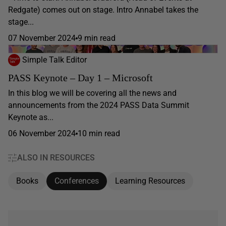
Redgate) comes out on stage. Intro Annabel takes the
stage...
07 November 2024
9 min read
Simple Talk Editor
PASS Keynote – Day 1 – Microsoft
In this blog we will be covering all the news and
announcements from the 2024 PASS Data Summit
Keynote as...
06 November 2024
10 min read
ALSO IN RESOURCES
Books
Conferences
Learning Resources