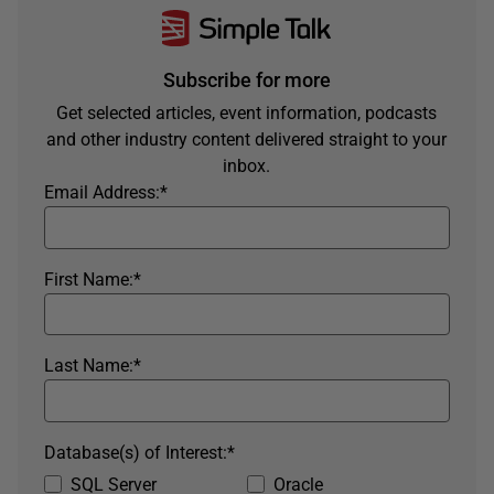
Subscribe for more
Get selected articles, event information, podcasts
and other industry content delivered straight to your
inbox.
Email Address:
*
First Name:
*
Last Name:
*
Database(s) of Interest:
*
SQL Server
Oracle