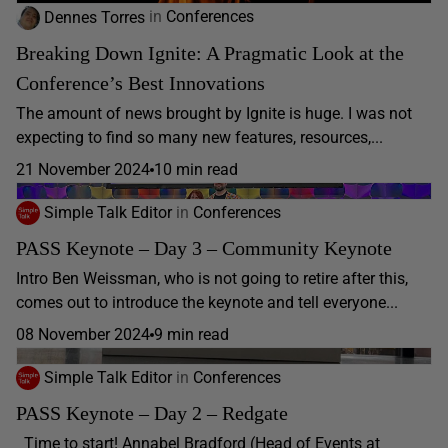
Dennes Torres
in
Conferences
Breaking Down Ignite: A Pragmatic Look at the
Conference’s Best Innovations
The amount of news brought by Ignite is huge. I was not
expecting to find so many new features, resources,...
21 November 2024
10 min read
Simple Talk Editor
in
Conferences
PASS Keynote – Day 3 – Community Keynote
Intro Ben Weissman, who is not going to retire after this,
comes out to introduce the keynote and tell everyone...
08 November 2024
9 min read
Simple Talk Editor
in
Conferences
PASS Keynote – Day 2 – Redgate
Time to start! Annabel Bradford (Head of Events at