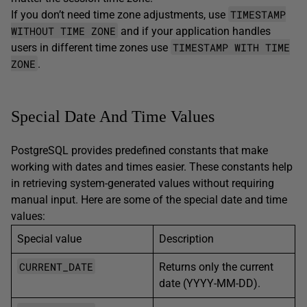
TIMESTAMP
If you don’t need time zone adjustments, use
WITHOUT TIME ZONE
and if your application handles
TIMESTAMP WITH TIME
users in different time zones use
ZONE
.
Special Date And Time Values
PostgreSQL provides predefined constants that make
working with dates and times easier. These constants help
in retrieving system-generated values without requiring
manual input. Here are some of the special date and time
values:
Special value
Description
CURRENT_DATE
Returns only the current
date (YYYY-MM-DD).