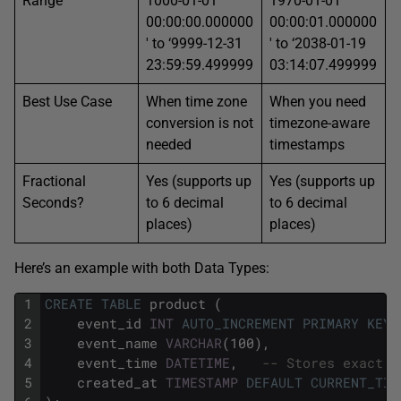
Range
1000-01-01
1970-01-01
00:00:00.000000
00:00:01.000000
′ to ‘9999-12-31
′ to ‘2038-01-19
23:59:59.499999
03:14:07.499999
Best Use Case
When time zone
When you need
conversion is not
timezone-aware
needed
timestamps
Fractional
Yes (supports up
Yes (supports up
Seconds?
to 6 decimal
to 6 decimal
places)
places)
Here’s an example with both Data Types:
1
CREATE
TABLE
product
(
2
event_id
INT
AUTO_INCREMENT
PRIMARY KEY
,
3
event_name
VARCHAR
(100),
4
event_time
DATETIME
,
-- Stores exact i
5
created_at
TIMESTAMP
DEFAULT
CURRENT_TIM