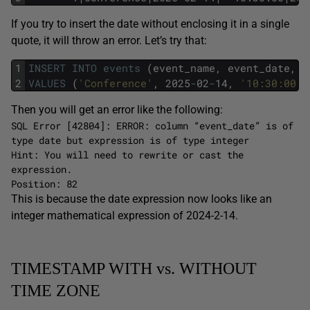
If you try to insert the date without enclosing it in a single
quote, it will throw an error. Let’s try that:
1
INSERT
INTO
events
(event_name,
event_date,
e
2
VALUES
(
'Conference'
,
2025
-
02
-
14,
'10:30:00'
Then you will get an error like the following:
SQL Error [42804]: ERROR: column “event_date” is of
type date but expression is of type integer
Hint: You will need to rewrite or cast the
expression.
Position: 82
This is because the date expression now looks like an
integer mathematical expression of 2024-2-14.
TIMESTAMP WITH vs. WITHOUT
TIME ZONE