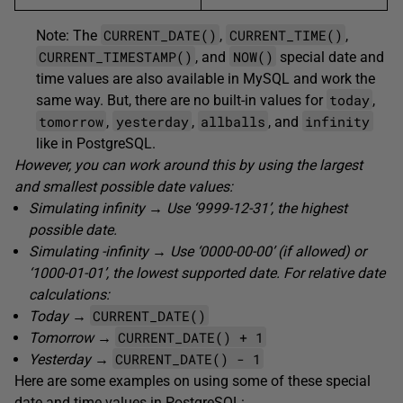
CURRENT_DATE()
CURRENT_TIME()
Note: The
,
,
CURRENT_TIMESTAMP()
NOW()
, and
special date and
time values are also available in MySQL and work the
today
same way. But, there are no built-in values for
,
tomorrow
yesterday
allballs
infinity
,
,
, and
like in PostgreSQL.
However, you can work around this by using the largest
and smallest possible date values:
Simulating infinity → Use ‘9999-12-31’, the highest
possible date.
Simulating -infinity → Use ‘0000-00-00’ (if allowed) or
‘1000-01-01’, the lowest supported date. For relative date
calculations:
CURRENT_DATE()
Today →
CURRENT_DATE() + 1
Tomorrow →
CURRENT_DATE() - 1
Yesterday →
Here are some examples on using some of these special
date and time values in PostgreSQL: