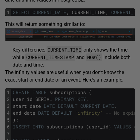
1
SELECT
CURRENT_DATE
,
CURRENT_TIME,
CURRENT_TI
This will return something similar to:
CURRENT_TIME
Key difference:
only shows the time,
CURRENT_TIMESTAMP
NOW()
while
and
include both
date and time.
The infinity values are useful when you don’t know the
exact start or end date of an event. Here’s an example:
1
CREATE
TABLE
subscriptions
(
2
user_id
SERIAL
PRIMARY
KEY
,
3
start_date
DATE
DEFAULT
CURRENT_DATE
,
4
end_date
DATE
DEFAULT
'infinity'
-- No expira
5
);
6
INSERT
INTO
subscriptions
(user_id)
VALUES
(1
7