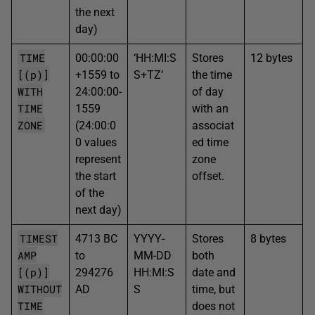
the next
day)
TIME
00:00:00
‘HH:MI:S
Stores
12 bytes
[(p)]
+1559 to
S+TZ’
the time
WITH
24:00:00-
of day
TIME
1559
with an
ZONE
(24:00:0
associat
0 values
ed time
represent
zone
the start
offset.
of the
next day)
TIMEST
4713 BC
YYYY-
Stores
8 bytes
AMP
to
MM-DD
both
[(p)]
294276
HH:MI:S
date and
WITHOUT
AD
S
time, but
TIME
does not