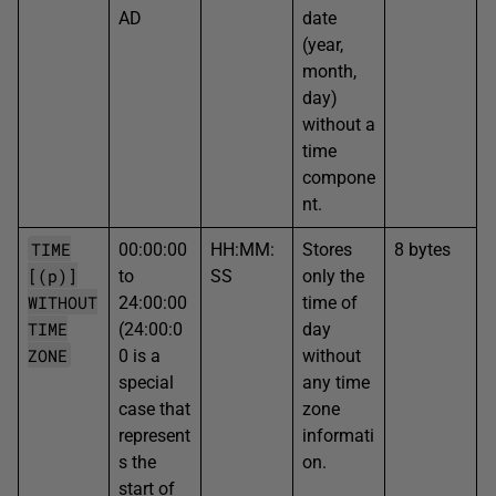
AD
date
(year,
month,
day)
without a
time
compone
nt.
TIME
00:00:00
HH:MM:
Stores
8 bytes
[(p)]
to
SS
only the
WITHOUT
24:00:00
time of
TIME
(24:00:0
day
ZONE
0 is a
without
special
any time
case that
zone
represent
informati
s the
on.
start of