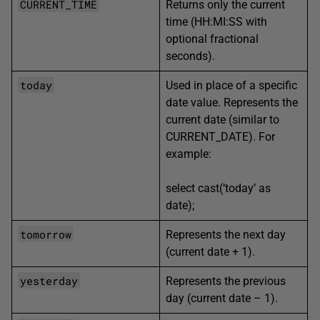
CURRENT_TIME
Returns only the current
time
(HH:MI:SS with
optional fractional
seconds).
today
Used in place of a specific
date value. Represents the
current date (similar to
CURRENT_DATE). For
example:
select cast(‘today’ as
date);
tomorrow
Represents the next day
(current date + 1).
yesterday
Represents the previous
day (current date – 1).