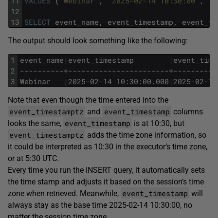
11
VALUES
(
'Webinar'
,
'2025-02-14 10:30:00'
,
'2
12
13
SELECT
event_name,
event_timestamp,
event_ti
The output should look something like the following:
1
event_name|event_timestamp        |event_time
2
----------+-----------------------+----------
3
Webinar   |2025-02-14 10:30:00.000|2025-02-14
Note that even though the time entered into the
event_timestamptz
event_timestamp
and
columns
event_timestamp
looks the same,
is at 10:30, but
event_timestamptz
adds the time zone information, so
it could be interpreted as 10:30 in the executor’s time zone,
or at 5:30 UTC.
Every time you run the INSERT query, it automatically sets
the time stamp and adjusts it based on the session’s time
event_timestamp
zone when retrieved. Meanwhile,
will
always stay as the base time 2025-02-14 10:30:00, no
matter the session time zone.