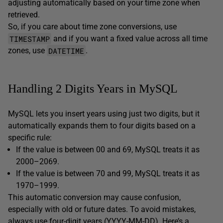
adjusting automatically based on your time zone when
retrieved.
So, if you care about time zone conversions, use
TIMESTAMP
and if you want a fixed value across all time
DATETIME
zones, use
.
Handling 2 Digits Years in MySQL
MySQL lets you insert years using just two digits, but it
automatically expands them to four digits based on a
specific rule:
If the value is between 00 and 69, MySQL treats it as
2000–2069.
If the value is between 70 and 99, MySQL treats it as
1970–1999.
This automatic conversion may cause confusion,
especially with old or future dates. To avoid mistakes,
always use four-digit years (YYYY-MM-DD). Here’s a