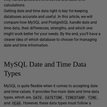
calculations.
Getting date and time data right is key for keeping
databases accurate and useful. In this article, we will
compare how MySQL and PostgreSQL handle date and
time data, their differences, strengths, and which one
might work better for your needs. By the end, you’ll have a
clearer idea of which database to choose for managing
date and time information.
MySQL Date and Time Data
Types
MySQL is quite flexible when it comes to accepting date
and time values. It provides five main date and time data
DATE
DATETIME
TIMESTAMP
TIME
types, which are,
,
,
,
,
YEAR
and
. However, these data types must follow a