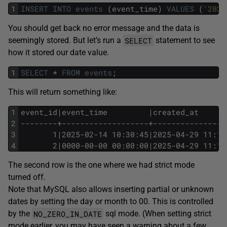
1
INSERT
INTO
events
(event_time)
VALUES
(
'2025
You should get back no error message and the data is
SELECT
seemingly stored. But let’s run a
statement to see
how it stored our date value.
1
SELECT
*
FROM
events
;
This will return something like:
1
event_id|event_time         |created_at
2
--------+-------------------+----------------
3
       1|2025-02-14 10:30:45|2025-04-29 11:12
4
       2|0000-00-00 00:00:00|2025-04-29 11:13
The second row is the one where we had strict mode
turned off.
Note that MySQL also allows inserting partial or unknown
dates by setting the day or month to 00. This is controlled
NO_ZERO_IN_DATE
by the
sql mode. (When setting strict
mode earlier, you may have seen a warning about a few