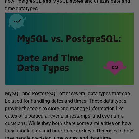
how PostgreSQL and MySQL stores and utilizes date and
time datatypes.
MySQL and PostgreSQL offer several data types that can
be used for handling dates and times. These data types
provide the tools to store and manage information like
dates of a particular event, timestamps, and even time
durations. While they both share some similarities on how
they handle date and time, there are key differences in how
they handle precision, time zones, and date/time