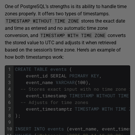
One of PostgreSQL’s strengths is its ability to handle time
zones properly. It offers two types of timestamps.
TIMESTAMP WITHOUT TIME ZONE
stores the exact date
and time as entered and no automatic time zone
TIMESTAMP WITH TIME ZONE
conversion, and
converts
the stored value to UTC and adjusts it when retrieved
based on the session’s time zone. Here’s an example of
how both timestamps work:
1
CREATE
TABLE
events
(
2
event_id
SERIAL
PRIMARY
KEY
,
3
event_name
VARCHAR
(100),
4
-- Stores exact input with no time zone in
5
event_timestamp
TIMESTAMP
WITHOUT
TIME
Z
6
-- Adjusts for time zones
7
event_timestamptz
TIMESTAMP
WITH
TIME
ZO
8
);
9
10
INSERT
INTO
events
(event_name,
event_timest