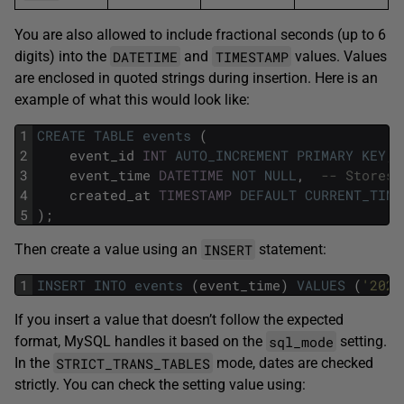
You are also allowed to include fractional seconds (up to 6
DATETIME
TIMESTAMP
digits) into the
and
values. Values
are enclosed in quoted strings during insertion. Here is an
example of what this would look like:
1
CREATE
TABLE
events
(
2
event_id
INT
AUTO_INCREMENT
PRIMARY KEY
,
3
event_time
DATETIME
NOT NULL
,
-- Stores 
4
created_at
TIMESTAMP
DEFAULT
CURRENT_TIME
5
);
INSERT
Then create a value using an
statement:
1
INSERT
INTO
events
(event_time)
VALUES
(
'2025
If you insert a value that doesn’t follow the expected
sql_mode
format, MySQL handles it based on the
setting.
STRICT_TRANS_TABLES
In the
mode, dates are checked
strictly. You can check the setting value using: