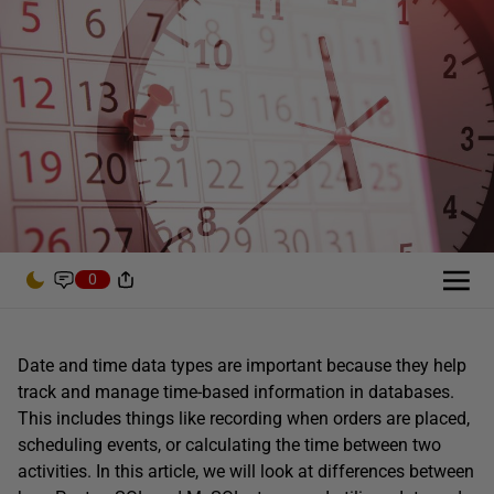
0
Date and time data types are important because they help
track and manage time-based information in databases.
This includes things like recording when orders are placed,
scheduling events, or calculating the time between two
activities. In this article, we will look at differences between