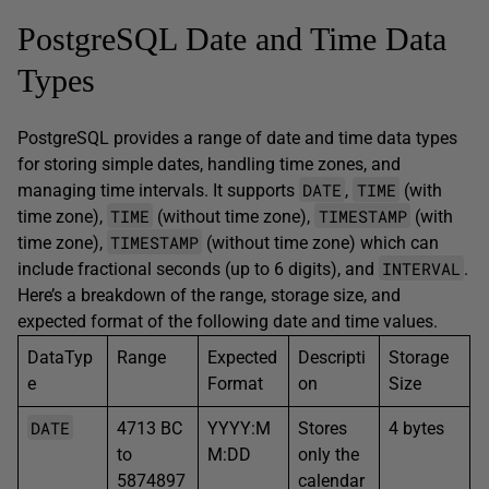
PostgreSQL Date and Time Data
Types
PostgreSQL provides a range of date and time data types
for storing simple dates, handling time zones, and
DATE
TIME
managing time intervals. It supports
,
(with
TIME
TIMESTAMP
time zone),
(without time zone),
(with
TIMESTAMP
time zone),
(without time zone) which can
INTERVAL
include fractional seconds (up to 6 digits), and
.
Here’s a breakdown of the range, storage size, and
expected format of the following date and time values.
DataTyp
Range
Expected
Descripti
Storage
e
Format
on
Size
DATE
4713 BC
YYYY:M
Stores
4 bytes
to
M:DD
only the
5874897
calendar