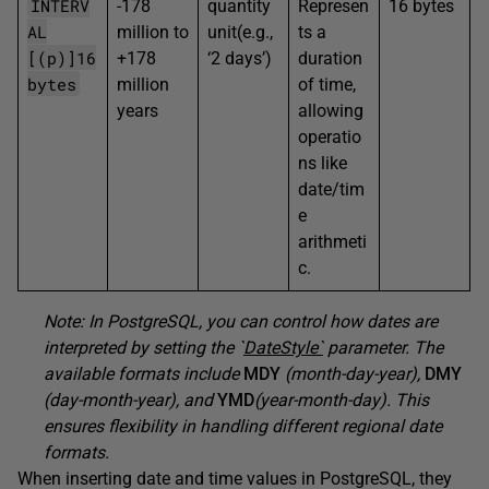
INTERV
-178
quantity
Represen
16 bytes
AL
million to
unit(e.g.,
ts a
[(p)]16
+178
‘2 days’)
duration
bytes
million
of time,
years
allowing
operatio
ns like
date/tim
e
arithmeti
c.
Note: In PostgreSQL, you can control how dates are
interpreted by setting the `
DateStyle`
parameter. The
available formats include
MDY
(month-day-year),
DMY
(day-month-year), and
YMD
(year-month-day). This
ensures flexibility in handling different regional date
formats.
When inserting date and time values in PostgreSQL, they