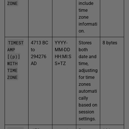
ZONE
include
time
zone
informati
on.
TIMEST
4713 BC
YYYY-
Stores
8 bytes
AMP
to
MM-DD
both
[(p)]
294276
HH:MI:S
date and
WITH
AD
S+TZ
time,
TIME
adjusting
ZONE
for time
zones
automati
cally
based on
session
settings.