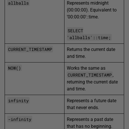
allballs
Represents midnight
(00:00:00). Equivalent to
’00:00:00′::time.
SELECT
'allballs'::time;
CURRENT_TIMESTAMP
Returns the current date
and time.
NOW()
Works the same as
CURRENT_TIMESTAMP
,
returning the current date
and time.
infinity
Represents a future date
that never ends.
-infinity
Represents a past date
that has no beginning.