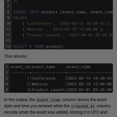
6
);
7
8
INSERT
INTO
product
(event_name,
event_time)
9
VALUES
10
(
'Conference'
,
'2025-02-14 10:30:45'
),
11
(
'Webinar'
,
'2025-03-10 15:00:00'
),
12
(
'Product Launch'
,
'2025-04-01 09:45:00'
13
14
SELECT
*
FROM
product;
This returns:
1
event_id|event_name    |event_time         |c
2
--------+--------------+-------------------+-
3
       1|Conference    |2025-02-14 10:30:45|2
4
       2|Webinar       |2025-03-10 15:00:00|2
5
       3|Product Launch|2025-04-01 09:45:00|2
event_time
In the output, the
column shows the exact
created_at
date and time you entered while the
column
records when the event was added, storing it in UTC and