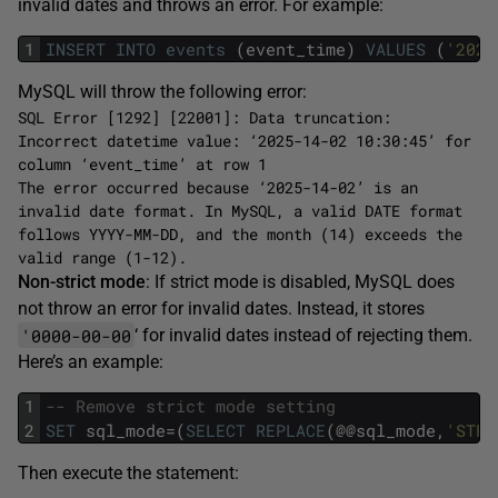
invalid dates and throws an error. For example:
1
INSERT
INTO
events
(event_time)
VALUES
(
'2025
MySQL will throw the following error:
SQL Error [1292] [22001]: Data truncation:
Incorrect datetime value: ‘2025-14-02 10:30:45’ for
column ‘event_time’ at row 1
The error occurred because ‘2025-14-02’ is an
invalid date format. In MySQL, a valid DATE format
follows YYYY-MM-DD, and the month (14) exceeds the
valid range (1-12).
Non-strict mode
: If strict mode is disabled, MySQL does
not throw an error for invalid dates. Instead, it stores
'0000-00-00
‘ for invalid dates instead of rejecting them.
Here’s an example:
1
-- Remove strict mode setting
2
SET
sql_mode=(
SELECT
REPLACE
(@@sql_mode,
'STRI
Then execute the statement: