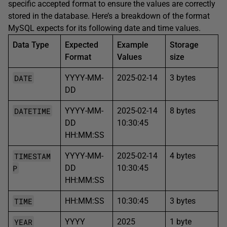
specific accepted format to ensure the values are correctly
stored in the database. Here’s a breakdown of the format
MySQL expects for its following date and time values.
Data Type
Expected
Example
Storage
Format
Values
size
DATE
YYYY-MM-
2025-02-14
3 bytes
DD
DATETIME
YYYY-MM-
2025-02-14
8 bytes
DD
10:30:45
HH:MM:SS
TIMESTAM
YYYY-MM-
2025-02-14
4 bytes
P
DD
10:30:45
HH:MM:SS
TIME
HH:MM:SS
10:30:45
3 bytes
YEAR
YYYY
2025
1 byte