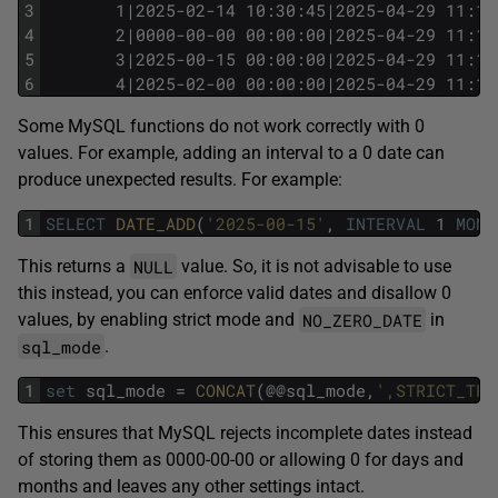
3
       1|2025-02-14 10:30:45|2025-04-29 11:12
4
       2|0000-00-00 00:00:00|2025-04-29 11:13
5
       3|2025-00-15 00:00:00|2025-04-29 11:17
6
       4|2025-02-00 00:00:00|2025-04-29 11:17
Some MySQL functions do not work correctly with 0
values. For example, adding an interval to a 0 date can
produce unexpected results. For example:
1
SELECT
DATE_ADD
(
'2025-00-15'
,
INTERVAL
1
MONT
NULL
This returns a
value. So, it is not advisable to use
this instead, you can enforce valid dates and disallow 0
NO_ZERO_DATE
values, by enabling strict mode and
in
sql_mode
.
1
set
sql_mode
=
CONCAT
(@@sql_mode,
',STRICT_TRA
This ensures that MySQL rejects incomplete dates instead
of storing them as 0000-00-00 or allowing 0 for days and
months and leaves any other settings intact.