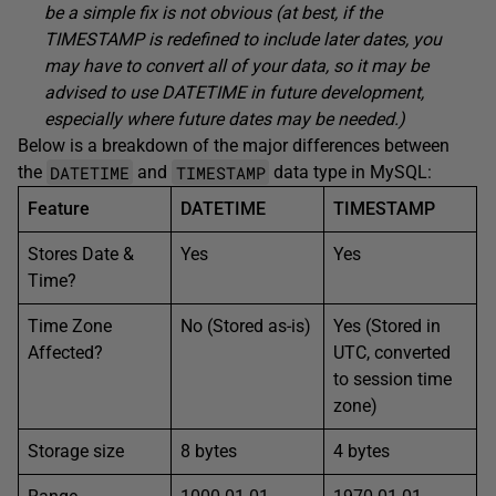
be a simple fix is not obvious (at best, if the
TIMESTAMP is redefined to include later dates, you
may have to convert all of your data, so it may be
advised to use DATETIME in future development,
especially where future dates may be needed.)
Below is a breakdown of the major differences between
DATETIME
TIMESTAMP
the
and
data type in MySQL:
Feature
DATETIME
TIMESTAMP
Stores Date &
Yes
Yes
Time?
Time Zone
No (Stored as-is)
Yes (Stored in
Affected?
UTC, converted
to session time
zone)
Storage size
8 bytes
4 bytes