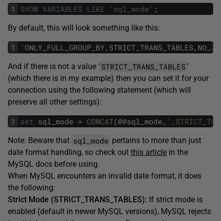
1
SHOW
VARIABLES
LIKE
'sql_mode'
;
By default, this will look something like this:
1
'ONLY_FULL_GROUP_BY,STRICT_TRANS_TABLES,NO_ZE
STRICT_TRANS_TABLES
And if there is not a value ‘
’
(which there is in my example) then you can set it for your
connection using the following statement (which will
preserve all other settings):
1
set
sql_mode
=
CONCAT
(@@sql_mode,
',STRICT_TRA
sql_mode
Note: Beware that
pertains to more than just
date format handling, so check out
this article
in the
MySQL docs before using.
When MySQL encounters an invalid date format, it does
the following:
Strict Mode (STRICT_TRANS_TABLES):
If strict mode is
enabled (default in newer MySQL versions), MySQL rejects