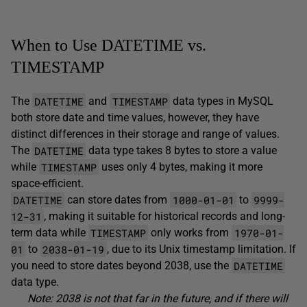
When to Use DATETIME vs.
TIMESTAMP
DATETIME
TIMESTAMP
The
and
data types in MySQL
both store date and time values, however, they have
distinct differences in their storage and range of values.
DATETIME
The
data type takes 8 bytes to store a value
TIMESTAMP
while
uses only 4 bytes, making it more
space-efficient.
DATETIME
1000-01-01
9999-
can store dates from
to
12-31
, making it suitable for historical records and long-
TIMESTAMP
1970-01-
term data while
only works from
01
2038-01-19
to
, due to its Unix timestamp limitation. If
DATETIME
you need to store dates beyond 2038, use the
data type.
Note: 2038 is not that far in the future, and if there will