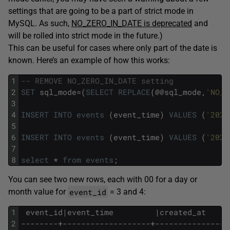
settings that are going to be a part of strict mode in
MySQL. As such,
NO_ZERO_IN_DATE is deprecated
and
will be rolled into strict mode in the future.)
This can be useful for cases where only part of the date is
known. Here’s an example of how this works:
1
-- REMOVE NO_ZERO_IN_DATE setting
2
SET
sql_mode=(
SELECT
REPLACE
(@@sql_mode,
'NO_Z
3
4
INSERT
INTO
events
(event_time)
VALUES
(
'2025
5
6
INSERT
INTO
events
(event_time)
VALUES
(
'2025
7
8
select
*
from
events
;
You can see two new rows, each with 00 for a day or
event_id
month value for
= 3 and 4:
1
 event_id|event_time         |created_at     
2
--------+-------------------+----------------