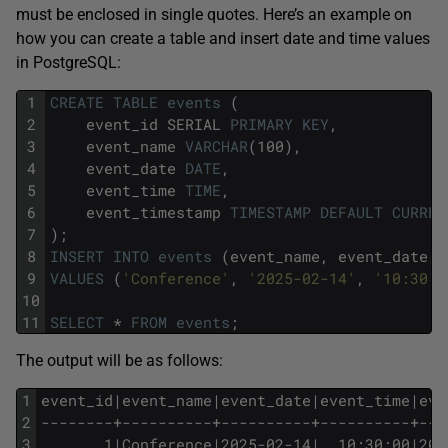
must be enclosed in single quotes. Here’s an example on
how you can create a table and insert date and time values
in PostgreSQL:
1
CREATE
TABLE
events
(
2
event_id
SERIAL
PRIMARY
KEY
,
3
event_name
VARCHAR
(100),
4
event_date
DATE
,
5
event_time
TIME
,
6
event_timestamp
TIMESTAMP
DEFAULT
CURREN
7
);
8
INSERT
INTO
events
(event_name,
event_date,
9
VALUES
(
'Conference'
,
'2025-02-14'
,
'10:30:0
10
11
SELECT
*
FROM
events
;
The output will be as follows:
1
event_id|event_name|event_date|event_time|eve
2
--------+----------+----------+----------+---
3
       1|Conference|2025-02-14|  10:30:00|202