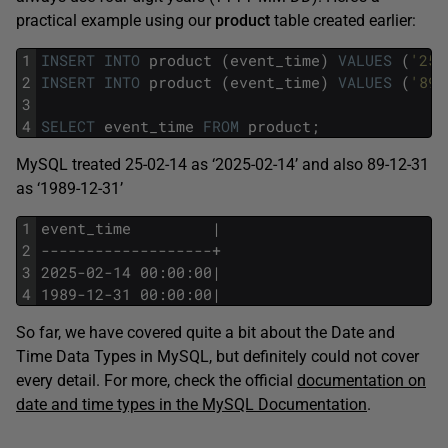
practical example using our
product
table created earlier:
1
INSERT
INTO
product
(event_time)
VALUES
(
'25-
2
INSERT
INTO
product
(event_time)
VALUES
(
'89-
3
4
SELECT
event_time
FROM
product;
MySQL treated 25-02-14 as ‘2025-02-14’ and also 89-12-31
as ‘1989-12-31’
1
event_time         |
2
-------------------+
3
2025-02-14 00:00:00|
4
1989-12-31 00:00:00|
So far, we have covered quite a bit about the Date and
Time Data Types in MySQL, but definitely could not cover
every detail. For more, check the official
documentation on
date and time types in the MySQL Documentation
.