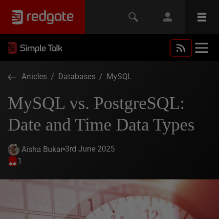
Articles
/
Databases
/
MySQL
MySQL vs. PostgreSQL:
Date and Time Data Types
3rd June 2025
Aisha Bukar
1