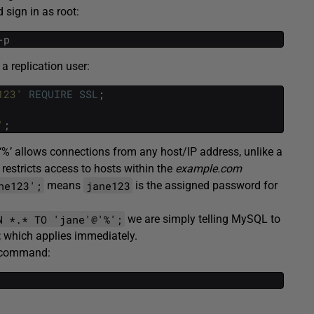
 sign in as root:
-p
 replication user:
123'
REQUIRE
SSL
;
'
;
‘%’ allows connections from any host/IP address, unlike a
restricts access to hosts within the
example.com
ne123';
jane123
means
is the assigned password for
N *.* TO 'jane'@'%';
we are simply telling MySQL to
; which applies immediately.
w command: