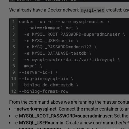
mysql-net
We already have a Docker network
created; us
1
docker run -d --name mysql-master \
2
  --network=mysql-net \
3
  -e MYSQL_ROOT_PASSWORD=superadminuser \
4
  -e MYSQL_USER=admin \
5
  -e MYSQL_PASSWORD=admin123 \
6
  -e MYSQL_DATABASE=testdb \
7
  -v mysql-master-data:/var/lib/mysql \
8
  mysql \
9
--server-id=1 \
10
--log-bin=mysql-bin \
11
--binlog-do-db=testdb \
12
--binlog-format=row
From the command above we are running the master containe
–network=mysql-net
: Connect the master container to 
-e MYSQL_ROOT_PASSWORD=superadminuser
: Set th
-e MYSQL_USER=admin
: Create a new user named
admi