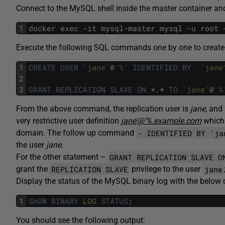
Connect to the MySQL shell inside the master container and
1
docker exec -it mysql-master mysql -u root 
Execute the following SQL commands one by one to create a
1
CREATE USER
'jane'
@
'%'
IDENTIFIED BY
'jane
2
3
GRANT
REPLICATION
SLAVE
ON
*.*
TO
'jane'
@
'%
From the above command, the replication user is
jane,
and 
very restrictive user definition
jane’@’%.example.com
which 
- IDENTIFIED BY 'ja
domain. The follow up command
the user
jane.
GRANT REPLICATION SLAVE O
For the other statement –
REPLICATION SLAVE
jane
grant the
privilege to the user
Display the status of the MySQL binary log with the belo
1
SHOW
BINARY
LOG
STATUS
;
You should see the following output: