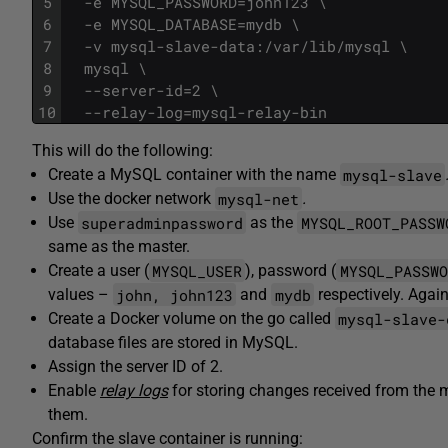
5
  -e MYSQL_PASSWORD=john123 \
6
  -e MYSQL_DATABASE=mydb \
7
  -v mysql-slave-data:/var/lib/mysql \
8
  mysql \
9
  --server-id=2 \
10
  --relay-log=mysql-relay-bin
This will do the following:
mysql-slave
Create a MySQL container with the name
mysql-net
Use the docker network
.
superadminpassword
MYSQL_ROOT_PASSW
Use
as the
same as the master.
MYSQL_USER
MYSQL_PASSWO
Create a user (
), password (
john, john123
mydb
values –
and
respectively. Again
mysql-slave-
Create a Docker volume on the go called
database files are stored in MySQL.
Assign the server ID of 2.
Enable
relay logs
for storing changes received from the ma
them.
Confirm the slave container is running: