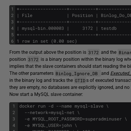
1
+------------------+----------+------------
2
| File             | Position | Binlog_Do_D
3
+------------------+----------+------------
4
| mysql-bin.000003 |     3172 | testdb     
5
+------------------+----------+------------
6
1 row in set (0.00 sec)
3172
Bina
From the output above the position is
and the
3172
position
is a binary position within the binary log wh
implies that the slave containers should start reading the bi
Binlog_Ignore_DB
The other parameters
and
Executed_
GTID
in the binary log and tracks the
s of executed transac
they are empty, no databases are explicitly ignored, and no
Now start a MySQL slave container:
1
docker run -d --name mysql-slave \
2
  --network=mysql-net \
3
  -e MYSQL_ROOT_PASSWORD=superadminuser \
4
  -e MYSQL_USER=john \