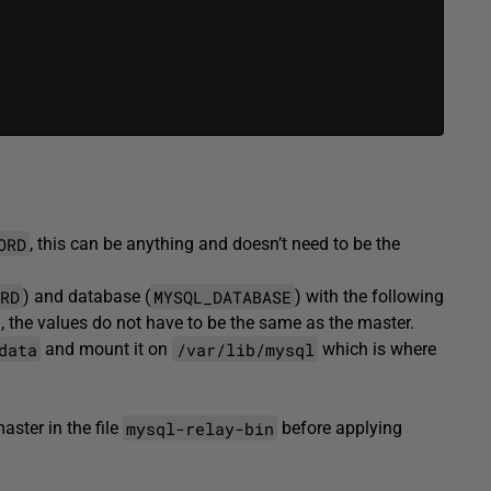
.
ORD
, this can be anything and doesn’t need to be the
RD
MYSQL_DATABASE
) and database (
) with the following
, the values do not have to be the same as the master.
data
/var/lib/mysql
and mount it on
which is where
mysql-relay-bin
ster in the file
before applying