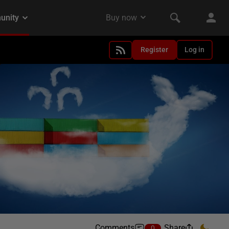
Register
Log in
Comments
Share
0