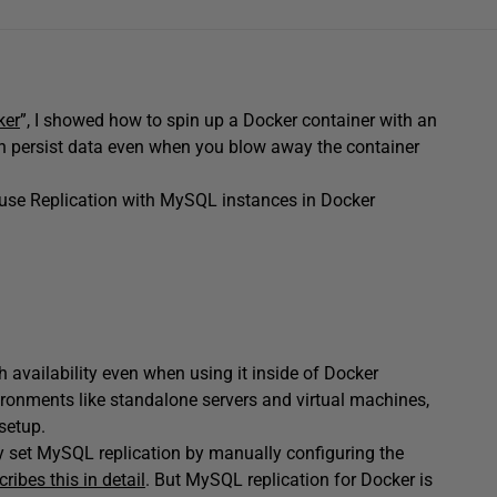
ker
”, I showed how to spin up a Docker container with an
n persist data even when you blow away the container
o use Replication with MySQL instances in Docker
 availability even when using it inside of Docker
ronments like standalone servers and virtual machines,
setup.
ly set MySQL replication by manually configuring the
ribes this in detail
. But MySQL replication for Docker is