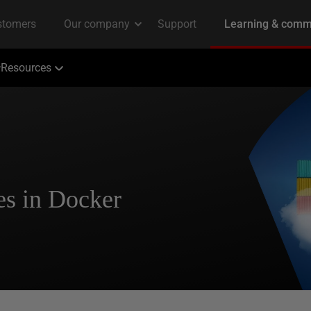
Resources
s in Docker