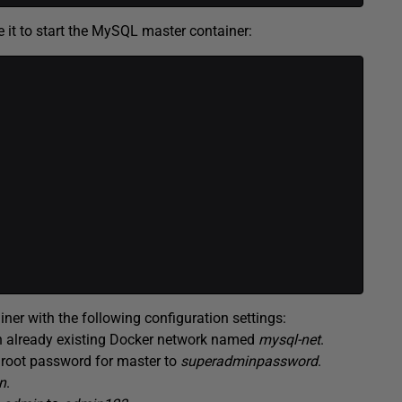
e it to start the MySQL master container:
r with the following configuration settings:
an already existing Docker network named
mysql-net
.
e root password for master to
superadminpassword
.
n
.