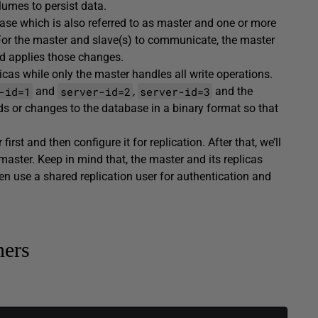
umes to persist data.
ase which is also referred to as master and one or more
 For the master and slave(s) to communicate, the master
d applies those changes.
icas while only the master handles all write operations.
-id=1
server-id=2
server-id=3
and
,
and the
ds or changes to the database in a binary format so that
rst and then configure it for replication. After that, we’ll
master. Keep in mind that, the master and its replicas
 use a shared replication user for authentication and
ners