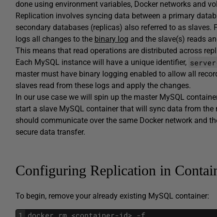
done using environment variables, Docker networks and vol
Replication involves syncing data between a primary datab
secondary databases (replicas) also referred to as slaves.
logs all changes to the
binary log
and the slave(s) reads an
This means that read operations are distributed across repl
server
Each MySQL instance will have a unique identifier,
master must have binary logging enabled to allow all recor
slaves read from these logs and apply the changes.
In our use case we will spin up the master MySQL container fi
start a slave MySQL container that will sync data from the 
should communicate over the same Docker network and then
secure data transfer.
Configuring Replication in Contai
To begin, remove your already existing MySQL container:
1
docker rm <container-id> -f