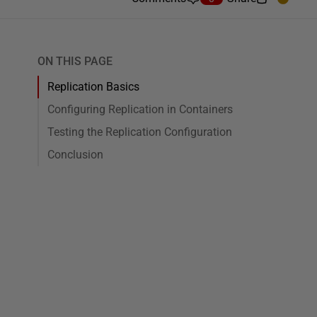
ON THIS PAGE
Replication Basics
Configuring Replication in Containers
Testing the Replication Configuration
Conclusion