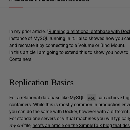
In my prior article, “
Running a relational database with Doc
instance of MySQL running in it. I also showed how you ca
and recreate it by connecting to a Volume or Bind Mount.
In this article I am going to extend this to show you how t
Containers.
Replication Basics
you
For a relational database like MySQL,
can achieve high
containers. While this is mostly common in production envi
you can do the same with Docker, however with a different 
For standalone servers or virtual machines you will typical
my.cnf
file;
here’s an article on the SimpleTalk blog that desc