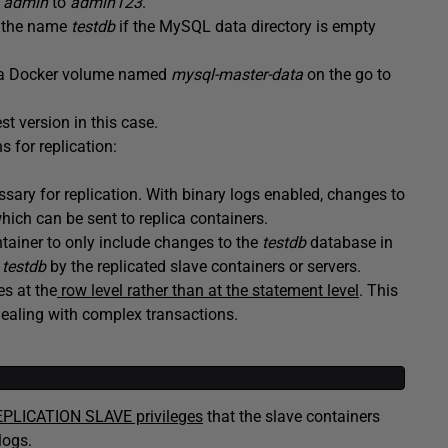
r
admin
to
admin123
.
th the name
testdb
if the MySQL data directory is empty
 a Docker volume named
mysql-master-data
on the go to
st version in this case.
 for replication:
ssary for replication. With binary logs enabled, changes to
hich can be sent to replica containers.
tainer to only include changes to the
testdb
database in
e
testdb
by the replicated slave containers or servers.
es at the
row level rather than at the statement level
. This
 dealing with complex transactions.
PLICATION SLAVE privileges
that the slave containers
logs.