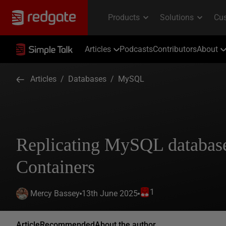
Articles
Podcasts
Contributors
About
Articles
/
Databases
/
MySQL
Replicating MySQL database
Containers
1
13th June 2025
Mercy Bassey
Article
Recommended
About the author