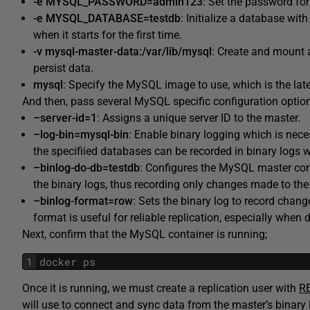
-e MYSQL_PASSWORD=admin123
: Set the password fo
-e MYSQL_DATABASE=testdb
: Initialize a database wi
when it starts for the first time.
-v mysql-master-data:/var/lib/mysql
: Create and mount
persist data.
mysql
: Specify the MySQL image to use, which is the late
And then, pass several MySQL specific configuration options
–server-id=1
: Assigns a unique server ID to the master.
–log-bin=mysql-bin
: Enable binary logging which is nece
the specifiied databases can be recorded in binary logs w
–binlog-do-db=testdb
: Configures the MySQL master con
the binary logs, thus recording only changes made to th
–binlog-format=row
: Sets the binary log to record chang
format is useful for reliable replication, especially when
Next, confirm that the MySQL container is running;
1
docker ps
Once it is running, we must create a replication user with
RE
will use to connect and sync data from the master’s binary 