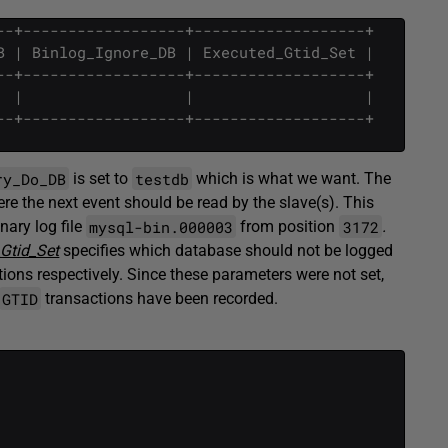
--+------------------+-------------------+
B | Binlog_Ignore_DB | Executed_Gtid_Set |
--+------------------+-------------------+
  |                  |                   |
--+------------------+-------------------+
ry_Do_DB
testdb
is set to
which is what we want. The
ere the next event should be read by the slave(s). This
mysql-bin.000003
3172
nary log file
from position
.
Gtid_Set
specifies which database should not be logged
tions respectively. Since these parameters were not set,
GTID
transactions have been recorded.