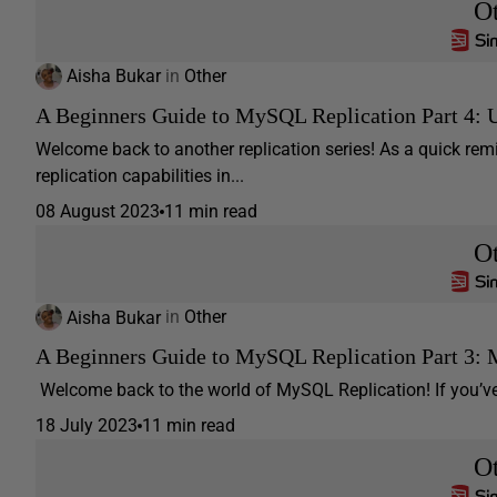
O
Aisha Bukar
in
Other
A Beginners Guide to MySQL Replication Part 4: 
Welcome back to another replication series! As a quick re
replication capabilities in...
08 August 2023
11 min read
O
Aisha Bukar
in
Other
A Beginners Guide to MySQL Replication Part 3: M
Welcome back to the world of MySQL Replication! If you’ve b
18 July 2023
11 min read
O