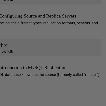
Configuring Source and Replica Servers
ation, the different types, replication formats, benefits, and
ther
Introduction to MySQL Replication
L database known as the source (formerly called “master”)