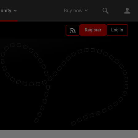
Register
Log in