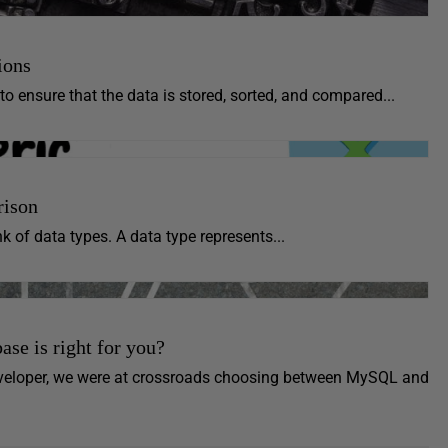
ions
o ensure that the data is stored, sorted, and compared...
rison
k of data types. A data type represents...
e is right for you?
veloper, we were at crossroads choosing between MySQL and