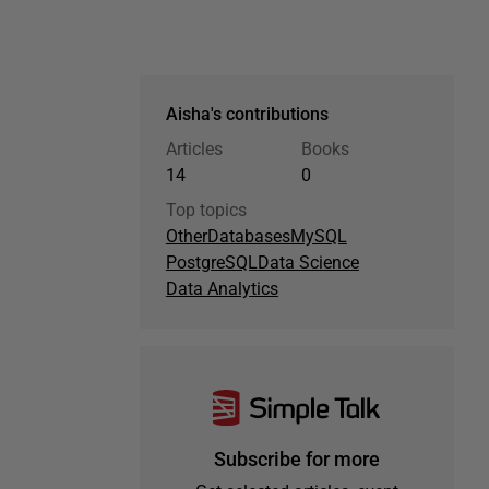
Aisha's contributions
Articles
Books
14
0
Top topics
Other
Databases
MySQL
PostgreSQL
Data Science
Data Analytics
Subscribe for more