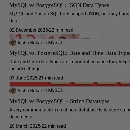
MySQL vs PostgreSQL: JSON Data Types
MySQL and PostgreSQL both support JSON, but they handle i
data...
02 December 2025
22 min read
Aisha Bukar
in
MySQL
MySQL vs. PostgreSQL: Date and Time Data Type
Date and time data types are important because they help
includes things...
03 June 2025
21 min read
Aisha Bukar
in
MySQL
MySQL vs PostgreSQL – String Datatypes
A very common task in creating a database is to store stri
documents....
20 March 2025
22 min read