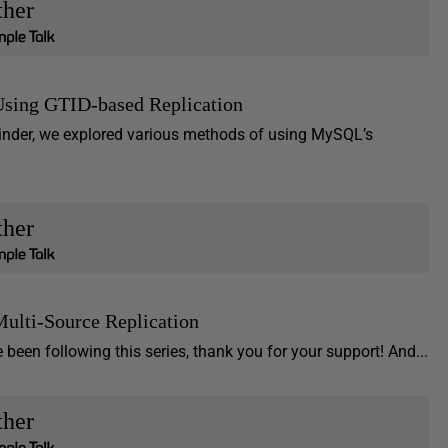
ther
Using GTID-based Replication
minder, we explored various methods of using MySQL’s
ther
ulti-Source Replication
een following this series, thank you for your support! And...
ther