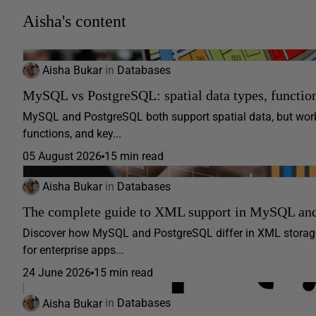
Aisha's content
Aisha Bukar
in
Databases
MySQL vs PostgreSQL: spatial data types, function
MySQL and PostgreSQL both support spatial data, but work v
functions, and key...
05 August 2026
15 min read
Aisha Bukar
in
Databases
The complete guide to XML support in MySQL an
Discover how MySQL and PostgreSQL differ in XML storage,
for enterprise apps...
24 June 2026
15 min read
Aisha Bukar
in
Databases