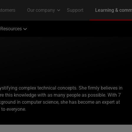
Resources
ystifying complex technical concepts. She firmly believes in
are this knowledge with as many people as possible. With 7
kground in computer science, she has become an expert at
to everyone.