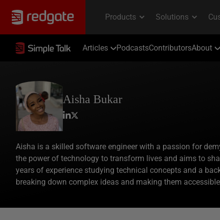
Articles
Podcasts
Contributors
About
Aisha Bukar
Aisha is a skilled software engineer with a passion for dem
the power of technology to transform lives and aims to sh
years of experience studying technical concepts and a bac
breaking down complex ideas and making them accessible 