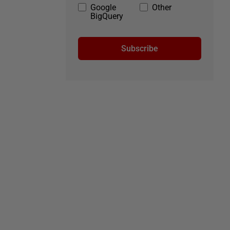
Google
Other
BigQuery
Subscribe