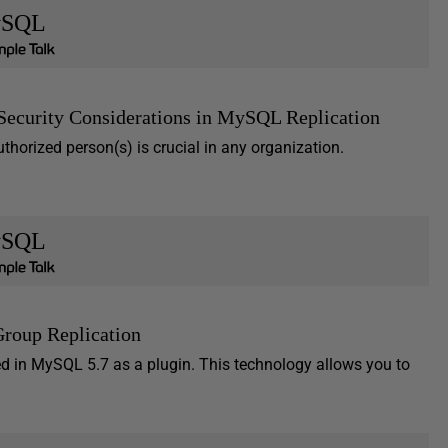
SQL
Security Considerations in MySQL Replication
thorized person(s) is crucial in any organization.
SQL
Group Replication
d in MySQL 5.7 as a plugin. This technology allows you to