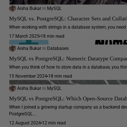
Aisha Bukar
in
MySQL
MySQL vs. PostgreSQL: Character Sets and Collat
When working with strings in a database system, you need t
17 March 2025
18 min read
Aisha Bukar
in
Databases
MySQL vs PostgreSQL: Numeric Datatype Compa
When you think of how to store data in a database, you thin
15 November 2024
18 min read
Aisha Bukar
in
MySQL
MySQL vs PostgreSQL: Which Open-Source Databas
When I joined a growing startup company as a backend de
PostgreSQL...
12 August 2024
12 min read