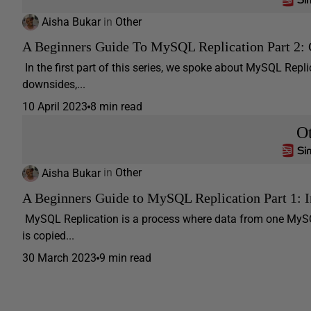
Aisha Bukar
in
Other
A Beginners Guide To MySQL Replication Part 2: 
In the first part of this series, we spoke about MySQL Replic
downsides,...
10 April 2023
8 min read
O
Aisha Bukar
in
Other
A Beginners Guide to MySQL Replication Part 1: 
MySQL Replication is a process where data from one MySQ
is copied...
30 March 2023
9 min read