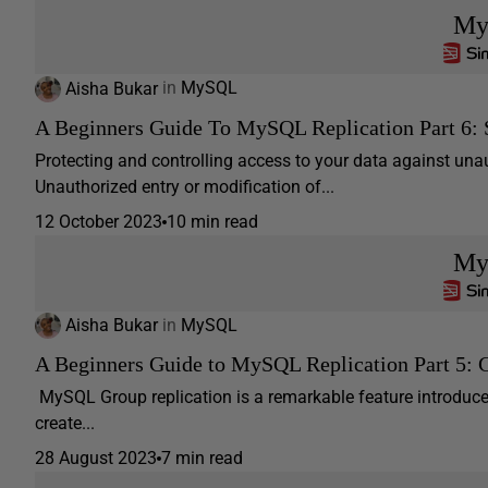
My
Aisha Bukar
in
MySQL
A Beginners Guide To MySQL Replication Part 6: 
Protecting and controlling access to your data against unau
Unauthorized entry or modification of...
12 October 2023
10 min read
My
Aisha Bukar
in
MySQL
A Beginners Guide to MySQL Replication Part 5: 
MySQL Group replication is a remarkable feature introduce
create...
28 August 2023
7 min read