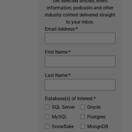
Get selected articles, event
information, podcasts and other
industry content delivered straight
to your inbox.
Email Address:
*
First Name:
*
Last Name:
*
Database(s) of Interest:
*
SQL Server
Oracle
MySQL
Postgres
Snowflake
MongoDB