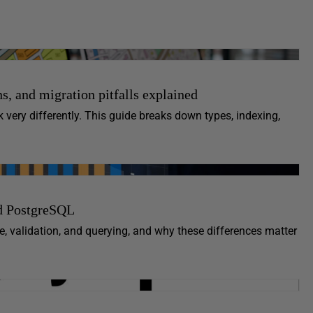
s, and migration pitfalls explained
ery differently. This guide breaks down types, indexing,
d PostgreSQL
 validation, and querying, and why these differences matter