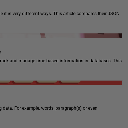
t in very different ways. This article compares their JSON
s
 track and manage time-based information in databases. This
ng data. For example, words, paragraph(s) or even