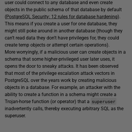
user could connect to any database and even create
objects in the public schema of that database by default
(
PostgreSQL Security: 12 rules for database hardening
).
This means if you create a user for one database, they
might still poke around in another database (though they
can’t read data they don’t have privileges for, they could
create temp objects or attempt certain operations).
More worryingly, if a malicious user can create objects in a
schema that some higher-privileged user later uses, it
opens the door to sneaky attacks. It has been observed
that most of the privilege escalation attack vectors in
PostgreSQL over the years work by creating malicious
objects in a database. For example, an attacker with the
ability to create a function in a schema might create a
superuser
Trojan-horse function (or operator) that a
inadvertently calls, thereby executing arbitrary SQL as the
superuser.