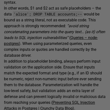
syntax.
In other words, $1 and $2 act as safe placeholders – the
'alice'; DROP TABLE accounts;--
data
would be
bound as a string literal, not as executable code. This
approach is strongly recommended:
“avoid string
concatenating parameters into the query text… (as it) often
leads to SQL injection vulnerabilities”
(
Queries – node-
postgres
). When using parameterized queries, even
complex inputs or quotes are handled correctly by the
database driver.
In addition to placeholder binding, always perform input
validation on the application side. Ensure that inputs
match the expected format and type (e.g., if an ID should
be numeric, reject non-numeric input before ever sending
them to the database. Parameterization will handle the
low-level safety, but validation adds an extra layer of
defense and can prevent logically invalid or malicious data
from reaching your queries (
Preventing SQL Injection
Attacks in Postgres | Crunchy Data Blog
).