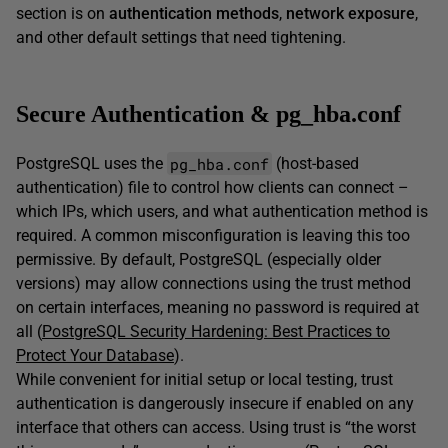
section is on
authentication methods
,
network exposure
,
and other default settings that need tightening.
Secure Authentication & pg_hba.conf
pg_hba.conf
PostgreSQL uses the
(host-based
authentication) file to control how clients can connect –
which IPs, which users, and what authentication method is
required. A common misconfiguration is leaving this too
permissive. By default, PostgreSQL (especially older
versions) may allow connections using the trust method
on certain interfaces, meaning no password is required at
all (
PostgreSQL Security Hardening: Best Practices to
Protect Your Database
).
While convenient for initial setup or local testing, trust
authentication is dangerously insecure if enabled on any
interface that others can access. Using trust is “the worst