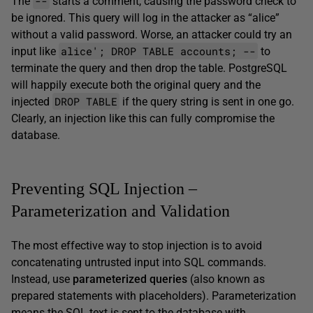
--
The
starts a comment, causing the password check to
be ignored. This query will log in the attacker as “alice”
without a valid password. Worse, an attacker could try an
alice'; DROP TABLE accounts; --
input like
to
terminate the query and then drop the table. PostgreSQL
will happily execute both the original query and the
DROP TABLE
injected
if the query string is sent in one go.
Clearly, an injection like this can fully compromise the
database.
Preventing SQL Injection –
Parameterization and Validation
The most effective way to stop injection is to avoid
concatenating untrusted input into SQL commands.
Instead, use
parameterized queries
(also known as
prepared statements with placeholders). Parameterization
means the SQL text is sent to the database with