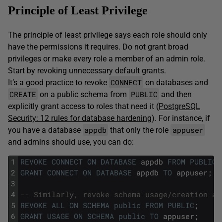
Principle of Least Privilege
The principle of least privilege says each role should only
have the permissions it requires. Do not grant broad
privileges or make every role a member of an admin role.
Start by revoking unnecessary default grants.
CONNECT
It’s a good practice to revoke
on databases and
CREATE
PUBLIC
on a public schema from
and then
explicitly grant access to roles that need it (
PostgreSQL
Security: 12 rules for database hardening
). For instance, if
appdb
appuser
you have a database
that only the role
and admins should use, you can do:
1
REVOKE
CONNECT
ON
DATABASE
appdb
FROM
PUBLIC
;
2
GRANT
CONNECT
ON
DATABASE
appdb
TO
appuser;
3
4
-- Similarly, revoke schema usage/creation an
5
REVOKE
ALL
ON
SCHEMA
public
FROM
PUBLIC
;
6
GRANT
USAGE
ON
SCHEMA
public
TO
appuser;