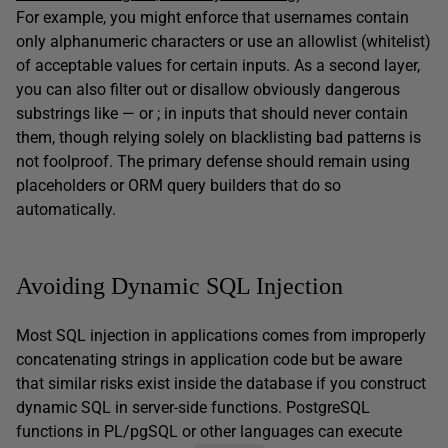
For example, you might enforce that usernames contain
only alphanumeric characters or use an allowlist (whitelist)
of acceptable values for certain inputs. As a second layer,
you can also filter out or disallow obviously dangerous
substrings like — or ; in inputs that should never contain
them, though relying solely on blacklisting bad patterns is
not foolproof. The primary defense should remain using
placeholders or ORM query builders that do so
automatically.
Avoiding Dynamic SQL Injection
Most SQL injection in applications comes from improperly
concatenating strings in application code but be aware
that similar risks exist inside the database if you construct
dynamic SQL in server-side functions. PostgreSQL
functions in PL/pgSQL or other languages can execute