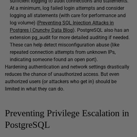
sufficient logging to audit connections and statements.
At a minimum, log failed login attempts and consider
logging all statements (with care for performance and
log volume) (
Preventing SQL Injection Attacks in
Postgres | Crunchy Data Blog
). PostgreSQL also has an
extension pg_audit for more detailed auditing if needed.
These can help detect misconfiguration abuse (like
repeated connection attempts from unknown IPs,
indicating someone found an open port).
Hardening authentication and network settings drastically
reduces the chance of unauthorized access. But even
authorized users (or attackers who get in) should be
limited in what they can do.
Preventing Privilege Escalation in
PostgreSQL