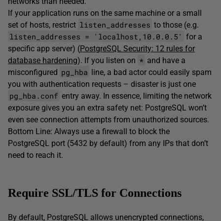
networks than needed.
If your application runs on the same machine or a small
listen_addresses
set of hosts, restrict
to those (e.g.
listen_addresses = 'localhost,10.0.0.5'
for a
specific app server) (
PostgreSQL Security: 12 rules for
*
database hardening
). If you listen on
and have a
pg_hba
misconfigured
line, a bad actor could easily spam
you with authentication requests – disaster is just one
pg_hba.conf
entry away. In essence, limiting the network
exposure gives you an extra safety net: PostgreSQL won’t
even see connection attempts from unauthorized sources.
Bottom Line: Always use a firewall to block the
PostgreSQL port (5432 by default) from any IPs that don’t
need to reach it.
Require SSL/TLS for Connections
By default, PostgreSQL allows unencrypted connections,