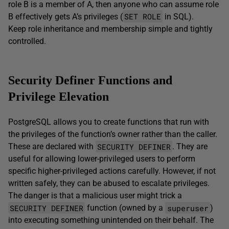
role B is a member of A, then anyone who can assume role
SET ROLE
B effectively gets A’s privileges (
in SQL).
Keep role inheritance and membership simple and tightly
controlled.
Security Definer Functions and
Privilege Elevation
PostgreSQL allows you to create functions that run with
the privileges of the function’s owner rather than the caller.
SECURITY DEFINER
These are declared with
. They are
useful for allowing lower-privileged users to perform
specific higher-privileged actions carefully. However, if not
written safely, they can be abused to escalate privileges.
The danger is that a malicious user might trick a
SECURITY DEFINER
superuser
function (owned by a
)
into executing something unintended on their behalf. The