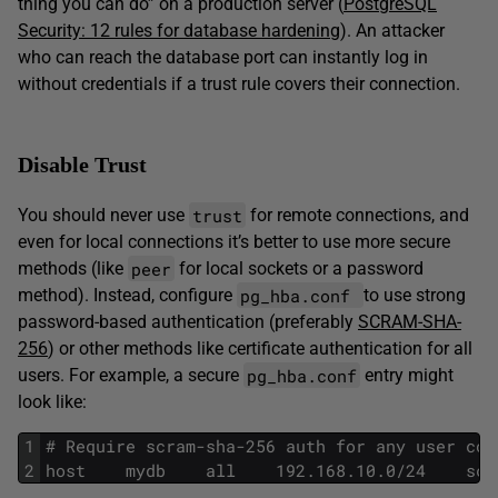
thing you can do” on a production server (
PostgreSQL
Security: 12 rules for database hardening
). An attacker
who can reach the database port can instantly log in
without credentials if a trust rule covers their connection.
Disable Trust
trust
You should never use
for remote connections, and
even for local connections it’s better to use more secure
peer
methods (like
for local sockets or a password
pg_hba.conf
method). Instead, configure
to use strong
password-based authentication (preferably
SCRAM-SHA-
256
) or other methods like certificate authentication for all
pg_hba.conf
users. For example, a secure
entry might
look like:
1
# Require scram-sha-256 auth for any user con
2
host    mydb    all    192.168.10.0/24    scr