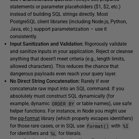
statements or parameter placeholders ($1, $2, etc.)
instead of building SQL strings directly. Most
PostgreSQL client libraries (including Node.js, Python,
Java, etc.) support parameterization – use it
consistently.
Input Sanitization and Validation:
Rigorously validate
and sanitize inputs in your application. Reject or cleanse
anything that doesn’t meet criteria (e.g., length limits,
allowed characters). This reduces the chance that
dangerous payloads even reach your query layer.
No Direct String Concatenation:
Rarely if ever
concatenate raw input into an SQL command. If you
absolutely must construct SQL dynamically (for
ORDER BY
example, dynamic
or table names), use safe
helper functions. For instance, in Node you might use
the
pg-format
library (which properly escapes identifiers)
format()
%I
for those rare cases, or in SQL use
with
%L
for identifiers and
for literals.