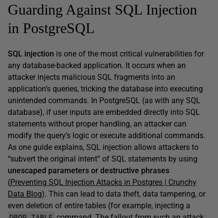
Guarding Against SQL Injection
in PostgreSQL
SQL injection
is one of the most critical vulnerabilities for
any database-backed application. It occurs when an
attacker injects malicious SQL fragments into an
application’s queries, tricking the database into executing
unintended commands. In PostgreSQL (as with any SQL
database), if user inputs are embedded directly into SQL
statements without proper handling, an attacker can
modify the query’s logic or execute additional commands.
As one guide explains, SQL injection allows attackers to
“subvert the original intent” of SQL statements by using
unescaped parameters or destructive phrases
(
Preventing SQL Injection Attacks in Postgres | Crunchy
Data Blog
). This can lead to data theft, data tampering, or
even deletion of entire tables (for example, injecting a
DROP TABLE
command. The fallout from such an attack