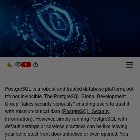
0
PostgreSQL is a robust and trusted database platform, but
it’s not invincible. The PostgreSQL Global Development
Group “takes security seriously,” enabling users to trust it
with mission-critical data (
PostgreSQL: Security
Information
). However, simply running PostgreSQL with
default settings or careless practices can be like leaving
your solid steel front door unlocked or even opened. You