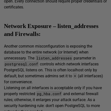
open. Every connection should require proper credentials or
certificates.
Network Exposure – listen_addresses
and Firewalls:
Another common misconfiguration is exposing the
database to the entire network (or Internet) when
listen_addresses
unnecessary. The
parameter in
postgresql.conf
controls which network interfaces
PostgreSQL listens on. This is often localhost only by
*
default, but sometimes admins set it to
(all interfaces)
for convenience.
Listening on all interfaces is acceptable only if you have
pg_hba.conf
properly restricted
and external firewall
rules; otherwise, it enlarges your attack surface. As a
security hardening rule: don’t open PostgreSQL to more