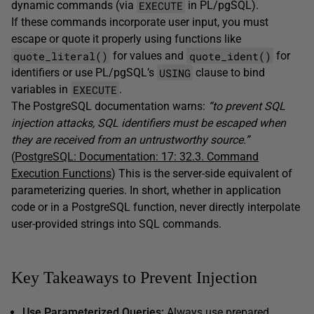
EXECUTE
dynamic commands (via
in PL/pgSQL).
If these commands incorporate user input, you must
escape or quote it properly using functions like
quote_literal()
quote_ident()
for values and
for
USING
identifiers or use PL/pgSQL’s
clause to bind
EXECUTE
variables in
.
The PostgreSQL documentation warns:
“to prevent SQL
injection attacks, SQL identifiers must be escaped when
they are received from an untrustworthy source.”
(
PostgreSQL: Documentation: 17: 32.3. Command
Execution Functions
) This is the server-side equivalent of
parameterizing queries. In short, whether in application
code or in a PostgreSQL function, never directly interpolate
user-provided strings into SQL commands.
Key Takeaways to Prevent Injection
Use Parameterized Queries:
Always use prepared