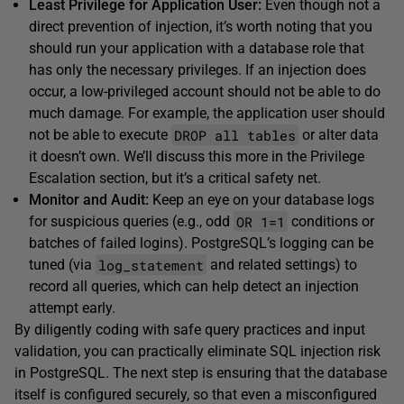
Least Privilege for Application User:
Even though not a
direct prevention of injection, it’s worth noting that you
should run your application with a database role that
has only the necessary privileges. If an injection does
occur, a low-privileged account should not be able to do
much damage. For example, the application user should
DROP all tables
not be able to execute
or alter data
it doesn’t own. We’ll discuss this more in the Privilege
Escalation section, but it’s a critical safety net.
Monitor and Audit:
Keep an eye on your database logs
OR 1=1
for suspicious queries (e.g., odd
conditions or
batches of failed logins). PostgreSQL’s logging can be
log_statement
tuned (via
and related settings) to
record all queries, which can help detect an injection
attempt early.
By diligently coding with safe query practices and input
validation, you can practically eliminate SQL injection risk
in PostgreSQL. The next step is ensuring that the database
itself is configured securely, so that even a misconfigured