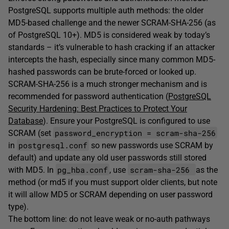
PostgreSQL supports multiple auth methods: the older
MD5-based challenge and the newer SCRAM-SHA-256 (as
of PostgreSQL 10+). MD5 is considered weak by today’s
standards – it’s vulnerable to hash cracking if an attacker
intercepts the hash, especially since many common MD5-
hashed passwords can be brute-forced or looked up.
SCRAM-SHA-256 is a much stronger mechanism and is
recommended for password authentication (
PostgreSQL
Security Hardening: Best Practices to Protect Your
Database
). Ensure your PostgreSQL is configured to use
password_encryption = scram-sha-256
SCRAM (set
postgresql.conf
in
so new passwords use SCRAM by
default) and update any old user passwords still stored
pg_hba.conf
scram-sha-256
with MD5. In
, use
as the
method (or md5 if you must support older clients, but note
it will allow MD5 or SCRAM depending on user password
type).
The bottom line: do not leave weak or no-auth pathways