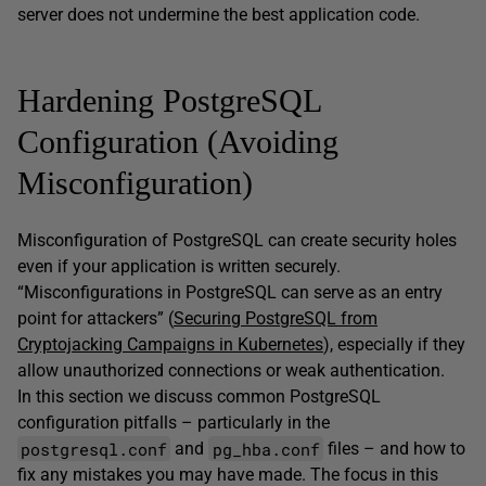
server does not undermine the best application code.
Hardening PostgreSQL
Configuration (Avoiding
Misconfiguration)
Misconfiguration of PostgreSQL can create security holes
even if your application is written securely.
“Misconfigurations in PostgreSQL can serve as an entry
point for attackers” (
Securing PostgreSQL from
Cryptojacking Campaigns in Kubernetes
), especially if they
allow unauthorized connections or weak authentication.
In this section we discuss common PostgreSQL
configuration pitfalls – particularly in the
postgresql.conf
pg_hba.conf
and
files – and how to
fix any mistakes you may have made. The focus in this