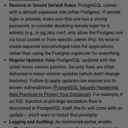
Remove or Secure Default Roles:
PostgreSQL comes
with a default superuser role (often Postgres). If remote
login is allowed, make sure this role has a strong
password, or consider disabling remote login for it
entirely (e.g., in pg_hba.conf, only allow the Postgres role
via local socket or from specific admin IPs). It’s wise to
create separate less-privileged roles for applications
rather than using the Postgres superuser for everything.
Regular Updates:
Keep PostgreSQL updated with the
latest minor version patches. Security fixes are often
delivered in minor version updates (which don’t change
features). Failure to apply updates can expose you to
known vulnerabilities (
PostgreSQL Security Hardening:
Best Practices to Protect Your Database
). For example, if
an SQL injection or privilege escalation flaw is
discovered in PostgreSQL itself, the fix will come with an
update – you’ll want to install that promptly.
Logging and Auditing:
As mentioned earlier, enable