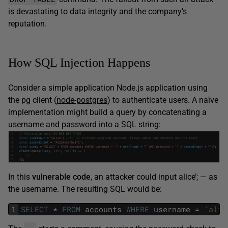
is devastating to data integrity and the company’s
reputation.
How SQL Injection Happens
Consider a simple application Node.js application using
the pg client (
node-postgres
) to authenticate users. A naïve
implementation might build a query by concatenating a
username and password into a SQL string:
In this
vulnerable code
, an attacker could input alice’; — as
the username. The resulting SQL would be:
1
SELECT
*
FROM
accounts
WHERE
username
=
'alic