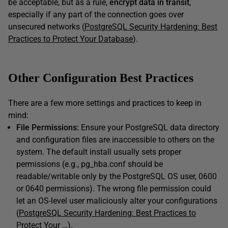
be acceptable, but as a rule,
encrypt data in transit
,
especially if any part of the connection goes over
unsecured networks (
PostgreSQL Security Hardening: Best
Practices to Protect Your Database
).
Other Configuration Best Practices
There are a few more settings and practices to keep in
mind:
File Permissions:
Ensure your PostgreSQL data directory
and configuration files are inaccessible to others on the
system. The default install usually sets proper
permissions (e.g., pg_hba.conf should be
readable/writable only by the PostgreSQL OS user, 0600
or 0640 permissions). The wrong file permission could
let an OS-level user maliciously alter your configurations
(
PostgreSQL Security Hardening: Best Practices to
Protect Your …
).