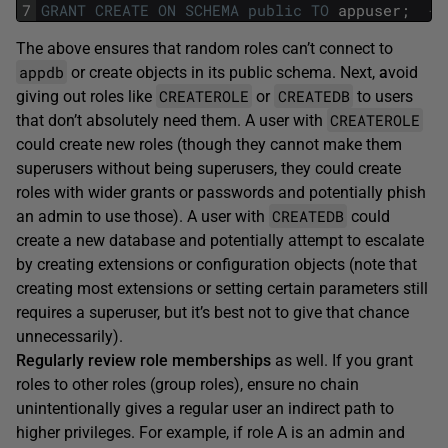
7
GRANT
CREATE
ON
SCHEMA
public
TO
appuser;
--
The above ensures that random roles can’t connect to
appdb
or create objects in its public schema. Next,
a
void
CREATEROLE
CREATEDB
giving out roles like
or
to users
CREATEROLE
that don’t absolutely need them. A user with
could create new roles (though they cannot make them
superusers without being superusers, they could create
roles with wider grants or passwords and potentially phish
CREATEDB
an admin to use those). A user with
could
create a new database and potentially attempt to escalate
by creating extensions or configuration objects (note that
creating most extensions or setting certain parameters still
requires a superuser, but it’s best not to give that chance
unnecessarily).
Regularly review role memberships
as well. If you grant
roles to other roles (group roles), ensure no chain
unintentionally gives a regular user an indirect path to
higher privileges. For example, if role A is an admin and