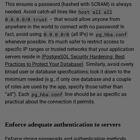
This ensures a password (hashed with SCRAM) is always
host all all
needed. Avoid catch-all lines like
0.0.0.0/0 trust
– that would allow anyone from
anywhere in the world to connect with no password! In
0.0.0.0/0
pg_hba.conf
fact, avoid using
(all IPs) in
whenever possible. It’s much safer to restrict access to
specific IP ranges or trusted networks that your application
servers reside in (
PostgreSQL Security Hardening: Best
Practices to Protect Your Database
). Similarly, avoid overly
broad user or database specifications; lock it down to the
minimum needed (e.g., if only one database and a couple
of roles are used by the app, specify those rather than
pg_hba.conf
“all”). Each
line should be as specific as
practical about the connection it permits.
Enforce adequate authentication to servers
Enforce strong passwords and authentication methods.