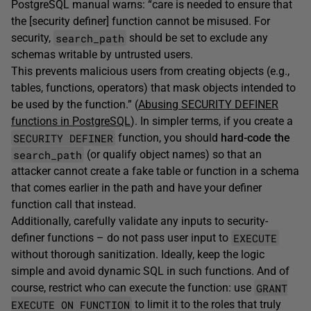
PostgreSQL manual warns: “care is needed to ensure that
the [security definer] function cannot be misused. For
search_path
security,
should be set to exclude any
schemas writable by untrusted users.
This prevents malicious users from creating objects (e.g.,
tables, functions, operators) that mask objects intended to
be used by the function.” (
Abusing SECURITY DEFINER
functions in PostgreSQL
). In simpler terms, if you create a
SECURITY DEFINER
function, you should
hard-code the
search_path
(or qualify object names) so that an
attacker cannot create a fake table or function in a schema
that comes earlier in the path and have your definer
function call that instead.
Additionally, carefully validate any inputs to security-
EXECUTE
definer functions – do not pass user input to
without thorough sanitization. Ideally, keep the logic
simple and avoid dynamic SQL in such functions. And of
GRANT
course, restrict who can execute the function: use
EXECUTE ON FUNCTION
to limit it to the roles that truly