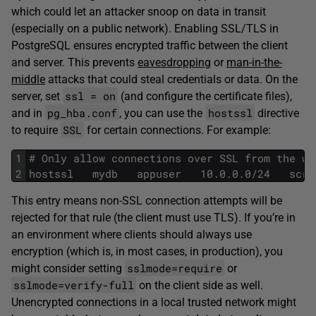
which could let an attacker snoop on data in transit
(especially on a public network). Enabling SSL/TLS in
PostgreSQL ensures encrypted traffic between the client
and server. This prevents
eavesdropping
or
man-in-the-
middle
attacks that could steal credentials or data. On the
ssl = on
server, set
(and configure the certificate files),
pg_hba.conf
hostssl
and in
, you can use the
directive
SSL
to require
for certain connections. For example:
1
# Only allow connections over SSL from the we
2
hostssl   mydb   appuser   10.0.0.0/24   scra
This entry means non-SSL connection attempts will be
rejected for that rule (the client must use TLS). If you’re in
an environment where clients should always use
encryption (which is, in most cases, in production), you
sslmode=require
might consider setting
or
sslmode=verify-full
on the client side as well.
Unencrypted connections in a local trusted network might