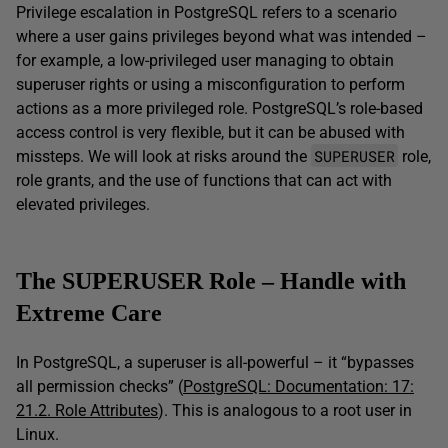
Privilege escalation in PostgreSQL refers to a scenario
where a user gains privileges beyond what was intended –
for example, a low-privileged user managing to obtain
superuser rights or using a misconfiguration to perform
actions as a more privileged role. PostgreSQL’s role-based
access control is very flexible, but it can be abused with
SUPERUSER
missteps. We will look at risks around the
role,
role grants, and the use of functions that can act with
elevated privileges.
The SUPERUSER Role – Handle with
Extreme Care
In PostgreSQL, a superuser is all-powerful – it “bypasses
all permission checks” (
PostgreSQL: Documentation: 17:
21.2. Role Attributes
). This is analogous to a root user in
Linux.