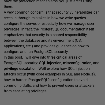
have the protection mechanisms, you just aren’t using
them.
A very common concern is that security vulnerabilities can
creep in through mistakes in how we write queries,
configure the server, or especially how we manage user
privileges. In fact, the PostgreSQL documentation itself
emphasizes that security is a shared responsibility
between the database and its environment (OS,
applications, etc.) and provides guidance on how to
configure and run PostgreSQL securely.
In this post, I will dive into three critical areas of
PostgreSQL security:
SQL injection
,
misconfiguration
, and
privilege escalation
. We’ll explore how SQL injection
attacks occur (with code examples in SQL and Node.js),
how to harden PostgreSQL’s configuration to avoid
common pitfalls, and how to prevent users or attackers
from escalating privileges.