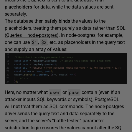
placeholders
for data, while the data values are sent
separately.
The database then safely
binds
the values to the
placeholders, treating them purely as data rather than SQL
(
Queries – node-postgres
). In node-postgres, for example,
$1
$2
one can use
,
, etc. as placeholders in the query text
and supply an array of values:
user
pass
Here, no matter what
or
contain (even if an
attacker inputs SQL keywords or symbols), PostgreSQL
will
not
treat them as SQL commands. The node-postgres
driver sends the query text and data separately to the
server, and the server’s “battle-tested” parameter
substitution logic ensures the values cannot alter the SQL