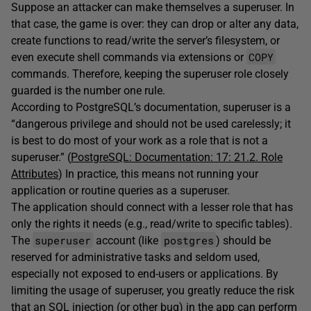
Suppose an attacker can make themselves a superuser. In
that case, the game is over: they can drop or alter any data,
create functions to read/write the server’s filesystem, or
COPY
even execute shell commands via extensions or
commands. Therefore, keeping the superuser role closely
guarded is the number one rule.
According to PostgreSQL’s documentation, superuser is a
“dangerous privilege and should not be used carelessly; it
is best to do most of your work as a role that is not a
superuser.” (
PostgreSQL: Documentation: 17: 21.2. Role
Attributes
) In practice, this means not running
your
application or routine queries as a superuser.
The application should connect with a lesser role that has
only the rights it needs (e.g., read/write to specific tables).
superuser
postgres
The
account (like
) should be
reserved for administrative tasks and seldom used,
especially not exposed to end-users or applications. By
limiting the usage of superuser, you greatly reduce the risk
that an SQL injection (or other bug) in the app can perform