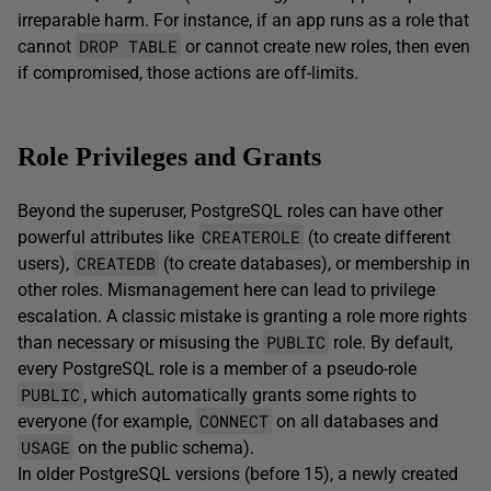
irreparable harm. For instance, if an app runs as a role that
DROP TABLE
cannot
or cannot create new roles, then even
if compromised, those actions are off-limits.
Role Privileges and Grants
Beyond the superuser, PostgreSQL roles can have other
CREATEROLE
powerful attributes like
(to create different
CREATEDB
users),
(to create databases), or membership in
other roles. Mismanagement here can lead to privilege
escalation. A classic mistake is granting a role more rights
PUBLIC
than necessary or misusing the
role. By default,
every PostgreSQL role is a member of a pseudo-role
PUBLIC
, which automatically grants some rights to
CONNECT
everyone (for example,
on all databases and
USAGE
on the public schema).
In older PostgreSQL versions (before 15), a newly created