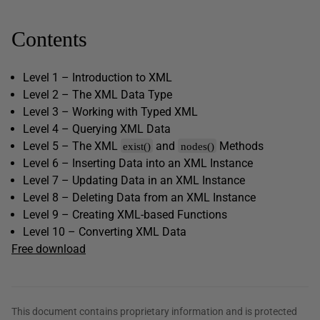
Contents
Level 1 – Introduction to XML
Level 2 – The XML Data Type
Level 3 – Working with Typed XML
Level 4 – Querying XML Data
Level 5 – The XML
and
Methods
exist()
nodes()
Level 6 – Inserting Data into an XML Instance
Level 7 – Updating Data in an XML Instance
Level 8 – Deleting Data from an XML Instance
Level 9 – Creating XML-based Functions
Level 10 – Converting XML Data
Free download
This document contains proprietary information and is protected