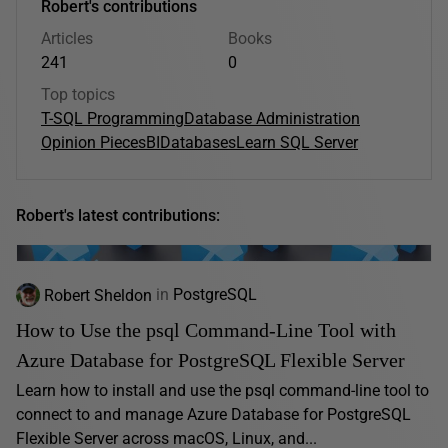
Robert's contributions
Articles
Books
241
0
Top topics
T-SQL Programming
Database Administration
Opinion Pieces
BI
Databases
Learn SQL Server
Robert's latest contributions:
Robert Sheldon
in
PostgreSQL
How to Use the psql Command-Line Tool with
Azure Database for PostgreSQL Flexible Server
Learn how to install and use the psql command-line tool to
connect to and manage Azure Database for PostgreSQL
Flexible Server across macOS, Linux, and...