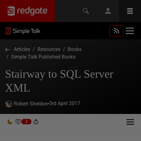
Articles
/
Resources
/
Books
/
Simple Talk Published Books
Stairway to SQL Server
XML
3rd April 2017
Robert Sheldon
3