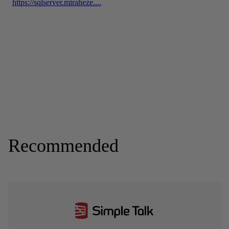
Recommended