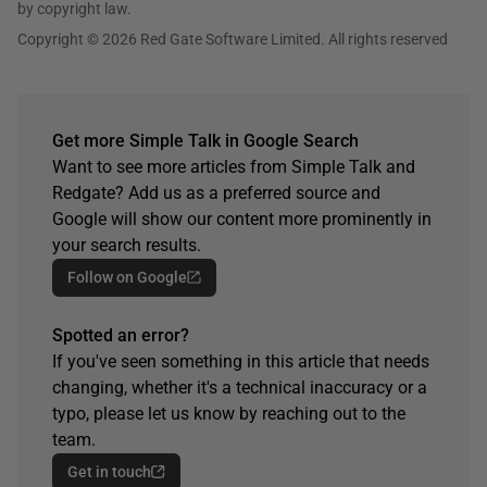
by copyright law.
Copyright © 2026 Red Gate Software Limited. All rights reserved
Get more Simple Talk in Google Search
Want to see more articles from Simple Talk and
Redgate? Add us as a preferred source and
Google will show our content more prominently in
your search results.
Follow on Google
Spotted an error?
If you've seen something in this article that needs
changing, whether it's a technical inaccuracy or a
typo, please let us know by reaching out to the
team.
Get in touch