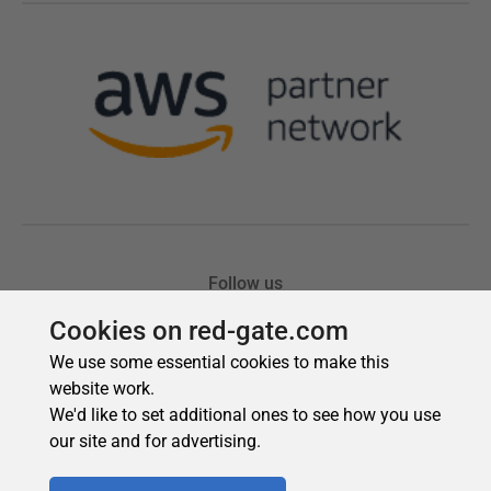
Cookies on red-gate.com
We use some essential cookies to make this
website work.
We'd like to set additional ones to see how you use
our site and for advertising.