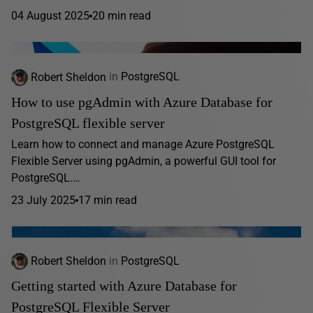
04 August 2025
20 min read
Robert Sheldon
in
PostgreSQL
How to use pgAdmin with Azure Database for
PostgreSQL flexible server
Learn how to connect and manage Azure PostgreSQL
Flexible Server using pgAdmin, a powerful GUI tool for
PostgreSQL.…
23 July 2025
17 min read
Robert Sheldon
in
PostgreSQL
Getting started with Azure Database for
PostgreSQL Flexible Server