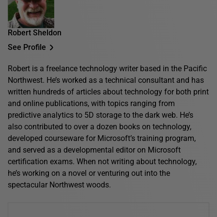
Robert Sheldon
See Profile
Robert is a freelance technology writer based in the Pacific
Northwest. He’s worked as a technical consultant and has
written hundreds of articles about technology for both print
and online publications, with topics ranging from
predictive analytics to 5D storage to the dark web. He’s
also contributed to over a dozen books on technology,
developed courseware for Microsoft’s training program,
and served as a developmental editor on Microsoft
certification exams. When not writing about technology,
he’s working on a novel or venturing out into the
spectacular Northwest woods.