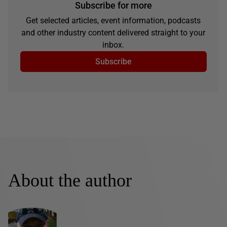
Subscribe for more
Get selected articles, event information, podcasts
and other industry content delivered straight to your
inbox.
Subscribe
About the author