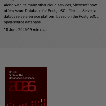
Along with its many other cloud services, Microsoft now
offers Azure Database for PostgreSQL Flexible Server, a
database-as-a-service platform based on the PostgreSQL
open-source database...
18 June 2025
19 min read