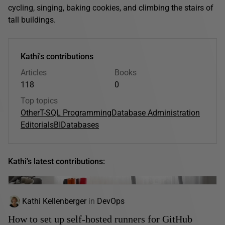
cycling, singing, baking cookies, and climbing the stairs of
tall buildings.
Kathi's contributions
Articles
Books
118
0
Top topics
Other
T-SQL Programming
Database Administration
Editorials
BI
Databases
Kathi's latest contributions:
Kathi Kellenberger
in
DevOps
How to set up self-hosted runners for GitHub