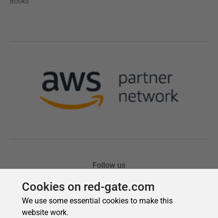
Cookies on red-gate.com
We use some essential cookies to make this
website work.