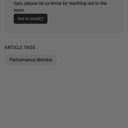
typo, please let us know by reaching out to the
team.
Get in touch
ARTICLE TAGS
Performance Monitor