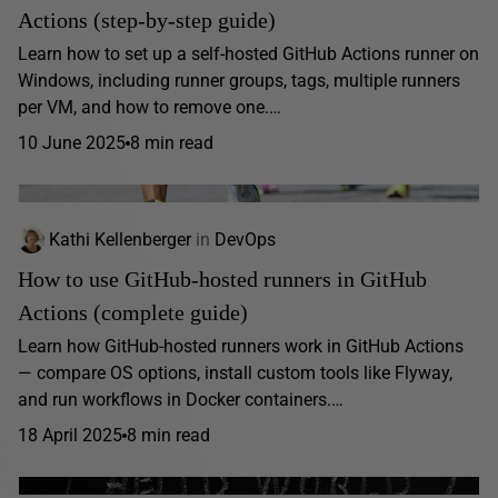
Actions (step-by-step guide)
Learn how to set up a self-hosted GitHub Actions runner on
Windows, including runner groups, tags, multiple runners
per VM, and how to remove one.…
10 June 2025
8 min read
Kathi Kellenberger
in
DevOps
How to use GitHub-hosted runners in GitHub
Actions (complete guide)
Learn how GitHub-hosted runners work in GitHub Actions
— compare OS options, install custom tools like Flyway,
and run workflows in Docker containers.…
18 April 2025
8 min read