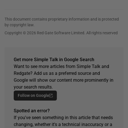
This document contains proprietary information and is protected
by copyright law.
Copyright © 2026 Red Gate Software Limited. All rights reserved
Get more Simple Talk in Google Search
Want to see more articles from Simple Talk and
Redgate? Add us as a preferred source and
Google will show our content more prominently in
your search results.
Follow on Google
Spotted an error?
If you've seen something in this article that needs
changing, whether it's a technical inaccuracy or a