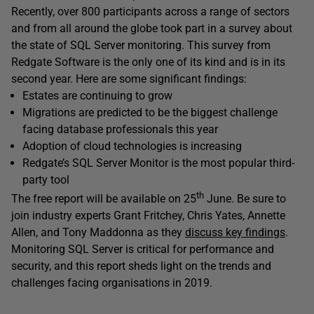
Recently, over 800 participants across a range of sectors
and from all around the globe took part in a survey about
the state of SQL Server monitoring. This survey from
Redgate Software is the only one of its kind and is in its
second year. Here are some significant findings:
Estates are continuing to grow
Migrations are predicted to be the biggest challenge
facing database professionals this year
Adoption of cloud technologies is increasing
Redgate’s SQL Server Monitor is the most popular third-
party tool
th
The free report will be available on 25
June. Be sure to
join industry experts Grant Fritchey, Chris Yates, Annette
Allen, and Tony Maddonna as they
discuss key findings
.
Monitoring SQL Server is critical for performance and
security, and this report sheds light on the trends and
challenges facing organisations in 2019.