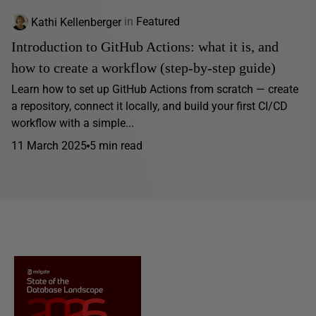
Kathi Kellenberger
in
Featured
Introduction to GitHub Actions: what it is, and
how to create a workflow (step-by-step guide)
Learn how to set up GitHub Actions from scratch — create
a repository, connect it locally, and build your first CI/CD
workflow with a simple...
11 March 2025
5 min read