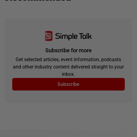
Subscribe for more
Get selected articles, event information, podcasts
and other industry content delivered straight to your
inbox.
Subscribe