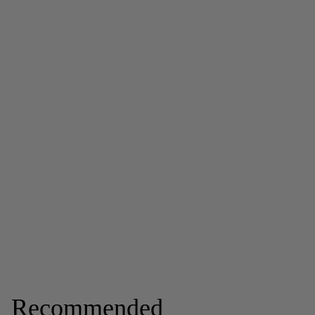
Recommended