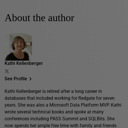
About the author
Kathi Kellenberger
See Profile
Kathi Kellenberger is retired after a long career in
databases that included working for Redgate for seven
years. She was also a Microsoft Data Platform MVP. Kathi
wrote several technical books and spoke at many
conferences including PASS Summit and SQLBits. She
now spends her ample free time with family and friends