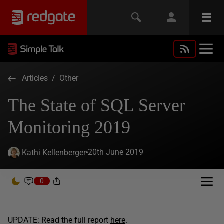
Articles
/
Other
The State of SQL Server
Monitoring 2019
20th June 2019
Kathi Kellenberger
0
UPDATE: Read the full report
here
.