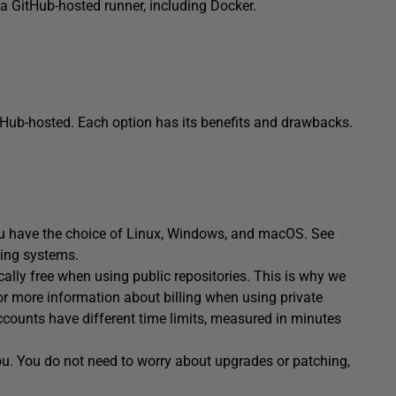
g a GitHub-hosted runner, including Docker.
tHub-hosted. Each option has its benefits and drawbacks.
u have the choice of Linux, Windows, and macOS. See
ting systems.
ally free when using public repositories. This is why we
r more information about billing when using private
accounts have different time limits, measured in minutes
ou. You do not need to worry about upgrades or patching,