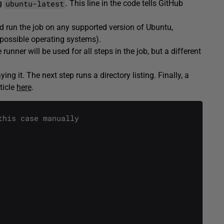
ubuntu-latest
ng
. This line in the code tells GitHub
ld run the job on any supported version of Ubuntu,
f possible operating systems).
runner will be used for all steps in the job, but a different
ing it. The next step runs a directory listing. Finally, a
ticle
here
.
this case manually