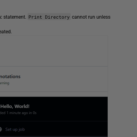
Print Directory
:
statement.
cannot run unless
reated.