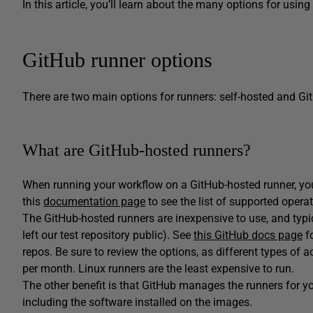
In this article, you’ll learn about the many options for usin
GitHub runner options
There are two main options for runners: self-hosted and Gi
What are GitHub-hosted runners?
When running your workflow on a GitHub-hosted runner, yo
this
documentation page
to see the list of supported opera
The GitHub-hosted runners are inexpensive to use, and typic
left our test repository public). See
this GitHub docs page
fo
repos. Be sure to review the options, as different types of 
per month. Linux runners are the least expensive to run.
The other benefit is that GitHub manages the runners for y
including the software installed on the images.