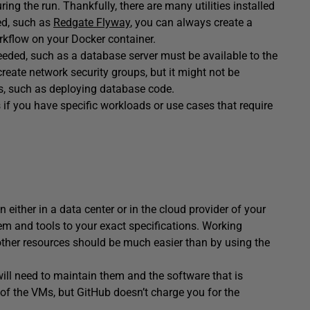
ng the run. Thankfully, there are many utilities installed
led, such as
Redgate Flyway
, you can always create a
rkflow on your Docker container.
eeded, such as a database server must be available to the
reate network security groups, but it might not be
ds, such as deploying database code.
if you have specific workloads or use cases that require
 either in a data center or in the cloud provider of your
tem and tools to your exact specifications. Working
other resources should be much easier than by using the
ll need to maintain them and the software that is
e of the VMs, but GitHub doesn’t charge you for the