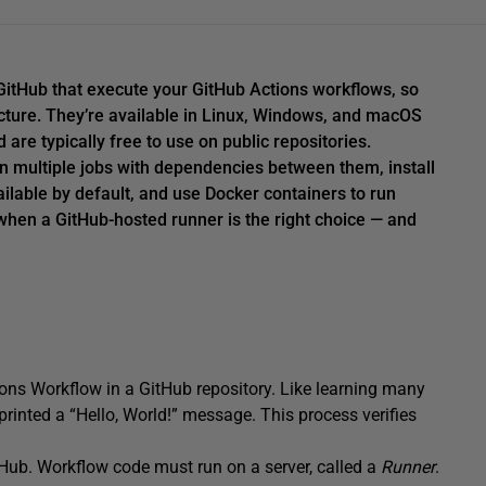
itHub that execute your GitHub Actions workflows, so
ucture. They’re available in Linux, Windows, and macOS
re typically free to use on public repositories.
un multiple jobs with dependencies between them, install
ailable by default, and use Docker containers to run
when a GitHub-hosted runner is the right choice — and
ions Workflow in a GitHub repository. Like learning many
rinted a “Hello, World!” message. This process verifies
tHub. Workflow code must run on a server, called a
Runner
.