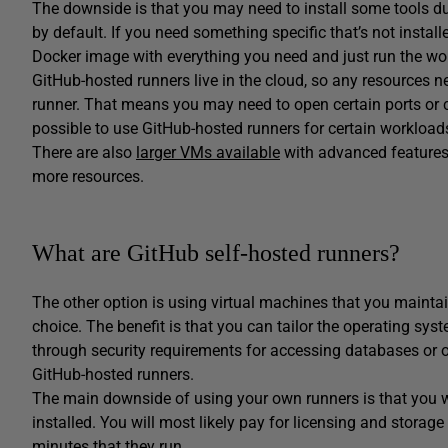
The downside is that you may need to install some tools duri
by default. If you need something specific that’s not instal
Docker image with everything you need and just run the wo
GitHub-hosted runners live in the cloud, so any resources n
runner. That means you may need to open certain ports or c
possible to use GitHub-hosted runners for certain workloa
There are also
larger VMs available
with advanced features 
more resources.
What are GitHub self-hosted runners?
The other option is using virtual machines that you maintain
choice. The benefit is that you can tailor the operating sys
through security requirements for accessing databases or 
GitHub-hosted runners.
The main downside of using your own runners is that you wi
installed. You will most likely pay for licensing and storag
minutes that they run.