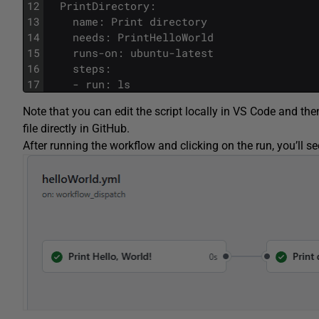
12
  PrintDirectory:
13
    name: Print directory
14
    needs: PrintHelloWorld
15
    runs-on: ubuntu-latest
16
    steps:
17
    - run: ls
Note that you can edit the script locally in VS Code and then
file directly in GitHub.
After running the workflow and clicking on the run, you’ll se