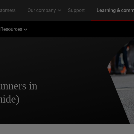
Resources
unners in
uide)