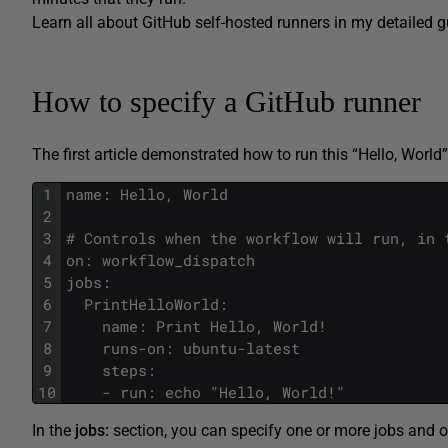
Learn all about GitHub self-hosted runners in my detailed 
How to specify a GitHub runner
The first article demonstrated how to run this “Hello, World
1
name: Hello, World
2
3
# Controls when the workflow will run, in 
4
on: workflow_dispatch
5
jobs:
6
  PrintHelloWorld:
7
    name: Print Hello, World!
8
    runs-on: ubuntu-latest
9
    steps:
10
    - run: echo "Hello, World!"
In the
jobs:
section, you can specify one or more jobs and one