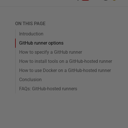
ON THIS PAGE
Introduction
GitHub runner options
How to specify a GitHub runner
How to install tools on a GitHub-hosted runner
How to use Docker on a GitHub-hosted runner
Conclusion
FAQs: GitHub-hosted runners