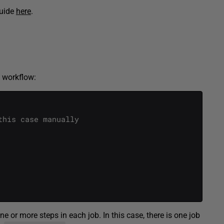
guide
here
.
” workflow:
this case manually
 or more steps in each job. In this case, there is one job