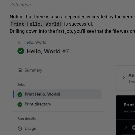
Job steps.
Notice that there is also a dependency created by the
needs
Print Hello, World!
is successful.
Drilling down into the first job, you’ll see that the file was c