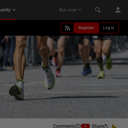
Register
Log in
Comments
Share
0