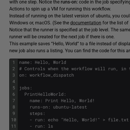
with one step. Notice the
runs-on:
code in the job specifyi
Actions to spin up a VM for running this workflow.
Instead of running on the latest version of ubuntu, you cou
Windows or, macOS. (See the
documentation
for the list o
Notice that the runner is specified at the job level. The same 
runner will be created for the next job if there is one.
This example saves “Hello, World” to a file instead of display
new job also runs a listing. You can find the code for this ar
1
name: Hello, World 
2
# Controls when the workflow will run, in 
3
on: workflow_dispatch
4
5
jobs:
6
  PrintHelloWorld:
7
    name: Print Hello, World!
8
    runs-on: ubuntu-latest
9
    steps:
10
    - run: echo "Hello, World!" > file.txt
11
    - run: ls