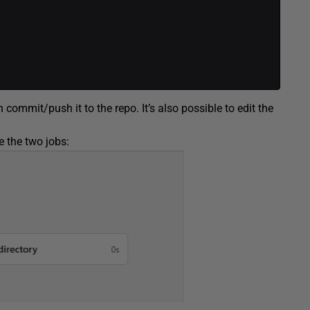
 commit/push it to the repo. It’s also possible to edit the
e the two jobs: