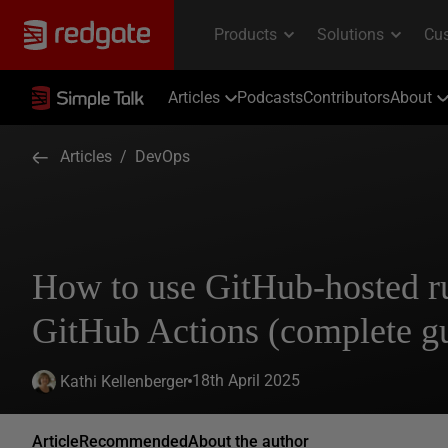
Articles
Podcasts
Contributors
About
Articles
/
DevOps
How to use GitHub-hosted r
GitHub Actions (complete g
18th April 2025
Kathi Kellenberger
Article
Recommended
About the author