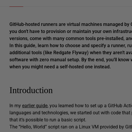
GitHub-hosted runners are virtual machines managed by G
you don’t have to provision or maintain your own infrastr
versions, come with many common tools pre-installed, and a
In this guide, learn how to choose and specify a runner, r
additional tools (like Redgate Flyway) when they aren’t av
software with zero manual setup. By the end, you’ll know 
when you might need a self-hosted one instead.
Introduction
In my
earlier guide
, you learned how to set up a GitHub Act
languages and technologies, we started out with code that p
that it’s possible to run a basic script.
The “Hello, World” script ran on a Linux VM provided by Gi