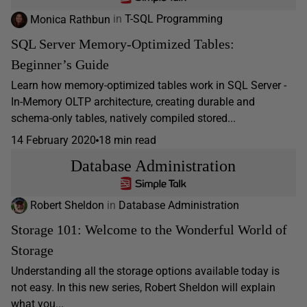
Monica Rathbun
in
T-SQL Programming
SQL Server Memory-Optimized Tables:
Beginner’s Guide
Learn how memory-optimized tables work in SQL Server -
In-Memory OLTP architecture, creating durable and
schema-only tables, natively compiled stored...
14 February 2020
18 min read
Database Administration
Robert Sheldon
in
Database Administration
Storage 101: Welcome to the Wonderful World of
Storage
Understanding all the storage options available today is
not easy. In this new series, Robert Sheldon will explain
what you...