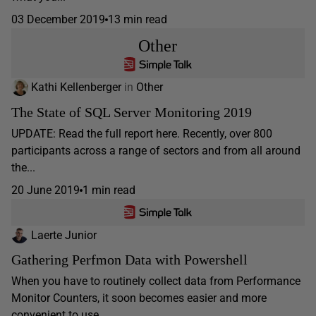
03 December 2019
13 min read
Other
Kathi Kellenberger
in
Other
The State of SQL Server Monitoring 2019
UPDATE: Read the full report here. Recently, over 800
participants across a range of sectors and from all around
the...
20 June 2019
1 min read
Laerte Junior
Gathering Perfmon Data with Powershell
When you have to routinely collect data from Performance
Monitor Counters, it soon becomes easier and more
convenient to use...