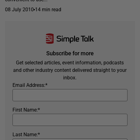
08 July 2010
14 min read
Subscribe for more
Get selected articles, event information, podcasts
and other industry content delivered straight to your
inbox.
Email Address:
*
First Name:
*
Last Name:
*