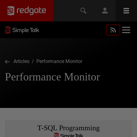
Articles
/ Performance Monitor
Performance Monitor
T-SQL Programming