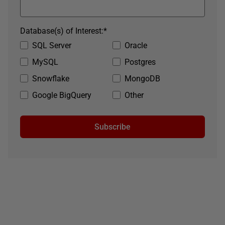
Database(s) of Interest:
*
SQL Server
Oracle
MySQL
Postgres
Snowflake
MongoDB
Google BigQuery
Other
Subscribe