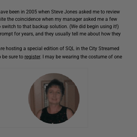
t have been in 2005 when Steve Jones asked me to review
 quite the coincidence when my manager asked me a few
 switch to that backup solution. (We did begin using it!)
ompt for years, and they usually tell me about how they
are hosting a special edition of SQL in the City Streamed
o be sure to
register
. I may be wearing the costume of one