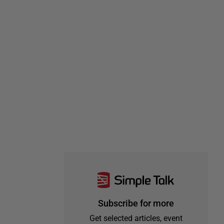
Subscribe for more
Get selected articles, event