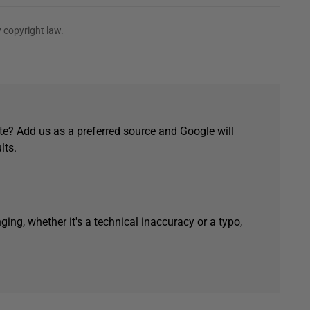
 copyright law.
e? Add us as a preferred source and Google will
lts.
ging, whether it's a technical inaccuracy or a typo,