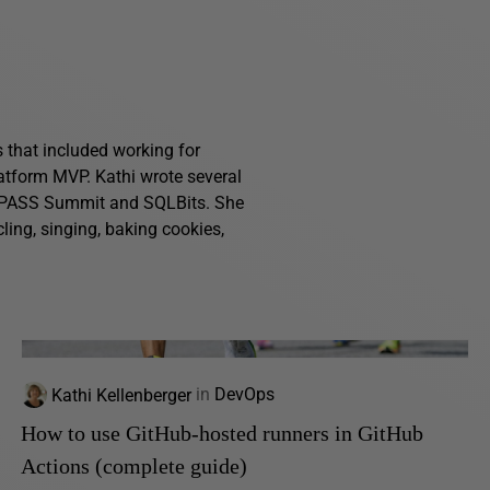
s that included working for
atform MVP. Kathi wrote several
g PASS Summit and SQLBits. She
ling, singing, baking cookies,
Kathi Kellenberger
in
DevOps
How to use GitHub-hosted runners in GitHub
Actions (complete guide)