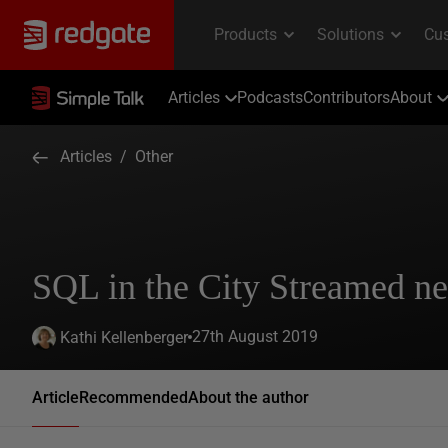
Articles
Podcasts
Contributors
About
Articles
/
Other
SQL in the City Streamed n
27th August 2019
Kathi Kellenberger
Article
Recommended
About the author