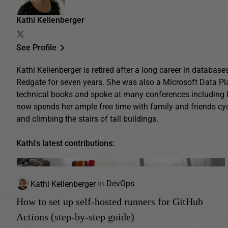
Kathi Kellenberger
See Profile
Kathi Kellenberger is retired after a long career in database
Redgate for seven years. She was also a Microsoft Data Pl
technical books and spoke at many conferences includin
now spends her ample free time with family and friends cyc
and climbing the stairs of tall buildings.
Kathi's latest contributions:
Kathi Kellenberger
in
DevOps
How to set up self-hosted runners for GitHub
Actions (step-by-step guide)