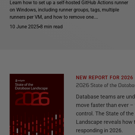
Learn how to set up a self-hosted GitHub Actions runner
on Windows, including runner groups, tags, multiple
runners per VM, and how to remove one.…
10 June 2025
8 min read