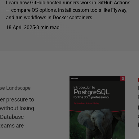
Learn how GitHub-hosted runners work in GitHub Actions
— compare OS options, install custom tools like Flyway,
and run workflows in Docker containers.…
18 April 2025
8 min read