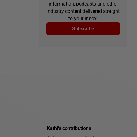
information, podcasts and other
industry content delivered straight
to your inbox.
Subscribe
Kathi's contributions