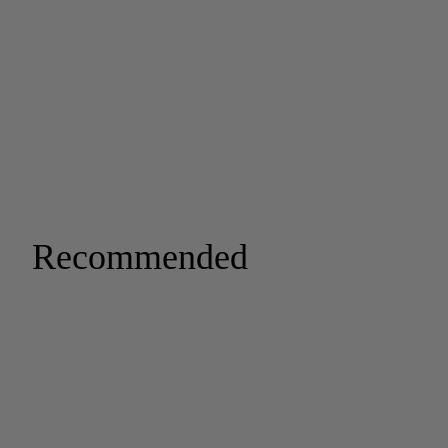
Recommended