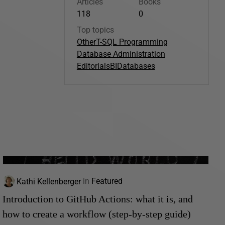
Articles
Books
118
0
Top topics
Other
T-SQL Programming
Database Administration
Editorials
BI
Databases
Kathi Kellenberger
in
Featured
Introduction to GitHub Actions: what it is, and
how to create a workflow (step-by-step guide)