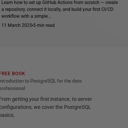
Learn how to set up GitHub Actions from scratch — create
a repository, connect it locally, and build your first CI/CD
workflow with a simple...
11 March 2025
5 min read