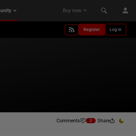
Register
Log in
Comments
Share
0