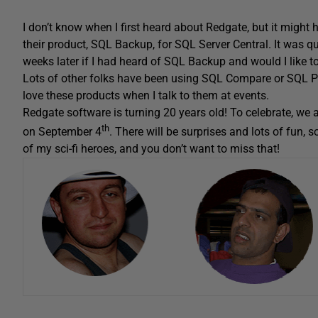
I don’t know when I first heard about Redgate, but it migh
their product, SQL Backup, for SQL Server Central. It was
weeks later if I had heard of SQL Backup and would I like to
Lots of other folks have been using SQL Compare or SQL Pr
love these products when I talk to them at events.
Redgate software is turning 20 years old! To celebrate, we 
th
on September 4
. There will be surprises and lots of fun, s
of my sci-fi heroes, and you don’t want to miss that!