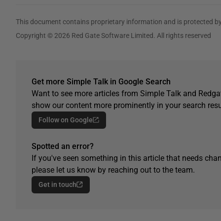
This document contains proprietary information and is protected by
Copyright © 2026 Red Gate Software Limited. All rights reserved
Get more Simple Talk in Google Search
Want to see more articles from Simple Talk and Redgat
show our content more prominently in your search resu
Follow on Google
Spotted an error?
If you've seen something in this article that needs chan
please let us know by reaching out to the team.
Get in touch