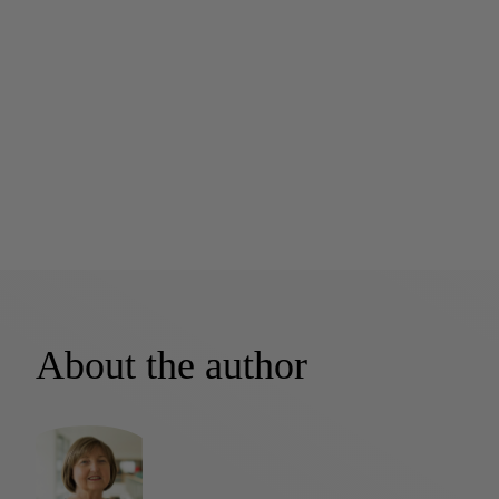
About the author