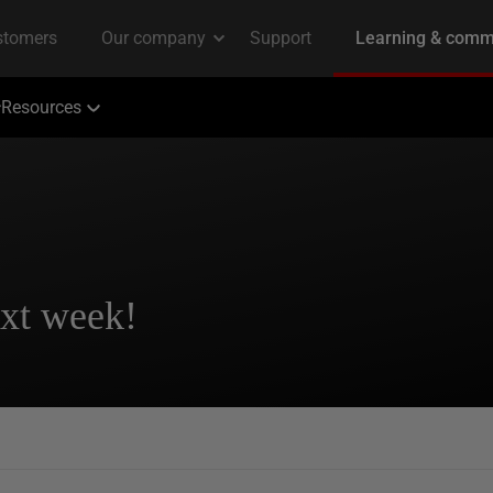
Resources
ext week!